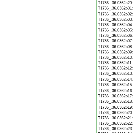
T1736_.36.0362a29
T1736_.36.0362b01
T1736_.36.0362b02
T1736_.36.0362b03
T1736_.36.0362b04
T1736_.36.0362b05
T1736_.36.0362b06
T1736_.36.0362b07
T1736_.36.0362b08
T1736_.36.0362b09
T1736_.36.0362b10
T1736_.36.0362b11
T1736_.36.0362b12
T1736_.36.0362b13
T1736_.36.0362b14
T1736_.36.0362b15
T1736_.36.0362b16
T1736_.36.0362b17
T1736_.36.0362b18
T1736_.36.0362b19
T1736_.36.0362b20
T1736_.36.0362b21
T1736_.36.0362b22
T1736_.36.0362b23