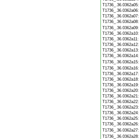
T1736_.36.0362a05
T1736_.36.0362a06
T1736_.36.0362a07
T1736_.36.0362a08
T1736_.36.0362a09
T1736_.36.0362a10
T1736_.36.0362a11
T1736_.36.0362a12
T1736_.36.0362a13
T1736_.36.0362a14
T1736_.36.0362a15
T1736_.36.0362a16
T1736_.36.0362a17
T1736_.36.0362a18
T1736_.36.0362a19
T1736_.36.0362a20
T1736_.36.0362a21
T1736_.36.0362a22
T1736_.36.0362a23
T1736_.36.0362a24
T1736_.36.0362a25
T1736_.36.0362a26
T1736_.36.0362a27
T1736_.36.0362a28