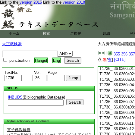
Link to the
version 2015
Link to the
version 2018
T1736_.36.0359c18
T1736_.36.0359c19
T1736_.36.0359c20
T1736_.36.0359c21
T1736_.36.0359c22
T1736_.36.0359c23
ホーム
検索
ご挨拶
組織
利
T1736_.36.0359c24
T1736_.36.0359c25
大正蔵検索
大方廣佛華嚴經隨疏演義
T1736_.36.0359c26
T1736_.36.0359c27
355
356
357
T1736_.36.0359c28
点:
無
/
有
]
[CITE]
punctuation
Hangul
Eng
T1736_.36.0359c29
T1736_.36.0360a01
TextNo.
Vol.
Page
T1736_.36.0360a02
T1736_.36.0360a03
T1736_.36.0360a04
INBUDS
T1736_.36.0360a05
T1736_.36.0360a06
INBUDS
(Bibliographic Database)
T1736_.36.0360a07
Search
T1736_.36.0360a08
T1736_.36.0360a09
T1736_.36.0360a10
Digital Dictionary of Buddhism
T1736_.36.0360a11
T1736_.36.0360a12
電子佛教辭典
T1736_.36.0360a13
パスワードがない場合は「guest」でログインしてくださ