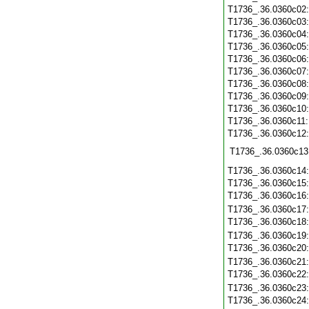
T1736_.36.0360c02
T1736_.36.0360c03
T1736_.36.0360c04
T1736_.36.0360c05
T1736_.36.0360c06
T1736_.36.0360c07
T1736_.36.0360c08
T1736_.36.0360c09
T1736_.36.0360c10
T1736_.36.0360c11
T1736_.36.0360c12
T1736_.36.0360c13
T1736_.36.0360c14
T1736_.36.0360c15
T1736_.36.0360c16
T1736_.36.0360c17
T1736_.36.0360c18
T1736_.36.0360c19
T1736_.36.0360c20
T1736_.36.0360c21
T1736_.36.0360c22
T1736_.36.0360c23
T1736_.36.0360c24