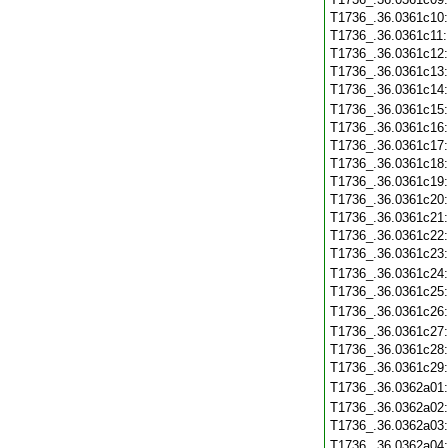
T1736_.36.0361c10
T1736_.36.0361c11
T1736_.36.0361c12
T1736_.36.0361c13
T1736_.36.0361c14
T1736_.36.0361c15
T1736_.36.0361c16
T1736_.36.0361c17
T1736_.36.0361c18
T1736_.36.0361c19
T1736_.36.0361c20
T1736_.36.0361c21
T1736_.36.0361c22
T1736_.36.0361c23
T1736_.36.0361c24
T1736_.36.0361c25
T1736_.36.0361c26
T1736_.36.0361c27
T1736_.36.0361c28
T1736_.36.0361c29
T1736_.36.0362a01
T1736_.36.0362a02
T1736_.36.0362a03
T1736_.36.0362a04