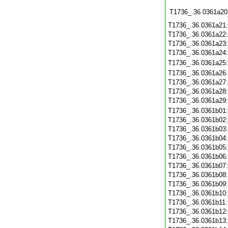
T1736_.36.0361a20
T1736_.36.0361a21
T1736_.36.0361a22
T1736_.36.0361a23
T1736_.36.0361a24
T1736_.36.0361a25
T1736_.36.0361a26
T1736_.36.0361a27
T1736_.36.0361a28
T1736_.36.0361a29
T1736_.36.0361b01
T1736_.36.0361b02
T1736_.36.0361b03
T1736_.36.0361b04
T1736_.36.0361b05
T1736_.36.0361b06
T1736_.36.0361b07
T1736_.36.0361b08
T1736_.36.0361b09
T1736_.36.0361b10
T1736_.36.0361b11
T1736_.36.0361b12
T1736_.36.0361b13