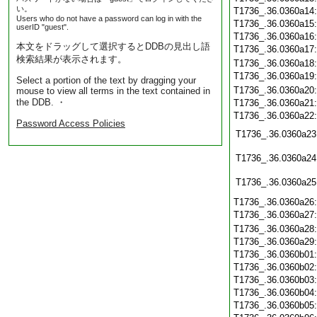
い。
T1736_.36.0360a14
Users who do not have a password can log in with the
T1736_.36.0360a15
userID "guest".
T1736_.36.0360a16
本文をドラッグして選択するとDDBの見出し語
T1736_.36.0360a17
検索結果が表示されます。
T1736_.36.0360a18
T1736_.36.0360a19
Select a portion of the text by dragging your
T1736_.36.0360a20
mouse to view all terms in the text contained in
the DDB. ・
T1736_.36.0360a21
T1736_.36.0360a22
Password Access Policies
T1736_.36.0360a23
T1736_.36.0360a24
T1736_.36.0360a25
T1736_.36.0360a26
T1736_.36.0360a27
T1736_.36.0360a28
T1736_.36.0360a29
T1736_.36.0360b01
T1736_.36.0360b02
T1736_.36.0360b03
T1736_.36.0360b04
T1736_.36.0360b05