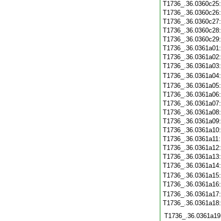
T1736_.36.0360c25
T1736_.36.0360c26
T1736_.36.0360c27
T1736_.36.0360c28
T1736_.36.0360c29
T1736_.36.0361a01
T1736_.36.0361a02
T1736_.36.0361a03
T1736_.36.0361a04
T1736_.36.0361a05
T1736_.36.0361a06
T1736_.36.0361a07
T1736_.36.0361a08
T1736_.36.0361a09
T1736_.36.0361a10
T1736_.36.0361a11
T1736_.36.0361a12
T1736_.36.0361a13
T1736_.36.0361a14
T1736_.36.0361a15
T1736_.36.0361a16
T1736_.36.0361a17
T1736_.36.0361a18
T1736_.36.0361a19