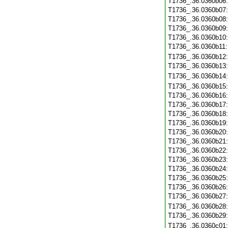
T1736_.36.0360b06
T1736_.36.0360b07
T1736_.36.0360b08
T1736_.36.0360b09
T1736_.36.0360b10
T1736_.36.0360b11
T1736_.36.0360b12
T1736_.36.0360b13
T1736_.36.0360b14
T1736_.36.0360b15
T1736_.36.0360b16
T1736_.36.0360b17
T1736_.36.0360b18
T1736_.36.0360b19
T1736_.36.0360b20
T1736_.36.0360b21
T1736_.36.0360b22
T1736_.36.0360b23
T1736_.36.0360b24
T1736_.36.0360b25
T1736_.36.0360b26
T1736_.36.0360b27
T1736_.36.0360b28
T1736_.36.0360b29
T1736_.36.0360c01