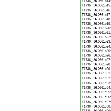
T1736_.36.0361b14
T1736_.36.0361b15
T1736_.36.0361b16
T1736_.36.0361b17
T1736_.36.0361b18
T1736_.36.0361b19
T1736_.36.0361b20
T1736_.36.0361b21
T1736_.36.0361b22
T1736_.36.0361b23
T1736_.36.0361b24
T1736_.36.0361b25
T1736_.36.0361b26
T1736_.36.0361b27
T1736_.36.0361b28
T1736_.36.0361b29
T1736_.36.0361c01
T1736_.36.0361c02
T1736_.36.0361c03
T1736_.36.0361c04
T1736_.36.0361c05
T1736_.36.0361c06
T1736_.36.0361c07
T1736_.36.0361c08
T1736_.36.0361c09