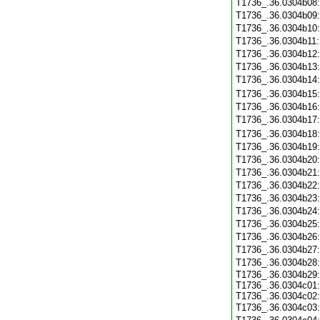
T1736_.36.0304b08
T1736_.36.0304b09
T1736_.36.0304b10
T1736_.36.0304b11
T1736_.36.0304b12
T1736_.36.0304b13
T1736_.36.0304b14
T1736_.36.0304b15
T1736_.36.0304b16
T1736_.36.0304b17
T1736_.36.0304b18
T1736_.36.0304b19
T1736_.36.0304b20
T1736_.36.0304b21
T1736_.36.0304b22
T1736_.36.0304b23
T1736_.36.0304b24
T1736_.36.0304b25
T1736_.36.0304b26
T1736_.36.0304b27
T1736_.36.0304b28
T1736_.36.0304b29:
T1736_.36.0304c01:
T1736_.36.0304c02:
T1736_.36.0304c03