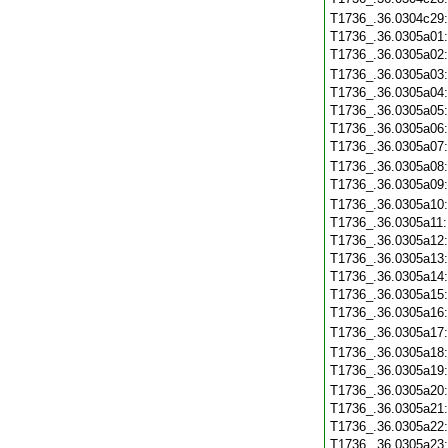
T1736_.36.0304c29
T1736_.36.0305a01
T1736_.36.0305a02
T1736_.36.0305a03
T1736_.36.0305a04
T1736_.36.0305a05
T1736_.36.0305a06
T1736_.36.0305a07
T1736_.36.0305a08
T1736_.36.0305a09
T1736_.36.0305a10
T1736_.36.0305a11
T1736_.36.0305a12
T1736_.36.0305a13
T1736_.36.0305a14
T1736_.36.0305a15
T1736_.36.0305a16
T1736_.36.0305a17
T1736_.36.0305a18
T1736_.36.0305a19
T1736_.36.0305a20
T1736_.36.0305a21
T1736_.36.0305a22
T1736_.36.0305a23