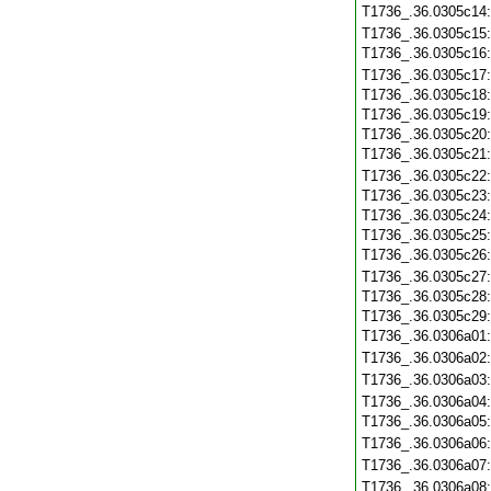
T1736_.36.0305c14
T1736_.36.0305c15
T1736_.36.0305c16
T1736_.36.0305c17
T1736_.36.0305c18
T1736_.36.0305c19
T1736_.36.0305c20
T1736_.36.0305c21
T1736_.36.0305c22
T1736_.36.0305c23
T1736_.36.0305c24
T1736_.36.0305c25
T1736_.36.0305c26
T1736_.36.0305c27
T1736_.36.0305c28
T1736_.36.0305c29
T1736_.36.0306a01
T1736_.36.0306a02
T1736_.36.0306a03
T1736_.36.0306a04
T1736_.36.0306a05
T1736_.36.0306a06
T1736_.36.0306a07
T1736_.36.0306a08