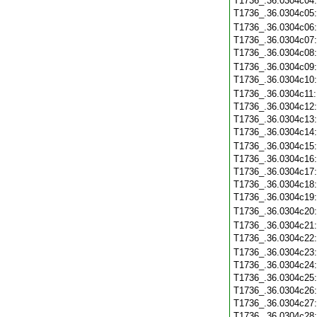
T1736_.36.0304c04
T1736_.36.0304c05
T1736_.36.0304c06
T1736_.36.0304c07
T1736_.36.0304c08
T1736_.36.0304c09
T1736_.36.0304c10
T1736_.36.0304c11
T1736_.36.0304c12
T1736_.36.0304c13
T1736_.36.0304c14
T1736_.36.0304c15
T1736_.36.0304c16
T1736_.36.0304c17
T1736_.36.0304c18
T1736_.36.0304c19
T1736_.36.0304c20
T1736_.36.0304c21
T1736_.36.0304c22
T1736_.36.0304c23
T1736_.36.0304c24
T1736_.36.0304c25
T1736_.36.0304c26
T1736_.36.0304c27
T1736_.36.0304c28