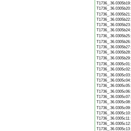
T1736_.36.0305b19
T1736_.36.0305b20
T1736_.36.0305b21
T1736_.36.0305b22
T1736_.36.0305b23
T1736_.36.0305b24
T1736_.36.0305b25
T1736_.36.0305b26
T1736_.36.0305b27
T1736_.36.0305b28
T1736_.36.0305b29
T1736_.36.0305c01
T1736_.36.0305c02
T1736_.36.0305c03
T1736_.36.0305c04
T1736_.36.0305c05
T1736_.36.0305c06
T1736_.36.0305c07
T1736_.36.0305c08
T1736_.36.0305c09
T1736_.36.0305c10
T1736_.36.0305c11
T1736_.36.0305c12
T1736_.36.0305c13