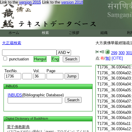
Link to the
version 2015
Link to the
version 2018
T1736_.36.0303c18
T1736_.36.0303c19
T1736_.36.0303c20
T1736_.36.0303c21
T1736_.36.0303c22
T1736_.36.0303c23
ホーム
検索
ご挨拶
組織
利
T1736_.36.0303c24
T1736_.36.0303c25
大正蔵検索
大方廣佛華嚴經隨疏演義
T1736_.36.0303c26
T1736_.36.0303c27
299
300
301
T1736_.36.0303c28
点:
有
/
無
]
[CITE]
punctuation
Hangul
Eng
T1736_.36.0303c29
T1736_.36.0304a01
TextNo.
Vol.
Page
T1736_.36.0304a02
T1736_.36.0304a03
T1736_.36.0304a04
INBUDS
T1736_.36.0304a05
INBUDS
(Bibliographic Database)
T1736_.36.0304a06
Search
T1736_.36.0304a07
T1736_.36.0304a08
T1736_.36.0304a09
T1736_.36.0304a10
Digital Dictionary of Buddhism
T1736_.36.0304a11
電子佛教辭典
T1736_.36.0304a12
パスワードがない場合は「guest」でログインしてくださ