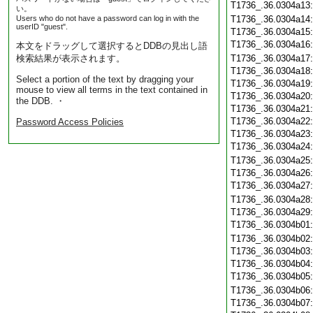
T1736_.36.0304a13
い。
Users who do not have a password can log in with the
T1736_.36.0304a14
userID "guest".
T1736_.36.0304a15
T1736_.36.0304a16
本文をドラッグして選択するとDDBの見出し語
検索結果が表示されます。
T1736_.36.0304a17
T1736_.36.0304a18
Select a portion of the text by dragging your
T1736_.36.0304a19
mouse to view all terms in the text contained in
T1736_.36.0304a20
the DDB. ・
T1736_.36.0304a21
T1736_.36.0304a22
Password Access Policies
T1736_.36.0304a23
T1736_.36.0304a24
T1736_.36.0304a25
T1736_.36.0304a26
T1736_.36.0304a27
T1736_.36.0304a28
T1736_.36.0304a29
T1736_.36.0304b01
T1736_.36.0304b02
T1736_.36.0304b03
T1736_.36.0304b04
T1736_.36.0304b05
T1736_.36.0304b06
T1736_.36.0304b07