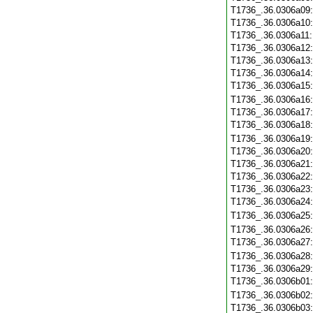
T1736_.36.0306a09
T1736_.36.0306a10
T1736_.36.0306a11
T1736_.36.0306a12
T1736_.36.0306a13
T1736_.36.0306a14
T1736_.36.0306a15
T1736_.36.0306a16
T1736_.36.0306a17
T1736_.36.0306a18
T1736_.36.0306a19
T1736_.36.0306a20
T1736_.36.0306a21
T1736_.36.0306a22
T1736_.36.0306a23
T1736_.36.0306a24
T1736_.36.0306a25
T1736_.36.0306a26
T1736_.36.0306a27
T1736_.36.0306a28
T1736_.36.0306a29
T1736_.36.0306b01
T1736_.36.0306b02
T1736_.36.0306b03