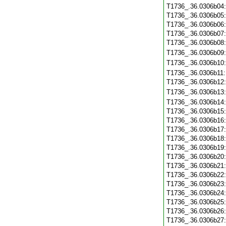
T1736_.36.0306b04
T1736_.36.0306b05
T1736_.36.0306b06
T1736_.36.0306b07
T1736_.36.0306b08
T1736_.36.0306b09
T1736_.36.0306b10
T1736_.36.0306b11
T1736_.36.0306b12
T1736_.36.0306b13
T1736_.36.0306b14
T1736_.36.0306b15
T1736_.36.0306b16
T1736_.36.0306b17
T1736_.36.0306b18
T1736_.36.0306b19
T1736_.36.0306b20
T1736_.36.0306b21
T1736_.36.0306b22
T1736_.36.0306b23
T1736_.36.0306b24
T1736_.36.0306b25
T1736_.36.0306b26
T1736_.36.0306b27