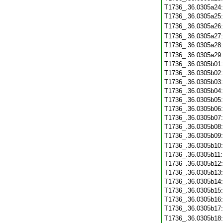
T1736_.36.0305a24
T1736_.36.0305a25
T1736_.36.0305a26
T1736_.36.0305a27
T1736_.36.0305a28
T1736_.36.0305a29
T1736_.36.0305b01
T1736_.36.0305b02
T1736_.36.0305b03
T1736_.36.0305b04
T1736_.36.0305b05
T1736_.36.0305b06
T1736_.36.0305b07
T1736_.36.0305b08
T1736_.36.0305b09
T1736_.36.0305b10
T1736_.36.0305b11
T1736_.36.0305b12
T1736_.36.0305b13
T1736_.36.0305b14
T1736_.36.0305b15
T1736_.36.0305b16
T1736_.36.0305b17
T1736_.36.0305b18