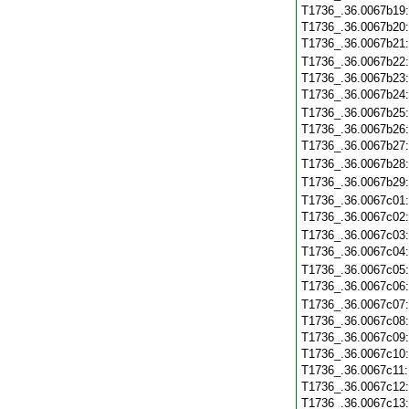
T1736_.36.0067b19
T1736_.36.0067b20
T1736_.36.0067b21
T1736_.36.0067b22
T1736_.36.0067b23
T1736_.36.0067b24
T1736_.36.0067b25
T1736_.36.0067b26
T1736_.36.0067b27
T1736_.36.0067b28
T1736_.36.0067b29
T1736_.36.0067c01
T1736_.36.0067c02
T1736_.36.0067c03
T1736_.36.0067c04
T1736_.36.0067c05
T1736_.36.0067c06
T1736_.36.0067c07
T1736_.36.0067c08
T1736_.36.0067c09
T1736_.36.0067c10
T1736_.36.0067c11
T1736_.36.0067c12
T1736_.36.0067c13