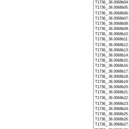
T1736_.36.0068b04
T1736_.36.0068b05
T1736_.36.0068b06
T1736_.36.0068b07
T1736_.36.0068b08
T1736_.36.0068b09
T1736_.36.0068b10
T1736_.36.0068b11
T1736_.36.0068b12
T1736_.36.0068b13
T1736_.36.0068b14
T1736_.36.0068b15
T1736_.36.0068b16
T1736_.36.0068b17
T1736_.36.0068b18
T1736_.36.0068b19
T1736_.36.0068b20
T1736_.36.0068b21
T1736_.36.0068b22
T1736_.36.0068b23
T1736_.36.0068b24
T1736_.36.0068b25
T1736_.36.0068b26
T1736_.36.0068b27