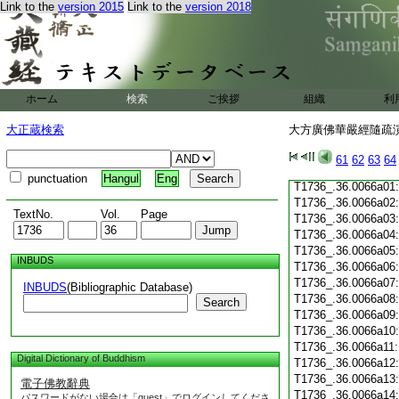
T1736_.36.0065c19
Link to the
version 2015
Link to the
version 2018
T1736_.36.0065c20
T1736_.36.0065c21
T1736_.36.0065c22
T1736_.36.0065c23
T1736_.36.0065c24
ホーム
検索
ご挨拶
組織
利
T1736_.36.0065c25
T1736_.36.0065c26
大正蔵検索
大方廣佛華嚴經隨疏演義
T1736_.36.0065c27
T1736_.36.0065c28
61
62
63
64
T1736_.36.0065c29
punctuation
Hangul
Eng
T1736_.36.0066a01
T1736_.36.0066a02
TextNo.
Vol.
Page
T1736_.36.0066a03
T1736_.36.0066a04
T1736_.36.0066a05
INBUDS
T1736_.36.0066a06
T1736_.36.0066a07
INBUDS
(Bibliographic Database)
T1736_.36.0066a08
Search
T1736_.36.0066a09
T1736_.36.0066a10
T1736_.36.0066a11
Digital Dictionary of Buddhism
T1736_.36.0066a12
T1736_.36.0066a13
電子佛教辭典
T1736_.36.0066a14
パスワードがない場合は「guest」でログインしてくださ