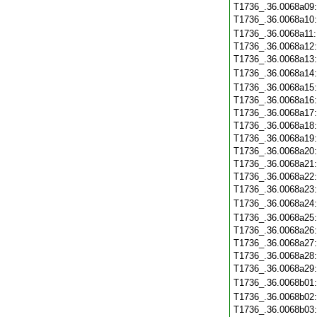
T1736_.36.0068a09
T1736_.36.0068a10
T1736_.36.0068a11
T1736_.36.0068a12
T1736_.36.0068a13
T1736_.36.0068a14
T1736_.36.0068a15
T1736_.36.0068a16
T1736_.36.0068a17
T1736_.36.0068a18
T1736_.36.0068a19
T1736_.36.0068a20
T1736_.36.0068a21
T1736_.36.0068a22
T1736_.36.0068a23
T1736_.36.0068a24
T1736_.36.0068a25
T1736_.36.0068a26
T1736_.36.0068a27
T1736_.36.0068a28
T1736_.36.0068a29
T1736_.36.0068b01
T1736_.36.0068b02
T1736_.36.0068b03