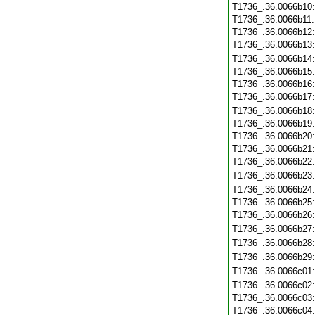
T1736_.36.0066b10
T1736_.36.0066b11
T1736_.36.0066b12
T1736_.36.0066b13
T1736_.36.0066b14
T1736_.36.0066b15
T1736_.36.0066b16
T1736_.36.0066b17
T1736_.36.0066b18
T1736_.36.0066b19
T1736_.36.0066b20
T1736_.36.0066b21
T1736_.36.0066b22
T1736_.36.0066b23
T1736_.36.0066b24
T1736_.36.0066b25
T1736_.36.0066b26
T1736_.36.0066b27
T1736_.36.0066b28
T1736_.36.0066b29
T1736_.36.0066c01
T1736_.36.0066c02
T1736_.36.0066c03
T1736_.36.0066c04