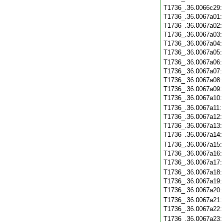
T1736_.36.0066c29
T1736_.36.0067a01
T1736_.36.0067a02
T1736_.36.0067a03
T1736_.36.0067a04
T1736_.36.0067a05
T1736_.36.0067a06
T1736_.36.0067a07
T1736_.36.0067a08
T1736_.36.0067a09
T1736_.36.0067a10
T1736_.36.0067a11
T1736_.36.0067a12
T1736_.36.0067a13
T1736_.36.0067a14
T1736_.36.0067a15
T1736_.36.0067a16
T1736_.36.0067a17
T1736_.36.0067a18
T1736_.36.0067a19
T1736_.36.0067a20
T1736_.36.0067a21
T1736_.36.0067a22
T1736_.36.0067a23