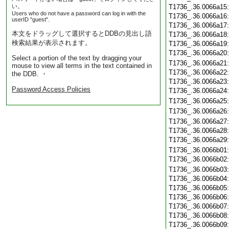
い。
T1736_.36.0066a15
Users who do not have a password can log in with the
T1736_.36.0066a16
userID "guest".
T1736_.36.0066a17
本文をドラッグして選択するとDDBの見出し語
T1736_.36.0066a18
検索結果が表示されます。
T1736_.36.0066a19
T1736_.36.0066a20
Select a portion of the text by dragging your
T1736_.36.0066a21
mouse to view all terms in the text contained in
T1736_.36.0066a22
the DDB. ・
T1736_.36.0066a23
Password Access Policies
T1736_.36.0066a24
T1736_.36.0066a25
T1736_.36.0066a26
T1736_.36.0066a27
T1736_.36.0066a28
T1736_.36.0066a29
T1736_.36.0066b01
T1736_.36.0066b02
T1736_.36.0066b03
T1736_.36.0066b04
T1736_.36.0066b05
T1736_.36.0066b06
T1736_.36.0066b07
T1736_.36.0066b08
T1736_.36.0066b09