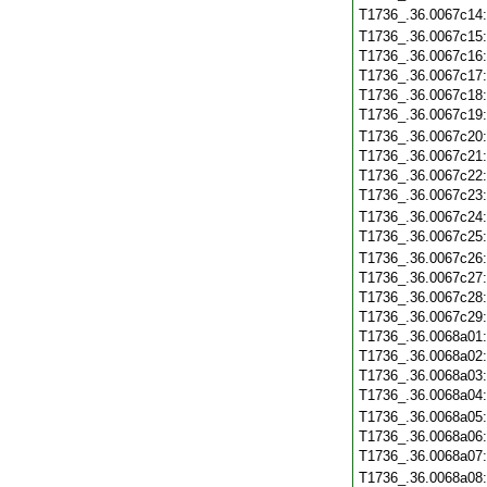
T1736_.36.0067c14
T1736_.36.0067c15
T1736_.36.0067c16
T1736_.36.0067c17
T1736_.36.0067c18
T1736_.36.0067c19
T1736_.36.0067c20
T1736_.36.0067c21
T1736_.36.0067c22
T1736_.36.0067c23
T1736_.36.0067c24
T1736_.36.0067c25
T1736_.36.0067c26
T1736_.36.0067c27
T1736_.36.0067c28
T1736_.36.0067c29
T1736_.36.0068a01
T1736_.36.0068a02
T1736_.36.0068a03
T1736_.36.0068a04
T1736_.36.0068a05
T1736_.36.0068a06
T1736_.36.0068a07
T1736_.36.0068a08