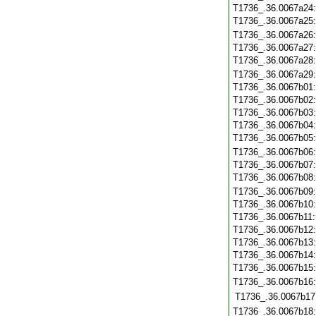
T1736_.36.0067a24
T1736_.36.0067a25
T1736_.36.0067a26
T1736_.36.0067a27
T1736_.36.0067a28
T1736_.36.0067a29
T1736_.36.0067b01
T1736_.36.0067b02
T1736_.36.0067b03
T1736_.36.0067b04
T1736_.36.0067b05
T1736_.36.0067b06
T1736_.36.0067b07
T1736_.36.0067b08
T1736_.36.0067b09
T1736_.36.0067b10
T1736_.36.0067b11
T1736_.36.0067b12
T1736_.36.0067b13
T1736_.36.0067b14
T1736_.36.0067b15
T1736_.36.0067b16
T1736_.36.0067b17
T1736_.36.0067b18