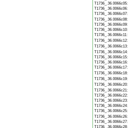
T1736_.36.0066c05
T1736_.36.0066c06
T1736_.36.0066c07
T1736_.36.0066c08
T1736_.36.0066c09
T1736_.36.0066c10
T1736_.36.0066c11
T1736_.36.0066c12
T1736_.36.0066c13
T1736_.36.0066c14
T1736_.36.0066c15
T1736_.36.0066c16
T1736_.36.0066c17
T1736_.36.0066c18
T1736_.36.0066c19
T1736_.36.0066c20
T1736_.36.0066c21
T1736_.36.0066c22
T1736_.36.0066c23
T1736_.36.0066c24
T1736_.36.0066c25
T1736_.36.0066c26
T1736_.36.0066c27
T1736_.36.0066c28