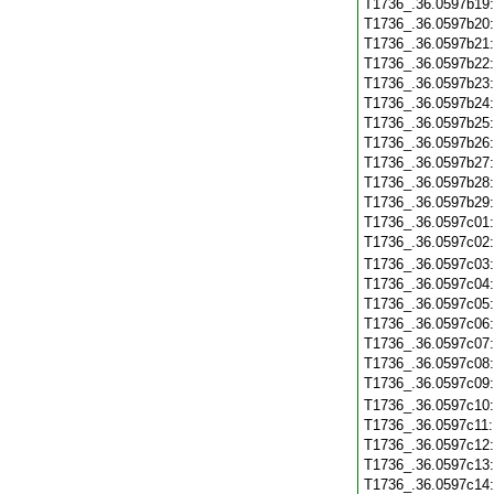
T1736_.36.0597b19
T1736_.36.0597b20
T1736_.36.0597b21
T1736_.36.0597b22
T1736_.36.0597b23
T1736_.36.0597b24
T1736_.36.0597b25
T1736_.36.0597b26
T1736_.36.0597b27
T1736_.36.0597b28
T1736_.36.0597b29
T1736_.36.0597c01
T1736_.36.0597c02
T1736_.36.0597c03
T1736_.36.0597c04
T1736_.36.0597c05
T1736_.36.0597c06
T1736_.36.0597c07
T1736_.36.0597c08
T1736_.36.0597c09
T1736_.36.0597c10
T1736_.36.0597c11
T1736_.36.0597c12
T1736_.36.0597c13
T1736_.36.0597c14