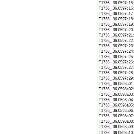
T1736_.36.0597c15
T1736_.36.0597c16
T1736_.36.0597c17
T1736_.36.0597c18
T1736_.36.0597c19
T1736_.36.0597c20
T1736_.36.0597c21
T1736_.36.0597c22
T1736_.36.0597c23
T1736_.36.0597c24
T1736_.36.0597c25
T1736_.36.0597c26
T1736_.36.0597c27
T1736_.36.0597c28
T1736_.36.0597c29
T1736_.36.0598a01
T1736_.36.0598a02
T1736_.36.0598a03
T1736_.36.0598a04
T1736_.36.0598a05
T1736_.36.0598a06
T1736_.36.0598a07
T1736_.36.0598a08
T1736_.36.0598a09
T1736_.36.0598a10