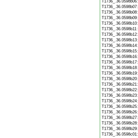
T1736_.36.0598b06
T1736_.36.0598b07
T1736_.36.0598b08
T1736_.36.0598b09
T1736_.36.0598b10
T1736_.36.0598b11
T1736_.36.0598b12
T1736_.36.0598b13
T1736_.36.0598b14
T1736_.36.0598b15
T1736_.36.0598b16
T1736_.36.0598b17
T1736_.36.0598b18
T1736_.36.0598b19
T1736_.36.0598b20
T1736_.36.0598b21
T1736_.36.0598b22
T1736_.36.0598b23
T1736_.36.0598b24
T1736_.36.0598b25
T1736_.36.0598b26
T1736_.36.0598b27
T1736_.36.0598b28
T1736_.36.0598b29
T1736_.36.0598c01