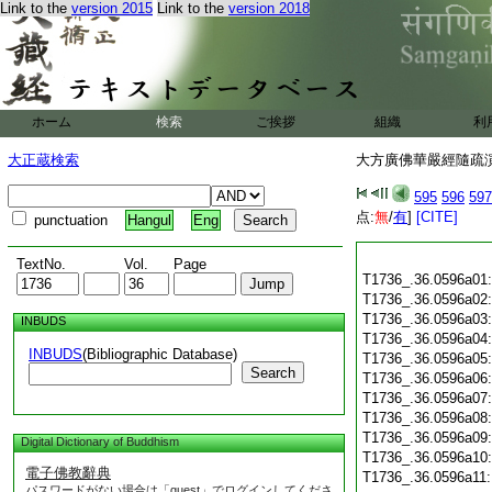
Link to the
version 2015
Link to the
version 2018
ホーム
検索
ご挨拶
組織
利
大正蔵検索
大方廣佛華嚴經隨疏演義
595
596
597
点:
無
/
有
]
[CITE]
punctuation
Hangul
Eng
TextNo.
Vol.
Page
T1736_.36.0596a01
T1736_.36.0596a02
T1736_.36.0596a03
INBUDS
T1736_.36.0596a04
INBUDS
(Bibliographic Database)
T1736_.36.0596a05
Search
T1736_.36.0596a06
T1736_.36.0596a07
T1736_.36.0596a08
T1736_.36.0596a09
Digital Dictionary of Buddhism
T1736_.36.0596a10
電子佛教辭典
T1736_.36.0596a11
パスワードがない場合は「guest」でログインしてくださ