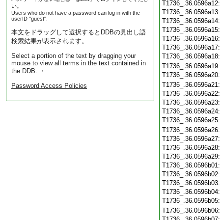
T1736_.36.0596a12
い。
T1736_.36.0596a13
Users who do not have a password can log in with the
userID "guest".
T1736_.36.0596a14
T1736_.36.0596a15
本文をドラッグして選択するとDDBの見出し語
T1736_.36.0596a16
検索結果が表示されます。
T1736_.36.0596a17
Select a portion of the text by dragging your
T1736_.36.0596a18
mouse to view all terms in the text contained in
T1736_.36.0596a19
the DDB. ・
T1736_.36.0596a20
T1736_.36.0596a21
Password Access Policies
T1736_.36.0596a22
T1736_.36.0596a23
T1736_.36.0596a24
T1736_.36.0596a25
T1736_.36.0596a26
T1736_.36.0596a27
T1736_.36.0596a28
T1736_.36.0596a29
T1736_.36.0596b01
T1736_.36.0596b02
T1736_.36.0596b03
T1736_.36.0596b04
T1736_.36.0596b05
T1736_.36.0596b06
T1736_.36.0596b07