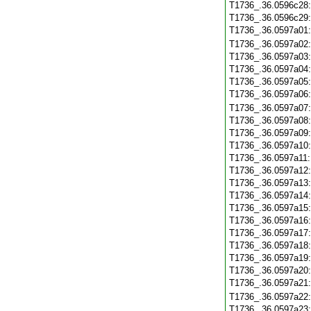
T1736_.36.0596c28
T1736_.36.0596c29
T1736_.36.0597a01
T1736_.36.0597a02
T1736_.36.0597a03
T1736_.36.0597a04
T1736_.36.0597a05
T1736_.36.0597a06
T1736_.36.0597a07
T1736_.36.0597a08
T1736_.36.0597a09
T1736_.36.0597a10
T1736_.36.0597a11
T1736_.36.0597a12
T1736_.36.0597a13
T1736_.36.0597a14
T1736_.36.0597a15
T1736_.36.0597a16
T1736_.36.0597a17
T1736_.36.0597a18
T1736_.36.0597a19
T1736_.36.0597a20
T1736_.36.0597a21
T1736_.36.0597a22
T1736_.36.0597a23