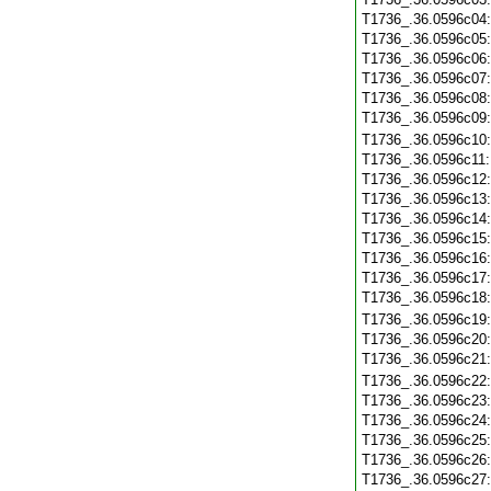
T1736_.36.0596c04
T1736_.36.0596c05
T1736_.36.0596c06
T1736_.36.0596c07
T1736_.36.0596c08
T1736_.36.0596c09
T1736_.36.0596c10
T1736_.36.0596c11
T1736_.36.0596c12
T1736_.36.0596c13
T1736_.36.0596c14
T1736_.36.0596c15
T1736_.36.0596c16
T1736_.36.0596c17
T1736_.36.0596c18
T1736_.36.0596c19
T1736_.36.0596c20
T1736_.36.0596c21
T1736_.36.0596c22
T1736_.36.0596c23
T1736_.36.0596c24
T1736_.36.0596c25
T1736_.36.0596c26
T1736_.36.0596c27