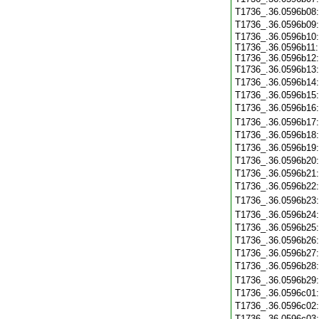
T1736_.36.0596b08
T1736_.36.0596b09
T1736_.36.0596b10:
T1736_.36.0596b11:
T1736_.36.0596b12:
T1736_.36.0596b13
T1736_.36.0596b14
T1736_.36.0596b15
T1736_.36.0596b16
T1736_.36.0596b17
T1736_.36.0596b18
T1736_.36.0596b19
T1736_.36.0596b20
T1736_.36.0596b21
T1736_.36.0596b22
T1736_.36.0596b23
T1736_.36.0596b24
T1736_.36.0596b25
T1736_.36.0596b26
T1736_.36.0596b27
T1736_.36.0596b28
T1736_.36.0596b29
T1736_.36.0596c01
T1736_.36.0596c02
T1736_.36.0596c03