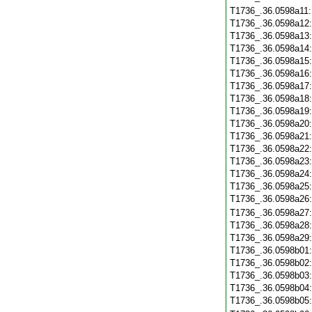
T1736_.36.0598a11
T1736_.36.0598a12
T1736_.36.0598a13
T1736_.36.0598a14
T1736_.36.0598a15
T1736_.36.0598a16
T1736_.36.0598a17
T1736_.36.0598a18
T1736_.36.0598a19
T1736_.36.0598a20
T1736_.36.0598a21
T1736_.36.0598a22
T1736_.36.0598a23
T1736_.36.0598a24
T1736_.36.0598a25
T1736_.36.0598a26
T1736_.36.0598a27
T1736_.36.0598a28
T1736_.36.0598a29
T1736_.36.0598b01
T1736_.36.0598b02
T1736_.36.0598b03
T1736_.36.0598b04
T1736_.36.0598b05