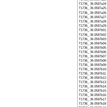
T1736_.36.0597a24
T1736_.36.0597a25
T1736_.36.0597a26
T1736_.36.0597a27
T1736_.36.0597a28
T1736_.36.0597a29
T1736_.36.0597b01
T1736_.36.0597b02
T1736_.36.0597b03
T1736_.36.0597b04
T1736_.36.0597b05
T1736_.36.0597b06
T1736_.36.0597b07
T1736_.36.0597b08
T1736_.36.0597b09
T1736_.36.0597b10
T1736_.36.0597b11
T1736_.36.0597b12
T1736_.36.0597b13
T1736_.36.0597b14
T1736_.36.0597b15
T1736_.36.0597b16
T1736_.36.0597b17
T1736_.36.0597b18