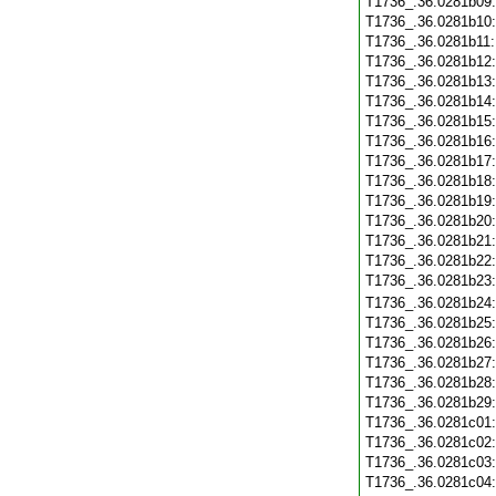
T1736_.36.0281b09
T1736_.36.0281b10
T1736_.36.0281b11
T1736_.36.0281b12
T1736_.36.0281b13
T1736_.36.0281b14
T1736_.36.0281b15
T1736_.36.0281b16
T1736_.36.0281b17
T1736_.36.0281b18
T1736_.36.0281b19
T1736_.36.0281b20
T1736_.36.0281b21
T1736_.36.0281b22
T1736_.36.0281b23
T1736_.36.0281b24
T1736_.36.0281b25
T1736_.36.0281b26
T1736_.36.0281b27
T1736_.36.0281b28
T1736_.36.0281b29
T1736_.36.0281c01
T1736_.36.0281c02
T1736_.36.0281c03
T1736_.36.0281c04