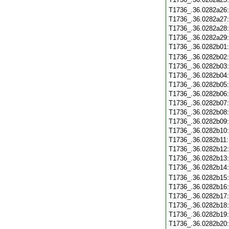
T1736_.36.0282a26
T1736_.36.0282a27
T1736_.36.0282a28
T1736_.36.0282a29
T1736_.36.0282b01
T1736_.36.0282b02
T1736_.36.0282b03
T1736_.36.0282b04
T1736_.36.0282b05
T1736_.36.0282b06
T1736_.36.0282b07
T1736_.36.0282b08
T1736_.36.0282b09
T1736_.36.0282b10
T1736_.36.0282b11
T1736_.36.0282b12
T1736_.36.0282b13
T1736_.36.0282b14
T1736_.36.0282b15
T1736_.36.0282b16
T1736_.36.0282b17
T1736_.36.0282b18
T1736_.36.0282b19
T1736_.36.0282b20