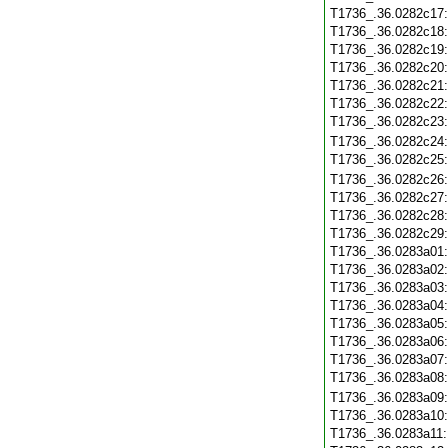
T1736_.36.0282c17
T1736_.36.0282c18
T1736_.36.0282c19
T1736_.36.0282c20
T1736_.36.0282c21
T1736_.36.0282c22
T1736_.36.0282c23
T1736_.36.0282c24
T1736_.36.0282c25
T1736_.36.0282c26
T1736_.36.0282c27
T1736_.36.0282c28
T1736_.36.0282c29
T1736_.36.0283a01
T1736_.36.0283a02
T1736_.36.0283a03
T1736_.36.0283a04
T1736_.36.0283a05
T1736_.36.0283a06
T1736_.36.0283a07
T1736_.36.0283a08
T1736_.36.0283a09
T1736_.36.0283a10
T1736_.36.0283a11