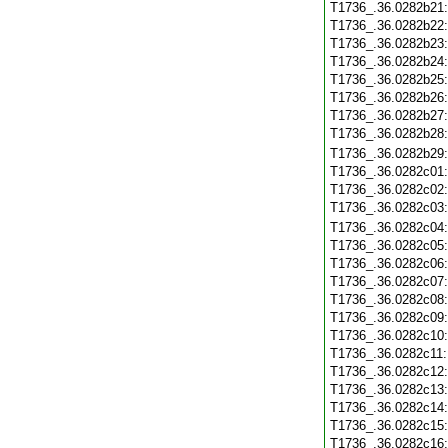
T1736_.36.0282b21
T1736_.36.0282b22
T1736_.36.0282b23
T1736_.36.0282b24
T1736_.36.0282b25
T1736_.36.0282b26
T1736_.36.0282b27
T1736_.36.0282b28
T1736_.36.0282b29
T1736_.36.0282c01
T1736_.36.0282c02
T1736_.36.0282c03
T1736_.36.0282c04
T1736_.36.0282c05
T1736_.36.0282c06
T1736_.36.0282c07
T1736_.36.0282c08
T1736_.36.0282c09
T1736_.36.0282c10
T1736_.36.0282c11
T1736_.36.0282c12
T1736_.36.0282c13
T1736_.36.0282c14
T1736_.36.0282c15
T1736_.36.0282c16