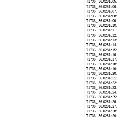
T1736_.36.0281c05
T1736_.36.0281c06
T1736_.36.0281c07
T1736_.36.0281c08
T1736_.36.0281c09
T1736_.36.0281c10
T1736_.36.0281c11
T1736_.36.0281c12
T1736_.36.0281c13
T1736_.36.0281c14
T1736_.36.0281c15
T1736_.36.0281c16
T1736_.36.0281c17
T1736_.36.0281c18
T1736_.36.0281c19
T1736_.36.0281c20
T1736_.36.0281c21
T1736_.36.0281c22
T1736_.36.0281c23
T1736_.36.0281c24
T1736_.36.0281c25
T1736_.36.0281c26
T1736_.36.0281c27
T1736_.36.0281c28
T1736_.36.0281c29