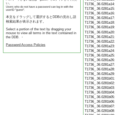
い。
T1736_.36.0281a14
Users who do not have a password can log in with the
T1736_.36.0281a15
userID "guest".
T1736_.36.0281a16
本文をドラッグして選択するとDDBの見出し語
T1736_.36.0281a17
検索結果が表示されます。
T1736_.36.0281a18
T1736_.36.0281a19
Select a portion of the text by dragging your
T1736_.36.0281a20
mouse to view all terms in the text contained in
T1736_.36.0281a21
the DDB. ・
T1736_.36.0281a22
Password Access Policies
T1736_.36.0281a23
T1736_.36.0281a24
T1736_.36.0281a25
T1736_.36.0281a26
T1736_.36.0281a27
T1736_.36.0281a28
T1736_.36.0281a29
T1736_.36.0281b01
T1736_.36.0281b02
T1736_.36.0281b03
T1736_.36.0281b04
T1736_.36.0281b05
T1736_.36.0281b06
T1736_.36.0281b07
T1736_.36.0281b08