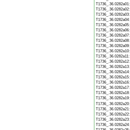
T1736_.36.0282a01
T1736_.36.0282a02
T1736_.36.0282a03
T1736_.36.0282a04
T1736_.36.0282a05
T1736_.36.0282a06
T1736_.36.0282a07
T1736_.36.0282a08
T1736_.36.0282a09
T1736_.36.0282a10
T1736_.36.0282a11
T1736_.36.0282a12
T1736_.36.0282a13
T1736_.36.0282a14
T1736_.36.0282a15
T1736_.36.0282a16
T1736_.36.0282a17
T1736_.36.0282a18
T1736_.36.0282a19
T1736_.36.0282a20
T1736_.36.0282a21
T1736_.36.0282a22
T1736_.36.0282a23
T1736_.36.0282a24
T1736_.36.0282a25