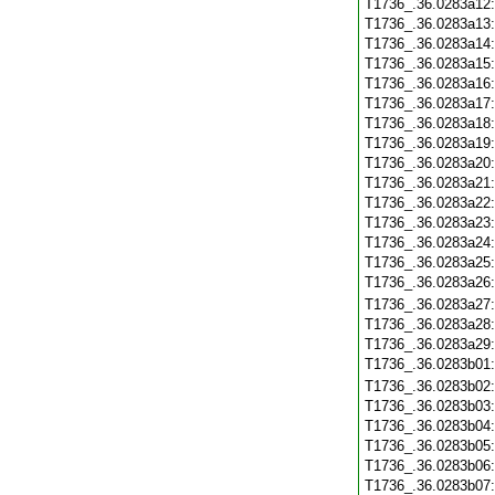
T1736_.36.0283a12
T1736_.36.0283a13
T1736_.36.0283a14
T1736_.36.0283a15
T1736_.36.0283a16
T1736_.36.0283a17
T1736_.36.0283a18
T1736_.36.0283a19
T1736_.36.0283a20
T1736_.36.0283a21
T1736_.36.0283a22
T1736_.36.0283a23
T1736_.36.0283a24
T1736_.36.0283a25
T1736_.36.0283a26
T1736_.36.0283a27
T1736_.36.0283a28
T1736_.36.0283a29
T1736_.36.0283b01
T1736_.36.0283b02
T1736_.36.0283b03
T1736_.36.0283b04
T1736_.36.0283b05
T1736_.36.0283b06
T1736_.36.0283b07