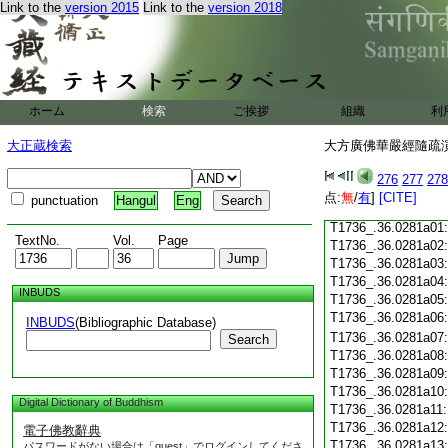
Link to the
version 2015
Link to the
version 2018
T1736_.36.0280c18
T1736_.36.0280c19
T1736_.36.0280c20
T1736_.36.0280c21
T1736_.36.0280c22
T1736_.36.0280c23
ホーム
検索
ご挨拶
組織
利
T1736_.36.0280c24
T1736_.36.0280c25
大正蔵検索
大方廣佛華嚴經隨疏演義
T1736_.36.0280c26
T1736_.36.0280c27
276
277
278
T1736_.36.0280c28
点:
無
/
有
]
[CITE]
punctuation
Hangul
Eng
T1736_.36.0280c29
T1736_.36.0281a01
TextNo.
Vol.
Page
T1736_.36.0281a02
T1736_.36.0281a03
T1736_.36.0281a04
INBUDS
T1736_.36.0281a05
T1736_.36.0281a06
INBUDS
(Bibliographic Database)
T1736_.36.0281a07
Search
T1736_.36.0281a08
T1736_.36.0281a09
T1736_.36.0281a10
Digital Dictionary of Buddhism
T1736_.36.0281a11
T1736_.36.0281a12
電子佛教辭典
T1736_.36.0281a13
パスワードがない場合は「guest」でログインしてくださ