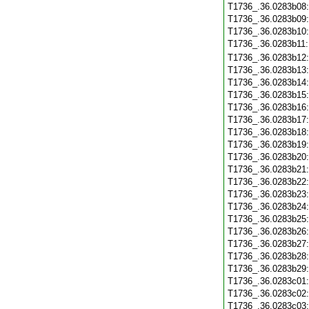
T1736_.36.0283b08
T1736_.36.0283b09
T1736_.36.0283b10
T1736_.36.0283b11
T1736_.36.0283b12
T1736_.36.0283b13
T1736_.36.0283b14
T1736_.36.0283b15
T1736_.36.0283b16
T1736_.36.0283b17
T1736_.36.0283b18
T1736_.36.0283b19
T1736_.36.0283b20
T1736_.36.0283b21
T1736_.36.0283b22
T1736_.36.0283b23
T1736_.36.0283b24
T1736_.36.0283b25
T1736_.36.0283b26
T1736_.36.0283b27
T1736_.36.0283b28
T1736_.36.0283b29
T1736_.36.0283c01
T1736_.36.0283c02
T1736_.36.0283c03