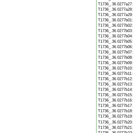
T1736_.36.0277a27
T1736_.36.0277a28
T1736_.36.0277a29
T1736_.36.0277b01
T1736_.36.0277b02
T1736_.36.0277b03
T1736_.36.0277b04
T1736_.36.0277b05
T1736_.36.0277b06
T1736_.36.0277b07
T1736_.36.0277b08
T1736_.36.0277b09
T1736_.36.0277b10
T1736_.36.0277b11
T1736_.36.0277b12
T1736_.36.0277b13
T1736_.36.0277b14
T1736_.36.0277b15
T1736_.36.0277b16
T1736_.36.0277b17
T1736_.36.0277b18
T1736_.36.0277b19
T1736_.36.0277b20
T1736_.36.0277b21
T1736_.36.0277b22