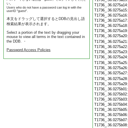
い。
T1736_.36.0275a14
Users who do not have a password can log in with the
T1736_.36.0275a15
userID "guest".
T1736_.36.0275a16
本文をドラッグして選択するとDDBの見出し語
T1736_.36.0275a17
検索結果が表示されます。
T1736_.36.0275a18
T1736_.36.0275a19
Select a portion of the text by dragging your
T1736_.36.0275a20
mouse to view all terms in the text contained in
the DDB. ・
T1736_.36.0275a21
T1736_.36.0275a22
Password Access Policies
T1736_.36.0275a23
T1736_.36.0275a24
T1736_.36.0275a25
T1736_.36.0275a26
T1736_.36.0275a27
T1736_.36.0275a28
T1736_.36.0275a29
T1736_.36.0275b01
T1736_.36.0275b02
T1736_.36.0275b03
T1736_.36.0275b04
T1736_.36.0275b05
T1736_.36.0275b06
T1736_.36.0275b07
T1736_.36.0275b08