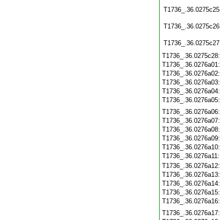
T1736_.36.0275c25
T1736_.36.0275c26
T1736_.36.0275c27
T1736_.36.0275c28
T1736_.36.0276a01
T1736_.36.0276a02
T1736_.36.0276a03
T1736_.36.0276a04
T1736_.36.0276a05
T1736_.36.0276a06
T1736_.36.0276a07
T1736_.36.0276a08
T1736_.36.0276a09
T1736_.36.0276a10
T1736_.36.0276a11
T1736_.36.0276a12
T1736_.36.0276a13
T1736_.36.0276a14
T1736_.36.0276a15
T1736_.36.0276a16
T1736_.36.0276a17