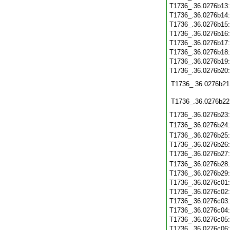
T1736_.36.0276b13
T1736_.36.0276b14
T1736_.36.0276b15
T1736_.36.0276b16
T1736_.36.0276b17
T1736_.36.0276b18
T1736_.36.0276b19
T1736_.36.0276b20
T1736_.36.0276b21
T1736_.36.0276b22
T1736_.36.0276b23
T1736_.36.0276b24
T1736_.36.0276b25
T1736_.36.0276b26
T1736_.36.0276b27
T1736_.36.0276b28
T1736_.36.0276b29
T1736_.36.0276c01
T1736_.36.0276c02
T1736_.36.0276c03
T1736_.36.0276c04
T1736_.36.0276c05
T1736_.36.0276c06