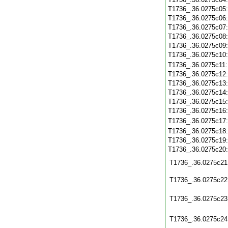
T1736_.36.0275c05
T1736_.36.0275c06
T1736_.36.0275c07
T1736_.36.0275c08
T1736_.36.0275c09
T1736_.36.0275c10
T1736_.36.0275c11
T1736_.36.0275c12
T1736_.36.0275c13
T1736_.36.0275c14
T1736_.36.0275c15
T1736_.36.0275c16
T1736_.36.0275c17
T1736_.36.0275c18
T1736_.36.0275c19
T1736_.36.0275c20
T1736_.36.0275c21
T1736_.36.0275c22
T1736_.36.0275c23
T1736_.36.0275c24