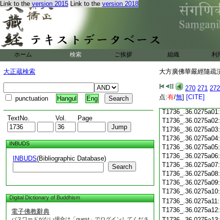
T1736_.36.0274c18
Link to the
version 2015
Link to the
version 2018
T1736_.36.0274c19
T1736_.36.0274c20
T1736_.36.0274c21
T1736_.36.0274c22
T1736_.36.0274c23
ホーム
検索
ご挨拶
組織
利
T1736_.36.0274c24
T1736_.36.0274c25
大正蔵検索
大方廣佛華嚴經隨疏演義
T1736_.36.0274c26
T1736_.36.0274c27
270
271
272
T1736_.36.0274c28
点:
有
/
無
]
[CITE]
punctuation
Hangul
Eng
T1736_.36.0274c29
T1736_.36.0275a01
TextNo.
Vol.
Page
T1736_.36.0275a02
T1736_.36.0275a03
T1736_.36.0275a04
INBUDS
T1736_.36.0275a05
T1736_.36.0275a06
INBUDS
(Bibliographic Database)
T1736_.36.0275a07
Search
T1736_.36.0275a08
T1736_.36.0275a09
T1736_.36.0275a10
Digital Dictionary of Buddhism
T1736_.36.0275a11
T1736_.36.0275a12
電子佛教辭典
パスワードがない場合は「guest」でログインしてくださ
T1736_.36.0275a13