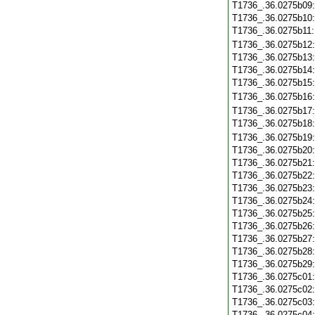
T1736_.36.0275b09
T1736_.36.0275b10
T1736_.36.0275b11
T1736_.36.0275b12
T1736_.36.0275b13
T1736_.36.0275b14
T1736_.36.0275b15
T1736_.36.0275b16
T1736_.36.0275b17
T1736_.36.0275b18
T1736_.36.0275b19
T1736_.36.0275b20
T1736_.36.0275b21
T1736_.36.0275b22
T1736_.36.0275b23
T1736_.36.0275b24
T1736_.36.0275b25
T1736_.36.0275b26
T1736_.36.0275b27
T1736_.36.0275b28
T1736_.36.0275b29
T1736_.36.0275c01
T1736_.36.0275c02
T1736_.36.0275c03
T1736_.36.0275c04