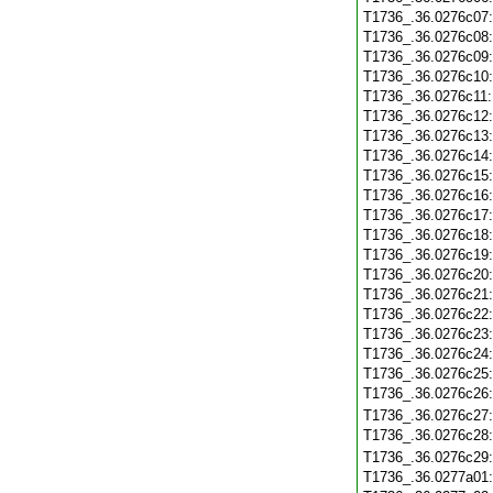
T1736_.36.0276c07
T1736_.36.0276c08
T1736_.36.0276c09
T1736_.36.0276c10
T1736_.36.0276c11
T1736_.36.0276c12
T1736_.36.0276c13
T1736_.36.0276c14
T1736_.36.0276c15
T1736_.36.0276c16
T1736_.36.0276c17
T1736_.36.0276c18
T1736_.36.0276c19
T1736_.36.0276c20
T1736_.36.0276c21
T1736_.36.0276c22
T1736_.36.0276c23
T1736_.36.0276c24
T1736_.36.0276c25
T1736_.36.0276c26
T1736_.36.0276c27
T1736_.36.0276c28
T1736_.36.0276c29
T1736_.36.0277a01