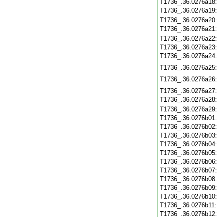
T1736_.36.0276a18
T1736_.36.0276a19
T1736_.36.0276a20
T1736_.36.0276a21
T1736_.36.0276a22
T1736_.36.0276a23
T1736_.36.0276a24
T1736_.36.0276a25
T1736_.36.0276a26
T1736_.36.0276a27
T1736_.36.0276a28
T1736_.36.0276a29
T1736_.36.0276b01
T1736_.36.0276b02
T1736_.36.0276b03
T1736_.36.0276b04
T1736_.36.0276b05
T1736_.36.0276b06
T1736_.36.0276b07
T1736_.36.0276b08
T1736_.36.0276b09
T1736_.36.0276b10
T1736_.36.0276b11
T1736_.36.0276b12