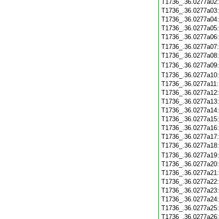
T1736_.36.0277a02
T1736_.36.0277a03
T1736_.36.0277a04
T1736_.36.0277a05
T1736_.36.0277a06
T1736_.36.0277a07
T1736_.36.0277a08
T1736_.36.0277a09
T1736_.36.0277a10
T1736_.36.0277a11
T1736_.36.0277a12
T1736_.36.0277a13
T1736_.36.0277a14
T1736_.36.0277a15
T1736_.36.0277a16
T1736_.36.0277a17
T1736_.36.0277a18
T1736_.36.0277a19
T1736_.36.0277a20
T1736_.36.0277a21
T1736_.36.0277a22
T1736_.36.0277a23
T1736_.36.0277a24
T1736_.36.0277a25
T1736_.36.0277a26