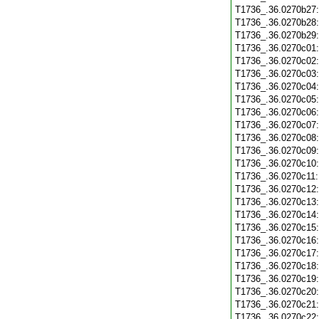
T1736_.36.0270b27
T1736_.36.0270b28
T1736_.36.0270b29
T1736_.36.0270c01
T1736_.36.0270c02
T1736_.36.0270c03
T1736_.36.0270c04
T1736_.36.0270c05
T1736_.36.0270c06
T1736_.36.0270c07
T1736_.36.0270c08
T1736_.36.0270c09
T1736_.36.0270c10
T1736_.36.0270c11
T1736_.36.0270c12
T1736_.36.0270c13
T1736_.36.0270c14
T1736_.36.0270c15
T1736_.36.0270c16
T1736_.36.0270c17
T1736_.36.0270c18
T1736_.36.0270c19
T1736_.36.0270c20
T1736_.36.0270c21
T1736_.36.0270c22