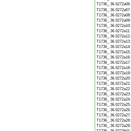
T1736_.36.0272a06
T1736_.36.0272a07
T1736_.36.0272a08
T1736_.36.0272a09
T1736_.36.0272a10
T1736_.36.0272a11
T1736_.36.0272a12
T1736_.36.0272a13
T1736_.36.0272a14
T1736_.36.0272a15
T1736_.36.0272a16
T1736_.36.0272a17
T1736_.36.0272a18
T1736_.36.0272a19
T1736_.36.0272a20
T1736_.36.0272a21
T1736_.36.0272a22
T1736_.36.0272a23
T1736_.36.0272a24
T1736_.36.0272a25
T1736_.36.0272a26
T1736_.36.0272a27
T1736_.36.0272a28
T1736_.36.0272a29
T1736_.36.0272b01