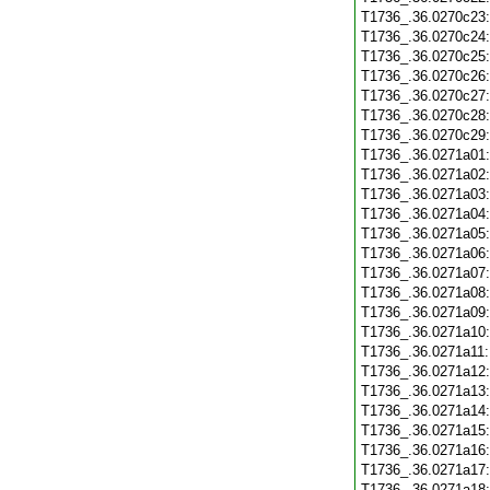
T1736_.36.0270c23
T1736_.36.0270c24
T1736_.36.0270c25
T1736_.36.0270c26
T1736_.36.0270c27
T1736_.36.0270c28
T1736_.36.0270c29
T1736_.36.0271a01
T1736_.36.0271a02
T1736_.36.0271a03
T1736_.36.0271a04
T1736_.36.0271a05
T1736_.36.0271a06
T1736_.36.0271a07
T1736_.36.0271a08
T1736_.36.0271a09
T1736_.36.0271a10
T1736_.36.0271a11
T1736_.36.0271a12
T1736_.36.0271a13
T1736_.36.0271a14
T1736_.36.0271a15
T1736_.36.0271a16
T1736_.36.0271a17
T1736_.36.0271a18