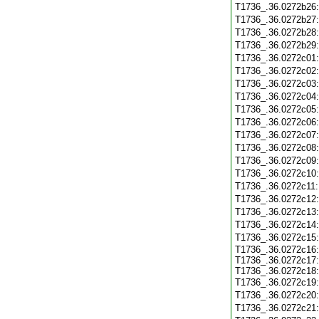
T1736_.36.0272b26
T1736_.36.0272b27
T1736_.36.0272b28
T1736_.36.0272b29
T1736_.36.0272c01
T1736_.36.0272c02
T1736_.36.0272c03
T1736_.36.0272c04
T1736_.36.0272c05
T1736_.36.0272c06
T1736_.36.0272c07
T1736_.36.0272c08
T1736_.36.0272c09
T1736_.36.0272c10
T1736_.36.0272c11
T1736_.36.0272c12
T1736_.36.0272c13
T1736_.36.0272c14
T1736_.36.0272c15
T1736_.36.0272c16:
T1736_.36.0272c17:
T1736_.36.0272c18:
T1736_.36.0272c19
T1736_.36.0272c20
T1736_.36.0272c21