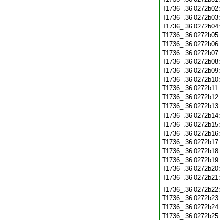
T1736_.36.0272b02
T1736_.36.0272b03
T1736_.36.0272b04
T1736_.36.0272b05
T1736_.36.0272b06
T1736_.36.0272b07
T1736_.36.0272b08
T1736_.36.0272b09
T1736_.36.0272b10
T1736_.36.0272b11
T1736_.36.0272b12
T1736_.36.0272b13
T1736_.36.0272b14
T1736_.36.0272b15
T1736_.36.0272b16
T1736_.36.0272b17
T1736_.36.0272b18
T1736_.36.0272b19
T1736_.36.0272b20
T1736_.36.0272b21
T1736_.36.0272b22
T1736_.36.0272b23
T1736_.36.0272b24
T1736_.36.0272b25