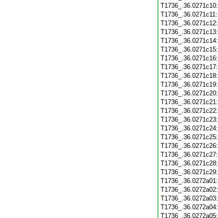
T1736_.36.0271c10
T1736_.36.0271c11
T1736_.36.0271c12
T1736_.36.0271c13
T1736_.36.0271c14
T1736_.36.0271c15
T1736_.36.0271c16
T1736_.36.0271c17
T1736_.36.0271c18
T1736_.36.0271c19
T1736_.36.0271c20
T1736_.36.0271c21
T1736_.36.0271c22
T1736_.36.0271c23
T1736_.36.0271c24
T1736_.36.0271c25
T1736_.36.0271c26
T1736_.36.0271c27
T1736_.36.0271c28
T1736_.36.0271c29
T1736_.36.0272a01
T1736_.36.0272a02
T1736_.36.0272a03
T1736_.36.0272a04
T1736_.36.0272a05