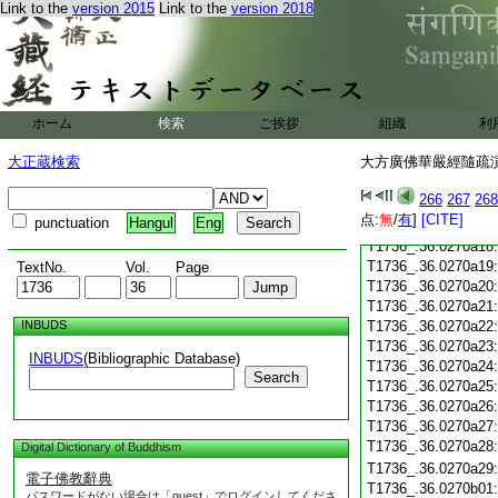
T1736_.36.0270a06
Link to the
version 2015
Link to the
version 2018
T1736_.36.0270a07
T1736_.36.0270a08
T1736_.36.0270a09
T1736_.36.0270a10
T1736_.36.0270a11
ホーム
検索
ご挨拶
組織
利
T1736_.36.0270a12
T1736_.36.0270a13
大正蔵検索
大方廣佛華嚴經隨疏演義
T1736_.36.0270a14
T1736_.36.0270a15
266
267
268
T1736_.36.0270a16
点:
無
/
有
]
[CITE]
punctuation
Hangul
Eng
T1736_.36.0270a17
T1736_.36.0270a18
T1736_.36.0270a19
TextNo.
Vol.
Page
T1736_.36.0270a20
T1736_.36.0270a21
INBUDS
T1736_.36.0270a22
T1736_.36.0270a23
INBUDS
(Bibliographic Database)
T1736_.36.0270a24
Search
T1736_.36.0270a25
T1736_.36.0270a26
T1736_.36.0270a27
T1736_.36.0270a28
Digital Dictionary of Buddhism
T1736_.36.0270a29
電子佛教辭典
T1736_.36.0270b01
パスワードがない場合は「guest」でログインしてくださ