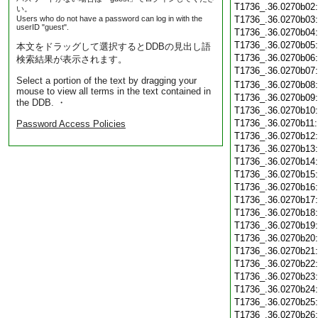
T1736_.36.0270b02
い。
Users who do not have a password can log in with the
T1736_.36.0270b03
userID "guest".
T1736_.36.0270b04
T1736_.36.0270b05
本文をドラッグして選択するとDDBの見出し語
T1736_.36.0270b06
検索結果が表示されます。
T1736_.36.0270b07
Select a portion of the text by dragging your
T1736_.36.0270b08
mouse to view all terms in the text contained in
T1736_.36.0270b09
the DDB. ・
T1736_.36.0270b10
T1736_.36.0270b11
Password Access Policies
T1736_.36.0270b12
T1736_.36.0270b13
T1736_.36.0270b14
T1736_.36.0270b15
T1736_.36.0270b16
T1736_.36.0270b17
T1736_.36.0270b18
T1736_.36.0270b19
T1736_.36.0270b20
T1736_.36.0270b21
T1736_.36.0270b22
T1736_.36.0270b23
T1736_.36.0270b24
T1736_.36.0270b25
T1736_.36.0270b26