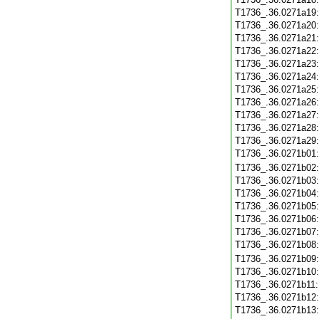
T1736_.36.0271a19
T1736_.36.0271a20
T1736_.36.0271a21
T1736_.36.0271a22
T1736_.36.0271a23
T1736_.36.0271a24
T1736_.36.0271a25
T1736_.36.0271a26
T1736_.36.0271a27
T1736_.36.0271a28
T1736_.36.0271a29
T1736_.36.0271b01
T1736_.36.0271b02
T1736_.36.0271b03
T1736_.36.0271b04
T1736_.36.0271b05
T1736_.36.0271b06
T1736_.36.0271b07
T1736_.36.0271b08
T1736_.36.0271b09
T1736_.36.0271b10
T1736_.36.0271b11
T1736_.36.0271b12
T1736_.36.0271b13