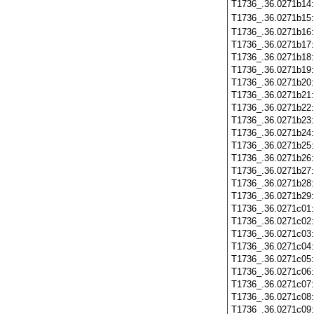
T1736_.36.0271b14
T1736_.36.0271b15
T1736_.36.0271b16
T1736_.36.0271b17
T1736_.36.0271b18
T1736_.36.0271b19
T1736_.36.0271b20
T1736_.36.0271b21
T1736_.36.0271b22
T1736_.36.0271b23
T1736_.36.0271b24
T1736_.36.0271b25
T1736_.36.0271b26
T1736_.36.0271b27
T1736_.36.0271b28
T1736_.36.0271b29
T1736_.36.0271c01
T1736_.36.0271c02
T1736_.36.0271c03
T1736_.36.0271c04
T1736_.36.0271c05
T1736_.36.0271c06
T1736_.36.0271c07
T1736_.36.0271c08
T1736_.36.0271c09