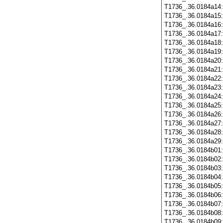
T1736_.36.0184a14
T1736_.36.0184a15
T1736_.36.0184a16
T1736_.36.0184a17
T1736_.36.0184a18
T1736_.36.0184a19
T1736_.36.0184a20
T1736_.36.0184a21
T1736_.36.0184a22
T1736_.36.0184a23
T1736_.36.0184a24
T1736_.36.0184a25
T1736_.36.0184a26
T1736_.36.0184a27
T1736_.36.0184a28
T1736_.36.0184a29
T1736_.36.0184b01
T1736_.36.0184b02
T1736_.36.0184b03
T1736_.36.0184b04
T1736_.36.0184b05
T1736_.36.0184b06
T1736_.36.0184b07
T1736_.36.0184b08
T1736_.36.0184b09