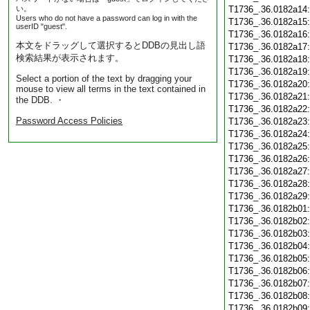
い。
T1736_.36.0182a14
Users who do not have a password can log in with the
T1736_.36.0182a15
userID "guest".
T1736_.36.0182a16
本文をドラッグして選択するとDDBの見出し語
T1736_.36.0182a17
検索結果が表示されます。
T1736_.36.0182a18
T1736_.36.0182a19
Select a portion of the text by dragging your
T1736_.36.0182a20
mouse to view all terms in the text contained in
T1736_.36.0182a21
the DDB. ・
T1736_.36.0182a22
Password Access Policies
T1736_.36.0182a23
T1736_.36.0182a24
T1736_.36.0182a25
T1736_.36.0182a26
T1736_.36.0182a27
T1736_.36.0182a28
T1736_.36.0182a29
T1736_.36.0182b01
T1736_.36.0182b02
T1736_.36.0182b03
T1736_.36.0182b04
T1736_.36.0182b05
T1736_.36.0182b06
T1736_.36.0182b07
T1736_.36.0182b08
T1736_.36.0182b09