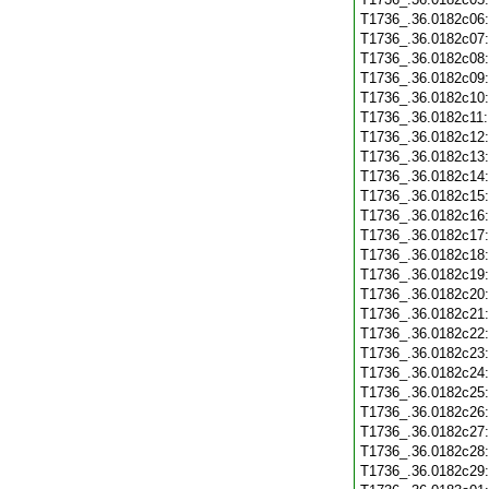
T1736_.36.0182c06
T1736_.36.0182c07
T1736_.36.0182c08
T1736_.36.0182c09
T1736_.36.0182c10
T1736_.36.0182c11
T1736_.36.0182c12
T1736_.36.0182c13
T1736_.36.0182c14
T1736_.36.0182c15
T1736_.36.0182c16
T1736_.36.0182c17
T1736_.36.0182c18
T1736_.36.0182c19
T1736_.36.0182c20
T1736_.36.0182c21
T1736_.36.0182c22
T1736_.36.0182c23
T1736_.36.0182c24
T1736_.36.0182c25
T1736_.36.0182c26
T1736_.36.0182c27
T1736_.36.0182c28
T1736_.36.0182c29