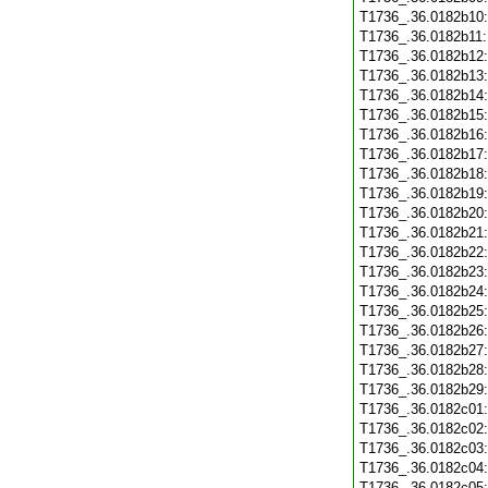
T1736_.36.0182b10
T1736_.36.0182b11
T1736_.36.0182b12
T1736_.36.0182b13
T1736_.36.0182b14
T1736_.36.0182b15
T1736_.36.0182b16
T1736_.36.0182b17
T1736_.36.0182b18
T1736_.36.0182b19
T1736_.36.0182b20
T1736_.36.0182b21
T1736_.36.0182b22
T1736_.36.0182b23
T1736_.36.0182b24
T1736_.36.0182b25
T1736_.36.0182b26
T1736_.36.0182b27
T1736_.36.0182b28
T1736_.36.0182b29
T1736_.36.0182c01
T1736_.36.0182c02
T1736_.36.0182c03
T1736_.36.0182c04
T1736_.36.0182c05