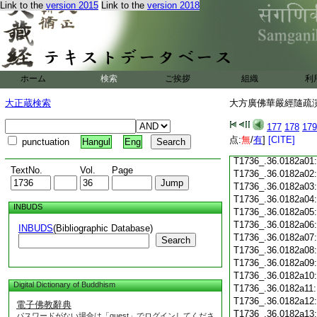
Link to the
version 2015
Link to the
version 2018
T1736_.36.0181c18
T1736_.36.0181c19
T1736_.36.0181c20
T1736_.36.0181c21
T1736_.36.0181c22
T1736_.36.0181c23
ホーム
検索
ご挨拶
組織
利
T1736_.36.0181c24
T1736_.36.0181c25
大正蔵検索
大方廣佛華嚴經隨疏演義
T1736_.36.0181c26
T1736_.36.0181c27
177
178
179
T1736_.36.0181c28
点:
無
/
有
]
[CITE]
punctuation
Hangul
Eng
T1736_.36.0181c29
T1736_.36.0182a01
TextNo.
Vol.
Page
T1736_.36.0182a02
T1736_.36.0182a03
T1736_.36.0182a04
INBUDS
T1736_.36.0182a05
T1736_.36.0182a06
INBUDS
(Bibliographic Database)
T1736_.36.0182a07
Search
T1736_.36.0182a08
T1736_.36.0182a09
T1736_.36.0182a10
Digital Dictionary of Buddhism
T1736_.36.0182a11
T1736_.36.0182a12
電子佛教辭典
T1736_.36.0182a13
パスワードがない場合は「guest」でログインしてくださ