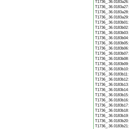
T1736_.36.0183a26
T1736_.36.0183a27
T1736_.36.0183a28
T1736_.36.0183a29
T1736_.36.0183b01
T1736_.36.0183b02
T1736_.36.0183b03
T1736_.36.0183b04
T1736_.36.0183b05
T1736_.36.0183b06
T1736_.36.0183b07
T1736_.36.0183b08
T1736_.36.0183b09
T1736_.36.0183b10
T1736_.36.0183b11
T1736_.36.0183b12
T1736_.36.0183b13
T1736_.36.0183b14
T1736_.36.0183b15
T1736_.36.0183b16
T1736_.36.0183b17
T1736_.36.0183b18
T1736_.36.0183b19
T1736_.36.0183b20
T1736_.36.0183b21