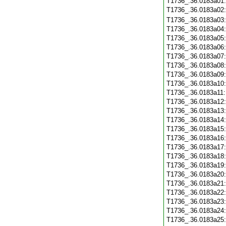
T1736_.36.0183a01
T1736_.36.0183a02
T1736_.36.0183a03
T1736_.36.0183a04
T1736_.36.0183a05
T1736_.36.0183a06
T1736_.36.0183a07
T1736_.36.0183a08
T1736_.36.0183a09
T1736_.36.0183a10
T1736_.36.0183a11
T1736_.36.0183a12
T1736_.36.0183a13
T1736_.36.0183a14
T1736_.36.0183a15
T1736_.36.0183a16
T1736_.36.0183a17
T1736_.36.0183a18
T1736_.36.0183a19
T1736_.36.0183a20
T1736_.36.0183a21
T1736_.36.0183a22
T1736_.36.0183a23
T1736_.36.0183a24
T1736_.36.0183a25