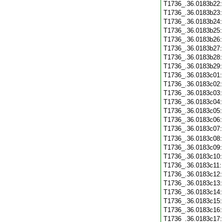
T1736_.36.0183b22
T1736_.36.0183b23
T1736_.36.0183b24
T1736_.36.0183b25
T1736_.36.0183b26
T1736_.36.0183b27
T1736_.36.0183b28
T1736_.36.0183b29
T1736_.36.0183c01
T1736_.36.0183c02
T1736_.36.0183c03
T1736_.36.0183c04
T1736_.36.0183c05
T1736_.36.0183c06
T1736_.36.0183c07
T1736_.36.0183c08
T1736_.36.0183c09
T1736_.36.0183c10
T1736_.36.0183c11
T1736_.36.0183c12
T1736_.36.0183c13
T1736_.36.0183c14
T1736_.36.0183c15
T1736_.36.0183c16
T1736_.36.0183c17