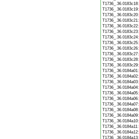
T1736_.36.0183c18
T1736_.36.0183c19
T1736_.36.0183c20
T1736_.36.0183c21
T1736_.36.0183c22
T1736_.36.0183c23
T1736_.36.0183c24
T1736_.36.0183c25
T1736_.36.0183c26
T1736_.36.0183c27
T1736_.36.0183c28
T1736_.36.0183c29
T1736_.36.0184a01
T1736_.36.0184a02
T1736_.36.0184a03
T1736_.36.0184a04
T1736_.36.0184a05
T1736_.36.0184a06
T1736_.36.0184a07
T1736_.36.0184a08
T1736_.36.0184a09
T1736_.36.0184a10
T1736_.36.0184a11
T1736_.36.0184a12
T1736_.36.0184a13