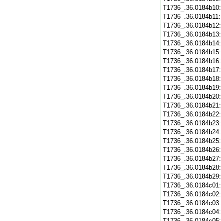
T1736_.36.0184b10
T1736_.36.0184b11
T1736_.36.0184b12
T1736_.36.0184b13
T1736_.36.0184b14
T1736_.36.0184b15
T1736_.36.0184b16
T1736_.36.0184b17
T1736_.36.0184b18
T1736_.36.0184b19
T1736_.36.0184b20
T1736_.36.0184b21
T1736_.36.0184b22
T1736_.36.0184b23
T1736_.36.0184b24
T1736_.36.0184b25
T1736_.36.0184b26
T1736_.36.0184b27
T1736_.36.0184b28
T1736_.36.0184b29
T1736_.36.0184c01
T1736_.36.0184c02
T1736_.36.0184c03
T1736_.36.0184c04
T1736_.36.0184c05