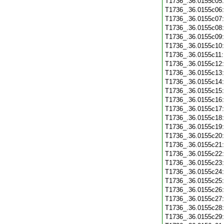
T1736_.36.0155c05
T1736_.36.0155c06
T1736_.36.0155c07
T1736_.36.0155c08
T1736_.36.0155c09
T1736_.36.0155c10
T1736_.36.0155c11
T1736_.36.0155c12
T1736_.36.0155c13
T1736_.36.0155c14
T1736_.36.0155c15
T1736_.36.0155c16
T1736_.36.0155c17
T1736_.36.0155c18
T1736_.36.0155c19
T1736_.36.0155c20
T1736_.36.0155c21
T1736_.36.0155c22
T1736_.36.0155c23
T1736_.36.0155c24
T1736_.36.0155c25
T1736_.36.0155c26
T1736_.36.0155c27
T1736_.36.0155c28
T1736_.36.0155c29