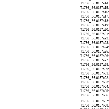
T1736_.36.0157a14
T1736_.36.0157a15
T1736_.36.0157a16
T1736_.36.0157a17
T1736_.36.0157a18
T1736_.36.0157a19
T1736_.36.0157a20
T1736_.36.0157a21
T1736_.36.0157a22
T1736_.36.0157a23
T1736_.36.0157a24
T1736_.36.0157a25
T1736_.36.0157a26
T1736_.36.0157a27
T1736_.36.0157a28
T1736_.36.0157a29
T1736_.36.0157b01
T1736_.36.0157b02
T1736_.36.0157b03
T1736_.36.0157b04
T1736_.36.0157b05
T1736_.36.0157b06
T1736_.36.0157b07
T1736_.36.0157b08