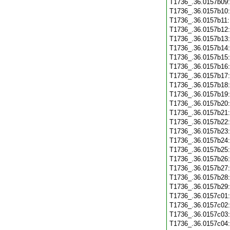
T1736_.36.0157b09
T1736_.36.0157b10
T1736_.36.0157b11
T1736_.36.0157b12
T1736_.36.0157b13
T1736_.36.0157b14
T1736_.36.0157b15
T1736_.36.0157b16
T1736_.36.0157b17
T1736_.36.0157b18
T1736_.36.0157b19
T1736_.36.0157b20
T1736_.36.0157b21
T1736_.36.0157b22
T1736_.36.0157b23
T1736_.36.0157b24
T1736_.36.0157b25
T1736_.36.0157b26
T1736_.36.0157b27
T1736_.36.0157b28
T1736_.36.0157b29
T1736_.36.0157c01
T1736_.36.0157c02
T1736_.36.0157c03
T1736_.36.0157c04