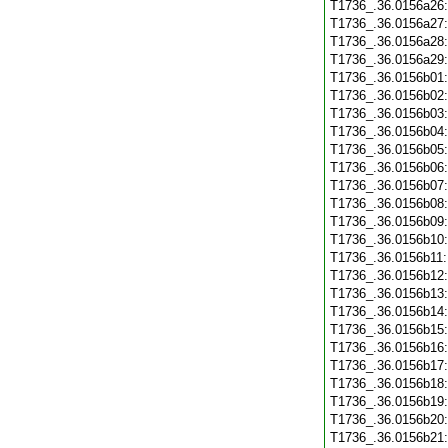
T1736_.36.0156a26
T1736_.36.0156a27
T1736_.36.0156a28
T1736_.36.0156a29
T1736_.36.0156b01
T1736_.36.0156b02
T1736_.36.0156b03
T1736_.36.0156b04
T1736_.36.0156b05
T1736_.36.0156b06
T1736_.36.0156b07
T1736_.36.0156b08
T1736_.36.0156b09
T1736_.36.0156b10
T1736_.36.0156b11
T1736_.36.0156b12
T1736_.36.0156b13
T1736_.36.0156b14
T1736_.36.0156b15
T1736_.36.0156b16
T1736_.36.0156b17
T1736_.36.0156b18
T1736_.36.0156b19
T1736_.36.0156b20
T1736_.36.0156b21