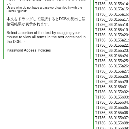
い。
T1736_.36.0155a14
Users who do not have a password can log in with the
T1736_.36.0155a15
userID "guest".
T1736_.36.0155a16
本文をドラッグして選択するとDDBの見出し語
T1736_.36.0155a17
検索結果が表示されます。
T1736_.36.0155a18
T1736_.36.0155a19
Select a portion of the text by dragging your
T1736_.36.0155a20
mouse to view all terms in the text contained in
T1736_.36.0155a21
the DDB. ・
T1736_.36.0155a22
Password Access Policies
T1736_.36.0155a23
T1736_.36.0155a24
T1736_.36.0155a25
T1736_.36.0155a26
T1736_.36.0155a27
T1736_.36.0155a28
T1736_.36.0155a29
T1736_.36.0155b01
T1736_.36.0155b02
T1736_.36.0155b03
T1736_.36.0155b04
T1736_.36.0155b05
T1736_.36.0155b06
T1736_.36.0155b07
T1736_.36.0155b08
T1736_.36.0155b09