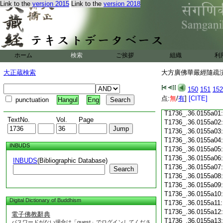
Link to the
version 2015
Link to the
version 2018
T1736_.36.0154c18
T1736_.36.0154c19
T1736_.36.0154c20
T1736_.36.0154c21
T1736_.36.0154c22
T1736_.36.0154c23
ホーム
検索
ご挨拶
組織
利
T1736_.36.0154c24
T1736_.36.0154c25
大正蔵検索
大方廣佛華嚴經隨疏演義
T1736_.36.0154c26
T1736_.36.0154c27
150
151
152
T1736_.36.0154c28
点:
無
/
有
]
[CITE]
punctuation
Hangul
Eng
T1736_.36.0154c29
T1736_.36.0155a01
TextNo.
Vol.
Page
T1736_.36.0155a02
T1736_.36.0155a03
T1736_.36.0155a04
INBUDS
T1736_.36.0155a05
T1736_.36.0155a06
INBUDS
(Bibliographic Database)
T1736_.36.0155a07
Search
T1736_.36.0155a08
T1736_.36.0155a09
T1736_.36.0155a10
Digital Dictionary of Buddhism
T1736_.36.0155a11
T1736_.36.0155a12
電子佛教辭典
T1736_.36.0155a13
パスワードがない場合は「guest」でログインしてくださ