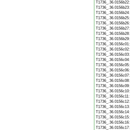
T1736_.36.0156b22
T1736_.36.0156b23
T1736_.36.0156b24
T1736_.36.0156b25
T1736_.36.0156b26
T1736_.36.0156b27
T1736_.36.0156b28
T1736_.36.0156b29
T1736_.36.0156c01
T1736_.36.0156c02
T1736_.36.0156c03
T1736_.36.0156c04
T1736_.36.0156c05
T1736_.36.0156c06
T1736_.36.0156c07
T1736_.36.0156c08
T1736_.36.0156c09
T1736_.36.0156c10
T1736_.36.0156c11
T1736_.36.0156c12
T1736_.36.0156c13
T1736_.36.0156c14
T1736_.36.0156c15
T1736_.36.0156c16
T1736_.36.0156c17