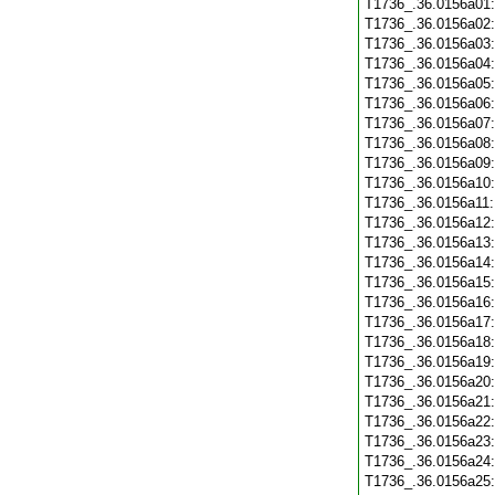
T1736_.36.0156a01
T1736_.36.0156a02
T1736_.36.0156a03
T1736_.36.0156a04
T1736_.36.0156a05
T1736_.36.0156a06
T1736_.36.0156a07
T1736_.36.0156a08
T1736_.36.0156a09
T1736_.36.0156a10
T1736_.36.0156a11
T1736_.36.0156a12
T1736_.36.0156a13
T1736_.36.0156a14
T1736_.36.0156a15
T1736_.36.0156a16
T1736_.36.0156a17
T1736_.36.0156a18
T1736_.36.0156a19
T1736_.36.0156a20
T1736_.36.0156a21
T1736_.36.0156a22
T1736_.36.0156a23
T1736_.36.0156a24
T1736_.36.0156a25