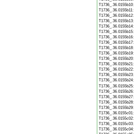
T1736_.36.0155b10
T1736_.36.0155b11
T1736_.36.0155b12
T1736_.36.0155b13
T1736_.36.0155b14
T1736_.36.0155b15
T1736_.36.0155b16
T1736_.36.0155b17
T1736_.36.0155b18
T1736_.36.0155b19
T1736_.36.0155b20
T1736_.36.0155b21
T1736_.36.0155b22
T1736_.36.0155b23
T1736_.36.0155b24
T1736_.36.0155b25
T1736_.36.0155b26
T1736_.36.0155b27
T1736_.36.0155b28
T1736_.36.0155b29
T1736_.36.0155c01
T1736_.36.0155c02
T1736_.36.0155c03
T1736_.36.0155c04