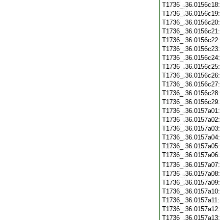
T1736_.36.0156c18
T1736_.36.0156c19
T1736_.36.0156c20
T1736_.36.0156c21
T1736_.36.0156c22
T1736_.36.0156c23
T1736_.36.0156c24
T1736_.36.0156c25
T1736_.36.0156c26
T1736_.36.0156c27
T1736_.36.0156c28
T1736_.36.0156c29
T1736_.36.0157a01
T1736_.36.0157a02
T1736_.36.0157a03
T1736_.36.0157a04
T1736_.36.0157a05
T1736_.36.0157a06
T1736_.36.0157a07
T1736_.36.0157a08
T1736_.36.0157a09
T1736_.36.0157a10
T1736_.36.0157a11
T1736_.36.0157a12
T1736_.36.0157a13