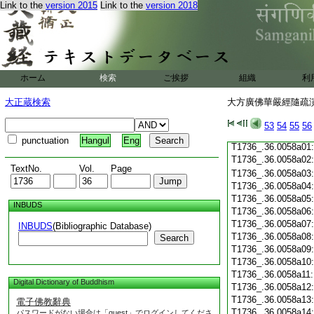
T1736_.36.0057c19
Link to the
version 2015
Link to the
version 2018
T1736_.36.0057c20
T1736_.36.0057c21
T1736_.36.0057c22
T1736_.36.0057c23
T1736_.36.0057c24
ホーム
検索
ご挨拶
組織
利
T1736_.36.0057c25
T1736_.36.0057c26
大正蔵検索
大方廣佛華嚴經隨疏演義
T1736_.36.0057c27
T1736_.36.0057c28
53
54
55
56
T1736_.36.0057c29
punctuation
Hangul
Eng
T1736_.36.0058a01
T1736_.36.0058a02
TextNo.
Vol.
Page
T1736_.36.0058a03
T1736_.36.0058a04
T1736_.36.0058a05
INBUDS
T1736_.36.0058a06
T1736_.36.0058a07
INBUDS
(Bibliographic Database)
T1736_.36.0058a08
Search
T1736_.36.0058a09
T1736_.36.0058a10
T1736_.36.0058a11
Digital Dictionary of Buddhism
T1736_.36.0058a12
T1736_.36.0058a13
電子佛教辭典
T1736_.36.0058a14
パスワードがない場合は「guest」でログインしてくださ