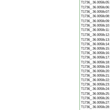
T1736_.36.0058c05
T1736_.36.0058c06
T1736_.36.0058c07
T1736_.36.0058c08
T1736_.36.0058c09
T1736_.36.0058c10
T1736_.36.0058c11
T1736_.36.0058c12
T1736_.36.0058c13
T1736_.36.0058c14
T1736_.36.0058c15
T1736_.36.0058c16
T1736_.36.0058c17
T1736_.36.0058c18
T1736_.36.0058c19
T1736_.36.0058c20
T1736_.36.0058c21
T1736_.36.0058c22
T1736_.36.0058c23
T1736_.36.0058c24
T1736_.36.0058c25
T1736_.36.0058c26
T1736_.36.0058c27
T1736_.36.0058c28