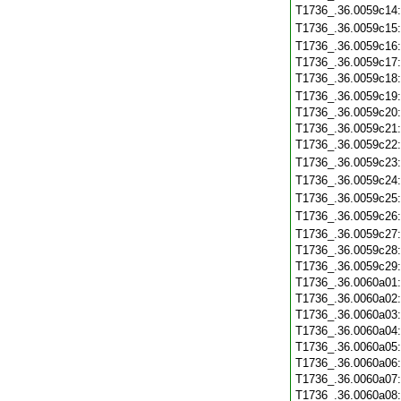
T1736_.36.0059c14
T1736_.36.0059c15
T1736_.36.0059c16
T1736_.36.0059c17
T1736_.36.0059c18
T1736_.36.0059c19
T1736_.36.0059c20
T1736_.36.0059c21
T1736_.36.0059c22
T1736_.36.0059c23
T1736_.36.0059c24
T1736_.36.0059c25
T1736_.36.0059c26
T1736_.36.0059c27
T1736_.36.0059c28
T1736_.36.0059c29
T1736_.36.0060a01
T1736_.36.0060a02
T1736_.36.0060a03
T1736_.36.0060a04
T1736_.36.0060a05
T1736_.36.0060a06
T1736_.36.0060a07
T1736_.36.0060a08