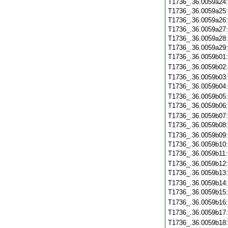
T1736_.36.0059a24
T1736_.36.0059a25
T1736_.36.0059a26
T1736_.36.0059a27
T1736_.36.0059a28
T1736_.36.0059a29
T1736_.36.0059b01
T1736_.36.0059b02
T1736_.36.0059b03
T1736_.36.0059b04
T1736_.36.0059b05
T1736_.36.0059b06
T1736_.36.0059b07
T1736_.36.0059b08
T1736_.36.0059b09
T1736_.36.0059b10
T1736_.36.0059b11
T1736_.36.0059b12
T1736_.36.0059b13
T1736_.36.0059b14
T1736_.36.0059b15
T1736_.36.0059b16
T1736_.36.0059b17
T1736_.36.0059b18