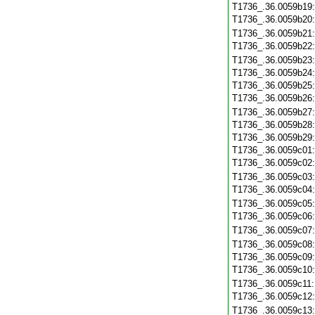
T1736_.36.0059b19
T1736_.36.0059b20
T1736_.36.0059b21
T1736_.36.0059b22
T1736_.36.0059b23
T1736_.36.0059b24
T1736_.36.0059b25
T1736_.36.0059b26
T1736_.36.0059b27
T1736_.36.0059b28
T1736_.36.0059b29
T1736_.36.0059c01
T1736_.36.0059c02
T1736_.36.0059c03
T1736_.36.0059c04
T1736_.36.0059c05
T1736_.36.0059c06
T1736_.36.0059c07
T1736_.36.0059c08
T1736_.36.0059c09
T1736_.36.0059c10
T1736_.36.0059c11
T1736_.36.0059c12
T1736_.36.0059c13