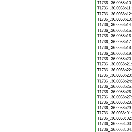
T1736_.36.0058b10
T1736_.36.0058b11
T1736_.36.0058b12
T1736_.36.0058b13
T1736_.36.0058b14
T1736_.36.0058b15
T1736_.36.0058b16
T1736_.36.0058b17
T1736_.36.0058b18
T1736_.36.0058b19
T1736_.36.0058b20
T1736_.36.0058b21
T1736_.36.0058b22
T1736_.36.0058b23
T1736_.36.0058b24
T1736_.36.0058b25
T1736_.36.0058b26
T1736_.36.0058b27
T1736_.36.0058b28
T1736_.36.0058b29
T1736_.36.0058c01
T1736_.36.0058c02
T1736_.36.0058c03
T1736_.36.0058c04