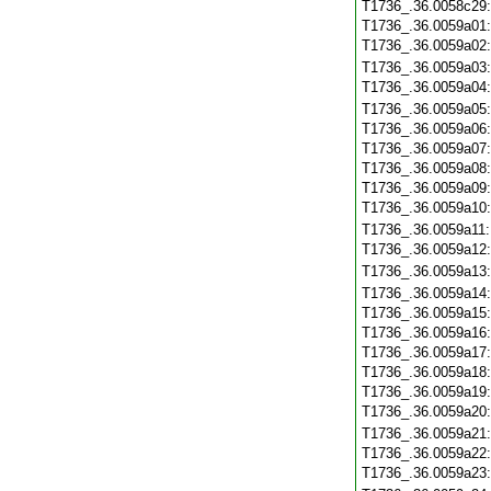
T1736_.36.0058c29
T1736_.36.0059a01
T1736_.36.0059a02
T1736_.36.0059a03
T1736_.36.0059a04
T1736_.36.0059a05
T1736_.36.0059a06
T1736_.36.0059a07
T1736_.36.0059a08
T1736_.36.0059a09
T1736_.36.0059a10
T1736_.36.0059a11
T1736_.36.0059a12
T1736_.36.0059a13
T1736_.36.0059a14
T1736_.36.0059a15
T1736_.36.0059a16
T1736_.36.0059a17
T1736_.36.0059a18
T1736_.36.0059a19
T1736_.36.0059a20
T1736_.36.0059a21
T1736_.36.0059a22
T1736_.36.0059a23