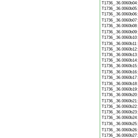
T1736_.36.0060b04
T1736_.36.0060b05
T1736_.36.0060b06
T1736_.36.0060b07
T1736_.36.0060b08
T1736_.36.0060b09
T1736_.36.0060b10
T1736_.36.0060b11
T1736_.36.0060b12
T1736_.36.0060b13
T1736_.36.0060b14
T1736_.36.0060b15
T1736_.36.0060b16
T1736_.36.0060b17
T1736_.36.0060b18
T1736_.36.0060b19
T1736_.36.0060b20
T1736_.36.0060b21
T1736_.36.0060b22
T1736_.36.0060b23
T1736_.36.0060b24
T1736_.36.0060b25
T1736_.36.0060b26
T1736_.36.0060b27