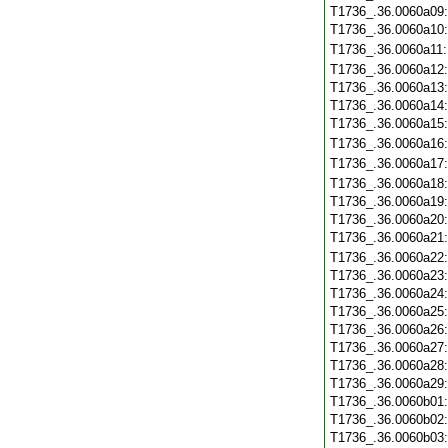
T1736_.36.0060a09
T1736_.36.0060a10
T1736_.36.0060a11
T1736_.36.0060a12
T1736_.36.0060a13
T1736_.36.0060a14
T1736_.36.0060a15
T1736_.36.0060a16
T1736_.36.0060a17
T1736_.36.0060a18
T1736_.36.0060a19
T1736_.36.0060a20
T1736_.36.0060a21
T1736_.36.0060a22
T1736_.36.0060a23
T1736_.36.0060a24
T1736_.36.0060a25
T1736_.36.0060a26
T1736_.36.0060a27
T1736_.36.0060a28
T1736_.36.0060a29
T1736_.36.0060b01
T1736_.36.0060b02
T1736_.36.0060b03