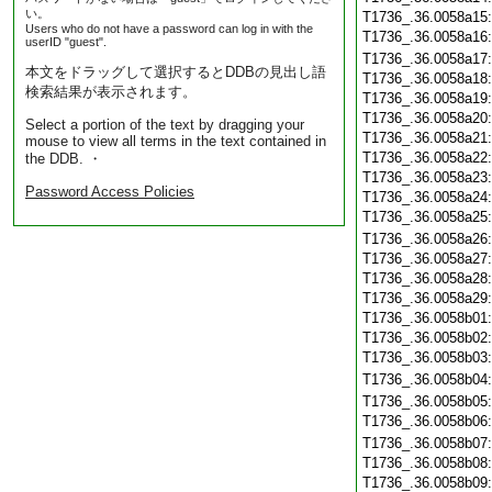
い。
T1736_.36.0058a15
Users who do not have a password can log in with the
T1736_.36.0058a16
userID "guest".
T1736_.36.0058a17
本文をドラッグして選択するとDDBの見出し語
T1736_.36.0058a18
検索結果が表示されます。
T1736_.36.0058a19
T1736_.36.0058a20
Select a portion of the text by dragging your
T1736_.36.0058a21
mouse to view all terms in the text contained in
T1736_.36.0058a22
the DDB. ・
T1736_.36.0058a23
Password Access Policies
T1736_.36.0058a24
T1736_.36.0058a25
T1736_.36.0058a26
T1736_.36.0058a27
T1736_.36.0058a28
T1736_.36.0058a29
T1736_.36.0058b01
T1736_.36.0058b02
T1736_.36.0058b03
T1736_.36.0058b04
T1736_.36.0058b05
T1736_.36.0058b06
T1736_.36.0058b07
T1736_.36.0058b08
T1736_.36.0058b09