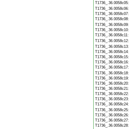
T1736_.36.0058c05
T1736_.36.0058c06
T1736_.36.0058c07
T1736_.36.0058c08
T1736_.36.0058c09
T1736_.36.0058c10
T1736_.36.0058c11
T1736_.36.0058c12
T1736_.36.0058c13
T1736_.36.0058c14
T1736_.36.0058c15
T1736_.36.0058c16
T1736_.36.0058c17
T1736_.36.0058c18
T1736_.36.0058c19
T1736_.36.0058c20
T1736_.36.0058c21
T1736_.36.0058c22
T1736_.36.0058c23
T1736_.36.0058c24
T1736_.36.0058c25
T1736_.36.0058c26
T1736_.36.0058c27
T1736_.36.0058c28