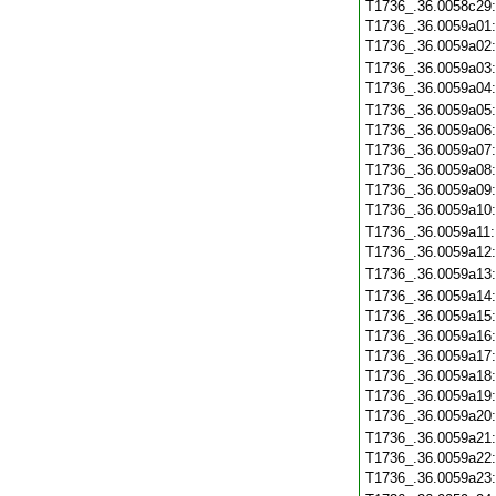
T1736_.36.0058c29
T1736_.36.0059a01
T1736_.36.0059a02
T1736_.36.0059a03
T1736_.36.0059a04
T1736_.36.0059a05
T1736_.36.0059a06
T1736_.36.0059a07
T1736_.36.0059a08
T1736_.36.0059a09
T1736_.36.0059a10
T1736_.36.0059a11
T1736_.36.0059a12
T1736_.36.0059a13
T1736_.36.0059a14
T1736_.36.0059a15
T1736_.36.0059a16
T1736_.36.0059a17
T1736_.36.0059a18
T1736_.36.0059a19
T1736_.36.0059a20
T1736_.36.0059a21
T1736_.36.0059a22
T1736_.36.0059a23