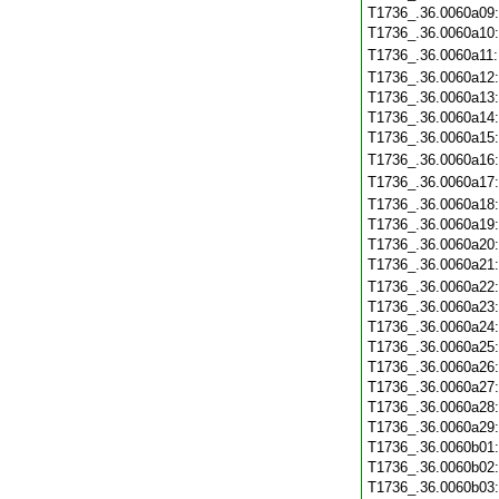
T1736_.36.0060a09
T1736_.36.0060a10
T1736_.36.0060a11
T1736_.36.0060a12
T1736_.36.0060a13
T1736_.36.0060a14
T1736_.36.0060a15
T1736_.36.0060a16
T1736_.36.0060a17
T1736_.36.0060a18
T1736_.36.0060a19
T1736_.36.0060a20
T1736_.36.0060a21
T1736_.36.0060a22
T1736_.36.0060a23
T1736_.36.0060a24
T1736_.36.0060a25
T1736_.36.0060a26
T1736_.36.0060a27
T1736_.36.0060a28
T1736_.36.0060a29
T1736_.36.0060b01
T1736_.36.0060b02
T1736_.36.0060b03