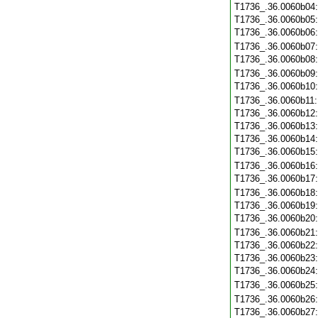
T1736_.36.0060b04
T1736_.36.0060b05
T1736_.36.0060b06
T1736_.36.0060b07
T1736_.36.0060b08
T1736_.36.0060b09
T1736_.36.0060b10
T1736_.36.0060b11
T1736_.36.0060b12
T1736_.36.0060b13
T1736_.36.0060b14
T1736_.36.0060b15
T1736_.36.0060b16
T1736_.36.0060b17
T1736_.36.0060b18
T1736_.36.0060b19
T1736_.36.0060b20
T1736_.36.0060b21
T1736_.36.0060b22
T1736_.36.0060b23
T1736_.36.0060b24
T1736_.36.0060b25
T1736_.36.0060b26
T1736_.36.0060b27