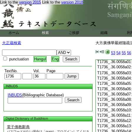
T1736_.36.0057c19
Link to the
version 2015
Link to the
version 2018
T1736_.36.0057c20
T1736_.36.0057c21
T1736_.36.0057c22
T1736_.36.0057c23
T1736_.36.0057c24
ホーム
検索
ご挨拶
組織
利
T1736_.36.0057c25
T1736_.36.0057c26
大正蔵検索
大方廣佛華嚴經隨疏演義
T1736_.36.0057c27
T1736_.36.0057c28
53
54
55
56
T1736_.36.0057c29
punctuation
Hangul
Eng
T1736_.36.0058a01
T1736_.36.0058a02
TextNo.
Vol.
Page
T1736_.36.0058a03
T1736_.36.0058a04
T1736_.36.0058a05
INBUDS
T1736_.36.0058a06
T1736_.36.0058a07
INBUDS
(Bibliographic Database)
T1736_.36.0058a08
Search
T1736_.36.0058a09
T1736_.36.0058a10
T1736_.36.0058a11
Digital Dictionary of Buddhism
T1736_.36.0058a12
T1736_.36.0058a13
電子佛教辭典
T1736_.36.0058a14
パスワードがない場合は「guest」でログインしてくださ