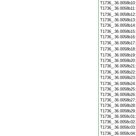
T1736_.36.0058b10
T1736_.36.0058b11
T1736_.36.0058b12
T1736_.36.0058b13
T1736_.36.0058b14
T1736_.36.0058b15
T1736_.36.0058b16
T1736_.36.0058b17
T1736_.36.0058b18
T1736_.36.0058b19
T1736_.36.0058b20
T1736_.36.0058b21
T1736_.36.0058b22
T1736_.36.0058b23
T1736_.36.0058b24
T1736_.36.0058b25
T1736_.36.0058b26
T1736_.36.0058b27
T1736_.36.0058b28
T1736_.36.0058b29
T1736_.36.0058c01
T1736_.36.0058c02
T1736_.36.0058c03
T1736_.36.0058c04