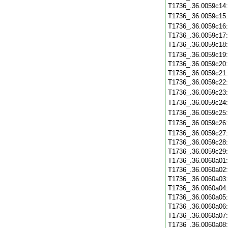
T1736_.36.0059c14
T1736_.36.0059c15
T1736_.36.0059c16
T1736_.36.0059c17
T1736_.36.0059c18
T1736_.36.0059c19
T1736_.36.0059c20
T1736_.36.0059c21
T1736_.36.0059c22
T1736_.36.0059c23
T1736_.36.0059c24
T1736_.36.0059c25
T1736_.36.0059c26
T1736_.36.0059c27
T1736_.36.0059c28
T1736_.36.0059c29
T1736_.36.0060a01
T1736_.36.0060a02
T1736_.36.0060a03
T1736_.36.0060a04
T1736_.36.0060a05
T1736_.36.0060a06
T1736_.36.0060a07
T1736_.36.0060a08