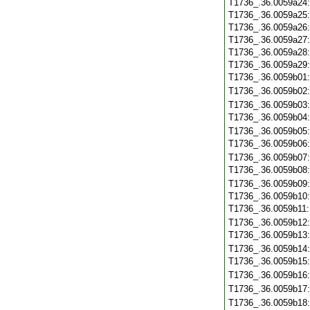
T1736_.36.0059a24
T1736_.36.0059a25
T1736_.36.0059a26
T1736_.36.0059a27
T1736_.36.0059a28
T1736_.36.0059a29
T1736_.36.0059b01
T1736_.36.0059b02
T1736_.36.0059b03
T1736_.36.0059b04
T1736_.36.0059b05
T1736_.36.0059b06
T1736_.36.0059b07
T1736_.36.0059b08
T1736_.36.0059b09
T1736_.36.0059b10
T1736_.36.0059b11
T1736_.36.0059b12
T1736_.36.0059b13
T1736_.36.0059b14
T1736_.36.0059b15
T1736_.36.0059b16
T1736_.36.0059b17
T1736_.36.0059b18