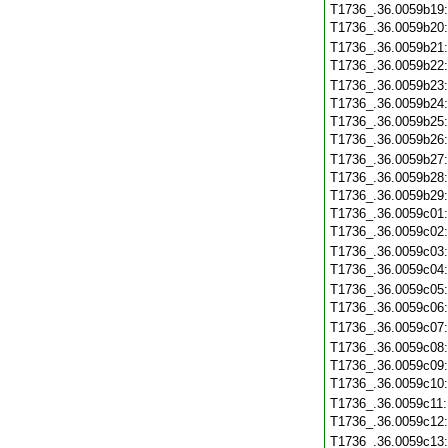
T1736_.36.0059b19
T1736_.36.0059b20
T1736_.36.0059b21
T1736_.36.0059b22
T1736_.36.0059b23
T1736_.36.0059b24
T1736_.36.0059b25
T1736_.36.0059b26
T1736_.36.0059b27
T1736_.36.0059b28
T1736_.36.0059b29
T1736_.36.0059c01
T1736_.36.0059c02
T1736_.36.0059c03
T1736_.36.0059c04
T1736_.36.0059c05
T1736_.36.0059c06
T1736_.36.0059c07
T1736_.36.0059c08
T1736_.36.0059c09
T1736_.36.0059c10
T1736_.36.0059c11
T1736_.36.0059c12
T1736_.36.0059c13