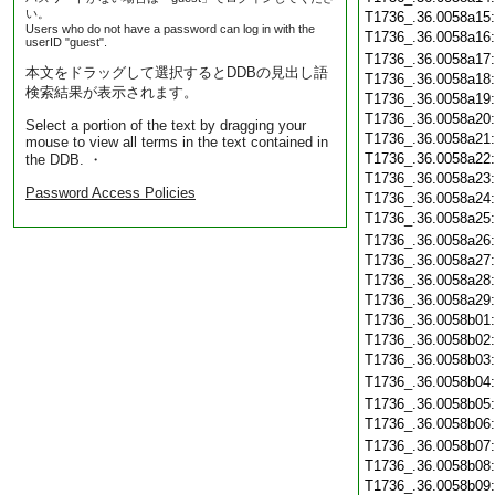
い。
T1736_.36.0058a15
Users who do not have a password can log in with the
T1736_.36.0058a16
userID "guest".
T1736_.36.0058a17
本文をドラッグして選択するとDDBの見出し語
T1736_.36.0058a18
検索結果が表示されます。
T1736_.36.0058a19
T1736_.36.0058a20
Select a portion of the text by dragging your
T1736_.36.0058a21
mouse to view all terms in the text contained in
T1736_.36.0058a22
the DDB. ・
T1736_.36.0058a23
Password Access Policies
T1736_.36.0058a24
T1736_.36.0058a25
T1736_.36.0058a26
T1736_.36.0058a27
T1736_.36.0058a28
T1736_.36.0058a29
T1736_.36.0058b01
T1736_.36.0058b02
T1736_.36.0058b03
T1736_.36.0058b04
T1736_.36.0058b05
T1736_.36.0058b06
T1736_.36.0058b07
T1736_.36.0058b08
T1736_.36.0058b09