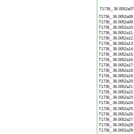
T1736_.36.0052a07
T1736_.36.0052a08
T1736_.36.0052a09
T1736_.36.0052a10
T1736_.36.0052a11
T1736_.36.0052a12
T1736_.36.0052a13
T1736_.36.0052a14
T1736_.36.0052a15
T1736_.36.0052a16
T1736_.36.0052a17
T1736_.36.0052a18
T1736_.36.0052a19
T1736_.36.0052a20
T1736_.36.0052a21
T1736_.36.0052a22
T1736_.36.0052a23
T1736_.36.0052a24
T1736_.36.0052a25
T1736_.36.0052a26
T1736_.36.0052a27
T1736_.36.0052a28
T1736_.36.0052a29