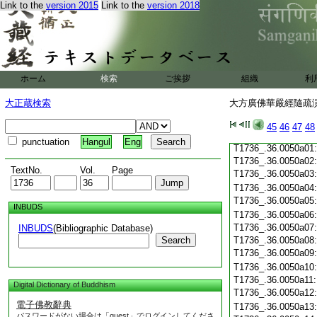
Link to the
version 2015
Link to the
version 2018
T1736_.36.0049c19
T1736_.36.0049c20
T1736_.36.0049c21
T1736_.36.0049c22
T1736_.36.0049c23
T1736_.36.0049c24
ホーム
検索
ご挨拶
組織
利
T1736_.36.0049c25
T1736_.36.0049c26
大正蔵検索
大方廣佛華嚴經隨疏演義
T1736_.36.0049c27
T1736_.36.0049c28
45
46
47
48
T1736_.36.0049c29
punctuation
Hangul
Eng
T1736_.36.0050a01
T1736_.36.0050a02
TextNo.
Vol.
Page
T1736_.36.0050a03
T1736_.36.0050a04
T1736_.36.0050a05
INBUDS
T1736_.36.0050a06
T1736_.36.0050a07
INBUDS
(Bibliographic Database)
Search
T1736_.36.0050a08
T1736_.36.0050a09
T1736_.36.0050a10
T1736_.36.0050a11
Digital Dictionary of Buddhism
T1736_.36.0050a12
電子佛教辭典
T1736_.36.0050a13
パスワードがない場合は「guest」でログインしてくださ