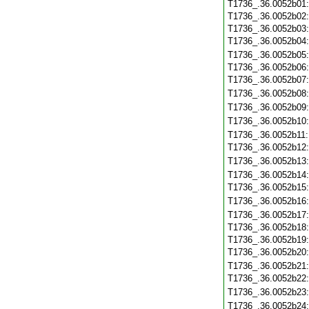
T1736_.36.0052b01
T1736_.36.0052b02
T1736_.36.0052b03
T1736_.36.0052b04
T1736_.36.0052b05
T1736_.36.0052b06
T1736_.36.0052b07
T1736_.36.0052b08
T1736_.36.0052b09
T1736_.36.0052b10
T1736_.36.0052b11
T1736_.36.0052b12
T1736_.36.0052b13
T1736_.36.0052b14
T1736_.36.0052b15
T1736_.36.0052b16
T1736_.36.0052b17
T1736_.36.0052b18
T1736_.36.0052b19
T1736_.36.0052b20
T1736_.36.0052b21
T1736_.36.0052b22
T1736_.36.0052b23
T1736_.36.0052b24