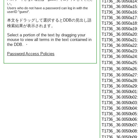
T1736_.36.0050a14
い。
T1736_.36.0050a15
Users who do not have a password can log in with the
userID "guest".
T1736_.36.0050a16
T1736_.36.0050a17
本文をドラッグして選択するとDDBの見出し語
T1736_.36.0050a18
検索結果が表示されます。
T1736_.36.0050a19
T1736_.36.0050a20
Select a portion of the text by dragging your
mouse to view all terms in the text contained in
T1736_.36.0050a21
the DDB. ・
T1736_.36.0050a22
T1736_.36.0050a23
Password Access Policies
T1736_.36.0050a24
T1736_.36.0050a25
T1736_.36.0050a26
T1736_.36.0050a27
T1736_.36.0050a28
T1736_.36.0050a29
T1736_.36.0050b01
T1736_.36.0050b02
T1736_.36.0050b03
T1736_.36.0050b04
T1736_.36.0050b05
T1736_.36.0050b06
T1736_.36.0050b07
T1736_.36.0050b08
T1736_.36.0050b09