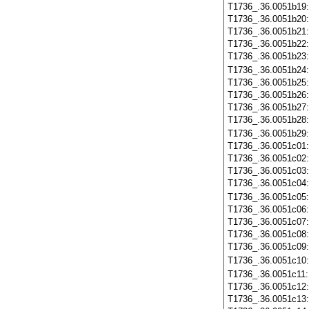
T1736_.36.0051b19
T1736_.36.0051b20
T1736_.36.0051b21
T1736_.36.0051b22
T1736_.36.0051b23
T1736_.36.0051b24
T1736_.36.0051b25
T1736_.36.0051b26
T1736_.36.0051b27
T1736_.36.0051b28
T1736_.36.0051b29
T1736_.36.0051c01
T1736_.36.0051c02
T1736_.36.0051c03
T1736_.36.0051c04
T1736_.36.0051c05
T1736_.36.0051c06
T1736_.36.0051c07
T1736_.36.0051c08
T1736_.36.0051c09
T1736_.36.0051c10
T1736_.36.0051c11
T1736_.36.0051c12
T1736_.36.0051c13