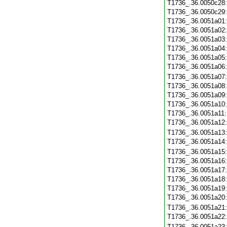
T1736_.36.0050c28
T1736_.36.0050c29
T1736_.36.0051a01
T1736_.36.0051a02
T1736_.36.0051a03
T1736_.36.0051a04
T1736_.36.0051a05
T1736_.36.0051a06
T1736_.36.0051a07
T1736_.36.0051a08
T1736_.36.0051a09
T1736_.36.0051a10
T1736_.36.0051a11
T1736_.36.0051a12
T1736_.36.0051a13
T1736_.36.0051a14
T1736_.36.0051a15
T1736_.36.0051a16
T1736_.36.0051a17
T1736_.36.0051a18
T1736_.36.0051a19
T1736_.36.0051a20
T1736_.36.0051a21
T1736_.36.0051a22
T1736_.36.0051a23