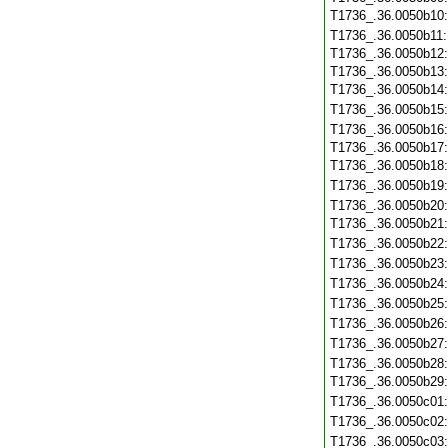
T1736_.36.0050b10
T1736_.36.0050b11
T1736_.36.0050b12
T1736_.36.0050b13
T1736_.36.0050b14
T1736_.36.0050b15
T1736_.36.0050b16
T1736_.36.0050b17
T1736_.36.0050b18
T1736_.36.0050b19
T1736_.36.0050b20
T1736_.36.0050b21
T1736_.36.0050b22
T1736_.36.0050b23
T1736_.36.0050b24
T1736_.36.0050b25
T1736_.36.0050b26
T1736_.36.0050b27
T1736_.36.0050b28
T1736_.36.0050b29
T1736_.36.0050c01
T1736_.36.0050c02
T1736_.36.0050c03