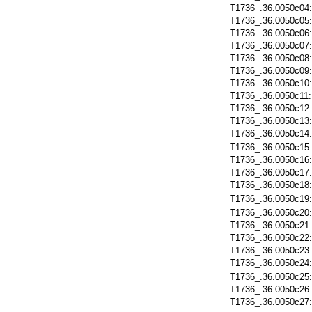
T1736_.36.0050c04
T1736_.36.0050c05
T1736_.36.0050c06
T1736_.36.0050c07
T1736_.36.0050c08
T1736_.36.0050c09
T1736_.36.0050c10
T1736_.36.0050c11
T1736_.36.0050c12
T1736_.36.0050c13
T1736_.36.0050c14
T1736_.36.0050c15
T1736_.36.0050c16
T1736_.36.0050c17
T1736_.36.0050c18
T1736_.36.0050c19
T1736_.36.0050c20
T1736_.36.0050c21
T1736_.36.0050c22
T1736_.36.0050c23
T1736_.36.0050c24
T1736_.36.0050c25
T1736_.36.0050c26
T1736_.36.0050c27