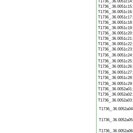
T1736_.36.0051c14
T1736_.36.0051c15
T1736_.36.0051c16
T1736_.36.0051c17
T1736_.36.0051c18
T1736_.36.0051c19
T1736_.36.0051c20
T1736_.36.0051c21
T1736_.36.0051c22
T1736_.36.0051c23
T1736_.36.0051c24
T1736_.36.0051c25
T1736_.36.0051c26
T1736_.36.0051c27
T1736_.36.0051c28
T1736_.36.0051c29
T1736_.36.0052a01
T1736_.36.0052a02
T1736_.36.0052a03
T1736_.36.0052a04
T1736_.36.0052a05
T1736_.36.0052a06