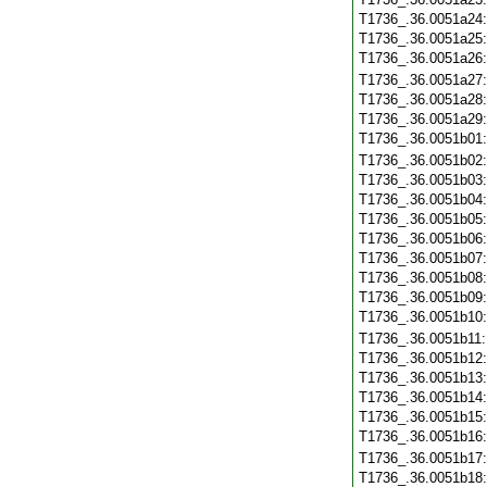
T1736_.36.0051a24
T1736_.36.0051a25
T1736_.36.0051a26
T1736_.36.0051a27
T1736_.36.0051a28
T1736_.36.0051a29
T1736_.36.0051b01
T1736_.36.0051b02
T1736_.36.0051b03
T1736_.36.0051b04
T1736_.36.0051b05
T1736_.36.0051b06
T1736_.36.0051b07
T1736_.36.0051b08
T1736_.36.0051b09
T1736_.36.0051b10
T1736_.36.0051b11
T1736_.36.0051b12
T1736_.36.0051b13
T1736_.36.0051b14
T1736_.36.0051b15
T1736_.36.0051b16
T1736_.36.0051b17
T1736_.36.0051b18