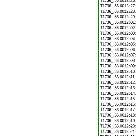
T1736_.36.0012a26
T1736_.36.0012a27
T1736_.36.0012a28
T1736_.36.0012a29
T1736_.36.0012b01
T1736_.36.0012b02
T1736_.36.0012b03
T1736_.36.0012b04
T1736_.36.0012b05
T1736_.36.0012b06
T1736_.36.0012b07
T1736_.36.0012b08
T1736_.36.0012b09
T1736_.36.0012b10
T1736_.36.0012b11
T1736_.36.0012b12
T1736_.36.0012b13
T1736_.36.0012b14
T1736_.36.0012b15
T1736_.36.0012b16
T1736_.36.0012b17
T1736_.36.0012b18
T1736_.36.0012b19
T1736_.36.0012b20
T1736_.36.0012b21