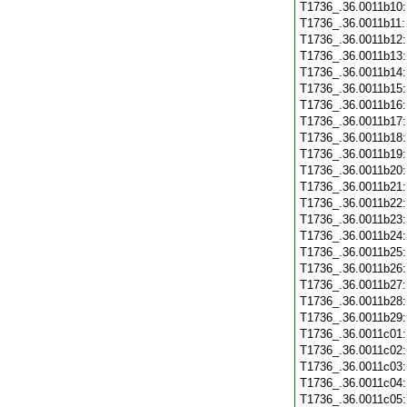
T1736_.36.0011b10
T1736_.36.0011b11
T1736_.36.0011b12
T1736_.36.0011b13
T1736_.36.0011b14
T1736_.36.0011b15
T1736_.36.0011b16
T1736_.36.0011b17
T1736_.36.0011b18
T1736_.36.0011b19
T1736_.36.0011b20
T1736_.36.0011b21
T1736_.36.0011b22
T1736_.36.0011b23
T1736_.36.0011b24
T1736_.36.0011b25
T1736_.36.0011b26
T1736_.36.0011b27
T1736_.36.0011b28
T1736_.36.0011b29
T1736_.36.0011c01
T1736_.36.0011c02
T1736_.36.0011c03
T1736_.36.0011c04
T1736_.36.0011c05