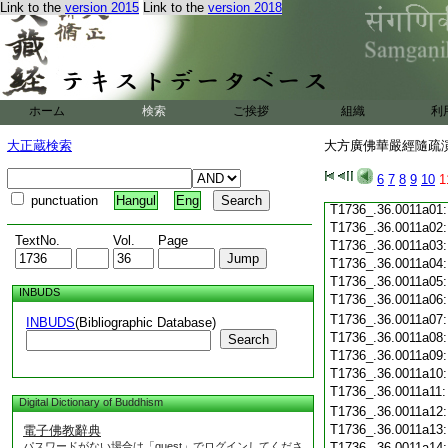
Link to the
version 2015
Link to the
version 2018
T1736_.36.0010c19
T1736_.36.0010c20
T1736_.36.0010c21
T1736_.36.0010c22
T1736_.36.0010c23
T1736_.36.0010c24
ホーム
検索
ご挨拶
組織
利
T1736_.36.0010c25
T1736_.36.0010c26
大正蔵検索
大方廣佛華嚴經隨疏演義
T1736_.36.0010c27
T1736_.36.0010c28
6
7
8
9
10
1
T1736_.36.0010c29
punctuation
Hangul
Eng
T1736_.36.0011a01
T1736_.36.0011a02
TextNo.
Vol.
Page
T1736_.36.0011a03
T1736_.36.0011a04
T1736_.36.0011a05
INBUDS
T1736_.36.0011a06
T1736_.36.0011a07
INBUDS
(Bibliographic Database)
T1736_.36.0011a08
Search
T1736_.36.0011a09
T1736_.36.0011a10
T1736_.36.0011a11
Digital Dictionary of Buddhism
T1736_.36.0011a12
T1736_.36.0011a13
電子佛教辭典
パスワードがない場合は「guest」でログインしてくださ
T1736_.36.0011a14