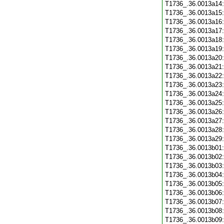
T1736_.36.0013a14
T1736_.36.0013a15
T1736_.36.0013a16
T1736_.36.0013a17
T1736_.36.0013a18
T1736_.36.0013a19
T1736_.36.0013a20
T1736_.36.0013a21
T1736_.36.0013a22
T1736_.36.0013a23
T1736_.36.0013a24
T1736_.36.0013a25
T1736_.36.0013a26
T1736_.36.0013a27
T1736_.36.0013a28
T1736_.36.0013a29
T1736_.36.0013b01
T1736_.36.0013b02
T1736_.36.0013b03
T1736_.36.0013b04
T1736_.36.0013b05
T1736_.36.0013b06
T1736_.36.0013b07
T1736_.36.0013b08
T1736_.36.0013b09