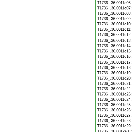
T1736_.36.0011c06
T1736_.36.0011c07
T1736_.36.0011c08
T1736_.36.0011c09
T1736_.36.0011c10
T1736_.36.0011c11
T1736_.36.0011c12
T1736_.36.0011c13
T1736_.36.0011c14
T1736_.36.0011c15
T1736_.36.0011c16
T1736_.36.0011c17
T1736_.36.0011c18
T1736_.36.0011c19
T1736_.36.0011c20
T1736_.36.0011c21
T1736_.36.0011c22
T1736_.36.0011c23
T1736_.36.0011c24
T1736_.36.0011c25
T1736_.36.0011c26
T1736_.36.0011c27
T1736_.36.0011c28
T1736_.36.0011c29
T1736_.36.0012a01