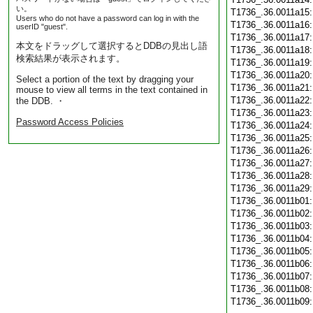
い。
T1736_.36.0011a15
Users who do not have a password can log in with the
T1736_.36.0011a16
userID "guest".
T1736_.36.0011a17
本文をドラッグして選択するとDDBの見出し語
T1736_.36.0011a18
検索結果が表示されます。
T1736_.36.0011a19
T1736_.36.0011a20
Select a portion of the text by dragging your
T1736_.36.0011a21
mouse to view all terms in the text contained in
T1736_.36.0011a22
the DDB. ・
T1736_.36.0011a23
Password Access Policies
T1736_.36.0011a24
T1736_.36.0011a25
T1736_.36.0011a26
T1736_.36.0011a27
T1736_.36.0011a28
T1736_.36.0011a29
T1736_.36.0011b01
T1736_.36.0011b02
T1736_.36.0011b03
T1736_.36.0011b04
T1736_.36.0011b05
T1736_.36.0011b06
T1736_.36.0011b07
T1736_.36.0011b08
T1736_.36.0011b09