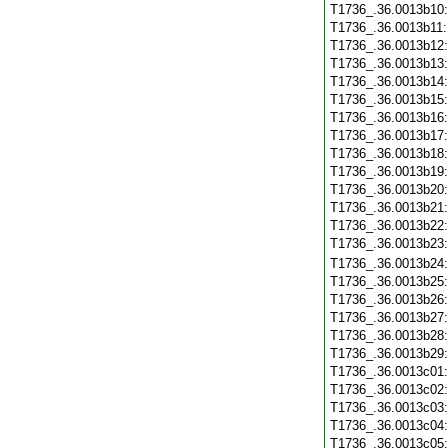
T1736_.36.0013b10
T1736_.36.0013b11
T1736_.36.0013b12
T1736_.36.0013b13
T1736_.36.0013b14
T1736_.36.0013b15
T1736_.36.0013b16
T1736_.36.0013b17
T1736_.36.0013b18
T1736_.36.0013b19
T1736_.36.0013b20
T1736_.36.0013b21
T1736_.36.0013b22
T1736_.36.0013b23
T1736_.36.0013b24
T1736_.36.0013b25
T1736_.36.0013b26
T1736_.36.0013b27
T1736_.36.0013b28
T1736_.36.0013b29
T1736_.36.0013c01
T1736_.36.0013c02
T1736_.36.0013c03
T1736_.36.0013c04
T1736_.36.0013c05