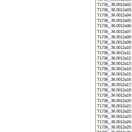
T1736_.36.0012a02
T1736_.36.0012a03
T1736_.36.0012a04
T1736_.36.0012a05
T1736_.36.0012a06
T1736_.36.0012a07
T1736_.36.0012a08
T1736_.36.0012a09
T1736_.36.0012a10
T1736_.36.0012a11
T1736_.36.0012a12
T1736_.36.0012a13
T1736_.36.0012a14
T1736_.36.0012a15
T1736_.36.0012a16
T1736_.36.0012a17
T1736_.36.0012a18
T1736_.36.0012a19
T1736_.36.0012a20
T1736_.36.0012a21
T1736_.36.0012a22
T1736_.36.0012a23
T1736_.36.0012a24
T1736_.36.0012a25