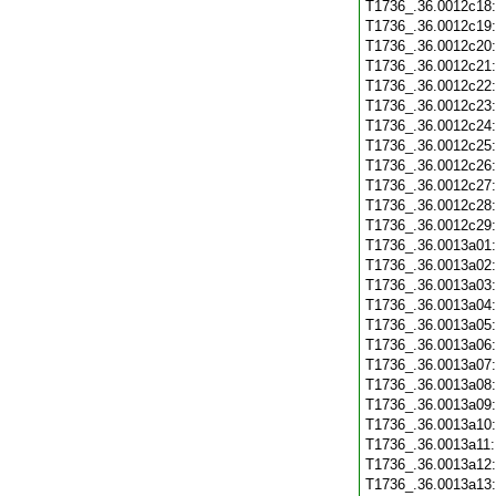
T1736_.36.0012c18
T1736_.36.0012c19
T1736_.36.0012c20
T1736_.36.0012c21
T1736_.36.0012c22
T1736_.36.0012c23
T1736_.36.0012c24
T1736_.36.0012c25
T1736_.36.0012c26
T1736_.36.0012c27
T1736_.36.0012c28
T1736_.36.0012c29
T1736_.36.0013a01
T1736_.36.0013a02
T1736_.36.0013a03
T1736_.36.0013a04
T1736_.36.0013a05
T1736_.36.0013a06
T1736_.36.0013a07
T1736_.36.0013a08
T1736_.36.0013a09
T1736_.36.0013a10
T1736_.36.0013a11
T1736_.36.0013a12
T1736_.36.0013a13