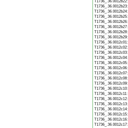
T1736_.36.0012b22
T1736_.36.0012b23
T1736_.36.0012b24
T1736_.36.0012b25
T1736_.36.0012b26
T1736_.36.0012b27
T1736_.36.0012b28
T1736_.36.0012b29
T1736_.36.0012c01
T1736_.36.0012c02
T1736_.36.0012c03
T1736_.36.0012c04
T1736_.36.0012c05
T1736_.36.0012c06
T1736_.36.0012c07
T1736_.36.0012c08
T1736_.36.0012c09
T1736_.36.0012c10
T1736_.36.0012c11
T1736_.36.0012c12
T1736_.36.0012c13
T1736_.36.0012c14
T1736_.36.0012c15
T1736_.36.0012c16
T1736_.36.0012c17