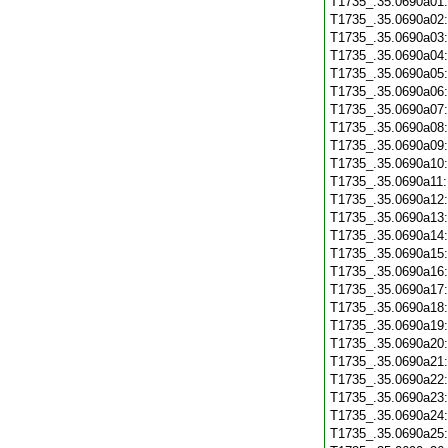
T1735_.35.0690a01
T1735_.35.0690a02
T1735_.35.0690a03
T1735_.35.0690a04
T1735_.35.0690a05
T1735_.35.0690a06
T1735_.35.0690a07
T1735_.35.0690a08
T1735_.35.0690a09
T1735_.35.0690a10
T1735_.35.0690a11
T1735_.35.0690a12
T1735_.35.0690a13
T1735_.35.0690a14
T1735_.35.0690a15
T1735_.35.0690a16
T1735_.35.0690a17
T1735_.35.0690a18
T1735_.35.0690a19
T1735_.35.0690a20
T1735_.35.0690a21
T1735_.35.0690a22
T1735_.35.0690a23
T1735_.35.0690a24
T1735_.35.0690a25