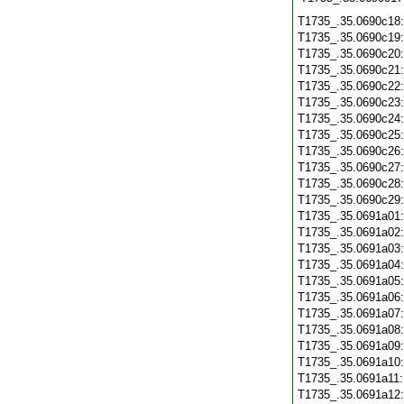
T1735_.35.0690c18
T1735_.35.0690c19
T1735_.35.0690c20
T1735_.35.0690c21
T1735_.35.0690c22
T1735_.35.0690c23
T1735_.35.0690c24
T1735_.35.0690c25
T1735_.35.0690c26
T1735_.35.0690c27
T1735_.35.0690c28
T1735_.35.0690c29
T1735_.35.0691a01
T1735_.35.0691a02
T1735_.35.0691a03
T1735_.35.0691a04
T1735_.35.0691a05
T1735_.35.0691a06
T1735_.35.0691a07
T1735_.35.0691a08
T1735_.35.0691a09
T1735_.35.0691a10
T1735_.35.0691a11
T1735_.35.0691a12