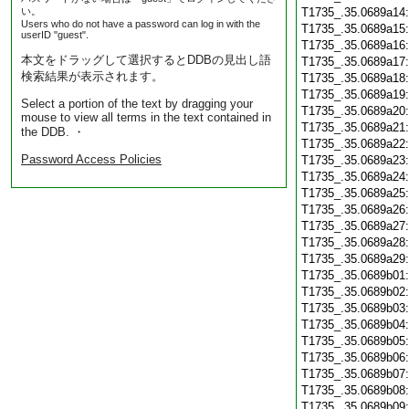
い。
T1735_.35.0689a14
Users who do not have a password can log in with the
T1735_.35.0689a15
userID "guest".
T1735_.35.0689a16
本文をドラッグして選択するとDDBの見出し語
T1735_.35.0689a17
検索結果が表示されます。
T1735_.35.0689a18
T1735_.35.0689a19
Select a portion of the text by dragging your
T1735_.35.0689a20
mouse to view all terms in the text contained in
T1735_.35.0689a21
the DDB. ・
T1735_.35.0689a22
Password Access Policies
T1735_.35.0689a23
T1735_.35.0689a24
T1735_.35.0689a25
T1735_.35.0689a26
T1735_.35.0689a27
T1735_.35.0689a28
T1735_.35.0689a29
T1735_.35.0689b01
T1735_.35.0689b02
T1735_.35.0689b03
T1735_.35.0689b04
T1735_.35.0689b05
T1735_.35.0689b06
T1735_.35.0689b07
T1735_.35.0689b08
T1735_.35.0689b09