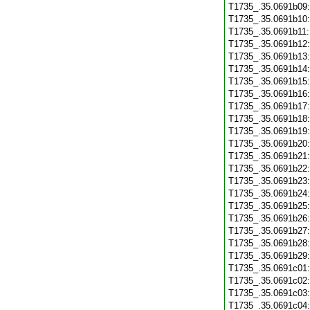
T1735_.35.0691b09
T1735_.35.0691b10
T1735_.35.0691b11
T1735_.35.0691b12
T1735_.35.0691b13
T1735_.35.0691b14
T1735_.35.0691b15
T1735_.35.0691b16
T1735_.35.0691b17
T1735_.35.0691b18
T1735_.35.0691b19
T1735_.35.0691b20
T1735_.35.0691b21
T1735_.35.0691b22
T1735_.35.0691b23
T1735_.35.0691b24
T1735_.35.0691b25
T1735_.35.0691b26
T1735_.35.0691b27
T1735_.35.0691b28
T1735_.35.0691b29
T1735_.35.0691c01
T1735_.35.0691c02
T1735_.35.0691c03
T1735_.35.0691c04