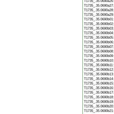
T1735_.35.0690a26
T1735_.35.0690a27
T1735_.35.0690a28
T1735_.35.0690a29
T1735_.35.0690b01
T1735_.35.0690b02
T1735_.35.0690b03
T1735_.35.0690b04
T1735_.35.0690b05
T1735_.35.0690b06
T1735_.35.0690b07
T1735_.35.0690b08
T1735_.35.0690b09
T1735_.35.0690b10
T1735_.35.0690b11
T1735_.35.0690b12
T1735_.35.0690b13
T1735_.35.0690b14
T1735_.35.0690b15
T1735_.35.0690b16
T1735_.35.0690b17
T1735_.35.0690b18
T1735_.35.0690b19
T1735_.35.0690b20
T1735_.35.0690b21