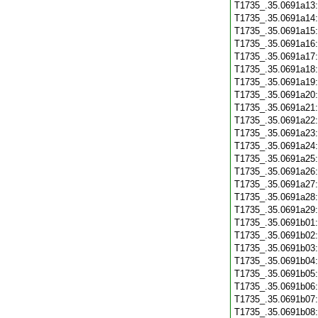
T1735_.35.0691a13
T1735_.35.0691a14
T1735_.35.0691a15
T1735_.35.0691a16
T1735_.35.0691a17
T1735_.35.0691a18
T1735_.35.0691a19
T1735_.35.0691a20
T1735_.35.0691a21
T1735_.35.0691a22
T1735_.35.0691a23
T1735_.35.0691a24
T1735_.35.0691a25
T1735_.35.0691a26
T1735_.35.0691a27
T1735_.35.0691a28
T1735_.35.0691a29
T1735_.35.0691b01
T1735_.35.0691b02
T1735_.35.0691b03
T1735_.35.0691b04
T1735_.35.0691b05
T1735_.35.0691b06
T1735_.35.0691b07
T1735_.35.0691b08