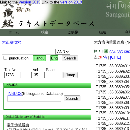
Link to the
version 2015
Link to the
version 2018
T1735_.35.0688c18
T1735_.35.0688c19
T1735_.35.0688c20
T1735_.35.0688c21
T1735_.35.0688c22
T1735_.35.0688c23
ホーム
検索
ご挨拶
組織
利
T1735_.35.0688c24
T1735_.35.0688c25
大正蔵検索
大方廣佛華嚴經疏 (N
T1735_.35.0688c26
T1735_.35.0688c27
684
685
686
T1735_.35.0688c28
点:
無
/
有
]
[CITE]
punctuation
Hangul
Eng
T1735_.35.0688c29
T1735_.35.0689a01
TextNo.
Vol.
Page
T1735_.35.0689a02
T1735_.35.0689a03
T1735_.35.0689a04
INBUDS
T1735_.35.0689a05
T1735_.35.0689a06
INBUDS
(Bibliographic Database)
T1735_.35.0689a07
Search
T1735_.35.0689a08
T1735_.35.0689a09
T1735_.35.0689a10
Digital Dictionary of Buddhism
T1735_.35.0689a11
T1735_.35.0689a12
電子佛教辭典
T1735_.35.0689a13
パスワードがない場合は「guest」でログインしてくださ