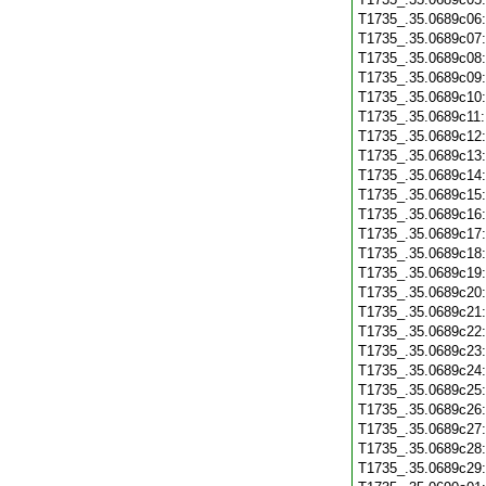
T1735_.35.0689c06
T1735_.35.0689c07
T1735_.35.0689c08
T1735_.35.0689c09
T1735_.35.0689c10
T1735_.35.0689c11
T1735_.35.0689c12
T1735_.35.0689c13
T1735_.35.0689c14
T1735_.35.0689c15
T1735_.35.0689c16
T1735_.35.0689c17
T1735_.35.0689c18
T1735_.35.0689c19
T1735_.35.0689c20
T1735_.35.0689c21
T1735_.35.0689c22
T1735_.35.0689c23
T1735_.35.0689c24
T1735_.35.0689c25
T1735_.35.0689c26
T1735_.35.0689c27
T1735_.35.0689c28
T1735_.35.0689c29