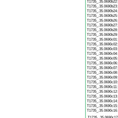
T1735_.35.0690b22
T1735_.35.0690b23
T1735_.35.0690b24
T1735_.35.0690b25
T1735_.35.0690b26
T1735_.35.0690b27
T1735_.35.0690b28
T1735_.35.0690b29
T1735_.35.0690c01
T1735_.35.0690c02
T1735_.35.0690c03
T1735_.35.0690c04
T1735_.35.0690c05
T1735_.35.0690c06
T1735_.35.0690c07
T1735_.35.0690c08
T1735_.35.0690c09
T1735_.35.0690c10
T1735_.35.0690c11
T1735_.35.0690c12
T1735_.35.0690c13
T1735_.35.0690c14
T1735_.35.0690c15
T1735_.35.0690c16
T1735_.35.0690c17