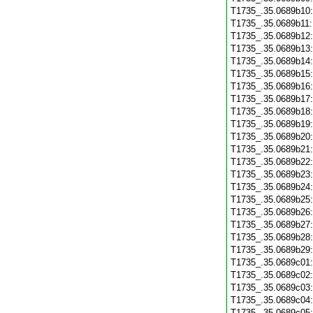
T1735_.35.0689b10
T1735_.35.0689b11
T1735_.35.0689b12
T1735_.35.0689b13
T1735_.35.0689b14
T1735_.35.0689b15
T1735_.35.0689b16
T1735_.35.0689b17
T1735_.35.0689b18
T1735_.35.0689b19
T1735_.35.0689b20
T1735_.35.0689b21
T1735_.35.0689b22
T1735_.35.0689b23
T1735_.35.0689b24
T1735_.35.0689b25
T1735_.35.0689b26
T1735_.35.0689b27
T1735_.35.0689b28
T1735_.35.0689b29
T1735_.35.0689c01
T1735_.35.0689c02
T1735_.35.0689c03
T1735_.35.0689c04
T1735_.35.0689c05