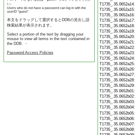
い。
T1735_.35.0652a14
Users who do not have a password can log in with the
T1735_.35.0652a15
userID "guest".
T1735_.35.0652a16
本文をドラッグして選択するとDDBの見出し語
T1735_.35.0652a17
検索結果が表示されます。
T1735_.35.0652a18
T1735_.35.0652a19
Select a portion of the text by dragging your
T1735_.35.0652a20
mouse to view all terms in the text contained in
T1735_.35.0652a21
the DDB. ・
T1735_.35.0652a22
Password Access Policies
T1735_.35.0652a23
T1735_.35.0652a24
T1735_.35.0652a25
T1735_.35.0652a26
T1735_.35.0652a27
T1735_.35.0652a28
T1735_.35.0652a29
T1735_.35.0652b01
T1735_.35.0652b02
T1735_.35.0652b03
T1735_.35.0652b04
T1735_.35.0652b05
T1735_.35.0652b06
T1735_.35.0652b07
T1735_.35.0652b08
T1735_.35.0652b09