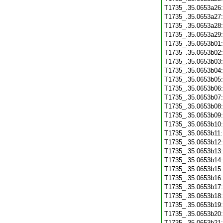
T1735_.35.0653a26
T1735_.35.0653a27
T1735_.35.0653a28
T1735_.35.0653a29
T1735_.35.0653b01
T1735_.35.0653b02
T1735_.35.0653b03
T1735_.35.0653b04
T1735_.35.0653b05
T1735_.35.0653b06
T1735_.35.0653b07
T1735_.35.0653b08
T1735_.35.0653b09
T1735_.35.0653b10
T1735_.35.0653b11
T1735_.35.0653b12
T1735_.35.0653b13
T1735_.35.0653b14
T1735_.35.0653b15
T1735_.35.0653b16
T1735_.35.0653b17
T1735_.35.0653b18
T1735_.35.0653b19
T1735_.35.0653b20
T1735_.35.0653b21