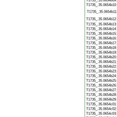
T1735_.35.0654b09
T1735_.35.0654b10
T1735_.35.0654b11
T1735_.35.0654b12
T1735_.35.0654b13
T1735_.35.0654b14
T1735_.35.0654b15
T1735_.35.0654b16
T1735_.35.0654b17
T1735_.35.0654b18
T1735_.35.0654b19
T1735_.35.0654b20
T1735_.35.0654b21
T1735_.35.0654b22
T1735_.35.0654b23
T1735_.35.0654b24
T1735_.35.0654b25
T1735_.35.0654b26
T1735_.35.0654b27
T1735_.35.0654b28
T1735_.35.0654b29
T1735_.35.0654c01
T1735_.35.0654c02
T1735_.35.0654c03