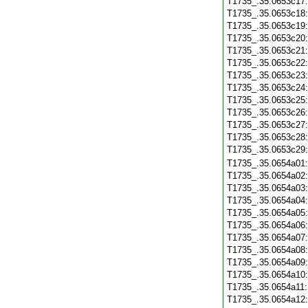
T1735_.35.0653c17
T1735_.35.0653c18
T1735_.35.0653c19
T1735_.35.0653c20
T1735_.35.0653c21
T1735_.35.0653c22
T1735_.35.0653c23
T1735_.35.0653c24
T1735_.35.0653c25
T1735_.35.0653c26
T1735_.35.0653c27
T1735_.35.0653c28
T1735_.35.0653c29
T1735_.35.0654a01
T1735_.35.0654a02
T1735_.35.0654a03
T1735_.35.0654a04
T1735_.35.0654a05
T1735_.35.0654a06
T1735_.35.0654a07
T1735_.35.0654a08
T1735_.35.0654a09
T1735_.35.0654a10
T1735_.35.0654a11
T1735_.35.0654a12