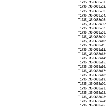
T1735_.35.0653a01
T1735_.35.0653a02
T1735_.35.0653a03
T1735_.35.0653a04
T1735_.35.0653a05
T1735_.35.0653a06
T1735_.35.0653a07
T1735_.35.0653a08
T1735_.35.0653a09
T1735_.35.0653a10
T1735_.35.0653a11
T1735_.35.0653a12
T1735_.35.0653a13
T1735_.35.0653a14
T1735_.35.0653a15
T1735_.35.0653a16
T1735_.35.0653a17
T1735_.35.0653a18
T1735_.35.0653a19
T1735_.35.0653a20
T1735_.35.0653a21
T1735_.35.0653a22
T1735_.35.0653a23
T1735_.35.0653a24
T1735_.35.0653a25