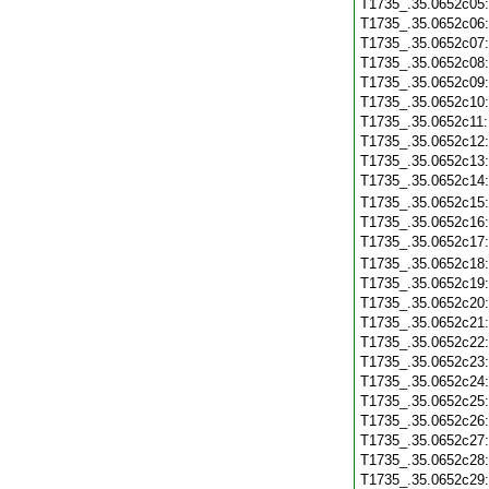
T1735_.35.0652c05
T1735_.35.0652c06
T1735_.35.0652c07
T1735_.35.0652c08
T1735_.35.0652c09
T1735_.35.0652c10
T1735_.35.0652c11
T1735_.35.0652c12
T1735_.35.0652c13
T1735_.35.0652c14
T1735_.35.0652c15
T1735_.35.0652c16
T1735_.35.0652c17
T1735_.35.0652c18
T1735_.35.0652c19
T1735_.35.0652c20
T1735_.35.0652c21
T1735_.35.0652c22
T1735_.35.0652c23
T1735_.35.0652c24
T1735_.35.0652c25
T1735_.35.0652c26
T1735_.35.0652c27
T1735_.35.0652c28
T1735_.35.0652c29