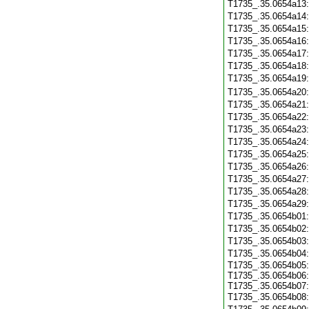
T1735_.35.0654a13
T1735_.35.0654a14
T1735_.35.0654a15
T1735_.35.0654a16
T1735_.35.0654a17
T1735_.35.0654a18
T1735_.35.0654a19
T1735_.35.0654a20
T1735_.35.0654a21
T1735_.35.0654a22
T1735_.35.0654a23
T1735_.35.0654a24
T1735_.35.0654a25
T1735_.35.0654a26
T1735_.35.0654a27
T1735_.35.0654a28
T1735_.35.0654a29
T1735_.35.0654b01
T1735_.35.0654b02
T1735_.35.0654b03
T1735_.35.0654b04
T1735_.35.0654b05:
T1735_.35.0654b06:
T1735_.35.0654b07:
T1735_.35.0654b08