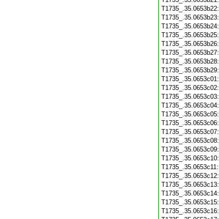
T1735_.35.0653b22
T1735_.35.0653b23
T1735_.35.0653b24
T1735_.35.0653b25
T1735_.35.0653b26
T1735_.35.0653b27
T1735_.35.0653b28
T1735_.35.0653b29
T1735_.35.0653c01
T1735_.35.0653c02
T1735_.35.0653c03
T1735_.35.0653c04
T1735_.35.0653c05
T1735_.35.0653c06
T1735_.35.0653c07
T1735_.35.0653c08
T1735_.35.0653c09
T1735_.35.0653c10
T1735_.35.0653c11
T1735_.35.0653c12
T1735_.35.0653c13
T1735_.35.0653c14
T1735_.35.0653c15
T1735_.35.0653c16