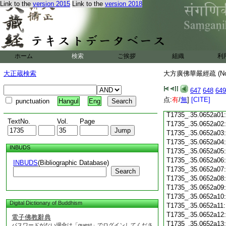
Link to the
version 2015
Link to the
version 2018
T1735_.35.0651c18
T1735_.35.0651c19
T1735_.35.0651c20
T1735_.35.0651c21
T1735_.35.0651c22
T1735_.35.0651c23
ホーム
検索
ご挨拶
組織
利
T1735_.35.0651c24
T1735_.35.0651c25
大正蔵検索
大方廣佛華嚴經疏 (N
T1735_.35.0651c26
T1735_.35.0651c27
647
648
649
T1735_.35.0651c28
点:
有
/
無
]
[CITE]
punctuation
Hangul
Eng
T1735_.35.0651c29
T1735_.35.0652a01
TextNo.
Vol.
Page
T1735_.35.0652a02
T1735_.35.0652a03
T1735_.35.0652a04
INBUDS
T1735_.35.0652a05
T1735_.35.0652a06
INBUDS
(Bibliographic Database)
T1735_.35.0652a07
Search
T1735_.35.0652a08
T1735_.35.0652a09
T1735_.35.0652a10
Digital Dictionary of Buddhism
T1735_.35.0652a11
T1735_.35.0652a12
電子佛教辭典
T1735_.35.0652a13
パスワードがない場合は「guest」でログインしてくださ