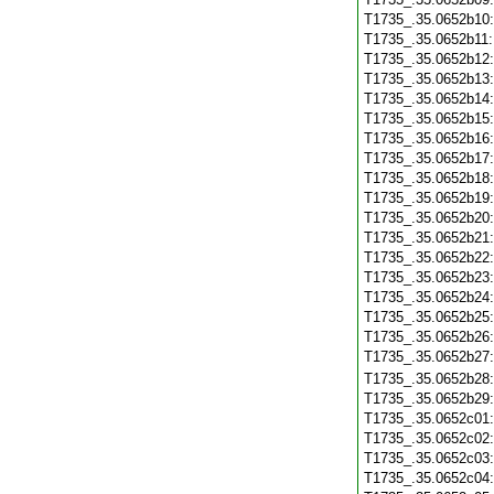
T1735_.35.0652b10
T1735_.35.0652b11
T1735_.35.0652b12
T1735_.35.0652b13
T1735_.35.0652b14
T1735_.35.0652b15
T1735_.35.0652b16
T1735_.35.0652b17
T1735_.35.0652b18
T1735_.35.0652b19
T1735_.35.0652b20
T1735_.35.0652b21
T1735_.35.0652b22
T1735_.35.0652b23
T1735_.35.0652b24
T1735_.35.0652b25
T1735_.35.0652b26
T1735_.35.0652b27
T1735_.35.0652b28
T1735_.35.0652b29
T1735_.35.0652c01
T1735_.35.0652c02
T1735_.35.0652c03
T1735_.35.0652c04