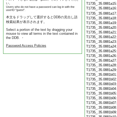
い。
T1735_.35.0881a15
Users who do not have a password can log in with the
T1735_.35.0881a16
userID "guest".
T1735_.35.0881a17
本文をドラッグして選択するとDDBの見出し語
T1735_.35.0881a18
検索結果が表示されます。
T1735_.35.0881a19
T1735_.35.0881a20
Select a portion of the text by dragging your
T1735_.35.0881a21
mouse to view all terms in the text contained in
T1735_.35.0881a22
the DDB. ・
T1735_.35.0881a23
Password Access Policies
T1735_.35.0881a24
T1735_.35.0881a25
T1735_.35.0881a26
T1735_.35.0881a27
T1735_.35.0881a28
T1735_.35.0881a29
T1735_.35.0881b01
T1735_.35.0881b02
T1735_.35.0881b03
T1735_.35.0881b04
T1735_.35.0881b05
T1735_.35.0881b06
T1735_.35.0881b07
T1735_.35.0881b08
T1735_.35.0881b09
T1735_.35.0881b10