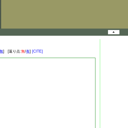
無
] [返り点:
無
/
有
]
[CITE]