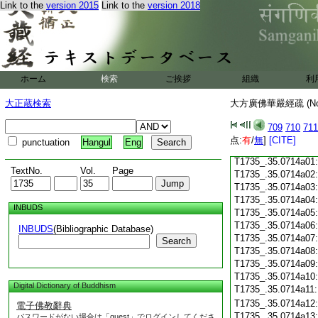
Link to the
version 2015
Link to the
version 2018
T1735_.35.0713c18
T1735_.35.0713c19
T1735_.35.0713c20
T1735_.35.0713c21
T1735_.35.0713c22
T1735_.35.0713c23
ホーム
検索
ご挨拶
組織
利
T1735_.35.0713c24
T1735_.35.0713c25
大正蔵検索
大方廣佛華嚴經疏 (N
T1735_.35.0713c26
T1735_.35.0713c27
709
710
711
T1735_.35.0713c28
点:
有
/
無
]
[CITE]
punctuation
Hangul
Eng
T1735_.35.0713c29
T1735_.35.0714a01
TextNo.
Vol.
Page
T1735_.35.0714a02
T1735_.35.0714a03
T1735_.35.0714a04
INBUDS
T1735_.35.0714a05
T1735_.35.0714a06
INBUDS
(Bibliographic Database)
T1735_.35.0714a07
Search
T1735_.35.0714a08
T1735_.35.0714a09
T1735_.35.0714a10
Digital Dictionary of Buddhism
T1735_.35.0714a11
T1735_.35.0714a12
電子佛教辭典
T1735_.35.0714a13
パスワードがない場合は「guest」でログインしてくださ