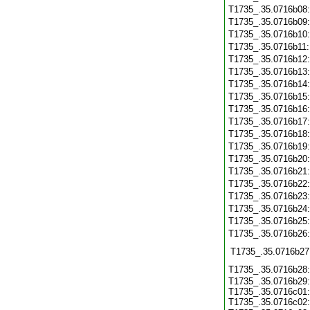
T1735_.35.0716b08
T1735_.35.0716b09
T1735_.35.0716b10
T1735_.35.0716b11
T1735_.35.0716b12
T1735_.35.0716b13
T1735_.35.0716b14
T1735_.35.0716b15
T1735_.35.0716b16
T1735_.35.0716b17
T1735_.35.0716b18
T1735_.35.0716b19
T1735_.35.0716b20
T1735_.35.0716b21
T1735_.35.0716b22
T1735_.35.0716b23
T1735_.35.0716b24
T1735_.35.0716b25
T1735_.35.0716b26
T1735_.35.0716b27
T1735_.35.0716b28
T1735_.35.0716b29:
T1735_.35.0716c01:
T1735_.35.0716c02: