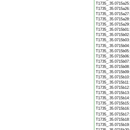
T1735_.35.0715a25
T1735_.35.0715a26
T1735_.35.0715a27
T1735_.35.0715a28
T1735_.35.0715a29
T1735_.35.0715b01
T1735_.35.0715b02
T1735_.35.0715b03
T1735_.35.0715b04
T1735_.35.0715b05
T1735_.35.0715b06
T1735_.35.0715b07
T1735_.35.0715b08
T1735_.35.0715b09
T1735_.35.0715b10
T1735_.35.0715b11
T1735_.35.0715b12
T1735_.35.0715b13
T1735_.35.0715b14
T1735_.35.0715b15
T1735_.35.0715b16
T1735_.35.0715b17
T1735_.35.0715b18
T1735_.35.0715b19
T1735_.35.0715b20