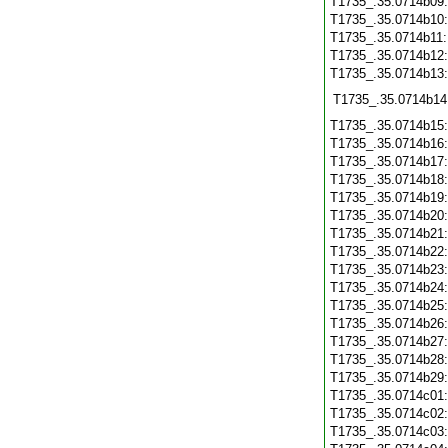
T1735_.35.0714b09
T1735_.35.0714b10
T1735_.35.0714b11
T1735_.35.0714b12
T1735_.35.0714b13
T1735_.35.0714b14
T1735_.35.0714b15
T1735_.35.0714b16
T1735_.35.0714b17
T1735_.35.0714b18
T1735_.35.0714b19
T1735_.35.0714b20
T1735_.35.0714b21
T1735_.35.0714b22
T1735_.35.0714b23
T1735_.35.0714b24
T1735_.35.0714b25
T1735_.35.0714b26
T1735_.35.0714b27
T1735_.35.0714b28
T1735_.35.0714b29
T1735_.35.0714c01
T1735_.35.0714c02
T1735_.35.0714c03