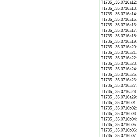
T1735_.35.0716a12
T1735_.35.0716a13
T1735_.35.0716a14
T1735_.35.0716a15
T1735_.35.0716a16
T1735_.35.0716a17
T1735_.35.0716a18
T1735_.35.0716a19
T1735_.35.0716a20
T1735_.35.0716a21
T1735_.35.0716a22
T1735_.35.0716a23
T1735_.35.0716a24
T1735_.35.0716a25
T1735_.35.0716a26
T1735_.35.0716a27
T1735_.35.0716a28
T1735_.35.0716a29
T1735_.35.0716b01
T1735_.35.0716b02
T1735_.35.0716b03
T1735_.35.0716b04
T1735_.35.0716b05
T1735_.35.0716b06
T1735_.35.0716b07