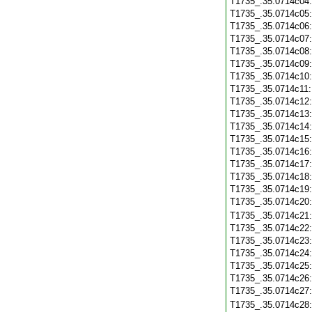
T1735_.35.0714c04
T1735_.35.0714c05
T1735_.35.0714c06
T1735_.35.0714c07
T1735_.35.0714c08
T1735_.35.0714c09
T1735_.35.0714c10
T1735_.35.0714c11
T1735_.35.0714c12
T1735_.35.0714c13
T1735_.35.0714c14
T1735_.35.0714c15
T1735_.35.0714c16
T1735_.35.0714c17
T1735_.35.0714c18
T1735_.35.0714c19
T1735_.35.0714c20
T1735_.35.0714c21
T1735_.35.0714c22
T1735_.35.0714c23
T1735_.35.0714c24
T1735_.35.0714c25
T1735_.35.0714c26
T1735_.35.0714c27
T1735_.35.0714c28