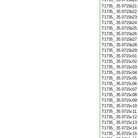
T1735_.35.0715b21
T1735_.35.0715b22
T1735_.35.0715b23
T1735_.35.0715b24
T1735_.35.0715b25
T1735_.35.0715b26
T1735_.35.0715b27
T1735_.35.0715b28
T1735_.35.0715b29
T1735_.35.0715c01
T1735_.35.0715c02
T1735_.35.0715c03
T1735_.35.0715c04
T1735_.35.0715c05
T1735_.35.0715c06
T1735_.35.0715c07
T1735_.35.0715c08
T1735_.35.0715c09
T1735_.35.0715c10
T1735_.35.0715c11
T1735_.35.0715c12
T1735_.35.0715c13
T1735_.35.0715c14
T1735_.35.0715c15