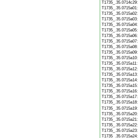
T1735_.35.0714c29
T1735_.35.0715a01
T1735_.35.0715a02
T1735_.35.0715a03
T1735_.35.0715a04
T1735_.35.0715a05
T1735_.35.0715a06
T1735_.35.0715a07
T1735_.35.0715a08
T1735_.35.0715a09
T1735_.35.0715a10
T1735_.35.0715a11
T1735_.35.0715a12
T1735_.35.0715a13
T1735_.35.0715a14
T1735_.35.0715a15
T1735_.35.0715a16
T1735_.35.0715a17
T1735_.35.0715a18
T1735_.35.0715a19
T1735_.35.0715a20
T1735_.35.0715a21
T1735_.35.0715a22
T1735_.35.0715a23
T1735_.35.0715a24