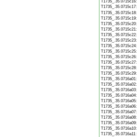
T1735_.35.0715c16
T1735_.35.0715c17
T1735_.35.0715c18
T1735_.35.0715c19
T1735_.35.0715c20
T1735_.35.0715c21
T1735_.35.0715c22
T1735_.35.0715c23
T1735_.35.0715c24
T1735_.35.0715c25
T1735_.35.0715c26
T1735_.35.0715c27
T1735_.35.0715c28
T1735_.35.0715c29
T1735_.35.0716a01
T1735_.35.0716a02
T1735_.35.0716a03
T1735_.35.0716a04
T1735_.35.0716a05
T1735_.35.0716a06
T1735_.35.0716a07
T1735_.35.0716a08
T1735_.35.0716a09
T1735_.35.0716a10
T1735_.35.0716a11