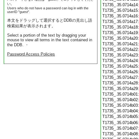
い。
T1735_.35.0714a14
Users who do not have a password can log in with the
T1735_.35.0714a15
userID "guest".
T1735_.35.0714a16
本文をドラッグして選択するとDDBの見出し語
T1735_.35.0714a17
検索結果が表示されます。
T1735_.35.0714a18
T1735_.35.0714a19
Select a portion of the text by dragging your
T1735_.35.0714a20
mouse to view all terms in the text contained in
T1735_.35.0714a21
the DDB. ・
T1735_.35.0714a22
Password Access Policies
T1735_.35.0714a23
T1735_.35.0714a24
T1735_.35.0714a25
T1735_.35.0714a26
T1735_.35.0714a27
T1735_.35.0714a28
T1735_.35.0714a29
T1735_.35.0714b01
T1735_.35.0714b02
T1735_.35.0714b03
T1735_.35.0714b04
T1735_.35.0714b05
T1735_.35.0714b06
T1735_.35.0714b07
T1735_.35.0714b08