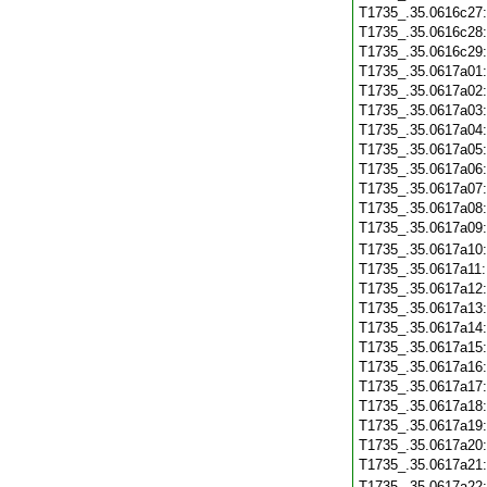
T1735_.35.0616c27
T1735_.35.0616c28
T1735_.35.0616c29
T1735_.35.0617a01
T1735_.35.0617a02
T1735_.35.0617a03
T1735_.35.0617a04
T1735_.35.0617a05
T1735_.35.0617a06
T1735_.35.0617a07
T1735_.35.0617a08
T1735_.35.0617a09
T1735_.35.0617a10
T1735_.35.0617a11
T1735_.35.0617a12
T1735_.35.0617a13
T1735_.35.0617a14
T1735_.35.0617a15
T1735_.35.0617a16
T1735_.35.0617a17
T1735_.35.0617a18
T1735_.35.0617a19
T1735_.35.0617a20
T1735_.35.0617a21
T1735_.35.0617a22