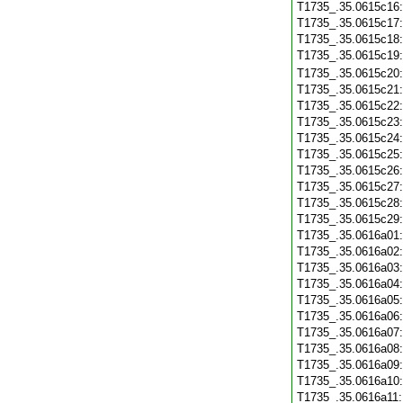
T1735_.35.0615c16
T1735_.35.0615c17
T1735_.35.0615c18
T1735_.35.0615c19
T1735_.35.0615c20
T1735_.35.0615c21
T1735_.35.0615c22
T1735_.35.0615c23
T1735_.35.0615c24
T1735_.35.0615c25
T1735_.35.0615c26
T1735_.35.0615c27
T1735_.35.0615c28
T1735_.35.0615c29
T1735_.35.0616a01
T1735_.35.0616a02
T1735_.35.0616a03
T1735_.35.0616a04
T1735_.35.0616a05
T1735_.35.0616a06
T1735_.35.0616a07
T1735_.35.0616a08
T1735_.35.0616a09
T1735_.35.0616a10
T1735_.35.0616a11