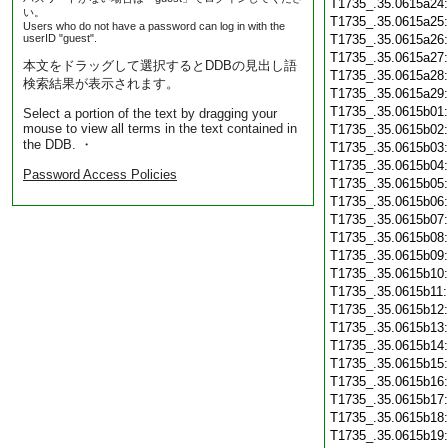
T1735_.35.0615a24
い。
T1735_.35.0615a25
Users who do not have a password can log in with the
userID "guest".
T1735_.35.0615a26
T1735_.35.0615a27
本文をドラッグして選択するとDDBの見出し語
T1735_.35.0615a28
検索結果が表示されます。
T1735_.35.0615a29
T1735_.35.0615b01
Select a portion of the text by dragging your
mouse to view all terms in the text contained in
T1735_.35.0615b02
the DDB. ・
T1735_.35.0615b03
T1735_.35.0615b04
Password Access Policies
T1735_.35.0615b05
T1735_.35.0615b06
T1735_.35.0615b07
T1735_.35.0615b08
T1735_.35.0615b09
T1735_.35.0615b10
T1735_.35.0615b11
T1735_.35.0615b12
T1735_.35.0615b13
T1735_.35.0615b14
T1735_.35.0615b15
T1735_.35.0615b16
T1735_.35.0615b17
T1735_.35.0615b18
T1735_.35.0615b19