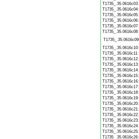
T1735_.35.0616c03
T1735_.35.0616c04
T1735_.35.0616c05
T1735_.35.0616c06
T1735_.35.0616c07
T1735_.35.0616c08
T1735_.35.0616c09
T1735_.35.0616c10
T1735_.35.0616c11
T1735_.35.0616c12
T1735_.35.0616c13
T1735_.35.0616c14
T1735_.35.0616c15
T1735_.35.0616c16
T1735_.35.0616c17
T1735_.35.0616c18
T1735_.35.0616c19
T1735_.35.0616c20
T1735_.35.0616c21
T1735_.35.0616c22
T1735_.35.0616c23
T1735_.35.0616c24
T1735_.35.0616c25
T1735_.35.0616c26