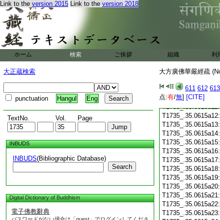
T1735_.35.0614c28
Link to the
version 2015
Link to the
version 2018
T1735_.35.0614c29
T1735_.35.0615a01
T1735_.35.0615a02
T1735_.35.0615a03
T1735_.35.0615a04
T1735_.35.0615a05
ホーム
検索
ご挨拶
組織
利
T1735_.35.0615a06
大正蔵検索
大方廣佛華嚴經疏 (N
T1735_.35.0615a07
T1735_.35.0615a08
611
612
613
T1735_.35.0615a09
点:
有
/
無
]
[CITE]
T1735_.35.0615a10
punctuation
Hangul
Eng
T1735_.35.0615a11
T1735_.35.0615a12
TextNo.
Vol.
Page
T1735_.35.0615a13
T1735_.35.0615a14
T1735_.35.0615a15
INBUDS
T1735_.35.0615a16
INBUDS
(Bibliographic Database)
T1735_.35.0615a17
Search
T1735_.35.0615a18
T1735_.35.0615a19
T1735_.35.0615a20
T1735_.35.0615a21
Digital Dictionary of Buddhism
T1735_.35.0615a22
電子佛教辭典
T1735_.35.0615a23
パスワードがない場合は「guest」でログインしてくださ