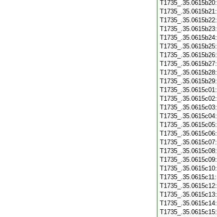
T1735_.35.0615b20
T1735_.35.0615b21
T1735_.35.0615b22
T1735_.35.0615b23
T1735_.35.0615b24
T1735_.35.0615b25
T1735_.35.0615b26
T1735_.35.0615b27
T1735_.35.0615b28
T1735_.35.0615b29
T1735_.35.0615c01
T1735_.35.0615c02
T1735_.35.0615c03
T1735_.35.0615c04
T1735_.35.0615c05
T1735_.35.0615c06
T1735_.35.0615c07
T1735_.35.0615c08
T1735_.35.0615c09
T1735_.35.0615c10
T1735_.35.0615c11
T1735_.35.0615c12
T1735_.35.0615c13
T1735_.35.0615c14
T1735_.35.0615c15