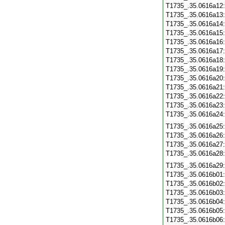
T1735_.35.0616a12
T1735_.35.0616a13
T1735_.35.0616a14
T1735_.35.0616a15
T1735_.35.0616a16
T1735_.35.0616a17
T1735_.35.0616a18
T1735_.35.0616a19
T1735_.35.0616a20
T1735_.35.0616a21
T1735_.35.0616a22
T1735_.35.0616a23
T1735_.35.0616a24
T1735_.35.0616a25
T1735_.35.0616a26
T1735_.35.0616a27
T1735_.35.0616a28
T1735_.35.0616a29
T1735_.35.0616b01
T1735_.35.0616b02
T1735_.35.0616b03
T1735_.35.0616b04
T1735_.35.0616b05
T1735_.35.0616b06