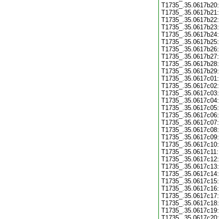
T1735_.35.0617b20:
T1735_.35.0617b21:
T1735_.35.0617b22:
T1735_.35.0617b23:
T1735_.35.0617b24:
T1735_.35.0617b25:
T1735_.35.0617b26:
T1735_.35.0617b27:
T1735_.35.0617b28:
T1735_.35.0617b29:
T1735_.35.0617c01:
T1735_.35.0617c02:
T1735_.35.0617c03:
T1735_.35.0617c04:
T1735_.35.0617c05:
T1735_.35.0617c06:
T1735_.35.0617c07:
T1735_.35.0617c08:
T1735_.35.0617c09:
T1735_.35.0617c10:
T1735_.35.0617c11:
T1735_.35.0617c12:
T1735_.35.0617c13:
T1735_.35.0617c14:
T1735_.35.0617c15:
T1735_.35.0617c16:
T1735_.35.0617c17:
T1735_.35.0617c18:
T1735_.35.0617c19:
T1735_.35.0617c20: