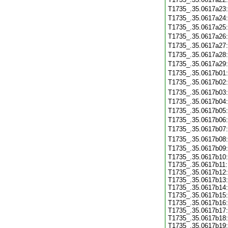
T1735_.35.0617a23
T1735_.35.0617a24
T1735_.35.0617a25
T1735_.35.0617a26
T1735_.35.0617a27
T1735_.35.0617a28
T1735_.35.0617a29
T1735_.35.0617b01
T1735_.35.0617b02
T1735_.35.0617b03
T1735_.35.0617b04
T1735_.35.0617b05
T1735_.35.0617b06
T1735_.35.0617b07
T1735_.35.0617b08
T1735_.35.0617b09
T1735_.35.0617b10:
T1735_.35.0617b11:
T1735_.35.0617b12:
T1735_.35.0617b13:
T1735_.35.0617b14:
T1735_.35.0617b15:
T1735_.35.0617b16:
T1735_.35.0617b17:
T1735_.35.0617b18:
T1735_.35.0617b19: