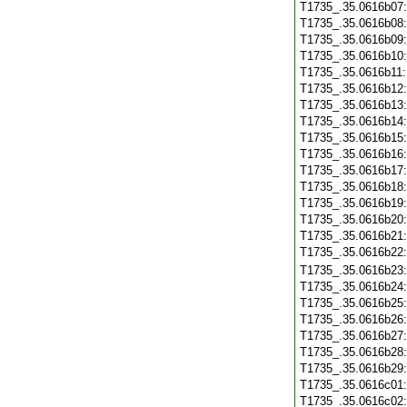
T1735_.35.0616b07
T1735_.35.0616b08
T1735_.35.0616b09
T1735_.35.0616b10
T1735_.35.0616b11
T1735_.35.0616b12
T1735_.35.0616b13
T1735_.35.0616b14
T1735_.35.0616b15
T1735_.35.0616b16
T1735_.35.0616b17
T1735_.35.0616b18
T1735_.35.0616b19
T1735_.35.0616b20
T1735_.35.0616b21
T1735_.35.0616b22
T1735_.35.0616b23
T1735_.35.0616b24
T1735_.35.0616b25
T1735_.35.0616b26
T1735_.35.0616b27
T1735_.35.0616b28
T1735_.35.0616b29
T1735_.35.0616c01
T1735_.35.0616c02