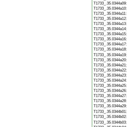
T1733_.35.0344a09
T1733_.35.0344a10
T1733_.35.0344a11
T1733_.35.0344a12
T1733_.35.0344a13
T1733_.35.0344a14
T1733_.35.0344a15
T1733_.35.0344a16
T1733_.35.0344a17
T1733_.35.0344a18
T1733_.35.0344a19
T1733_.35.0344a20
T1733_.35.0344a21
T1733_.35.0344a22
T1733_.35.0344a23
T1733_.35.0344a24
T1733_.35.0344a25
T1733_.35.0344a26
T1733_.35.0344a27
T1733_.35.0344a28
T1733_.35.0344a29
T1733_.35.0344b01
T1733_.35.0344b02
T1733_.35.0344b03