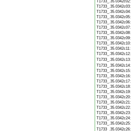
T1733_.35.0342c02
T1733_.35.0342c03
T1733_.35.0342c04
T1733_.35.0342c05
T1733_.35.0342c06
T1733_.35.0342c07
T1733_.35.0342c08
T1733_.35.0342c09
T1733_.35.0342c10
T1733_.35.0342c11
T1733_.35.0342c12
T1733_.35.0342c13
T1733_.35.0342c14
T1733_.35.0342c15
T1733_.35.0342c16
T1733_.35.0342c17
T1733_.35.0342c18
T1733_.35.0342c19
T1733_.35.0342c20
T1733_.35.0342c21
T1733_.35.0342c22
T1733_.35.0342c23
T1733_.35.0342c24
T1733_.35.0342c25
T1733_.35.0342c26