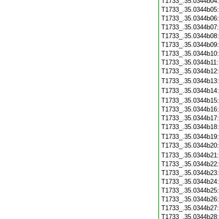
T1733_.35.0344b04
T1733_.35.0344b05
T1733_.35.0344b06
T1733_.35.0344b07
T1733_.35.0344b08
T1733_.35.0344b09
T1733_.35.0344b10
T1733_.35.0344b11
T1733_.35.0344b12
T1733_.35.0344b13
T1733_.35.0344b14
T1733_.35.0344b15
T1733_.35.0344b16
T1733_.35.0344b17
T1733_.35.0344b18
T1733_.35.0344b19
T1733_.35.0344b20
T1733_.35.0344b21
T1733_.35.0344b22
T1733_.35.0344b23
T1733_.35.0344b24
T1733_.35.0344b25
T1733_.35.0344b26
T1733_.35.0344b27
T1733_.35.0344b28