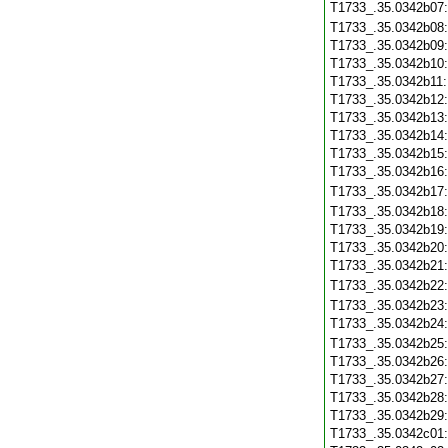
T1733_.35.0342b07
T1733_.35.0342b08
T1733_.35.0342b09
T1733_.35.0342b10
T1733_.35.0342b11
T1733_.35.0342b12
T1733_.35.0342b13
T1733_.35.0342b14
T1733_.35.0342b15
T1733_.35.0342b16
T1733_.35.0342b17
T1733_.35.0342b18
T1733_.35.0342b19
T1733_.35.0342b20
T1733_.35.0342b21
T1733_.35.0342b22
T1733_.35.0342b23
T1733_.35.0342b24
T1733_.35.0342b25
T1733_.35.0342b26
T1733_.35.0342b27
T1733_.35.0342b28
T1733_.35.0342b29
T1733_.35.0342c01