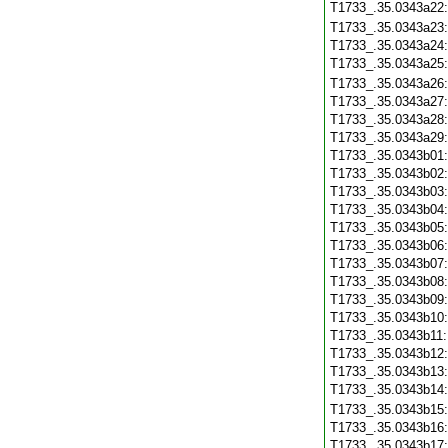
T1733_.35.0343a22
T1733_.35.0343a23
T1733_.35.0343a24
T1733_.35.0343a25
T1733_.35.0343a26
T1733_.35.0343a27
T1733_.35.0343a28
T1733_.35.0343a29
T1733_.35.0343b01
T1733_.35.0343b02
T1733_.35.0343b03
T1733_.35.0343b04
T1733_.35.0343b05
T1733_.35.0343b06
T1733_.35.0343b07
T1733_.35.0343b08
T1733_.35.0343b09
T1733_.35.0343b10
T1733_.35.0343b11
T1733_.35.0343b12
T1733_.35.0343b13
T1733_.35.0343b14
T1733_.35.0343b15
T1733_.35.0343b16
T1733_.35.0343b17