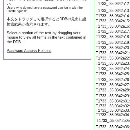
T1733_.35.0342a12
い。
Users who do not have a password can log in with the
T1733_.35.0342a13
userID "guest".
T1733_.35.0342a14
本文をドラッグして選択するとDDBの見出し語
T1733_.35.0342a15
検索結果が表示されます。
T1733_.35.0342a16
T1733_.35.0342a17
Select a portion of the text by dragging your
T1733_.35.0342a18
mouse to view all terms in the text contained in
the DDB. ・
T1733_.35.0342a19
T1733_.35.0342a20
Password Access Policies
T1733_.35.0342a21
T1733_.35.0342a22
T1733_.35.0342a23
T1733_.35.0342a24
T1733_.35.0342a25
T1733_.35.0342a26
T1733_.35.0342a27
T1733_.35.0342a28
T1733_.35.0342a29
T1733_.35.0342b01
T1733_.35.0342b02:
T1733_.35.0342b03:
T1733_.35.0342b04:
T1733_.35.0342b05
T1733_.35.0342b06