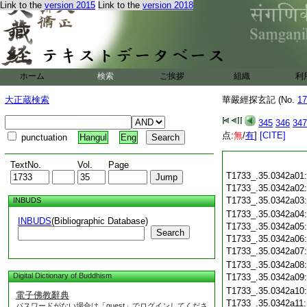
Link to the
version 2015
Link to the
version 2018
ホーム
検索
ご挨拶
組織
利
大正蔵検索
華嚴經探玄記 (No.
17
345
346
347
点:
無
/
有
]
[CITE]
punctuation
Hangul
Eng
TextNo.
Vol.
Page
T1733_.35.0342a01
T1733_.35.0342a02
T1733_.35.0342a03
INBUDS
T1733_.35.0342a04
INBUDS
(Bibliographic Database)
T1733_.35.0342a05
Search
T1733_.35.0342a06
T1733_.35.0342a07
T1733_.35.0342a08
Digital Dictionary of Buddhism
T1733_.35.0342a09
T1733_.35.0342a10
電子佛教辭典
T1733_.35.0342a11
パスワードがない場合は「guest」でログインしてくださ