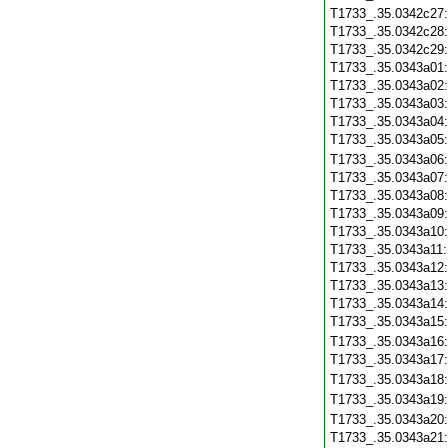
T1733_.35.0342c27
T1733_.35.0342c28
T1733_.35.0342c29
T1733_.35.0343a01
T1733_.35.0343a02
T1733_.35.0343a03
T1733_.35.0343a04
T1733_.35.0343a05
T1733_.35.0343a06
T1733_.35.0343a07
T1733_.35.0343a08
T1733_.35.0343a09
T1733_.35.0343a10
T1733_.35.0343a11
T1733_.35.0343a12
T1733_.35.0343a13
T1733_.35.0343a14
T1733_.35.0343a15
T1733_.35.0343a16
T1733_.35.0343a17
T1733_.35.0343a18
T1733_.35.0343a19
T1733_.35.0343a20
T1733_.35.0343a21