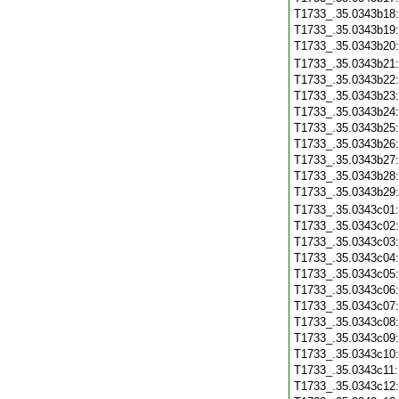
T1733_.35.0343b18
T1733_.35.0343b19
T1733_.35.0343b20
T1733_.35.0343b21
T1733_.35.0343b22
T1733_.35.0343b23
T1733_.35.0343b24
T1733_.35.0343b25
T1733_.35.0343b26
T1733_.35.0343b27
T1733_.35.0343b28
T1733_.35.0343b29
T1733_.35.0343c01
T1733_.35.0343c02
T1733_.35.0343c03
T1733_.35.0343c04
T1733_.35.0343c05
T1733_.35.0343c06
T1733_.35.0343c07
T1733_.35.0343c08
T1733_.35.0343c09
T1733_.35.0343c10
T1733_.35.0343c11
T1733_.35.0343c12