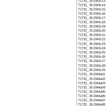
T1733_.35.0343c13
T1733_.35.0343c14
T1733_.35.0343c15
T1733_.35.0343c16
T1733_.35.0343c17
T1733_.35.0343c18
T1733_.35.0343c19
T1733_.35.0343c20
T1733_.35.0343c21
T1733_.35.0343c22
T1733_.35.0343c23
T1733_.35.0343c24
T1733_.35.0343c25
T1733_.35.0343c26
T1733_.35.0343c27
T1733_.35.0343c28
T1733_.35.0343c29
T1733_.35.0344a01
T1733_.35.0344a02
T1733_.35.0344a03
T1733_.35.0344a04
T1733_.35.0344a05
T1733_.35.0344a06
T1733_.35.0344a07
T1733_.35.0344a08