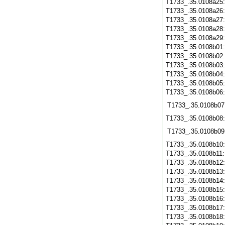
T1733_.35.0108a25
T1733_.35.0108a26
T1733_.35.0108a27
T1733_.35.0108a28
T1733_.35.0108a29
T1733_.35.0108b01
T1733_.35.0108b02
T1733_.35.0108b03
T1733_.35.0108b04
T1733_.35.0108b05
T1733_.35.0108b06
T1733_.35.0108b07
T1733_.35.0108b08
T1733_.35.0108b09
T1733_.35.0108b10
T1733_.35.0108b11
T1733_.35.0108b12
T1733_.35.0108b13
T1733_.35.0108b14
T1733_.35.0108b15
T1733_.35.0108b16
T1733_.35.0108b17
T1733_.35.0108b18