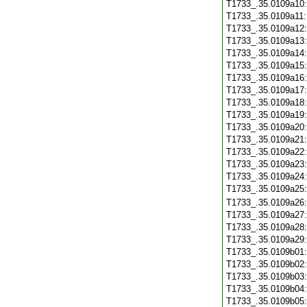
T1733_.35.0109a10
T1733_.35.0109a11
T1733_.35.0109a12
T1733_.35.0109a13
T1733_.35.0109a14
T1733_.35.0109a15
T1733_.35.0109a16
T1733_.35.0109a17
T1733_.35.0109a18
T1733_.35.0109a19
T1733_.35.0109a20
T1733_.35.0109a21
T1733_.35.0109a22
T1733_.35.0109a23
T1733_.35.0109a24
T1733_.35.0109a25
T1733_.35.0109a26
T1733_.35.0109a27
T1733_.35.0109a28
T1733_.35.0109a29
T1733_.35.0109b01
T1733_.35.0109b02
T1733_.35.0109b03
T1733_.35.0109b04
T1733_.35.0109b05