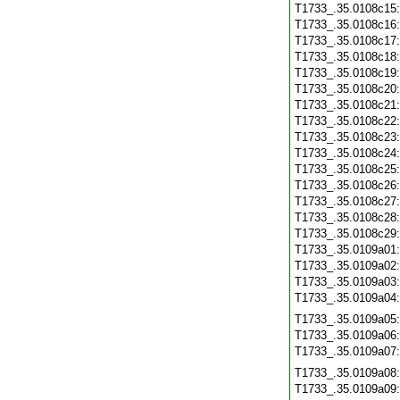
T1733_.35.0108c15
T1733_.35.0108c16
T1733_.35.0108c17
T1733_.35.0108c18
T1733_.35.0108c19
T1733_.35.0108c20
T1733_.35.0108c21
T1733_.35.0108c22
T1733_.35.0108c23
T1733_.35.0108c24
T1733_.35.0108c25
T1733_.35.0108c26
T1733_.35.0108c27
T1733_.35.0108c28
T1733_.35.0108c29
T1733_.35.0109a01
T1733_.35.0109a02
T1733_.35.0109a03
T1733_.35.0109a04
T1733_.35.0109a05
T1733_.35.0109a06
T1733_.35.0109a07
T1733_.35.0109a08
T1733_.35.0109a09