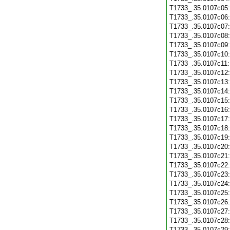
T1733_.35.0107c05
T1733_.35.0107c06
T1733_.35.0107c07
T1733_.35.0107c08
T1733_.35.0107c09
T1733_.35.0107c10
T1733_.35.0107c11
T1733_.35.0107c12
T1733_.35.0107c13
T1733_.35.0107c14
T1733_.35.0107c15
T1733_.35.0107c16
T1733_.35.0107c17
T1733_.35.0107c18
T1733_.35.0107c19
T1733_.35.0107c20
T1733_.35.0107c21
T1733_.35.0107c22
T1733_.35.0107c23
T1733_.35.0107c24
T1733_.35.0107c25
T1733_.35.0107c26
T1733_.35.0107c27
T1733_.35.0107c28
T1733_.35.0107c29