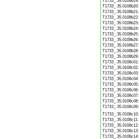
T1733_.35.0108b19
T1733_.35.0108b20
T1733_.35.0108b21
T1733_.35.0108b22
T1733_.35.0108b23
T1733_.35.0108b24
T1733_.35.0108b25
T1733_.35.0108b26
T1733_.35.0108b27
T1733_.35.0108b28
T1733_.35.0108b29
T1733_.35.0108c01
T1733_.35.0108c02
T1733_.35.0108c03
T1733_.35.0108c04
T1733_.35.0108c05
T1733_.35.0108c06
T1733_.35.0108c07
T1733_.35.0108c08
T1733_.35.0108c09
T1733_.35.0108c10
T1733_.35.0108c11
T1733_.35.0108c12
T1733_.35.0108c13
T1733_.35.0108c14