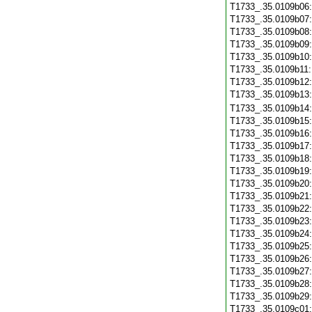
T1733_.35.0109b06
T1733_.35.0109b07
T1733_.35.0109b08
T1733_.35.0109b09
T1733_.35.0109b10
T1733_.35.0109b11
T1733_.35.0109b12
T1733_.35.0109b13
T1733_.35.0109b14
T1733_.35.0109b15
T1733_.35.0109b16
T1733_.35.0109b17
T1733_.35.0109b18
T1733_.35.0109b19
T1733_.35.0109b20
T1733_.35.0109b21
T1733_.35.0109b22
T1733_.35.0109b23
T1733_.35.0109b24
T1733_.35.0109b25
T1733_.35.0109b26
T1733_.35.0109b27
T1733_.35.0109b28
T1733_.35.0109b29
T1733_.35.0109c01