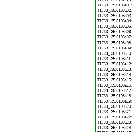
T1733_.35.0108a01
T1733_.35.0108a02
T1733_.35.0108a03
T1733_.35.0108a04
T1733_.35.0108a05
T1733_.35.0108a06
T1733_.35.0108a07
T1733_.35.0108a08
T1733_.35.0108a09
T1733_.35.0108a10
T1733_.35.0108a11
T1733_.35.0108a12
T1733_.35.0108a13
T1733_.35.0108a14
T1733_.35.0108a15
T1733_.35.0108a16
T1733_.35.0108a17
T1733_.35.0108a18
T1733_.35.0108a19
T1733_.35.0108a20
T1733_.35.0108a21
T1733_.35.0108a22
T1733_.35.0108a23
T1733_.35.0108a24