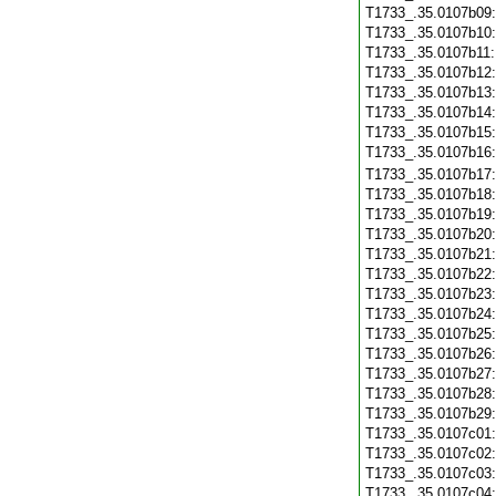
T1733_.35.0107b09
T1733_.35.0107b10
T1733_.35.0107b11
T1733_.35.0107b12
T1733_.35.0107b13
T1733_.35.0107b14
T1733_.35.0107b15
T1733_.35.0107b16
T1733_.35.0107b17
T1733_.35.0107b18
T1733_.35.0107b19
T1733_.35.0107b20
T1733_.35.0107b21
T1733_.35.0107b22
T1733_.35.0107b23
T1733_.35.0107b24
T1733_.35.0107b25
T1733_.35.0107b26
T1733_.35.0107b27
T1733_.35.0107b28
T1733_.35.0107b29
T1733_.35.0107c01
T1733_.35.0107c02
T1733_.35.0107c03
T1733_.35.0107c04