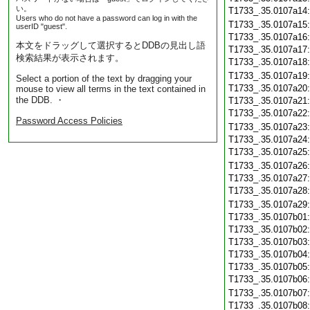
い。
T1733_.35.0107a14
Users who do not have a password can log in with the
T1733_.35.0107a15
userID "guest".
T1733_.35.0107a16
本文をドラッグして選択するとDDBの見出し語
T1733_.35.0107a17
検索結果が表示されます。
T1733_.35.0107a18
T1733_.35.0107a19
Select a portion of the text by dragging your
T1733_.35.0107a20
mouse to view all terms in the text contained in
the DDB. ・
T1733_.35.0107a21
T1733_.35.0107a22
Password Access Policies
T1733_.35.0107a23
T1733_.35.0107a24
T1733_.35.0107a25
T1733_.35.0107a26
T1733_.35.0107a27
T1733_.35.0107a28
T1733_.35.0107a29
T1733_.35.0107b01
T1733_.35.0107b02
T1733_.35.0107b03
T1733_.35.0107b04
T1733_.35.0107b05
T1733_.35.0107b06
T1733_.35.0107b07
T1733_.35.0107b08