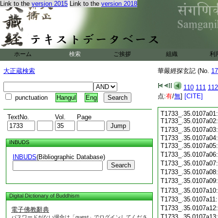
Link to the
version 2015
Link to the
version 2018
ホーム
検索
ご挨拶
組織
利
大正蔵検索
華嚴經探玄記 (No.
17
110
111
112
点:
有
/
無
]
[CITE]
punctuation
Hangul
Eng
T1733_.35.0107a01:
TextNo.
Vol.
Page
T1733_.35.0107a02
T1733_.35.0107a03
T1733_.35.0107a04:
INBUDS
T1733_.35.0107a05
T1733_.35.0107a06
INBUDS
(Bibliographic Database)
T1733_.35.0107a07
Search
T1733_.35.0107a08
T1733_.35.0107a09
T1733_.35.0107a10
Digital Dictionary of Buddhism
T1733_.35.0107a11
T1733_.35.0107a12
電子佛教辭典
T1733_.35.0107a13
パスワードがない場合は「guest」でログインしてくださ