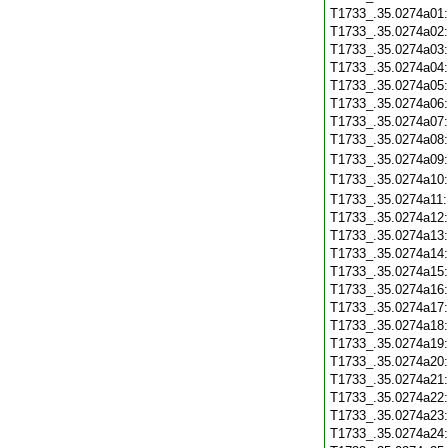
T1733_.35.0274a01
T1733_.35.0274a02
T1733_.35.0274a03
T1733_.35.0274a04
T1733_.35.0274a05
T1733_.35.0274a06
T1733_.35.0274a07
T1733_.35.0274a08
T1733_.35.0274a09
T1733_.35.0274a10
T1733_.35.0274a11
T1733_.35.0274a12
T1733_.35.0274a13
T1733_.35.0274a14
T1733_.35.0274a15
T1733_.35.0274a16
T1733_.35.0274a17
T1733_.35.0274a18
T1733_.35.0274a19
T1733_.35.0274a20
T1733_.35.0274a21
T1733_.35.0274a22
T1733_.35.0274a23
T1733_.35.0274a24