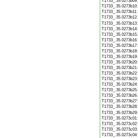
T1733_.35.0273b09
T1733_.35.0273b10
T1733_.35.0273b11
T1733_.35.0273b12
T1733_.35.0273b13
T1733_.35.0273b14
T1733_.35.0273b15
T1733_.35.0273b16
T1733_.35.0273b17
T1733_.35.0273b18
T1733_.35.0273b19
T1733_.35.0273b20
T1733_.35.0273b21
T1733_.35.0273b22
T1733_.35.0273b23
T1733_.35.0273b24
T1733_.35.0273b25
T1733_.35.0273b26
T1733_.35.0273b27
T1733_.35.0273b28
T1733_.35.0273b29
T1733_.35.0273c01
T1733_.35.0273c02
T1733_.35.0273c03
T1733_.35.0273c04