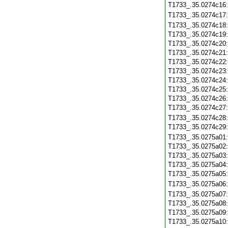
T1733_.35.0274c16
T1733_.35.0274c17
T1733_.35.0274c18
T1733_.35.0274c19
T1733_.35.0274c20
T1733_.35.0274c21
T1733_.35.0274c22
T1733_.35.0274c23
T1733_.35.0274c24
T1733_.35.0274c25
T1733_.35.0274c26
T1733_.35.0274c27
T1733_.35.0274c28
T1733_.35.0274c29
T1733_.35.0275a01
T1733_.35.0275a02
T1733_.35.0275a03
T1733_.35.0275a04
T1733_.35.0275a05
T1733_.35.0275a06
T1733_.35.0275a07
T1733_.35.0275a08
T1733_.35.0275a09
T1733_.35.0275a10