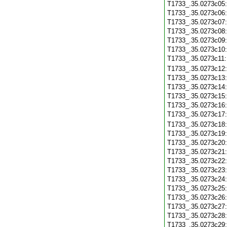
T1733_.35.0273c05
T1733_.35.0273c06
T1733_.35.0273c07
T1733_.35.0273c08
T1733_.35.0273c09
T1733_.35.0273c10
T1733_.35.0273c11
T1733_.35.0273c12
T1733_.35.0273c13
T1733_.35.0273c14
T1733_.35.0273c15
T1733_.35.0273c16
T1733_.35.0273c17
T1733_.35.0273c18
T1733_.35.0273c19
T1733_.35.0273c20
T1733_.35.0273c21
T1733_.35.0273c22
T1733_.35.0273c23
T1733_.35.0273c24
T1733_.35.0273c25
T1733_.35.0273c26
T1733_.35.0273c27
T1733_.35.0273c28
T1733_.35.0273c29