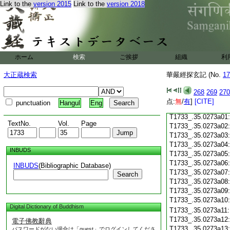
Link to the
version 2015
Link to the
version 2018
T1733_.35.0272c18
T1733_.35.0272c19
T1733_.35.0272c20
T1733_.35.0272c21
T1733_.35.0272c22
T1733_.35.0272c23
ホーム
検索
ご挨拶
組織
利
T1733_.35.0272c24
T1733_.35.0272c25
大正蔵検索
華嚴經探玄記 (No.
17
T1733_.35.0272c26
T1733_.35.0272c27
268
269
270
T1733_.35.0272c28
点:
無
/
有
]
[CITE]
punctuation
Hangul
Eng
T1733_.35.0272c29
T1733_.35.0273a01
TextNo.
Vol.
Page
T1733_.35.0273a02
T1733_.35.0273a03
T1733_.35.0273a04
INBUDS
T1733_.35.0273a05
T1733_.35.0273a06
INBUDS
(Bibliographic Database)
T1733_.35.0273a07
Search
T1733_.35.0273a08
T1733_.35.0273a09
T1733_.35.0273a10
Digital Dictionary of Buddhism
T1733_.35.0273a11
T1733_.35.0273a12
電子佛教辭典
T1733_.35.0273a13
パスワードがない場合は「guest」でログインしてくださ