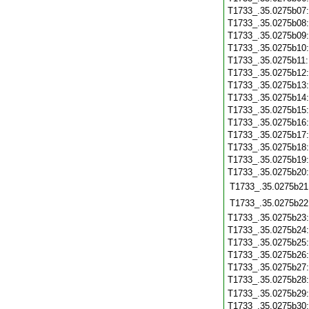
T1733_.35.0275b07
T1733_.35.0275b08
T1733_.35.0275b09
T1733_.35.0275b10
T1733_.35.0275b11
T1733_.35.0275b12
T1733_.35.0275b13
T1733_.35.0275b14
T1733_.35.0275b15
T1733_.35.0275b16
T1733_.35.0275b17
T1733_.35.0275b18
T1733_.35.0275b19
T1733_.35.0275b20
T1733_.35.0275b21
T1733_.35.0275b22
T1733_.35.0275b23
T1733_.35.0275b24
T1733_.35.0275b25
T1733_.35.0275b26
T1733_.35.0275b27
T1733_.35.0275b28
T1733_.35.0275b29
T1733_.35.0275b30