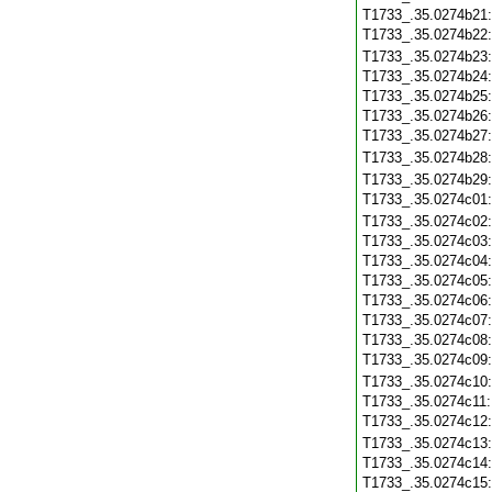
T1733_.35.0274b21
T1733_.35.0274b22
T1733_.35.0274b23
T1733_.35.0274b24
T1733_.35.0274b25
T1733_.35.0274b26
T1733_.35.0274b27
T1733_.35.0274b28
T1733_.35.0274b29
T1733_.35.0274c01
T1733_.35.0274c02
T1733_.35.0274c03
T1733_.35.0274c04
T1733_.35.0274c05
T1733_.35.0274c06
T1733_.35.0274c07
T1733_.35.0274c08
T1733_.35.0274c09
T1733_.35.0274c10
T1733_.35.0274c11
T1733_.35.0274c12
T1733_.35.0274c13
T1733_.35.0274c14
T1733_.35.0274c15