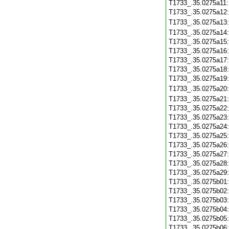
T1733_.35.0275a11
T1733_.35.0275a12
T1733_.35.0275a13
T1733_.35.0275a14
T1733_.35.0275a15
T1733_.35.0275a16
T1733_.35.0275a17
T1733_.35.0275a18
T1733_.35.0275a19
T1733_.35.0275a20
T1733_.35.0275a21
T1733_.35.0275a22
T1733_.35.0275a23
T1733_.35.0275a24
T1733_.35.0275a25
T1733_.35.0275a26
T1733_.35.0275a27
T1733_.35.0275a28
T1733_.35.0275a29
T1733_.35.0275b01
T1733_.35.0275b02
T1733_.35.0275b03
T1733_.35.0275b04
T1733_.35.0275b05
T1733_.35.0275b06