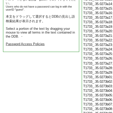
い。
T1733_.35.0273a14
Users who do not have a password can log in with the
T1733_.35.0273a15
userID "guest".
T1733_.35.0273a16
本文をドラッグして選択するとDDBの見出し語
T1733_.35.0273a17
検索結果が表示されます。
T1733_.35.0273a18
T1733_.35.0273a19
Select a portion of the text by dragging your
T1733_.35.0273a20
mouse to view all terms in the text contained in
T1733_.35.0273a21
the DDB. ・
T1733_.35.0273a22
Password Access Policies
T1733_.35.0273a23
T1733_.35.0273a24
T1733_.35.0273a25
T1733_.35.0273a26
T1733_.35.0273a27
T1733_.35.0273a28
T1733_.35.0273a29
T1733_.35.0273b01
T1733_.35.0273b02
T1733_.35.0273b03
T1733_.35.0273b04
T1733_.35.0273b05
T1733_.35.0273b06
T1733_.35.0273b07
T1733_.35.0273b08