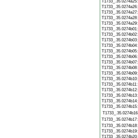
T1733_.35.0274a25
T1733_.35.0274a26
T1733_.35.0274a27
T1733_.35.0274a28
T1733_.35.0274a29
T1733_.35.0274b01
T1733_.35.0274b02
T1733_.35.0274b03
T1733_.35.0274b04
T1733_.35.0274b05
T1733_.35.0274b06
T1733_.35.0274b07
T1733_.35.0274b08
T1733_.35.0274b09
T1733_.35.0274b10
T1733_.35.0274b11
T1733_.35.0274b12
T1733_.35.0274b13
T1733_.35.0274b14
T1733_.35.0274b15
T1733_.35.0274b16
T1733_.35.0274b17
T1733_.35.0274b18
T1733_.35.0274b19
T1733_.35.0274b20