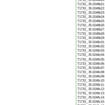
T1733_.35.0248b21
T1733_.35.0248b22
T1733_.35.0248b23
T1733_.35.0248b24
T1733_.35.0248b25
T1733_.35.0248b26
T1733_.35.0248b27
T1733_.35.0248b28
T1733_.35.0248b29
T1733_.35.0248c01
T1733_.35.0248c02
T1733_.35.0248c03
T1733_.35.0248c04
T1733_.35.0248c05
T1733_.35.0248c06
T1733_.35.0248c07
T1733_.35.0248c08
T1733_.35.0248c09
T1733_.35.0248c10
T1733_.35.0248c11
T1733_.35.0248c12
T1733_.35.0248c13
T1733_.35.0248c14
T1733_.35.0248c15