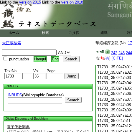
Link to the
version 2015
Link to the
version 2018
T1733_.35.0246c18
T1733_.35.0246c19
T1733_.35.0246c20
T1733_.35.0246c21
T1733_.35.0246c22
T1733_.35.0246c23
ホーム
検索
ご挨拶
組織
利
T1733_.35.0246c24
T1733_.35.0246c25
大正蔵検索
華嚴經探玄記 (No.
17
T1733_.35.0246c26
T1733_.35.0246c27
242
243
244
T1733_.35.0246c28
点:
無
/
有
]
[CITE]
punctuation
Hangul
Eng
T1733_.35.0246c29
T1733_.35.0247a01
TextNo.
Vol.
Page
T1733_.35.0247a02
T1733_.35.0247a03
T1733_.35.0247a04
INBUDS
T1733_.35.0247a05
T1733_.35.0247a06
INBUDS
(Bibliographic Database)
T1733_.35.0247a07
Search
T1733_.35.0247a08
T1733_.35.0247a09
T1733_.35.0247a10
Digital Dictionary of Buddhism
T1733_.35.0247a11
T1733_.35.0247a12
電子佛教辭典
T1733_.35.0247a13
パスワードがない場合は「guest」でログインしてくださ