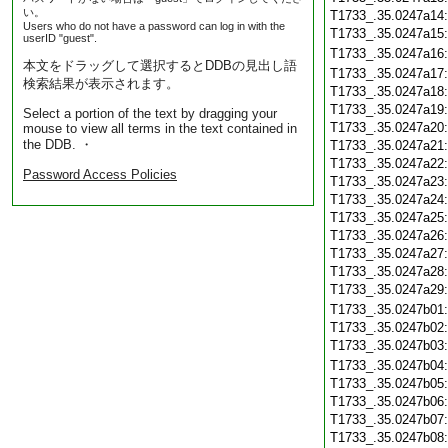
い。
T1733_.35.0247a14
Users who do not have a password can log in with the
T1733_.35.0247a15
userID "guest".
T1733_.35.0247a16
本文をドラッグして選択するとDDBの見出し語
T1733_.35.0247a17
検索結果が表示されます。
T1733_.35.0247a18
T1733_.35.0247a19
Select a portion of the text by dragging your
T1733_.35.0247a20
mouse to view all terms in the text contained in
the DDB. ・
T1733_.35.0247a21
T1733_.35.0247a22
Password Access Policies
T1733_.35.0247a23
T1733_.35.0247a24
T1733_.35.0247a25
T1733_.35.0247a26
T1733_.35.0247a27
T1733_.35.0247a28
T1733_.35.0247a29
T1733_.35.0247b01
T1733_.35.0247b02
T1733_.35.0247b03
T1733_.35.0247b04
T1733_.35.0247b05
T1733_.35.0247b06
T1733_.35.0247b07
T1733_.35.0247b08