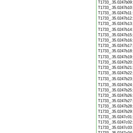
T1733_.35.0247b09
T1733_.35.0247b10
T1733_.35.0247b11
T1733_.35.0247b12
T1733_.35.0247b13
T1733_.35.0247b14
T1733_.35.0247b15
T1733_.35.0247b16
T1733_.35.0247b17
T1733_.35.0247b18
T1733_.35.0247b19
T1733_.35.0247b20
T1733_.35.0247b21
T1733_.35.0247b22
T1733_.35.0247b23
T1733_.35.0247b24
T1733_.35.0247b25
T1733_.35.0247b26
T1733_.35.0247b27
T1733_.35.0247b28
T1733_.35.0247b29
T1733_.35.0247c01
T1733_.35.0247c02
T1733_.35.0247c03
T1733_.35.0247c04