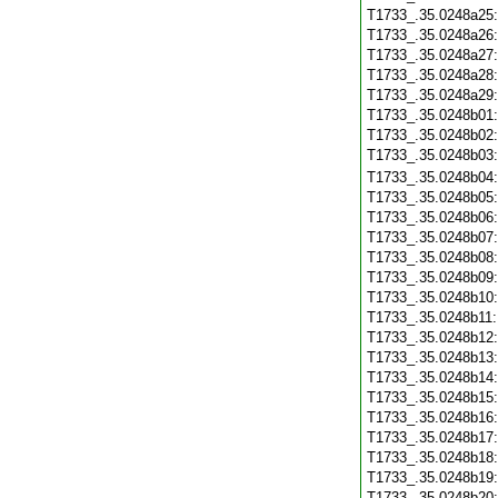
T1733_.35.0248a25
T1733_.35.0248a26
T1733_.35.0248a27
T1733_.35.0248a28
T1733_.35.0248a29
T1733_.35.0248b01
T1733_.35.0248b02
T1733_.35.0248b03
T1733_.35.0248b04
T1733_.35.0248b05
T1733_.35.0248b06
T1733_.35.0248b07
T1733_.35.0248b08
T1733_.35.0248b09
T1733_.35.0248b10
T1733_.35.0248b11
T1733_.35.0248b12
T1733_.35.0248b13
T1733_.35.0248b14
T1733_.35.0248b15
T1733_.35.0248b16
T1733_.35.0248b17
T1733_.35.0248b18
T1733_.35.0248b19
T1733_.35.0248b20