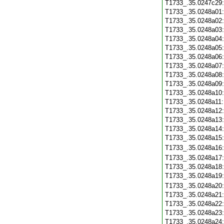
T1733_.35.0247c29
T1733_.35.0248a01
T1733_.35.0248a02
T1733_.35.0248a03
T1733_.35.0248a04
T1733_.35.0248a05
T1733_.35.0248a06
T1733_.35.0248a07
T1733_.35.0248a08
T1733_.35.0248a09
T1733_.35.0248a10
T1733_.35.0248a11
T1733_.35.0248a12
T1733_.35.0248a13
T1733_.35.0248a14
T1733_.35.0248a15
T1733_.35.0248a16
T1733_.35.0248a17
T1733_.35.0248a18
T1733_.35.0248a19
T1733_.35.0248a20
T1733_.35.0248a21
T1733_.35.0248a22
T1733_.35.0248a23
T1733_.35.0248a24