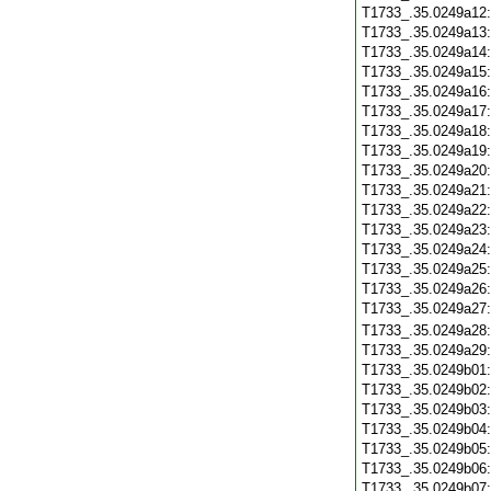
T1733_.35.0249a12
T1733_.35.0249a13
T1733_.35.0249a14
T1733_.35.0249a15
T1733_.35.0249a16
T1733_.35.0249a17
T1733_.35.0249a18
T1733_.35.0249a19
T1733_.35.0249a20
T1733_.35.0249a21
T1733_.35.0249a22
T1733_.35.0249a23
T1733_.35.0249a24
T1733_.35.0249a25
T1733_.35.0249a26
T1733_.35.0249a27
T1733_.35.0249a28
T1733_.35.0249a29
T1733_.35.0249b01
T1733_.35.0249b02
T1733_.35.0249b03
T1733_.35.0249b04
T1733_.35.0249b05
T1733_.35.0249b06
T1733_.35.0249b07