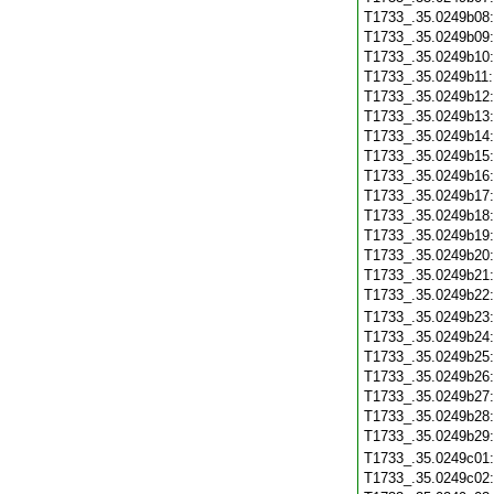
T1733_.35.0249b08
T1733_.35.0249b09
T1733_.35.0249b10
T1733_.35.0249b11
T1733_.35.0249b12
T1733_.35.0249b13
T1733_.35.0249b14
T1733_.35.0249b15
T1733_.35.0249b16
T1733_.35.0249b17
T1733_.35.0249b18
T1733_.35.0249b19
T1733_.35.0249b20
T1733_.35.0249b21
T1733_.35.0249b22
T1733_.35.0249b23
T1733_.35.0249b24
T1733_.35.0249b25
T1733_.35.0249b26
T1733_.35.0249b27
T1733_.35.0249b28
T1733_.35.0249b29
T1733_.35.0249c01
T1733_.35.0249c02