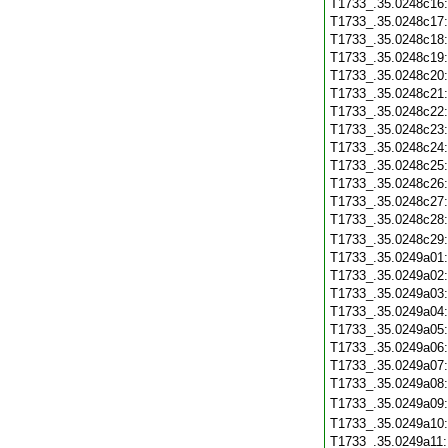
T1733_.35.0248c16
T1733_.35.0248c17
T1733_.35.0248c18
T1733_.35.0248c19
T1733_.35.0248c20
T1733_.35.0248c21
T1733_.35.0248c22
T1733_.35.0248c23
T1733_.35.0248c24
T1733_.35.0248c25
T1733_.35.0248c26
T1733_.35.0248c27
T1733_.35.0248c28
T1733_.35.0248c29
T1733_.35.0249a01
T1733_.35.0249a02
T1733_.35.0249a03
T1733_.35.0249a04
T1733_.35.0249a05
T1733_.35.0249a06
T1733_.35.0249a07
T1733_.35.0249a08
T1733_.35.0249a09
T1733_.35.0249a10
T1733_.35.0249a11