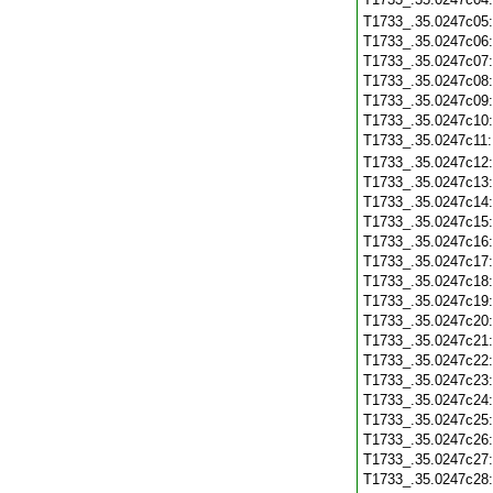
T1733_.35.0247c05
T1733_.35.0247c06
T1733_.35.0247c07
T1733_.35.0247c08
T1733_.35.0247c09
T1733_.35.0247c10
T1733_.35.0247c11
T1733_.35.0247c12
T1733_.35.0247c13
T1733_.35.0247c14
T1733_.35.0247c15
T1733_.35.0247c16
T1733_.35.0247c17
T1733_.35.0247c18
T1733_.35.0247c19
T1733_.35.0247c20
T1733_.35.0247c21
T1733_.35.0247c22
T1733_.35.0247c23
T1733_.35.0247c24
T1733_.35.0247c25
T1733_.35.0247c26
T1733_.35.0247c27
T1733_.35.0247c28