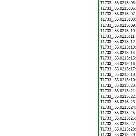
T1733_.35.0213c05
T1733_.35.0213c06
T1733_.35.0213c07
T1733_.35.0213c08
T1733_.35.0213c09
T1733_.35.0213c10
T1733_.35.0213c11
T1733_.35.0213c12
T1733_.35.0213c13
T1733_.35.0213c14
T1733_.35.0213c15
T1733_.35.0213c16
T1733_.35.0213c17
T1733_.35.0213c18
T1733_.35.0213c19
T1733_.35.0213c20
T1733_.35.0213c21
T1733_.35.0213c22
T1733_.35.0213c23
T1733_.35.0213c24
T1733_.35.0213c25
T1733_.35.0213c26
T1733_.35.0213c27
T1733_.35.0213c28
T1733_.35.0213c29