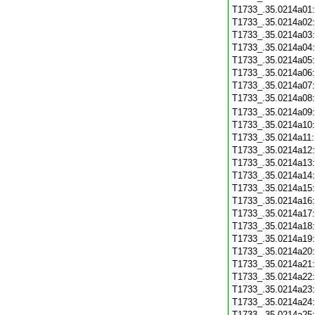
T1733_.35.0214a01
T1733_.35.0214a02
T1733_.35.0214a03
T1733_.35.0214a04
T1733_.35.0214a05
T1733_.35.0214a06
T1733_.35.0214a07
T1733_.35.0214a08
T1733_.35.0214a09
T1733_.35.0214a10
T1733_.35.0214a11
T1733_.35.0214a12
T1733_.35.0214a13
T1733_.35.0214a14
T1733_.35.0214a15
T1733_.35.0214a16
T1733_.35.0214a17
T1733_.35.0214a18
T1733_.35.0214a19
T1733_.35.0214a20
T1733_.35.0214a21
T1733_.35.0214a22
T1733_.35.0214a23
T1733_.35.0214a24
T1733_.35.0214a25