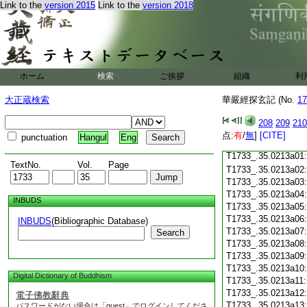
Link to the
version 2015
Link to the
version 2018
T1733_.35.0212c18
T1733_.35.0212c19
T1733_.35.0212c20
T1733_.35.0212c21
T1733_.35.0212c22
T1733_.35.0212c23
ホーム
検索
ご挨拶
組織
利
T1733_.35.0212c24
T1733_.35.0212c25
大正蔵検索
華嚴經探玄記 (No.
17
T1733_.35.0212c26
T1733_.35.0212c27
208
209
210
T1733_.35.0212c28
点:
有
/
無
]
[CITE]
punctuation
Hangul
Eng
T1733_.35.0212c29
T1733_.35.0213a01
TextNo.
Vol.
Page
T1733_.35.0213a02
T1733_.35.0213a03
T1733_.35.0213a04
INBUDS
T1733_.35.0213a05
T1733_.35.0213a06
INBUDS
(Bibliographic Database)
T1733_.35.0213a07
Search
T1733_.35.0213a08
T1733_.35.0213a09
T1733_.35.0213a10
Digital Dictionary of Buddhism
T1733_.35.0213a11
T1733_.35.0213a12
電子佛教辭典
T1733_.35.0213a13
パスワードがない場合は「guest」でログインしてくださ