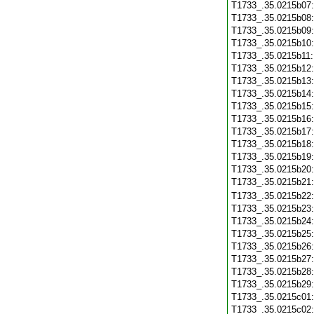
T1733_.35.0215b07
T1733_.35.0215b08
T1733_.35.0215b09
T1733_.35.0215b10
T1733_.35.0215b11
T1733_.35.0215b12
T1733_.35.0215b13
T1733_.35.0215b14
T1733_.35.0215b15
T1733_.35.0215b16
T1733_.35.0215b17
T1733_.35.0215b18
T1733_.35.0215b19
T1733_.35.0215b20
T1733_.35.0215b21
T1733_.35.0215b22
T1733_.35.0215b23
T1733_.35.0215b24
T1733_.35.0215b25
T1733_.35.0215b26
T1733_.35.0215b27
T1733_.35.0215b28
T1733_.35.0215b29
T1733_.35.0215c01
T1733_.35.0215c02