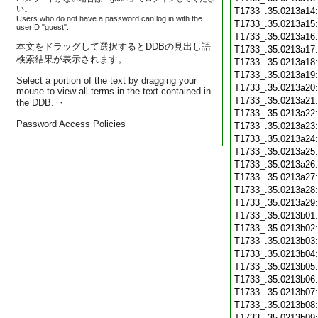
い。
T1733_.35.0213a14
Users who do not have a password can log in with the
T1733_.35.0213a15
userID "guest".
T1733_.35.0213a16
本文をドラッグして選択するとDDBの見出し語
T1733_.35.0213a17
検索結果が表示されます。
T1733_.35.0213a18
T1733_.35.0213a19
Select a portion of the text by dragging your
T1733_.35.0213a20
mouse to view all terms in the text contained in
T1733_.35.0213a21
the DDB. ・
T1733_.35.0213a22
Password Access Policies
T1733_.35.0213a23
T1733_.35.0213a24
T1733_.35.0213a25
T1733_.35.0213a26
T1733_.35.0213a27
T1733_.35.0213a28
T1733_.35.0213a29
T1733_.35.0213b01
T1733_.35.0213b02
T1733_.35.0213b03
T1733_.35.0213b04
T1733_.35.0213b05
T1733_.35.0213b06
T1733_.35.0213b07
T1733_.35.0213b08
T1733_.35.0213b09