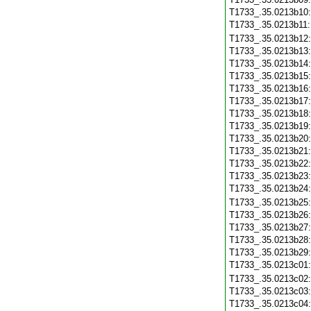
T1733_.35.0213b10
T1733_.35.0213b11
T1733_.35.0213b12
T1733_.35.0213b13
T1733_.35.0213b14
T1733_.35.0213b15
T1733_.35.0213b16
T1733_.35.0213b17
T1733_.35.0213b18
T1733_.35.0213b19
T1733_.35.0213b20
T1733_.35.0213b21
T1733_.35.0213b22
T1733_.35.0213b23
T1733_.35.0213b24
T1733_.35.0213b25
T1733_.35.0213b26
T1733_.35.0213b27
T1733_.35.0213b28
T1733_.35.0213b29
T1733_.35.0213c01
T1733_.35.0213c02
T1733_.35.0213c03
T1733_.35.0213c04