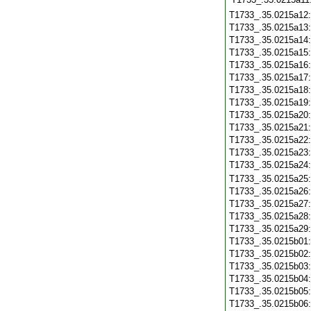
T1733_.35.0215a12
T1733_.35.0215a13
T1733_.35.0215a14
T1733_.35.0215a15
T1733_.35.0215a16
T1733_.35.0215a17
T1733_.35.0215a18
T1733_.35.0215a19
T1733_.35.0215a20
T1733_.35.0215a21
T1733_.35.0215a22
T1733_.35.0215a23
T1733_.35.0215a24
T1733_.35.0215a25
T1733_.35.0215a26
T1733_.35.0215a27
T1733_.35.0215a28
T1733_.35.0215a29
T1733_.35.0215b01
T1733_.35.0215b02
T1733_.35.0215b03
T1733_.35.0215b04
T1733_.35.0215b05
T1733_.35.0215b06