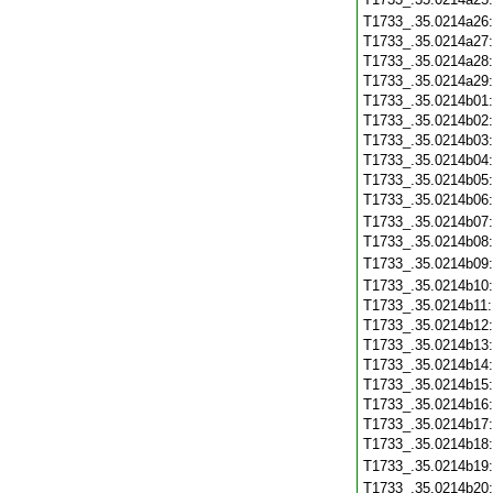
T1733_.35.0214a26
T1733_.35.0214a27
T1733_.35.0214a28
T1733_.35.0214a29
T1733_.35.0214b01
T1733_.35.0214b02
T1733_.35.0214b03
T1733_.35.0214b04
T1733_.35.0214b05
T1733_.35.0214b06
T1733_.35.0214b07
T1733_.35.0214b08
T1733_.35.0214b09
T1733_.35.0214b10
T1733_.35.0214b11
T1733_.35.0214b12
T1733_.35.0214b13
T1733_.35.0214b14
T1733_.35.0214b15
T1733_.35.0214b16
T1733_.35.0214b17
T1733_.35.0214b18
T1733_.35.0214b19
T1733_.35.0214b20