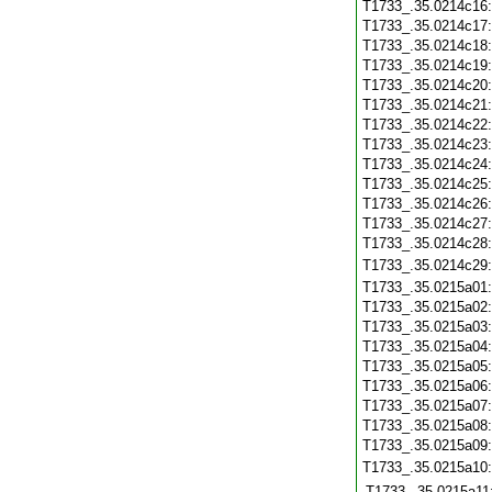
T1733_.35.0214c16
T1733_.35.0214c17
T1733_.35.0214c18
T1733_.35.0214c19
T1733_.35.0214c20
T1733_.35.0214c21
T1733_.35.0214c22
T1733_.35.0214c23
T1733_.35.0214c24
T1733_.35.0214c25
T1733_.35.0214c26
T1733_.35.0214c27
T1733_.35.0214c28
T1733_.35.0214c29
T1733_.35.0215a01
T1733_.35.0215a02
T1733_.35.0215a03
T1733_.35.0215a04
T1733_.35.0215a05
T1733_.35.0215a06
T1733_.35.0215a07
T1733_.35.0215a08
T1733_.35.0215a09
T1733_.35.0215a10
T1733_.35.0215a11