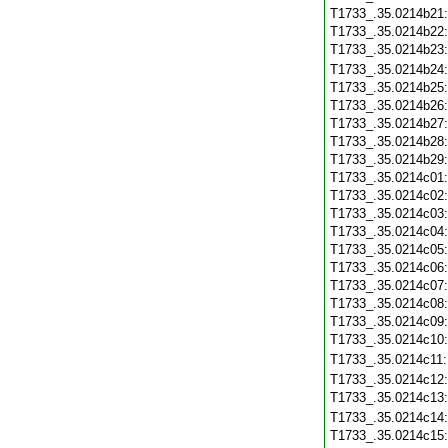
T1733_.35.0214b21
T1733_.35.0214b22
T1733_.35.0214b23
T1733_.35.0214b24
T1733_.35.0214b25
T1733_.35.0214b26
T1733_.35.0214b27
T1733_.35.0214b28
T1733_.35.0214b29
T1733_.35.0214c01
T1733_.35.0214c02
T1733_.35.0214c03
T1733_.35.0214c04
T1733_.35.0214c05
T1733_.35.0214c06
T1733_.35.0214c07
T1733_.35.0214c08
T1733_.35.0214c09
T1733_.35.0214c10
T1733_.35.0214c11
T1733_.35.0214c12
T1733_.35.0214c13
T1733_.35.0214c14
T1733_.35.0214c15