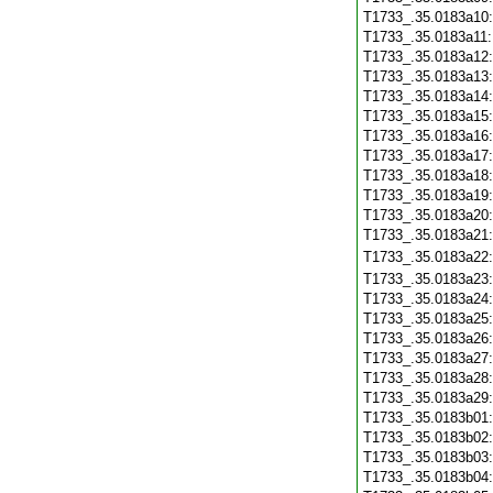
T1733_.35.0183a10
T1733_.35.0183a11
T1733_.35.0183a12
T1733_.35.0183a13
T1733_.35.0183a14
T1733_.35.0183a15
T1733_.35.0183a16
T1733_.35.0183a17
T1733_.35.0183a18
T1733_.35.0183a19
T1733_.35.0183a20
T1733_.35.0183a21
T1733_.35.0183a22
T1733_.35.0183a23
T1733_.35.0183a24
T1733_.35.0183a25
T1733_.35.0183a26
T1733_.35.0183a27
T1733_.35.0183a28
T1733_.35.0183a29
T1733_.35.0183b01
T1733_.35.0183b02
T1733_.35.0183b03
T1733_.35.0183b04