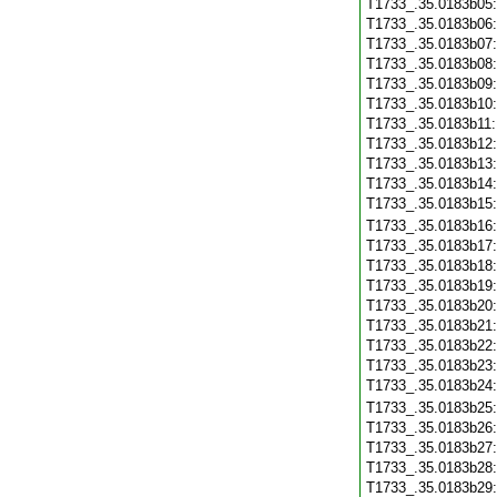
T1733_.35.0183b05
T1733_.35.0183b06
T1733_.35.0183b07
T1733_.35.0183b08
T1733_.35.0183b09
T1733_.35.0183b10
T1733_.35.0183b11
T1733_.35.0183b12
T1733_.35.0183b13
T1733_.35.0183b14
T1733_.35.0183b15
T1733_.35.0183b16
T1733_.35.0183b17
T1733_.35.0183b18
T1733_.35.0183b19
T1733_.35.0183b20
T1733_.35.0183b21
T1733_.35.0183b22
T1733_.35.0183b23
T1733_.35.0183b24
T1733_.35.0183b25
T1733_.35.0183b26
T1733_.35.0183b27
T1733_.35.0183b28
T1733_.35.0183b29