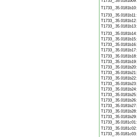
T1733_.35.0181b09
T1733_.35.0181b10
T1733_.35.0181b11
T1733_.35.0181b12
T1733_.35.0181b13
T1733_.35.0181b14
T1733_.35.0181b15
T1733_.35.0181b16
T1733_.35.0181b17
T1733_.35.0181b18
T1733_.35.0181b19
T1733_.35.0181b20
T1733_.35.0181b21
T1733_.35.0181b22
T1733_.35.0181b23
T1733_.35.0181b24
T1733_.35.0181b25
T1733_.35.0181b26
T1733_.35.0181b27
T1733_.35.0181b28
T1733_.35.0181b29
T1733_.35.0181c01
T1733_.35.0181c02
T1733_.35.0181c03