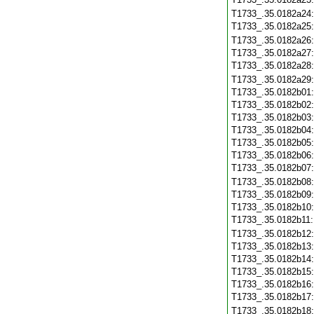
T1733_.35.0182a24
T1733_.35.0182a25
T1733_.35.0182a26
T1733_.35.0182a27
T1733_.35.0182a28
T1733_.35.0182a29
T1733_.35.0182b01
T1733_.35.0182b02
T1733_.35.0182b03
T1733_.35.0182b04
T1733_.35.0182b05
T1733_.35.0182b06
T1733_.35.0182b07
T1733_.35.0182b08
T1733_.35.0182b09
T1733_.35.0182b10
T1733_.35.0182b11
T1733_.35.0182b12
T1733_.35.0182b13
T1733_.35.0182b14
T1733_.35.0182b15
T1733_.35.0182b16
T1733_.35.0182b17
T1733_.35.0182b18