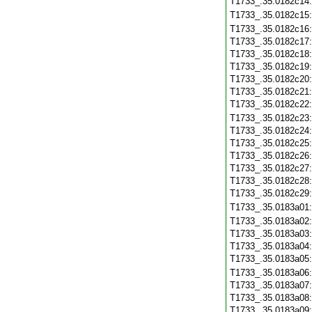
T1733_.35.0182c14
T1733_.35.0182c15
T1733_.35.0182c16
T1733_.35.0182c17
T1733_.35.0182c18
T1733_.35.0182c19
T1733_.35.0182c20
T1733_.35.0182c21
T1733_.35.0182c22
T1733_.35.0182c23
T1733_.35.0182c24
T1733_.35.0182c25
T1733_.35.0182c26
T1733_.35.0182c27
T1733_.35.0182c28
T1733_.35.0182c29
T1733_.35.0183a01
T1733_.35.0183a02
T1733_.35.0183a03
T1733_.35.0183a04
T1733_.35.0183a05
T1733_.35.0183a06
T1733_.35.0183a07
T1733_.35.0183a08
T1733_.35.0183a09