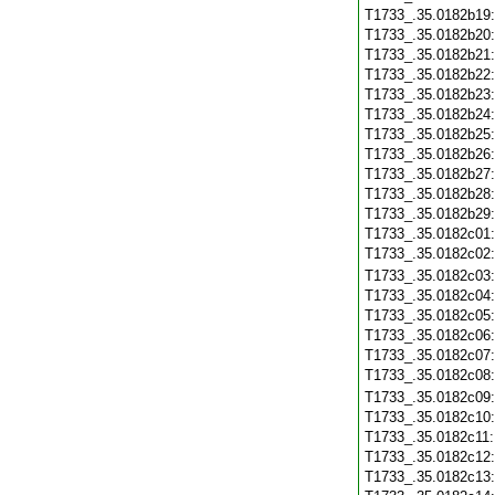
T1733_.35.0182b19
T1733_.35.0182b20
T1733_.35.0182b21
T1733_.35.0182b22
T1733_.35.0182b23
T1733_.35.0182b24
T1733_.35.0182b25
T1733_.35.0182b26
T1733_.35.0182b27
T1733_.35.0182b28
T1733_.35.0182b29
T1733_.35.0182c01
T1733_.35.0182c02
T1733_.35.0182c03
T1733_.35.0182c04
T1733_.35.0182c05
T1733_.35.0182c06
T1733_.35.0182c07
T1733_.35.0182c08
T1733_.35.0182c09
T1733_.35.0182c10
T1733_.35.0182c11
T1733_.35.0182c12
T1733_.35.0182c13