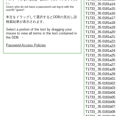
い。
T1733_.35.0181a14
Users who do not have a password can log in with the
T1733_.35.0181a15
userID "guest".
T1733_.35.0181a16
本文をドラッグして選択するとDDBの見出し語
T1733_.35.0181a17
検索結果が表示されます。
T1733_.35.0181a18
T1733_.35.0181a19
Select a portion of the text by dragging your
T1733_.35.0181a20
mouse to view all terms in the text contained in
T1733_.35.0181a21
the DDB. ・
T1733_.35.0181a22
Password Access Policies
T1733_.35.0181a23
T1733_.35.0181a24
T1733_.35.0181a25
T1733_.35.0181a26
T1733_.35.0181a27
T1733_.35.0181a28
T1733_.35.0181a29
T1733_.35.0181b01
T1733_.35.0181b02
T1733_.35.0181b03
T1733_.35.0181b04
T1733_.35.0181b05
T1733_.35.0181b06
T1733_.35.0181b07
T1733_.35.0181b08