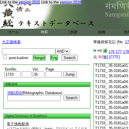
T1733_.35.0180c18
Link to the
version 2015
Link to the
version 2018
T1733_.35.0180c19
T1733_.35.0180c20
T1733_.35.0180c21
T1733_.35.0180c22
T1733_.35.0180c23
ホーム
検索
ご挨拶
組織
利
T1733_.35.0180c24
T1733_.35.0180c25
大正蔵検索
華嚴經探玄記 (No.
17
T1733_.35.0180c26
T1733_.35.0180c27
176
177
178
T1733_.35.0180c28
点:
有
/
無
]
[CITE]
punctuation
Hangul
Eng
T1733_.35.0180c29
T1733_.35.0181a01
TextNo.
Vol.
Page
T1733_.35.0181a02
T1733_.35.0181a03
T1733_.35.0181a04
INBUDS
T1733_.35.0181a05
T1733_.35.0181a06
INBUDS
(Bibliographic Database)
T1733_.35.0181a07
Search
T1733_.35.0181a08
T1733_.35.0181a09
T1733_.35.0181a10
Digital Dictionary of Buddhism
T1733_.35.0181a11
T1733_.35.0181a12
電子佛教辭典
T1733_.35.0181a13
パスワードがない場合は「guest」でログインしてくださ