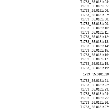
T1733_.35.0181c04
T1733_.35.0181c05
T1733_.35.0181c06
T1733_.35.0181c07
T1733_.35.0181c08
T1733_.35.0181c09
T1733_.35.0181c10
T1733_.35.0181c11
T1733_.35.0181c12
T1733_.35.0181c13
T1733_.35.0181c14
T1733_.35.0181c15
T1733_.35.0181c16
T1733_.35.0181c17
T1733_.35.0181c18
T1733_.35.0181c19
T1733_.35.0181c20
T1733_.35.0181c21
T1733_.35.0181c22
T1733_.35.0181c23
T1733_.35.0181c24
T1733_.35.0181c25
T1733_.35.0181c26
T1733_.35.0181c27