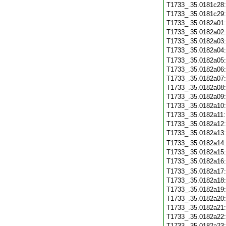
T1733_.35.0181c28
T1733_.35.0181c29
T1733_.35.0182a01
T1733_.35.0182a02
T1733_.35.0182a03
T1733_.35.0182a04
T1733_.35.0182a05
T1733_.35.0182a06
T1733_.35.0182a07
T1733_.35.0182a08
T1733_.35.0182a09
T1733_.35.0182a10
T1733_.35.0182a11
T1733_.35.0182a12
T1733_.35.0182a13
T1733_.35.0182a14
T1733_.35.0182a15
T1733_.35.0182a16
T1733_.35.0182a17
T1733_.35.0182a18
T1733_.35.0182a19
T1733_.35.0182a20
T1733_.35.0182a21
T1733_.35.0182a22
T1733_.35.0182a23