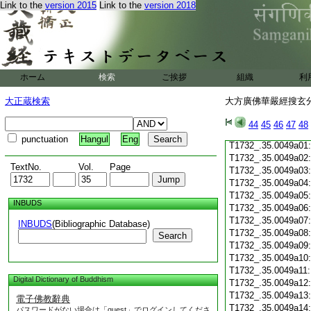
Link to the
version 2015
Link to the
version 2018
T1732_.35.0048c19
T1732_.35.0048c20
T1732_.35.0048c21
T1732_.35.0048c22
T1732_.35.0048c23
T1732_.35.0048c24
ホーム
検索
ご挨拶
組織
利
T1732_.35.0048c25
T1732_.35.0048c26
大正蔵検索
大方廣佛華嚴經搜玄分
T1732_.35.0048c27
T1732_.35.0048c28
44
45
46
47
48
T1732_.35.0048c29
punctuation
Hangul
Eng
T1732_.35.0049a01
T1732_.35.0049a02
TextNo.
Vol.
Page
T1732_.35.0049a03
T1732_.35.0049a04
T1732_.35.0049a05
INBUDS
T1732_.35.0049a06
T1732_.35.0049a07
INBUDS
(Bibliographic Database)
T1732_.35.0049a08
Search
T1732_.35.0049a09
T1732_.35.0049a10
T1732_.35.0049a11
Digital Dictionary of Buddhism
T1732_.35.0049a12
T1732_.35.0049a13
電子佛教辭典
T1732_.35.0049a14
パスワードがない場合は「guest」でログインしてくださ