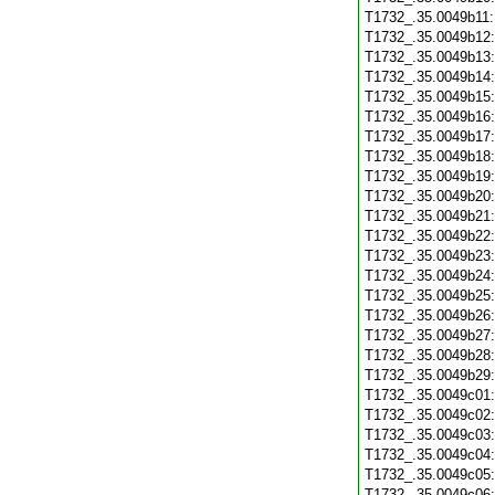
T1732_.35.0049b11
T1732_.35.0049b12
T1732_.35.0049b13
T1732_.35.0049b14
T1732_.35.0049b15
T1732_.35.0049b16
T1732_.35.0049b17
T1732_.35.0049b18
T1732_.35.0049b19
T1732_.35.0049b20
T1732_.35.0049b21
T1732_.35.0049b22
T1732_.35.0049b23
T1732_.35.0049b24
T1732_.35.0049b25
T1732_.35.0049b26
T1732_.35.0049b27
T1732_.35.0049b28
T1732_.35.0049b29
T1732_.35.0049c01
T1732_.35.0049c02
T1732_.35.0049c03
T1732_.35.0049c04
T1732_.35.0049c05
T1732_.35.0049c06