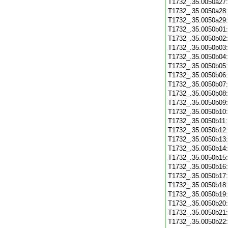
T1732_.35.0050a27
T1732_.35.0050a28
T1732_.35.0050a29
T1732_.35.0050b01
T1732_.35.0050b02
T1732_.35.0050b03
T1732_.35.0050b04
T1732_.35.0050b05
T1732_.35.0050b06
T1732_.35.0050b07
T1732_.35.0050b08
T1732_.35.0050b09
T1732_.35.0050b10
T1732_.35.0050b11
T1732_.35.0050b12
T1732_.35.0050b13
T1732_.35.0050b14
T1732_.35.0050b15
T1732_.35.0050b16
T1732_.35.0050b17
T1732_.35.0050b18
T1732_.35.0050b19
T1732_.35.0050b20
T1732_.35.0050b21
T1732_.35.0050b22