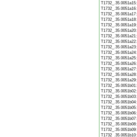
T1732_.35.0051a15
T1732_.35.0051a16
T1732_.35.0051a17
T1732_.35.0051a18
T1732_.35.0051a19
T1732_.35.0051a20
T1732_.35.0051a21
T1732_.35.0051a22
T1732_.35.0051a23
T1732_.35.0051a24
T1732_.35.0051a25
T1732_.35.0051a26
T1732_.35.0051a27
T1732_.35.0051a28
T1732_.35.0051a29
T1732_.35.0051b01
T1732_.35.0051b02
T1732_.35.0051b03
T1732_.35.0051b04
T1732_.35.0051b05
T1732_.35.0051b06
T1732_.35.0051b07
T1732_.35.0051b08
T1732_.35.0051b09
T1732_.35.0051b10