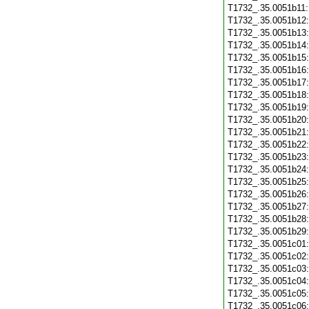
T1732_.35.0051b11
T1732_.35.0051b12
T1732_.35.0051b13
T1732_.35.0051b14
T1732_.35.0051b15
T1732_.35.0051b16
T1732_.35.0051b17
T1732_.35.0051b18
T1732_.35.0051b19
T1732_.35.0051b20
T1732_.35.0051b21
T1732_.35.0051b22
T1732_.35.0051b23
T1732_.35.0051b24
T1732_.35.0051b25
T1732_.35.0051b26
T1732_.35.0051b27
T1732_.35.0051b28
T1732_.35.0051b29
T1732_.35.0051c01
T1732_.35.0051c02
T1732_.35.0051c03
T1732_.35.0051c04
T1732_.35.0051c05
T1732_.35.0051c06