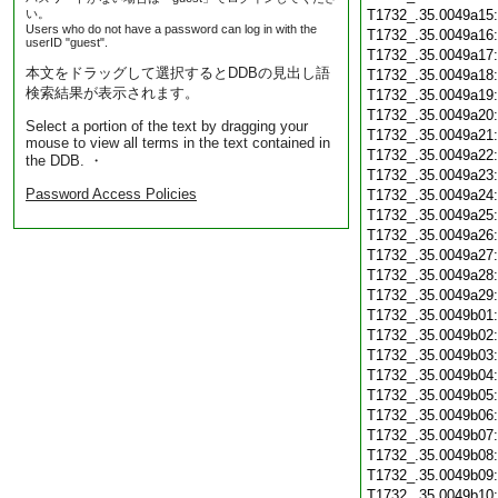
い。
T1732_.35.0049a15
Users who do not have a password can log in with the
T1732_.35.0049a16
userID "guest".
T1732_.35.0049a17
本文をドラッグして選択するとDDBの見出し語
T1732_.35.0049a18
検索結果が表示されます。
T1732_.35.0049a19
T1732_.35.0049a20
Select a portion of the text by dragging your
T1732_.35.0049a21
mouse to view all terms in the text contained in
T1732_.35.0049a22
the DDB. ・
T1732_.35.0049a23
Password Access Policies
T1732_.35.0049a24
T1732_.35.0049a25
T1732_.35.0049a26
T1732_.35.0049a27
T1732_.35.0049a28
T1732_.35.0049a29
T1732_.35.0049b01
T1732_.35.0049b02
T1732_.35.0049b03
T1732_.35.0049b04
T1732_.35.0049b05
T1732_.35.0049b06
T1732_.35.0049b07
T1732_.35.0049b08
T1732_.35.0049b09
T1732_.35.0049b10