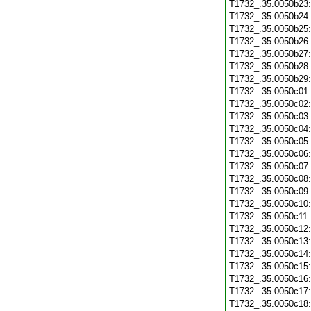
T1732_.35.0050b23
T1732_.35.0050b24
T1732_.35.0050b25
T1732_.35.0050b26
T1732_.35.0050b27
T1732_.35.0050b28
T1732_.35.0050b29
T1732_.35.0050c01
T1732_.35.0050c02
T1732_.35.0050c03
T1732_.35.0050c04
T1732_.35.0050c05
T1732_.35.0050c06
T1732_.35.0050c07
T1732_.35.0050c08
T1732_.35.0050c09
T1732_.35.0050c10
T1732_.35.0050c11
T1732_.35.0050c12
T1732_.35.0050c13
T1732_.35.0050c14
T1732_.35.0050c15
T1732_.35.0050c16
T1732_.35.0050c17
T1732_.35.0050c18