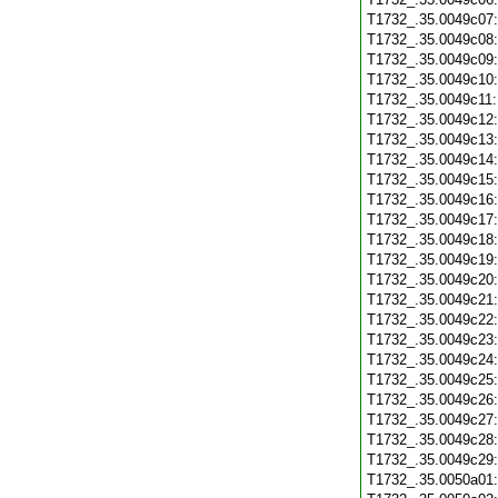
T1732_.35.0049c07
T1732_.35.0049c08
T1732_.35.0049c09
T1732_.35.0049c10
T1732_.35.0049c11
T1732_.35.0049c12
T1732_.35.0049c13
T1732_.35.0049c14
T1732_.35.0049c15
T1732_.35.0049c16
T1732_.35.0049c17
T1732_.35.0049c18
T1732_.35.0049c19
T1732_.35.0049c20
T1732_.35.0049c21
T1732_.35.0049c22
T1732_.35.0049c23
T1732_.35.0049c24
T1732_.35.0049c25
T1732_.35.0049c26
T1732_.35.0049c27
T1732_.35.0049c28
T1732_.35.0049c29
T1732_.35.0050a01