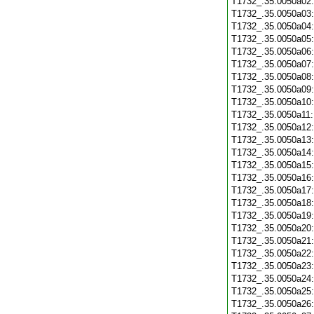
T1732_.35.0050a02
T1732_.35.0050a03
T1732_.35.0050a04
T1732_.35.0050a05
T1732_.35.0050a06
T1732_.35.0050a07
T1732_.35.0050a08
T1732_.35.0050a09
T1732_.35.0050a10
T1732_.35.0050a11
T1732_.35.0050a12
T1732_.35.0050a13
T1732_.35.0050a14
T1732_.35.0050a15
T1732_.35.0050a16
T1732_.35.0050a17
T1732_.35.0050a18
T1732_.35.0050a19
T1732_.35.0050a20
T1732_.35.0050a21
T1732_.35.0050a22
T1732_.35.0050a23
T1732_.35.0050a24
T1732_.35.0050a25
T1732_.35.0050a26