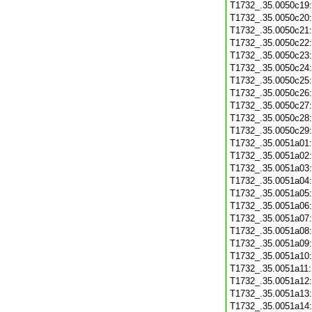
T1732_.35.0050c19
T1732_.35.0050c20
T1732_.35.0050c21
T1732_.35.0050c22
T1732_.35.0050c23
T1732_.35.0050c24
T1732_.35.0050c25
T1732_.35.0050c26
T1732_.35.0050c27
T1732_.35.0050c28
T1732_.35.0050c29
T1732_.35.0051a01
T1732_.35.0051a02
T1732_.35.0051a03
T1732_.35.0051a04
T1732_.35.0051a05
T1732_.35.0051a06
T1732_.35.0051a07
T1732_.35.0051a08
T1732_.35.0051a09
T1732_.35.0051a10
T1732_.35.0051a11
T1732_.35.0051a12
T1732_.35.0051a13
T1732_.35.0051a14