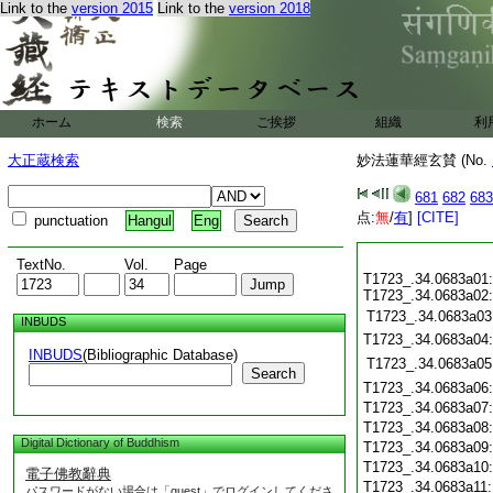
Link to the
version 2015
Link to the
version 2018
ホーム
検索
ご挨拶
組織
利
大正蔵検索
妙法蓮華經玄賛 (No.
681
682
683
点:
無
/
有
]
[CITE]
punctuation
Hangul
Eng
TextNo.
Vol.
Page
T1723_.34.0683a01:
T1723_.34.0683a02:
T1723_.34.0683a03
INBUDS
T1723_.34.0683a04
INBUDS
(Bibliographic Database)
T1723_.34.0683a05
Search
T1723_.34.0683a06
T1723_.34.0683a07
T1723_.34.0683a08
Digital Dictionary of Buddhism
T1723_.34.0683a09
T1723_.34.0683a10
電子佛教辭典
T1723_.34.0683a11
パスワードがない場合は「guest」でログインしてくださ