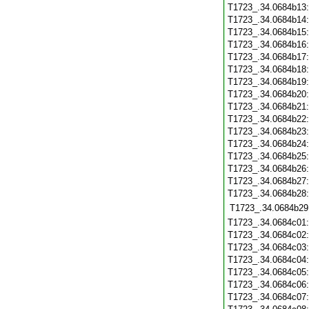
T1723_.34.0684b13
T1723_.34.0684b14
T1723_.34.0684b15
T1723_.34.0684b16
T1723_.34.0684b17
T1723_.34.0684b18
T1723_.34.0684b19
T1723_.34.0684b20
T1723_.34.0684b21
T1723_.34.0684b22
T1723_.34.0684b23
T1723_.34.0684b24
T1723_.34.0684b25
T1723_.34.0684b26
T1723_.34.0684b27
T1723_.34.0684b28
T1723_.34.0684b29
T1723_.34.0684c01
T1723_.34.0684c02
T1723_.34.0684c03
T1723_.34.0684c04
T1723_.34.0684c05
T1723_.34.0684c06
T1723_.34.0684c07