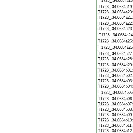
T1723_.34.0684a18
T1723_.34.0684a19
T1723_.34.0684a20
T1723_.34.0684a21
T1723_.34.0684a22
T1723_.34.0684a23
T1723_.34.0684a24
T1723_.34.0684a25
T1723_.34.0684a26
T1723_.34.0684a27
T1723_.34.0684a28
T1723_.34.0684a29
T1723_.34.0684b01
T1723_.34.0684b02
T1723_.34.0684b03
T1723_.34.0684b04
T1723_.34.0684b05
T1723_.34.0684b06
T1723_.34.0684b07
T1723_.34.0684b08
T1723_.34.0684b09
T1723_.34.0684b10
T1723_.34.0684b11
T1723_.34.0684b12