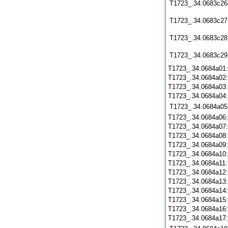
T1723_.34.0683c26
T1723_.34.0683c27
T1723_.34.0683c28
T1723_.34.0683c29
T1723_.34.0684a01
T1723_.34.0684a02
T1723_.34.0684a03
T1723_.34.0684a04
T1723_.34.0684a05
T1723_.34.0684a06
T1723_.34.0684a07
T1723_.34.0684a08
T1723_.34.0684a09
T1723_.34.0684a10
T1723_.34.0684a11
T1723_.34.0684a12
T1723_.34.0684a13
T1723_.34.0684a14
T1723_.34.0684a15
T1723_.34.0684a16
T1723_.34.0684a17