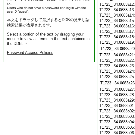
い。
T1723_.34.0683a12
Users who do not have a password can log in with the
T1723_.34.0683a13
userID "guest".
T1723_.34.0683a14
本文をドラッグして選択するとDDBの見出し語
T1723_.34.0683a15
検索結果が表示されます。
T1723_.34.0683a16
T1723_.34.0683a17
Select a portion of the text by dragging your
T1723_.34.0683a18
mouse to view all terms in the text contained in
T1723_.34.0683a19
the DDB. ・
T1723_.34.0683a20
Password Access Policies
T1723_.34.0683a21
T1723_.34.0683a22
T1723_.34.0683a23
T1723_.34.0683a24
T1723_.34.0683a25
T1723_.34.0683a26
T1723_.34.0683a27
T1723_.34.0683a28
T1723_.34.0683a29
T1723_.34.0683b01
T1723_.34.0683b02
T1723_.34.0683b03
T1723_.34.0683b04
T1723_.34.0683b05
T1723_.34.0683b06