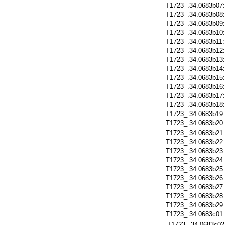
T1723_.34.0683b07
T1723_.34.0683b08
T1723_.34.0683b09
T1723_.34.0683b10
T1723_.34.0683b11
T1723_.34.0683b12
T1723_.34.0683b13
T1723_.34.0683b14
T1723_.34.0683b15
T1723_.34.0683b16
T1723_.34.0683b17
T1723_.34.0683b18
T1723_.34.0683b19
T1723_.34.0683b20
T1723_.34.0683b21
T1723_.34.0683b22
T1723_.34.0683b23
T1723_.34.0683b24
T1723_.34.0683b25
T1723_.34.0683b26
T1723_.34.0683b27
T1723_.34.0683b28
T1723_.34.0683b29
T1723_.34.0683c01
T1723_.34.0683c02