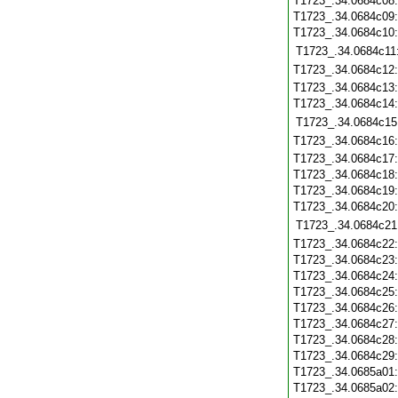
T1723_.34.0684c08
T1723_.34.0684c09
T1723_.34.0684c10
T1723_.34.0684c11
T1723_.34.0684c12
T1723_.34.0684c13
T1723_.34.0684c14
T1723_.34.0684c15
T1723_.34.0684c16
T1723_.34.0684c17
T1723_.34.0684c18
T1723_.34.0684c19
T1723_.34.0684c20
T1723_.34.0684c21
T1723_.34.0684c22
T1723_.34.0684c23
T1723_.34.0684c24
T1723_.34.0684c25
T1723_.34.0684c26
T1723_.34.0684c27
T1723_.34.0684c28
T1723_.34.0684c29
T1723_.34.0685a01
T1723_.34.0685a02