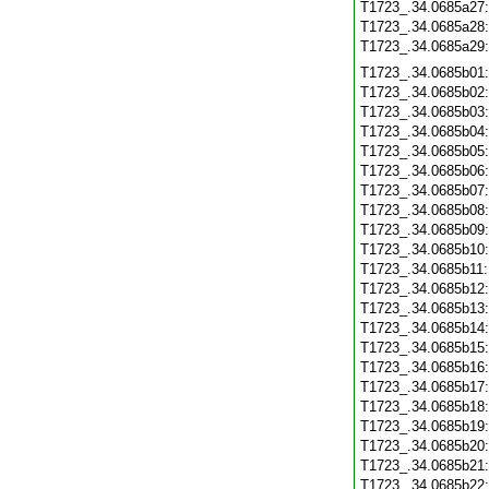
T1723_.34.0685a27
T1723_.34.0685a28
T1723_.34.0685a29
T1723_.34.0685b01
T1723_.34.0685b02
T1723_.34.0685b03
T1723_.34.0685b04
T1723_.34.0685b05
T1723_.34.0685b06
T1723_.34.0685b07
T1723_.34.0685b08
T1723_.34.0685b09
T1723_.34.0685b10
T1723_.34.0685b11
T1723_.34.0685b12
T1723_.34.0685b13
T1723_.34.0685b14
T1723_.34.0685b15
T1723_.34.0685b16
T1723_.34.0685b17
T1723_.34.0685b18
T1723_.34.0685b19
T1723_.34.0685b20
T1723_.34.0685b21
T1723_.34.0685b22