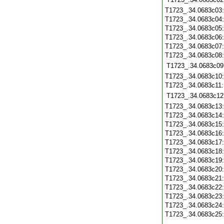
T1723_.34.0683c03
T1723_.34.0683c04
T1723_.34.0683c05
T1723_.34.0683c06
T1723_.34.0683c07
T1723_.34.0683c08
T1723_.34.0683c09
T1723_.34.0683c10
T1723_.34.0683c11
T1723_.34.0683c12
T1723_.34.0683c13
T1723_.34.0683c14
T1723_.34.0683c15
T1723_.34.0683c16
T1723_.34.0683c17
T1723_.34.0683c18
T1723_.34.0683c19
T1723_.34.0683c20
T1723_.34.0683c21
T1723_.34.0683c22
T1723_.34.0683c23
T1723_.34.0683c24
T1723_.34.0683c25