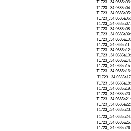
T1723_.34.0685a03
T1723_.34.0685a04
T1723_.34.0685a05
T1723_.34.0685a06
T1723_.34.0685a07
T1723_.34.0685a08
T1723_.34.0685a09
T1723_.34.0685a10
T1723_.34.0685a11
T1723_.34.0685a12
T1723_.34.0685a13
T1723_.34.0685a14
T1723_.34.0685a15
T1723_.34.0685a16
T1723_.34.0685a17
T1723_.34.0685a18
T1723_.34.0685a19
T1723_.34.0685a20
T1723_.34.0685a21
T1723_.34.0685a22
T1723_.34.0685a23
T1723_.34.0685a24
T1723_.34.0685a25
T1723_.34.0685a26