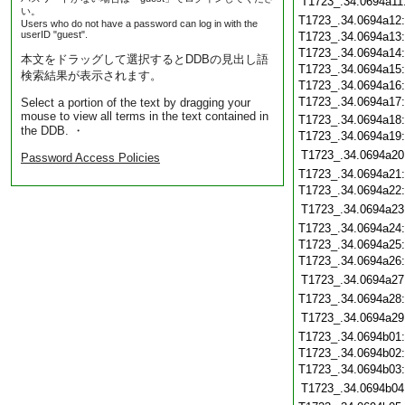
T1723_.34.0694a11
い。
T1723_.34.0694a12
Users who do not have a password can log in with the
userID "guest".
T1723_.34.0694a13
T1723_.34.0694a14
本文をドラッグして選択するとDDBの見出し語
T1723_.34.0694a15
検索結果が表示されます。
T1723_.34.0694a16
T1723_.34.0694a17
Select a portion of the text by dragging your
mouse to view all terms in the text contained in
T1723_.34.0694a18
the DDB. ・
T1723_.34.0694a19
T1723_.34.0694a20
Password Access Policies
T1723_.34.0694a21
T1723_.34.0694a22
T1723_.34.0694a23
T1723_.34.0694a24
T1723_.34.0694a25
T1723_.34.0694a26
T1723_.34.0694a27
T1723_.34.0694a28
T1723_.34.0694a29
T1723_.34.0694b01
T1723_.34.0694b02
T1723_.34.0694b03
T1723_.34.0694b04