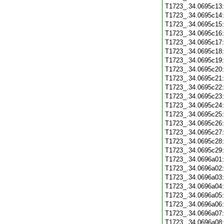
T1723_.34.0695c13
T1723_.34.0695c14
T1723_.34.0695c15
T1723_.34.0695c16
T1723_.34.0695c17
T1723_.34.0695c18
T1723_.34.0695c19
T1723_.34.0695c20
T1723_.34.0695c21
T1723_.34.0695c22
T1723_.34.0695c23
T1723_.34.0695c24
T1723_.34.0695c25
T1723_.34.0695c26
T1723_.34.0695c27
T1723_.34.0695c28
T1723_.34.0695c29
T1723_.34.0696a01
T1723_.34.0696a02
T1723_.34.0696a03
T1723_.34.0696a04
T1723_.34.0696a05
T1723_.34.0696a06
T1723_.34.0696a07
T1723_.34.0696a08