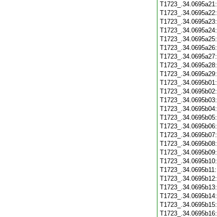
T1723_.34.0695a21
T1723_.34.0695a22
T1723_.34.0695a23
T1723_.34.0695a24
T1723_.34.0695a25
T1723_.34.0695a26
T1723_.34.0695a27
T1723_.34.0695a28
T1723_.34.0695a29
T1723_.34.0695b01
T1723_.34.0695b02
T1723_.34.0695b03
T1723_.34.0695b04
T1723_.34.0695b05
T1723_.34.0695b06
T1723_.34.0695b07
T1723_.34.0695b08
T1723_.34.0695b09
T1723_.34.0695b10
T1723_.34.0695b11
T1723_.34.0695b12
T1723_.34.0695b13
T1723_.34.0695b14
T1723_.34.0695b15
T1723_.34.0695b16