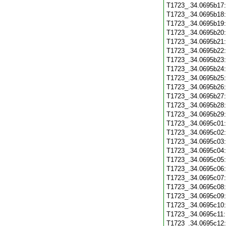
T1723_.34.0695b17
T1723_.34.0695b18
T1723_.34.0695b19
T1723_.34.0695b20
T1723_.34.0695b21
T1723_.34.0695b22
T1723_.34.0695b23
T1723_.34.0695b24
T1723_.34.0695b25
T1723_.34.0695b26
T1723_.34.0695b27
T1723_.34.0695b28
T1723_.34.0695b29
T1723_.34.0695c01
T1723_.34.0695c02
T1723_.34.0695c03
T1723_.34.0695c04
T1723_.34.0695c05
T1723_.34.0695c06
T1723_.34.0695c07
T1723_.34.0695c08
T1723_.34.0695c09
T1723_.34.0695c10
T1723_.34.0695c11
T1723_.34.0695c12