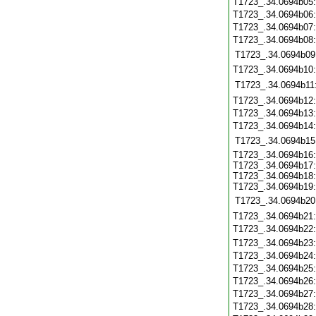
T1723_.34.0694b05
T1723_.34.0694b06
T1723_.34.0694b07
T1723_.34.0694b08
T1723_.34.0694b09
T1723_.34.0694b10
T1723_.34.0694b11
T1723_.34.0694b12
T1723_.34.0694b13
T1723_.34.0694b14
T1723_.34.0694b15
T1723_.34.0694b16:
T1723_.34.0694b17:
T1723_.34.0694b18:
T1723_.34.0694b19:
T1723_.34.0694b20
T1723_.34.0694b21
T1723_.34.0694b22
T1723_.34.0694b23
T1723_.34.0694b24
T1723_.34.0694b25
T1723_.34.0694b26
T1723_.34.0694b27
T1723_.34.0694b28