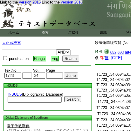
Link to the
version 2015
Link to the
version 2018
ホーム
検索
ご挨拶
組織
利
大正蔵検索
妙法蓮華經玄賛 (No.
692
693
694
点:
有
/
無
]
[CITE]
punctuation
Hangul
Eng
TextNo.
Vol.
Page
T1723_.34.0694a01
T1723_.34.0694a02
T1723_.34.0694a03
INBUDS
T1723_.34.0694a04
INBUDS
(Bibliographic Database)
T1723_.34.0694a05
Search
T1723_.34.0694a06
T1723_.34.0694a07
T1723_.34.0694a08
Digital Dictionary of Buddhism
T1723_.34.0694a09
T1723_.34.0694a10
電子佛教辭典
パスワードがない場合は「guest」でログインしてくださ