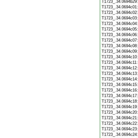
T1723_.34.0694b29
T1723_.34.0694c01
T1723_.34.0694c02
T1723_.34.0694c03
T1723_.34.0694c04
T1723_.34.0694c05
T1723_.34.0694c06
T1723_.34.0694c07
T1723_.34.0694c08
T1723_.34.0694c09
T1723_.34.0694c10
T1723_.34.0694c11
T1723_.34.0694c12
T1723_.34.0694c13
T1723_.34.0694c14
T1723_.34.0694c15
T1723_.34.0694c16
T1723_.34.0694c17
T1723_.34.0694c18
T1723_.34.0694c19
T1723_.34.0694c20
T1723_.34.0694c21
T1723_.34.0694c22
T1723_.34.0694c23
T1723_.34.0694c24