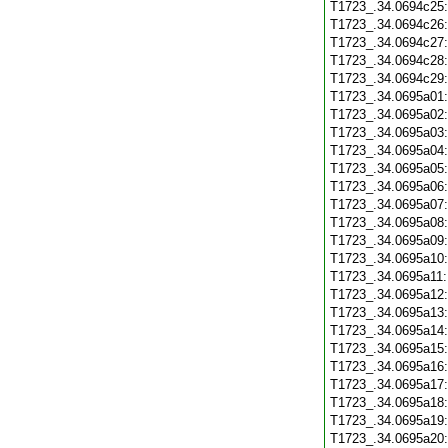
T1723_.34.0694c25
T1723_.34.0694c26
T1723_.34.0694c27
T1723_.34.0694c28
T1723_.34.0694c29
T1723_.34.0695a01
T1723_.34.0695a02
T1723_.34.0695a03
T1723_.34.0695a04
T1723_.34.0695a05
T1723_.34.0695a06
T1723_.34.0695a07
T1723_.34.0695a08
T1723_.34.0695a09
T1723_.34.0695a10
T1723_.34.0695a11
T1723_.34.0695a12
T1723_.34.0695a13
T1723_.34.0695a14
T1723_.34.0695a15
T1723_.34.0695a16
T1723_.34.0695a17
T1723_.34.0695a18
T1723_.34.0695a19
T1723_.34.0695a20