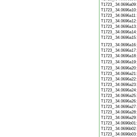
T1723_.34.0696a09
T1723_.34.0696a10
T1723_.34.0696a11
T1723_.34.0696a12
T1723_.34.0696a13
T1723_.34.0696a14
T1723_.34.0696a15
T1723_.34.0696a16
T1723_.34.0696a17
T1723_.34.0696a18
T1723_.34.0696a19
T1723_.34.0696a20
T1723_.34.0696a21
T1723_.34.0696a22
T1723_.34.0696a23
T1723_.34.0696a24
T1723_.34.0696a25
T1723_.34.0696a26
T1723_.34.0696a27
T1723_.34.0696a28
T1723_.34.0696a29
T1723_.34.0696b01
T1723_.34.0696b02
T1723_.34.0696b03