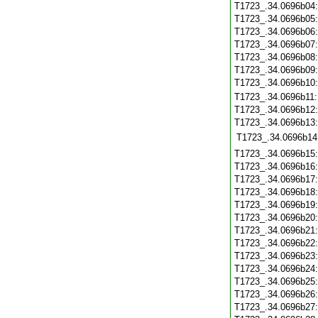
T1723_.34.0696b04
T1723_.34.0696b05
T1723_.34.0696b06
T1723_.34.0696b07
T1723_.34.0696b08
T1723_.34.0696b09
T1723_.34.0696b10
T1723_.34.0696b11
T1723_.34.0696b12
T1723_.34.0696b13
T1723_.34.0696b14
T1723_.34.0696b15
T1723_.34.0696b16
T1723_.34.0696b17
T1723_.34.0696b18
T1723_.34.0696b19
T1723_.34.0696b20
T1723_.34.0696b21
T1723_.34.0696b22
T1723_.34.0696b23
T1723_.34.0696b24
T1723_.34.0696b25
T1723_.34.0696b26
T1723_.34.0696b27