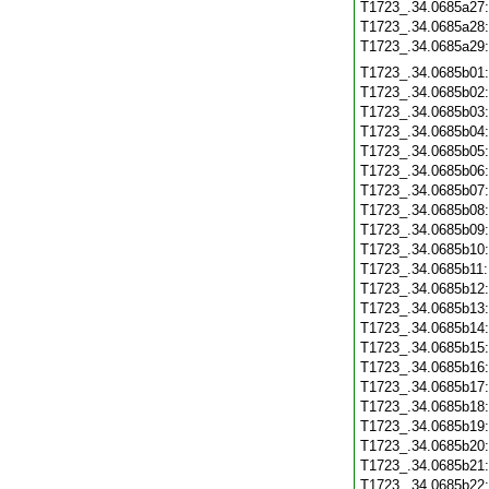
T1723_.34.0685a27
T1723_.34.0685a28
T1723_.34.0685a29
T1723_.34.0685b01
T1723_.34.0685b02
T1723_.34.0685b03
T1723_.34.0685b04
T1723_.34.0685b05
T1723_.34.0685b06
T1723_.34.0685b07
T1723_.34.0685b08
T1723_.34.0685b09
T1723_.34.0685b10
T1723_.34.0685b11
T1723_.34.0685b12
T1723_.34.0685b13
T1723_.34.0685b14
T1723_.34.0685b15
T1723_.34.0685b16
T1723_.34.0685b17
T1723_.34.0685b18
T1723_.34.0685b19
T1723_.34.0685b20
T1723_.34.0685b21
T1723_.34.0685b22