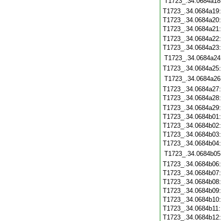
T1723_.34.0684a18
T1723_.34.0684a19
T1723_.34.0684a20
T1723_.34.0684a21
T1723_.34.0684a22
T1723_.34.0684a23
T1723_.34.0684a24
T1723_.34.0684a25
T1723_.34.0684a26
T1723_.34.0684a27
T1723_.34.0684a28
T1723_.34.0684a29
T1723_.34.0684b01
T1723_.34.0684b02
T1723_.34.0684b03
T1723_.34.0684b04
T1723_.34.0684b05
T1723_.34.0684b06
T1723_.34.0684b07
T1723_.34.0684b08
T1723_.34.0684b09
T1723_.34.0684b10
T1723_.34.0684b11
T1723_.34.0684b12