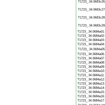
T1723_.34.0683c26
T1723_.34.0683c27
T1723_.34.0683c28
T1723_.34.0683c29
T1723_.34.0684a01
T1723_.34.0684a02
T1723_.34.0684a03
T1723_.34.0684a04
T1723_.34.0684a05
T1723_.34.0684a06
T1723_.34.0684a07
T1723_.34.0684a08
T1723_.34.0684a09
T1723_.34.0684a10
T1723_.34.0684a11
T1723_.34.0684a12
T1723_.34.0684a13
T1723_.34.0684a14
T1723_.34.0684a15
T1723_.34.0684a16
T1723_.34.0684a17