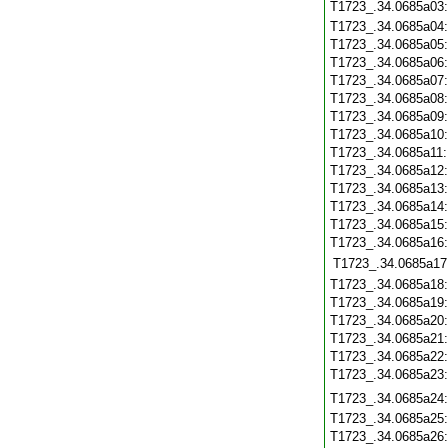
T1723_.34.0685a03
T1723_.34.0685a04
T1723_.34.0685a05
T1723_.34.0685a06
T1723_.34.0685a07
T1723_.34.0685a08
T1723_.34.0685a09
T1723_.34.0685a10
T1723_.34.0685a11
T1723_.34.0685a12
T1723_.34.0685a13
T1723_.34.0685a14
T1723_.34.0685a15
T1723_.34.0685a16
T1723_.34.0685a17
T1723_.34.0685a18
T1723_.34.0685a19
T1723_.34.0685a20
T1723_.34.0685a21
T1723_.34.0685a22
T1723_.34.0685a23
T1723_.34.0685a24
T1723_.34.0685a25
T1723_.34.0685a26