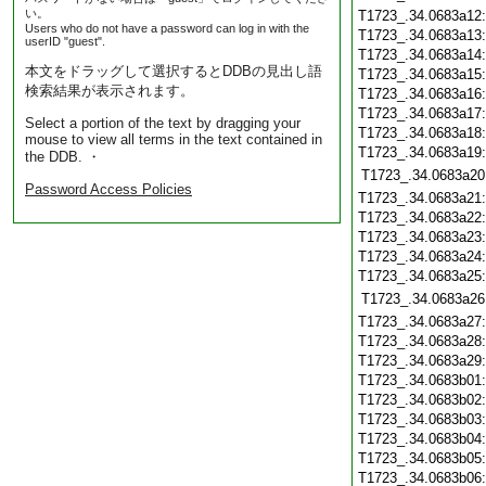
い。
T1723_.34.0683a12
Users who do not have a password can log in with the
T1723_.34.0683a13
userID "guest".
T1723_.34.0683a14
本文をドラッグして選択するとDDBの見出し語
T1723_.34.0683a15
検索結果が表示されます。
T1723_.34.0683a16
T1723_.34.0683a17
Select a portion of the text by dragging your
T1723_.34.0683a18
mouse to view all terms in the text contained in
T1723_.34.0683a19
the DDB. ・
T1723_.34.0683a20
Password Access Policies
T1723_.34.0683a21
T1723_.34.0683a22
T1723_.34.0683a23
T1723_.34.0683a24
T1723_.34.0683a25
T1723_.34.0683a26
T1723_.34.0683a27
T1723_.34.0683a28
T1723_.34.0683a29
T1723_.34.0683b01
T1723_.34.0683b02
T1723_.34.0683b03
T1723_.34.0683b04
T1723_.34.0683b05
T1723_.34.0683b06