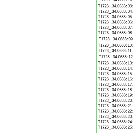
T1723_.34.0683c03
T1723_.34.0683c04
T1723_.34.0683c05
T1723_.34.0683c06
T1723_.34.0683c07
T1723_.34.0683c08
T1723_.34.0683c09
T1723_.34.0683c10
T1723_.34.0683c11
T1723_.34.0683c12
T1723_.34.0683c13
T1723_.34.0683c14
T1723_.34.0683c15
T1723_.34.0683c16
T1723_.34.0683c17
T1723_.34.0683c18
T1723_.34.0683c19
T1723_.34.0683c20
T1723_.34.0683c21
T1723_.34.0683c22
T1723_.34.0683c23
T1723_.34.0683c24
T1723_.34.0683c25