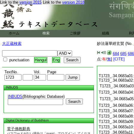
Link to the
version 2015
Link to the
version 2018
ホーム
検索
ご挨拶
組織
利
大正蔵検索
妙法蓮華經玄賛 (No.
684
685
686
点:
有
/
無
]
[CITE]
punctuation
Hangul
Eng
TextNo.
Vol.
Page
T1723_.34.0683a01:
T1723_.34.0683a02:
T1723_.34.0683a03
INBUDS
T1723_.34.0683a04
INBUDS
(Bibliographic Database)
T1723_.34.0683a05
Search
T1723_.34.0683a06
T1723_.34.0683a07
T1723_.34.0683a08
Digital Dictionary of Buddhism
T1723_.34.0683a09
T1723_.34.0683a10
電子佛教辭典
T1723_.34.0683a11
パスワードがない場合は「guest」でログインしてくださ