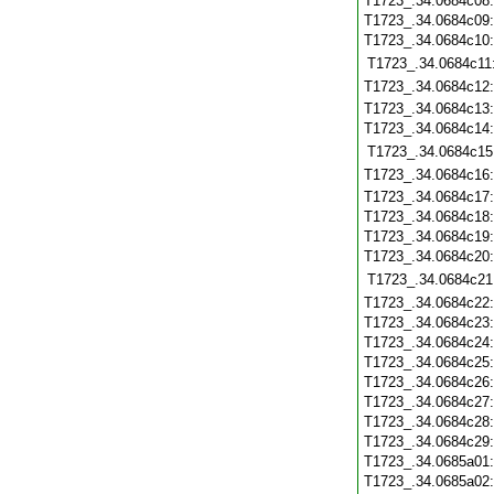
T1723_.34.0684c08
T1723_.34.0684c09
T1723_.34.0684c10
T1723_.34.0684c11
T1723_.34.0684c12
T1723_.34.0684c13
T1723_.34.0684c14
T1723_.34.0684c15
T1723_.34.0684c16
T1723_.34.0684c17
T1723_.34.0684c18
T1723_.34.0684c19
T1723_.34.0684c20
T1723_.34.0684c21
T1723_.34.0684c22
T1723_.34.0684c23
T1723_.34.0684c24
T1723_.34.0684c25
T1723_.34.0684c26
T1723_.34.0684c27
T1723_.34.0684c28
T1723_.34.0684c29
T1723_.34.0685a01
T1723_.34.0685a02