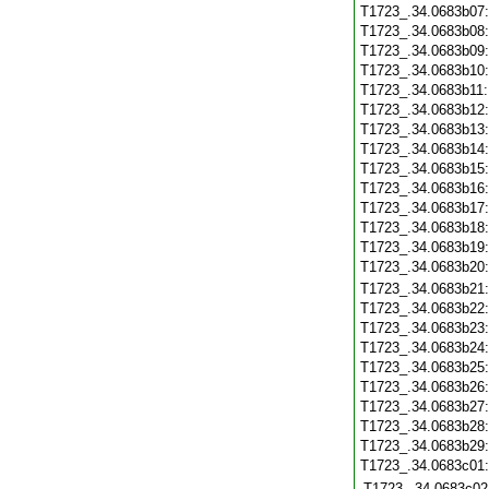
T1723_.34.0683b07
T1723_.34.0683b08
T1723_.34.0683b09
T1723_.34.0683b10
T1723_.34.0683b11
T1723_.34.0683b12
T1723_.34.0683b13
T1723_.34.0683b14
T1723_.34.0683b15
T1723_.34.0683b16
T1723_.34.0683b17
T1723_.34.0683b18
T1723_.34.0683b19
T1723_.34.0683b20
T1723_.34.0683b21
T1723_.34.0683b22
T1723_.34.0683b23
T1723_.34.0683b24
T1723_.34.0683b25
T1723_.34.0683b26
T1723_.34.0683b27
T1723_.34.0683b28
T1723_.34.0683b29
T1723_.34.0683c01
T1723_.34.0683c02