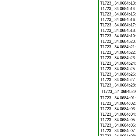
T1723_.34.0684b13
T1723_.34.0684b14
T1723_.34.0684b15
T1723_.34.0684b16
T1723_.34.0684b17
T1723_.34.0684b18
T1723_.34.0684b19
T1723_.34.0684b20
T1723_.34.0684b21
T1723_.34.0684b22
T1723_.34.0684b23
T1723_.34.0684b24
T1723_.34.0684b25
T1723_.34.0684b26
T1723_.34.0684b27
T1723_.34.0684b28
T1723_.34.0684b29
T1723_.34.0684c01
T1723_.34.0684c02
T1723_.34.0684c03
T1723_.34.0684c04
T1723_.34.0684c05
T1723_.34.0684c06
T1723_.34.0684c07