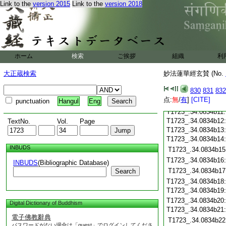
Link to the
version 2015
Link to the
version 2018
T1723_.34.0834a29
T1723_.34.0834b01
T1723_.34.0834b02
T1723_.34.0834b03
T1723_.34.0834b04
T1723_.34.0834b05
ホーム
検索
ご挨拶
組織
利
T1723_.34.0834b06
大正蔵検索
妙法蓮華經玄賛 (No.
T1723_.34.0834b07
T1723_.34.0834b08
830
831
832
T1723_.34.0834b09
点:
無
/
有
]
[CITE]
punctuation
Hangul
Eng
T1723_.34.0834b10
T1723_.34.0834b11
T1723_.34.0834b12
TextNo.
Vol.
Page
T1723_.34.0834b13
T1723_.34.0834b14
INBUDS
T1723_.34.0834b15
T1723_.34.0834b16
INBUDS
(Bibliographic Database)
T1723_.34.0834b17
Search
T1723_.34.0834b18
T1723_.34.0834b19
T1723_.34.0834b20
Digital Dictionary of Buddhism
T1723_.34.0834b21
電子佛教辭典
T1723_.34.0834b22
パスワードがない場合は「guest」でログインしてくださ