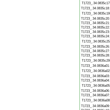
T1723_.34.0835c17
T1723_.34.0835c18
T1723_.34.0835c19
T1723_.34.0835c20
T1723_.34.0835c21
T1723_.34.0835c22
T1723_.34.0835c23
T1723_.34.0835c24
T1723_.34.0835c25
T1723_.34.0835c26
T1723_.34.0835c27
T1723_.34.0835c28
T1723_.34.0835c29
T1723_.34.0836a01
T1723_.34.0836a02
T1723_.34.0836a03
T1723_.34.0836a04
T1723_.34.0836a05
T1723_.34.0836a06
T1723_.34.0836a07
T1723_.34.0836a08
T1723_.34.0836a09