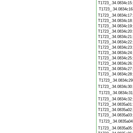
T1723_.34.0834c15
T1723_.34.0834c16
T1723_.34.0834c17
T1723_.34.0834c18
T1723_.34.0834c19
T1723_.34.0834c20
T1723_.34.0834c21
T1723_.34.0834c22
T1723_.34.0834c23
T1723_.34.0834c24
T1723_.34.0834c25
T1723_.34.0834c26
T1723_.34.0834c27
T1723_.34.0834c28
T1723_.34.0834c29
T1723_.34.0834c30
T1723_.34.0834c31
T1723_.34.0834c32
T1723_.34.0835a01
T1723_.34.0835a02
T1723_.34.0835a03
T1723_.34.0835a04
T1723_.34.0835a05