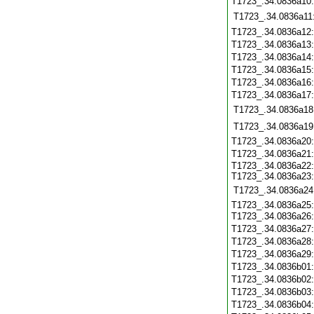
T1723_.34.0836a10
T1723_.34.0836a11
T1723_.34.0836a12
T1723_.34.0836a13
T1723_.34.0836a14
T1723_.34.0836a15
T1723_.34.0836a16
T1723_.34.0836a17
T1723_.34.0836a18
T1723_.34.0836a19
T1723_.34.0836a20
T1723_.34.0836a21
T1723_.34.0836a22:
T1723_.34.0836a23:
T1723_.34.0836a24
T1723_.34.0836a25:
T1723_.34.0836a26
T1723_.34.0836a27
T1723_.34.0836a28
T1723_.34.0836a29
T1723_.34.0836b01
T1723_.34.0836b02
T1723_.34.0836b03
T1723_.34.0836b04