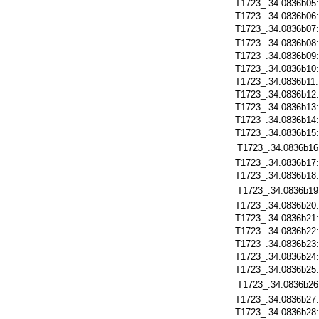
T1723_.34.0836b05
T1723_.34.0836b06
T1723_.34.0836b07
T1723_.34.0836b08
T1723_.34.0836b09
T1723_.34.0836b10
T1723_.34.0836b11
T1723_.34.0836b12
T1723_.34.0836b13
T1723_.34.0836b14
T1723_.34.0836b15
T1723_.34.0836b16
T1723_.34.0836b17
T1723_.34.0836b18
T1723_.34.0836b19
T1723_.34.0836b20
T1723_.34.0836b21
T1723_.34.0836b22
T1723_.34.0836b23
T1723_.34.0836b24
T1723_.34.0836b25
T1723_.34.0836b26
T1723_.34.0836b27
T1723_.34.0836b28