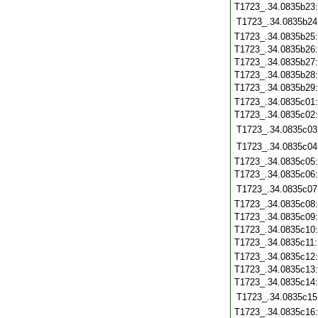
T1723_.34.0835b23
T1723_.34.0835b24
T1723_.34.0835b25
T1723_.34.0835b26
T1723_.34.0835b27
T1723_.34.0835b28
T1723_.34.0835b29
T1723_.34.0835c01
T1723_.34.0835c02
T1723_.34.0835c03
T1723_.34.0835c04
T1723_.34.0835c05
T1723_.34.0835c06
T1723_.34.0835c07
T1723_.34.0835c08
T1723_.34.0835c09
T1723_.34.0835c10
T1723_.34.0835c11
T1723_.34.0835c12
T1723_.34.0835c13
T1723_.34.0835c14
T1723_.34.0835c15
T1723_.34.0835c16