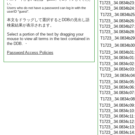
T1723_.34.0834b23
い。
Users who do not have a password can log in with the
T1723_.34.0834b24
userID "guest".
T1723_.34.0834b25
本文をドラッグして選択するとDDBの見出し語
T1723_.34.0834b26
検索結果が表示されます。
T1723_.34.0834b27
T1723_.34.0834b28
Select a portion of the text by dragging your
T1723_.34.0834b29
mouse to view all terms in the text contained in
the DDB. ・
T1723_.34.0834b30
T1723_.34.0834b31
Password Access Policies
T1723_.34.0834c01
T1723_.34.0834c02
T1723_.34.0834c03
T1723_.34.0834c04
T1723_.34.0834c05
T1723_.34.0834c06
T1723_.34.0834c07
T1723_.34.0834c08
T1723_.34.0834c09
T1723_.34.0834c10
T1723_.34.0834c11
T1723_.34.0834c12
T1723_.34.0834c13
T1723_.34.0834c14