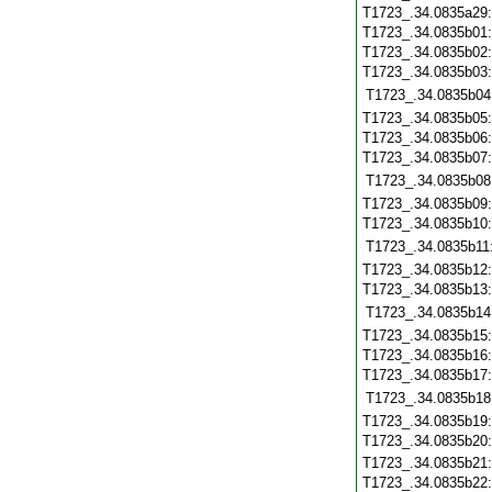
T1723_.34.0835a29
T1723_.34.0835b01
T1723_.34.0835b02
T1723_.34.0835b03
T1723_.34.0835b04
T1723_.34.0835b05
T1723_.34.0835b06
T1723_.34.0835b07
T1723_.34.0835b08
T1723_.34.0835b09
T1723_.34.0835b10
T1723_.34.0835b11
T1723_.34.0835b12
T1723_.34.0835b13
T1723_.34.0835b14
T1723_.34.0835b15
T1723_.34.0835b16
T1723_.34.0835b17
T1723_.34.0835b18
T1723_.34.0835b19
T1723_.34.0835b20
T1723_.34.0835b21
T1723_.34.0835b22