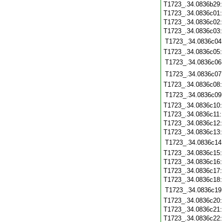
T1723_.34.0836b29
T1723_.34.0836c01
T1723_.34.0836c02
T1723_.34.0836c03
T1723_.34.0836c04
T1723_.34.0836c05
T1723_.34.0836c06
T1723_.34.0836c07
T1723_.34.0836c08
T1723_.34.0836c09
T1723_.34.0836c10
T1723_.34.0836c11
T1723_.34.0836c12
T1723_.34.0836c13
T1723_.34.0836c14
T1723_.34.0836c15
T1723_.34.0836c16
T1723_.34.0836c17
T1723_.34.0836c18
T1723_.34.0836c19
T1723_.34.0836c20
T1723_.34.0836c21
T1723_.34.0836c22