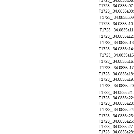
T1723_.34.0835a06
T1723_.34.0835a07
T1723_.34.0835a08
T1723_.34.0835a09
T1723_.34.0835a10
T1723_.34.0835a11
T1723_.34.0835a12
T1723_.34.0835a13
T1723_.34.0835a14
T1723_.34.0835a15
T1723_.34.0835a16
T1723_.34.0835a17
T1723_.34.0835a18
T1723_.34.0835a19
T1723_.34.0835a20
T1723_.34.0835a21
T1723_.34.0835a22
T1723_.34.0835a23
T1723_.34.0835a24
T1723_.34.0835a25
T1723_.34.0835a26
T1723_.34.0835a27
T1723_.34.0835a28