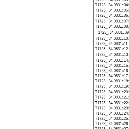
T1723_.34.0831c04
T1723_.34.0831c05
T1723_.34.0831c06
T1723_.34.0831c07
T1723_.34.0831c08
T1723_.34.0831c09
T1723_.34.0831c10
T1723_.34.0831c11
T1723_.34.0831c12
T1723_.34.0831c13
T1723_.34.0831c14
T1723_.34.0831c15
T1723_.34.0831c16
T1723_.34.0831c17
T1723_.34.0831c18
T1723_.34.0831c19
T1723_.34.0831c20
T1723_.34.0831c21
T1723_.34.0831c22
T1723_.34.0831c23
T1723_.34.0831c24
T1723_.34.0831c25
T1723_.34.0831c26
T1723_.34.0831c27