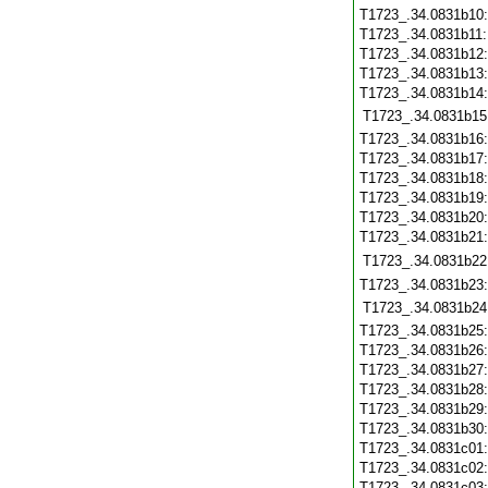
T1723_.34.0831b10
T1723_.34.0831b11
T1723_.34.0831b12
T1723_.34.0831b13
T1723_.34.0831b14
T1723_.34.0831b15
T1723_.34.0831b16
T1723_.34.0831b17
T1723_.34.0831b18
T1723_.34.0831b19
T1723_.34.0831b20
T1723_.34.0831b21
T1723_.34.0831b22
T1723_.34.0831b23
T1723_.34.0831b24
T1723_.34.0831b25
T1723_.34.0831b26
T1723_.34.0831b27
T1723_.34.0831b28
T1723_.34.0831b29
T1723_.34.0831b30
T1723_.34.0831c01
T1723_.34.0831c02
T1723_.34.0831c03