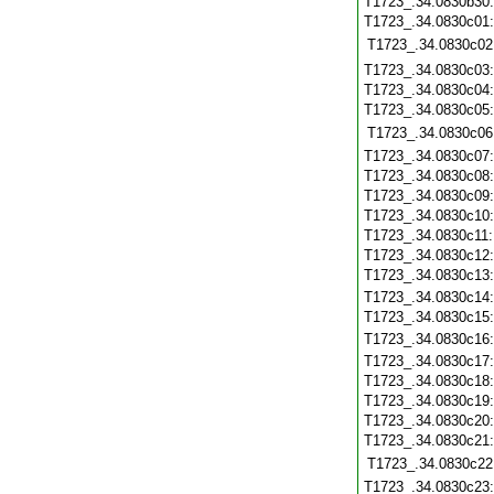
T1723_.34.0830b30
T1723_.34.0830c01
T1723_.34.0830c02
T1723_.34.0830c03
T1723_.34.0830c04
T1723_.34.0830c05
T1723_.34.0830c06
T1723_.34.0830c07
T1723_.34.0830c08
T1723_.34.0830c09
T1723_.34.0830c10
T1723_.34.0830c11
T1723_.34.0830c12
T1723_.34.0830c13
T1723_.34.0830c14
T1723_.34.0830c15
T1723_.34.0830c16
T1723_.34.0830c17
T1723_.34.0830c18
T1723_.34.0830c19
T1723_.34.0830c20
T1723_.34.0830c21
T1723_.34.0830c22
T1723_.34.0830c23