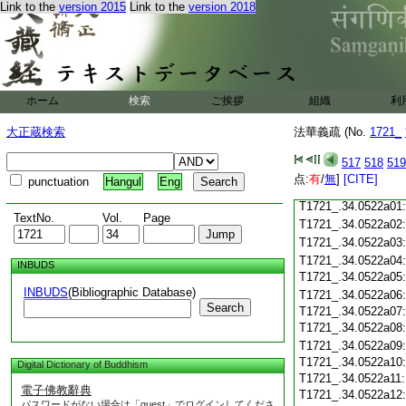
Link to the
version 2015
Link to the
version 2018
T1721_.34.0521c18
T1721_.34.0521c19
T1721_.34.0521c20
T1721_.34.0521c21
T1721_.34.0521c22
ホーム
検索
ご挨拶
T1721_.34.0521c23
組織
利
T1721_.34.0521c24
大正蔵検索
法華義疏 (No.
1721_
T1721_.34.0521c25
T1721_.34.0521c26:
T1721_.34.0521c27:
517
518
519
T1721_.34.0521c28:
点:
有
/
無
]
[CITE]
punctuation
Hangul
Eng
T1721_.34.0521c29:
T1721_.34.0522a01
TextNo.
Vol.
Page
T1721_.34.0522a02
T1721_.34.0522a03
T1721_.34.0522a04
INBUDS
T1721_.34.0522a05
INBUDS
(Bibliographic Database)
T1721_.34.0522a06
Search
T1721_.34.0522a07
T1721_.34.0522a08
T1721_.34.0522a09
T1721_.34.0522a10
Digital Dictionary of Buddhism
T1721_.34.0522a11
電子佛教辭典
T1721_.34.0522a12
パスワードがない場合は「guest」でログインしてくださ