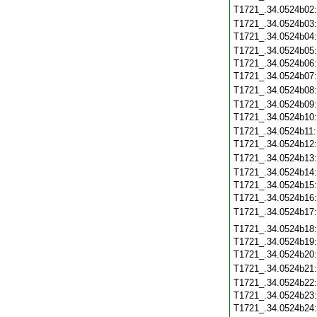
T1721_.34.0524b02
T1721_.34.0524b03
T1721_.34.0524b04
T1721_.34.0524b05
T1721_.34.0524b06
T1721_.34.0524b07
T1721_.34.0524b08
T1721_.34.0524b09
T1721_.34.0524b10
T1721_.34.0524b11
T1721_.34.0524b12
T1721_.34.0524b13
T1721_.34.0524b14
T1721_.34.0524b15
T1721_.34.0524b16
T1721_.34.0524b17
T1721_.34.0524b18
T1721_.34.0524b19
T1721_.34.0524b20
T1721_.34.0524b21
T1721_.34.0524b22
T1721_.34.0524b23
T1721_.34.0524b24