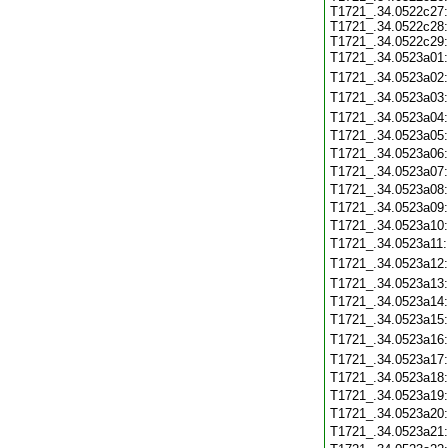
T1721_.34.0522c27:
T1721_.34.0522c28:
T1721_.34.0522c29:
T1721_.34.0523a01
T1721_.34.0523a02
T1721_.34.0523a03
T1721_.34.0523a04
T1721_.34.0523a05
T1721_.34.0523a06
T1721_.34.0523a07
T1721_.34.0523a08
T1721_.34.0523a09
T1721_.34.0523a10
T1721_.34.0523a11
T1721_.34.0523a12
T1721_.34.0523a13
T1721_.34.0523a14
T1721_.34.0523a15
T1721_.34.0523a16
T1721_.34.0523a17
T1721_.34.0523a18
T1721_.34.0523a19
T1721_.34.0523a20
T1721_.34.0523a21