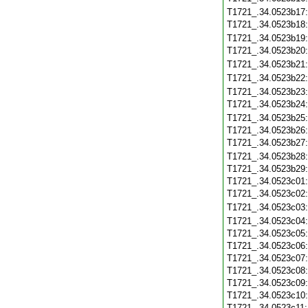
T1721_.34.0523b17
T1721_.34.0523b18
T1721_.34.0523b19
T1721_.34.0523b20
T1721_.34.0523b21
T1721_.34.0523b22
T1721_.34.0523b23
T1721_.34.0523b24
T1721_.34.0523b25
T1721_.34.0523b26
T1721_.34.0523b27
T1721_.34.0523b28
T1721_.34.0523b29
T1721_.34.0523c01
T1721_.34.0523c02
T1721_.34.0523c03
T1721_.34.0523c04
T1721_.34.0523c05
T1721_.34.0523c06
T1721_.34.0523c07
T1721_.34.0523c08
T1721_.34.0523c09
T1721_.34.0523c10
T1721_.34.0523c11