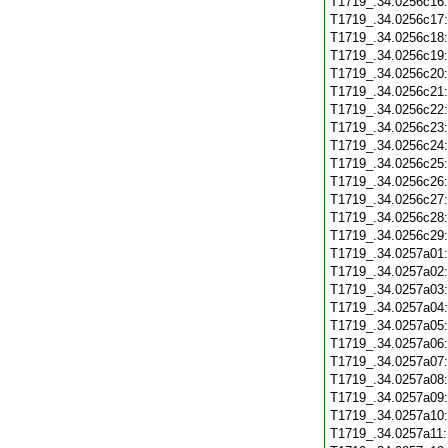
T1719_.34.0256c16
T1719_.34.0256c17
T1719_.34.0256c18
T1719_.34.0256c19
T1719_.34.0256c20
T1719_.34.0256c21
T1719_.34.0256c22
T1719_.34.0256c23
T1719_.34.0256c24
T1719_.34.0256c25
T1719_.34.0256c26
T1719_.34.0256c27
T1719_.34.0256c28
T1719_.34.0256c29
T1719_.34.0257a01
T1719_.34.0257a02
T1719_.34.0257a03
T1719_.34.0257a04
T1719_.34.0257a05
T1719_.34.0257a06
T1719_.34.0257a07
T1719_.34.0257a08
T1719_.34.0257a09
T1719_.34.0257a10
T1719_.34.0257a11