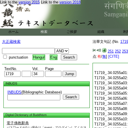
Link to the
version 2015
Link to the
version 2018
ホーム
検索
ご挨拶
組織
利
大正蔵検索
法華文句記 (No.
171
251
252
253
点:
有
/
無
]
[CITE]
punctuation
Hangul
Eng
TextNo.
Vol.
Page
T1719_.34.0255a01
T1719_.34.0255a02
T1719_.34.0255a03
INBUDS
T1719_.34.0255a04
INBUDS
(Bibliographic Database)
T1719_.34.0255a05
Search
T1719_.34.0255a06
T1719_.34.0255a07
T1719_.34.0255a08
T1719_.34.0255a09
Digital Dictionary of Buddhism
T1719_.34.0255a10
電子佛教辭典
T1719_.34.0255a11
パスワードがない場合は「guest」でログインしてくださ