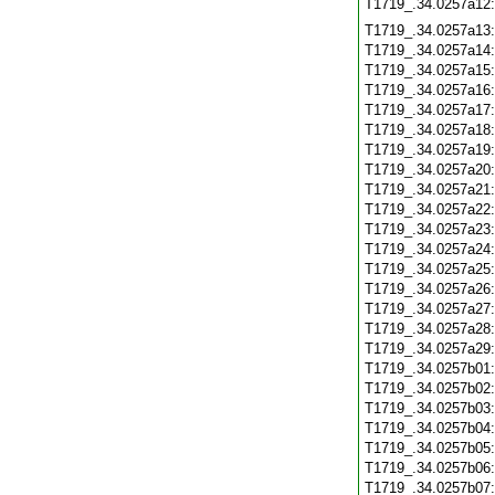
T1719_.34.0257a12
T1719_.34.0257a13
T1719_.34.0257a14
T1719_.34.0257a15
T1719_.34.0257a16
T1719_.34.0257a17
T1719_.34.0257a18
T1719_.34.0257a19
T1719_.34.0257a20
T1719_.34.0257a21
T1719_.34.0257a22
T1719_.34.0257a23
T1719_.34.0257a24
T1719_.34.0257a25
T1719_.34.0257a26
T1719_.34.0257a27
T1719_.34.0257a28
T1719_.34.0257a29
T1719_.34.0257b01
T1719_.34.0257b02
T1719_.34.0257b03
T1719_.34.0257b04
T1719_.34.0257b05
T1719_.34.0257b06
T1719_.34.0257b07