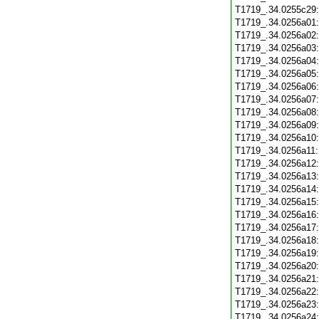
T1719_.34.0255c29
T1719_.34.0256a01
T1719_.34.0256a02
T1719_.34.0256a03
T1719_.34.0256a04
T1719_.34.0256a05
T1719_.34.0256a06
T1719_.34.0256a07
T1719_.34.0256a08
T1719_.34.0256a09
T1719_.34.0256a10
T1719_.34.0256a11
T1719_.34.0256a12
T1719_.34.0256a13
T1719_.34.0256a14
T1719_.34.0256a15
T1719_.34.0256a16
T1719_.34.0256a17
T1719_.34.0256a18
T1719_.34.0256a19
T1719_.34.0256a20
T1719_.34.0256a21
T1719_.34.0256a22
T1719_.34.0256a23
T1719_.34.0256a24