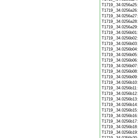
T1719_.34.0256a25
T1719_.34.0256a26
T1719_.34.0256a27
T1719_.34.0256a28
T1719_.34.0256a29
T1719_.34.0256b01
T1719_.34.0256b02
T1719_.34.0256b03
T1719_.34.0256b04
T1719_.34.0256b05
T1719_.34.0256b06
T1719_.34.0256b07
T1719_.34.0256b08
T1719_.34.0256b09
T1719_.34.0256b10
T1719_.34.0256b11
T1719_.34.0256b12
T1719_.34.0256b13
T1719_.34.0256b14
T1719_.34.0256b15
T1719_.34.0256b16
T1719_.34.0256b17
T1719_.34.0256b18
T1719_.34.0256b19
T1719_.34.0256b20