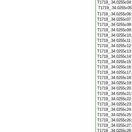
T1719_.34.0255c04:
T1719_.34.0255c05
T1719_.34.0255c06
T1719_.34.0255c07
T1719_.34.0255c08
T1719_.34.0255c09
T1719_.34.0255c10
T1719_.34.0255c11
T1719_.34.0255c12
T1719_.34.0255c13
T1719_.34.0255c14
T1719_.34.0255c15
T1719_.34.0255c16
T1719_.34.0255c17
T1719_.34.0255c18
T1719_.34.0255c19
T1719_.34.0255c20
T1719_.34.0255c21
T1719_.34.0255c22
T1719_.34.0255c23
T1719_.34.0255c24
T1719_.34.0255c25
T1719_.34.0255c26
T1719_.34.0255c27
T1719_.34.0255c28