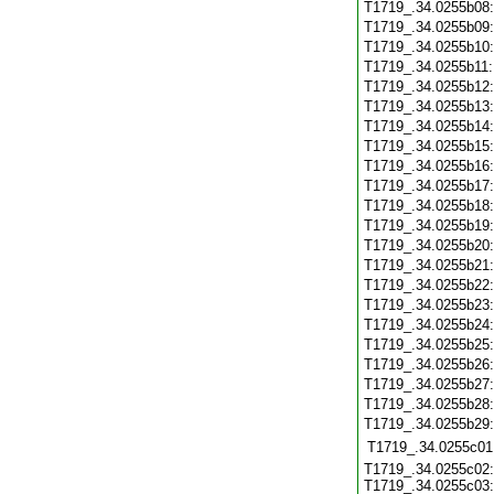
T1719_.34.0255b08
T1719_.34.0255b09
T1719_.34.0255b10
T1719_.34.0255b11
T1719_.34.0255b12
T1719_.34.0255b13
T1719_.34.0255b14
T1719_.34.0255b15
T1719_.34.0255b16
T1719_.34.0255b17
T1719_.34.0255b18
T1719_.34.0255b19
T1719_.34.0255b20
T1719_.34.0255b21
T1719_.34.0255b22
T1719_.34.0255b23
T1719_.34.0255b24
T1719_.34.0255b25
T1719_.34.0255b26
T1719_.34.0255b27
T1719_.34.0255b28
T1719_.34.0255b29
T1719_.34.0255c01
T1719_.34.0255c02:
T1719_.34.0255c03: