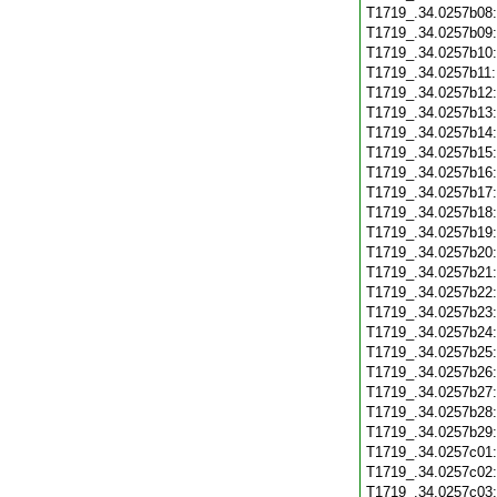
T1719_.34.0257b08
T1719_.34.0257b09
T1719_.34.0257b10
T1719_.34.0257b11
T1719_.34.0257b12
T1719_.34.0257b13
T1719_.34.0257b14
T1719_.34.0257b15
T1719_.34.0257b16
T1719_.34.0257b17
T1719_.34.0257b18
T1719_.34.0257b19
T1719_.34.0257b20
T1719_.34.0257b21
T1719_.34.0257b22
T1719_.34.0257b23
T1719_.34.0257b24
T1719_.34.0257b25
T1719_.34.0257b26
T1719_.34.0257b27
T1719_.34.0257b28
T1719_.34.0257b29
T1719_.34.0257c01
T1719_.34.0257c02
T1719_.34.0257c03