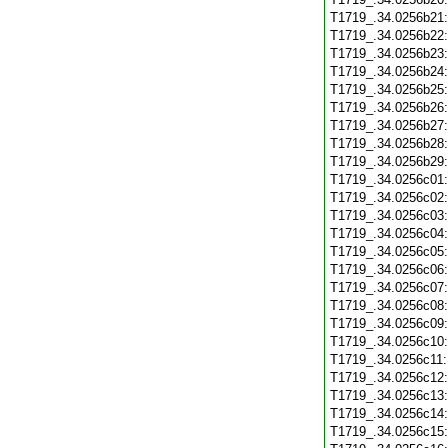
T1719_.34.0256b21
T1719_.34.0256b22
T1719_.34.0256b23
T1719_.34.0256b24
T1719_.34.0256b25
T1719_.34.0256b26
T1719_.34.0256b27
T1719_.34.0256b28
T1719_.34.0256b29
T1719_.34.0256c01
T1719_.34.0256c02
T1719_.34.0256c03
T1719_.34.0256c04
T1719_.34.0256c05
T1719_.34.0256c06
T1719_.34.0256c07
T1719_.34.0256c08
T1719_.34.0256c09
T1719_.34.0256c10
T1719_.34.0256c11
T1719_.34.0256c12
T1719_.34.0256c13
T1719_.34.0256c14
T1719_.34.0256c15