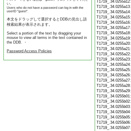
T1719_.34.0255a12
い。
T1719_.34.0255a13
Users who do not have a password can log in with the
userID "guest".
T1719_.34.0255a14
T1719_.34.0255a15
本文をドラッグして選択するとDDBの見出し語
T1719_.34.0255a16
検索結果が表示されます。
T1719_.34.0255a17
T1719_.34.0255a18
Select a portion of the text by dragging your
mouse to view all terms in the text contained in
T1719_.34.0255a19
the DDB. ・
T1719_.34.0255a20
T1719_.34.0255a21
Password Access Policies
T1719_.34.0255a22
T1719_.34.0255a23
T1719_.34.0255a24
T1719_.34.0255a25
T1719_.34.0255a26
T1719_.34.0255a27
T1719_.34.0255a28
T1719_.34.0255a29
T1719_.34.0255b01
T1719_.34.0255b02
T1719_.34.0255b03
T1719_.34.0255b04
T1719_.34.0255b05
T1719_.34.0255b06
T1719_.34.0255b07