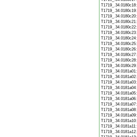
T1719_.34.0180c18
T1719_.34.0180c19
T1719_.34.0180c20
T1719_.34.0180c21
T1719_.34.0180c22
T1719_.34.0180c23
T1719_.34.0180c24
T1719_.34.0180c25
T1719_.34.0180c26
T1719_.34.0180c27
T1719_.34.0180c28
T1719_.34.0180c29
T1719_.34.0181a01
T1719_.34.0181a02
T1719_.34.0181a03
T1719_.34.0181a04
T1719_.34.0181a05
T1719_.34.0181a06
T1719_.34.0181a07
T1719_.34.0181a08
T1719_.34.0181a09
T1719_.34.0181a10
T1719_.34.0181a11
T1719_.34.0181a12