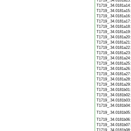
T1719_.34.0181a13
T1719_.34.0181a14
T1719_.34.0181a15
T1719_.34.0181a16
T1719_.34.0181a17
T1719_.34.0181a18
T1719_.34.0181a19
T1719_.34.0181a20
T1719_.34.0181a21
T1719_.34.0181a22
T1719_.34.0181a23
T1719_.34.0181a24
T1719_.34.0181a25
T1719_.34.0181a26
T1719_.34.0181a27
T1719_.34.0181a28
T1719_.34.0181a29
T1719_.34.0181b01
T1719_.34.0181b02
T1719_.34.0181b03
T1719_.34.0181b04
T1719_.34.0181b05
T1719_.34.0181b06
T1719_.34.0181b07
T1719_.34.0181b08