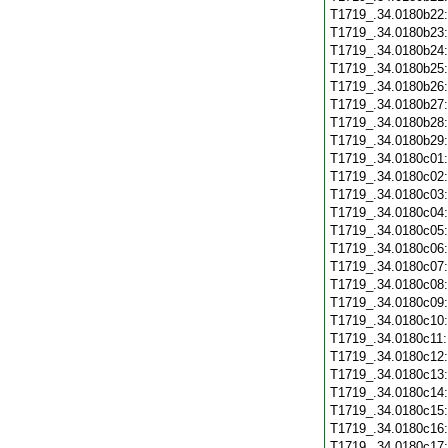
T1719_.34.0180b22
T1719_.34.0180b23
T1719_.34.0180b24
T1719_.34.0180b25
T1719_.34.0180b26
T1719_.34.0180b27
T1719_.34.0180b28
T1719_.34.0180b29
T1719_.34.0180c01
T1719_.34.0180c02
T1719_.34.0180c03
T1719_.34.0180c04
T1719_.34.0180c05
T1719_.34.0180c06
T1719_.34.0180c07
T1719_.34.0180c08
T1719_.34.0180c09
T1719_.34.0180c10
T1719_.34.0180c11
T1719_.34.0180c12
T1719_.34.0180c13
T1719_.34.0180c14
T1719_.34.0180c15
T1719_.34.0180c16
T1719_.34.0180c17