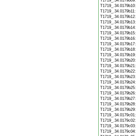
T1719_.34.0179b09
T1719_.34.0179b10
T1719_.34.0179b11
T1719_.34.0179b12
T1719_.34.0179b13
T1719_.34.0179b14
T1719_.34.0179b15
T1719_.34.0179b16
T1719_.34.0179b17
T1719_.34.0179b18
T1719_.34.0179b19
T1719_.34.0179b20
T1719_.34.0179b21
T1719_.34.0179b22
T1719_.34.0179b23
T1719_.34.0179b24
T1719_.34.0179b25
T1719_.34.0179b26
T1719_.34.0179b27
T1719_.34.0179b28
T1719_.34.0179b29
T1719_.34.0179c01
T1719_.34.0179c02
T1719_.34.0179c03
T1719_.34.0179c04