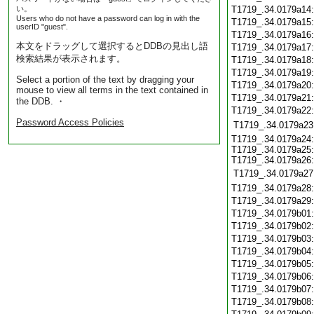
い。
T1719_.34.0179a14
Users who do not have a password can log in with the
T1719_.34.0179a15
userID "guest".
T1719_.34.0179a16
本文をドラッグして選択するとDDBの見出し語
T1719_.34.0179a17
検索結果が表示されます。
T1719_.34.0179a18
T1719_.34.0179a19
Select a portion of the text by dragging your
T1719_.34.0179a20
mouse to view all terms in the text contained in
T1719_.34.0179a21
the DDB. ・
T1719_.34.0179a22
Password Access Policies
T1719_.34.0179a23
T1719_.34.0179a24:
T1719_.34.0179a25:
T1719_.34.0179a26:
T1719_.34.0179a27
T1719_.34.0179a28
T1719_.34.0179a29
T1719_.34.0179b01
T1719_.34.0179b02
T1719_.34.0179b03
T1719_.34.0179b04
T1719_.34.0179b05
T1719_.34.0179b06
T1719_.34.0179b07
T1719_.34.0179b08