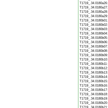
T1719_.34.0180a26
T1719_.34.0180a27
T1719_.34.0180a28
T1719_.34.0180a29
T1719_.34.0180b01
T1719_.34.0180b02
T1719_.34.0180b03
T1719_.34.0180b04
T1719_.34.0180b05
T1719_.34.0180b06
T1719_.34.0180b07
T1719_.34.0180b08
T1719_.34.0180b09
T1719_.34.0180b10
T1719_.34.0180b11
T1719_.34.0180b12
T1719_.34.0180b13
T1719_.34.0180b14
T1719_.34.0180b15
T1719_.34.0180b16
T1719_.34.0180b17
T1719_.34.0180b18
T1719_.34.0180b19
T1719_.34.0180b20
T1719_.34.0180b21