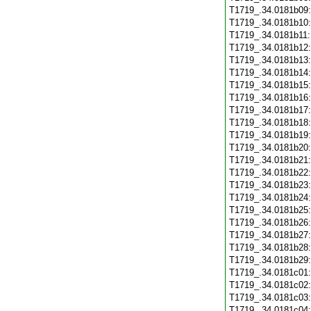
T1719_.34.0181b09
T1719_.34.0181b10
T1719_.34.0181b11
T1719_.34.0181b12
T1719_.34.0181b13
T1719_.34.0181b14
T1719_.34.0181b15
T1719_.34.0181b16
T1719_.34.0181b17
T1719_.34.0181b18
T1719_.34.0181b19
T1719_.34.0181b20
T1719_.34.0181b21
T1719_.34.0181b22
T1719_.34.0181b23
T1719_.34.0181b24
T1719_.34.0181b25
T1719_.34.0181b26
T1719_.34.0181b27
T1719_.34.0181b28
T1719_.34.0181b29
T1719_.34.0181c01
T1719_.34.0181c02
T1719_.34.0181c03
T1719_.34.0181c04