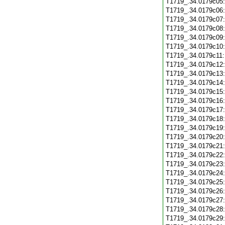
T1719_.34.0179c05
T1719_.34.0179c06
T1719_.34.0179c07
T1719_.34.0179c08
T1719_.34.0179c09
T1719_.34.0179c10
T1719_.34.0179c11
T1719_.34.0179c12
T1719_.34.0179c13
T1719_.34.0179c14
T1719_.34.0179c15
T1719_.34.0179c16
T1719_.34.0179c17
T1719_.34.0179c18
T1719_.34.0179c19
T1719_.34.0179c20
T1719_.34.0179c21
T1719_.34.0179c22
T1719_.34.0179c23
T1719_.34.0179c24
T1719_.34.0179c25
T1719_.34.0179c26
T1719_.34.0179c27
T1719_.34.0179c28
T1719_.34.0179c29