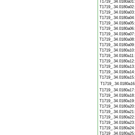
T1719_.34.0180a01
T1719_.34.0180a02
T1719_.34.0180a03
T1719_.34.0180a04
T1719_.34.0180a05
T1719_.34.0180a06
T1719_.34.0180a07
T1719_.34.0180a08
T1719_.34.0180a09
T1719_.34.0180a10
T1719_.34.0180a11
T1719_.34.0180a12
T1719_.34.0180a13
T1719_.34.0180a14
T1719_.34.0180a15
T1719_.34.0180a16
T1719_.34.0180a17
T1719_.34.0180a18
T1719_.34.0180a19
T1719_.34.0180a20
T1719_.34.0180a21
T1719_.34.0180a22
T1719_.34.0180a23
T1719_.34.0180a24
T1719_.34.0180a25