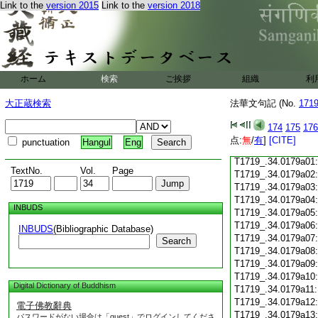
Link to the
version 2015
Link to the
version 2018
T1719_.34.0178c18
T1719_.34.0178c19
T1719_.34.0178c20
T1719_.34.0178c21
T1719_.34.0178c22
T1719_.34.0178c23
ホーム
検索
ご挨拶
組織
利
T1719_.34.0178c24
T1719_.34.0178c25
大正蔵検索
法華文句記 (No.
171
T1719_.34.0178c26
T1719_.34.0178c27
174
175
176
T1719_.34.0178c28
点:
無
/
有
]
[CITE]
punctuation
Hangul
Eng
T1719_.34.0178c29
T1719_.34.0179a01
TextNo.
Vol.
Page
T1719_.34.0179a02
T1719_.34.0179a03
T1719_.34.0179a04
INBUDS
T1719_.34.0179a05
T1719_.34.0179a06
INBUDS
(Bibliographic Database)
T1719_.34.0179a07
Search
T1719_.34.0179a08
T1719_.34.0179a09
T1719_.34.0179a10
Digital Dictionary of Buddhism
T1719_.34.0179a11
T1719_.34.0179a12
電子佛教辭典
T1719_.34.0179a13
パスワードがない場合は「guest」でログインしてくださ