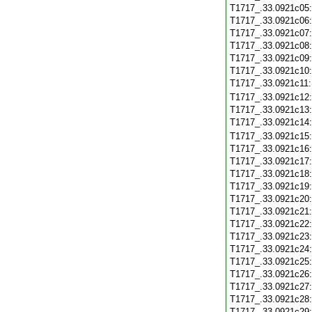
T1717_.33.0921c05
T1717_.33.0921c06
T1717_.33.0921c07
T1717_.33.0921c08
T1717_.33.0921c09
T1717_.33.0921c10
T1717_.33.0921c11
T1717_.33.0921c12
T1717_.33.0921c13
T1717_.33.0921c14
T1717_.33.0921c15
T1717_.33.0921c16
T1717_.33.0921c17
T1717_.33.0921c18
T1717_.33.0921c19
T1717_.33.0921c20
T1717_.33.0921c21
T1717_.33.0921c22
T1717_.33.0921c23
T1717_.33.0921c24
T1717_.33.0921c25
T1717_.33.0921c26
T1717_.33.0921c27
T1717_.33.0921c28
T1717_.33.0921c29