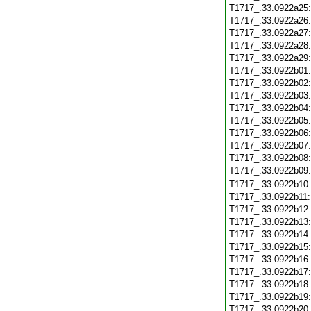
T1717_.33.0922a25
T1717_.33.0922a26
T1717_.33.0922a27
T1717_.33.0922a28
T1717_.33.0922a29
T1717_.33.0922b01
T1717_.33.0922b02
T1717_.33.0922b03
T1717_.33.0922b04
T1717_.33.0922b05
T1717_.33.0922b06
T1717_.33.0922b07
T1717_.33.0922b08
T1717_.33.0922b09
T1717_.33.0922b10
T1717_.33.0922b11
T1717_.33.0922b12
T1717_.33.0922b13
T1717_.33.0922b14
T1717_.33.0922b15
T1717_.33.0922b16
T1717_.33.0922b17
T1717_.33.0922b18
T1717_.33.0922b19
T1717_.33.0922b20