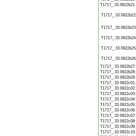
T1717_.33.0922b21
T1717_.33.0922b22
T1717_.33.0922b23
T1717_.33.0922b24
T1717_.33.0922b25
T1717_.33.0922b26
T1717_.33.0922b27
T1717_.33.0922b28
T1717_.33.0922b29
T1717_.33.0922c01
T1717_.33.0922c02
T1717_.33.0922c03
T1717_.33.0922c04
T1717_.33.0922c05
T1717_.33.0922c06
T1717_.33.0922c07
T1717_.33.0922c08
T1717_.33.0922c09
T1717_.33.0922c10