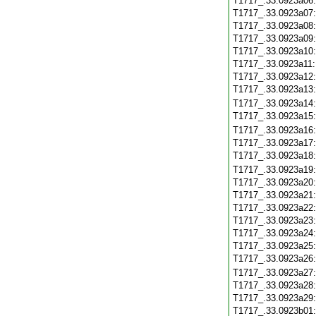
T1717_.33.0923a06
T1717_.33.0923a07
T1717_.33.0923a08
T1717_.33.0923a09
T1717_.33.0923a10
T1717_.33.0923a11
T1717_.33.0923a12
T1717_.33.0923a13
T1717_.33.0923a14
T1717_.33.0923a15
T1717_.33.0923a16
T1717_.33.0923a17
T1717_.33.0923a18
T1717_.33.0923a19
T1717_.33.0923a20
T1717_.33.0923a21
T1717_.33.0923a22
T1717_.33.0923a23
T1717_.33.0923a24
T1717_.33.0923a25
T1717_.33.0923a26
T1717_.33.0923a27
T1717_.33.0923a28
T1717_.33.0923a29
T1717_.33.0923b01