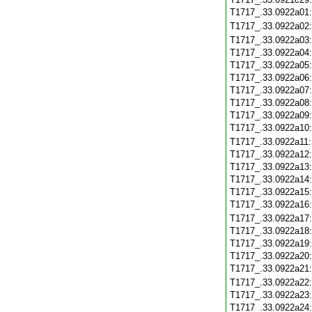
T1717_.33.0922a01
T1717_.33.0922a02
T1717_.33.0922a03
T1717_.33.0922a04
T1717_.33.0922a05
T1717_.33.0922a06
T1717_.33.0922a07
T1717_.33.0922a08
T1717_.33.0922a09
T1717_.33.0922a10
T1717_.33.0922a11
T1717_.33.0922a12
T1717_.33.0922a13
T1717_.33.0922a14
T1717_.33.0922a15
T1717_.33.0922a16
T1717_.33.0922a17
T1717_.33.0922a18
T1717_.33.0922a19
T1717_.33.0922a20
T1717_.33.0922a21
T1717_.33.0922a22
T1717_.33.0922a23
T1717_.33.0922a24