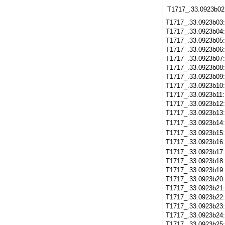
T1717_.33.0923b02
T1717_.33.0923b03
T1717_.33.0923b04
T1717_.33.0923b05
T1717_.33.0923b06
T1717_.33.0923b07
T1717_.33.0923b08
T1717_.33.0923b09
T1717_.33.0923b10
T1717_.33.0923b11
T1717_.33.0923b12
T1717_.33.0923b13
T1717_.33.0923b14
T1717_.33.0923b15
T1717_.33.0923b16
T1717_.33.0923b17
T1717_.33.0923b18
T1717_.33.0923b19
T1717_.33.0923b20
T1717_.33.0923b21
T1717_.33.0923b22
T1717_.33.0923b23
T1717_.33.0923b24
T1717_.33.0923b25