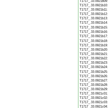
T1717_.33.0921b09
T1717_.33.0921b10
T1717_.33.0921b11
T1717_.33.0921b12
T1717_.33.0921b13
T1717_.33.0921b14
T1717_.33.0921b15
T1717_.33.0921b16
T1717_.33.0921b17
T1717_.33.0921b18
T1717_.33.0921b19
T1717_.33.0921b20
T1717_.33.0921b21
T1717_.33.0921b22
T1717_.33.0921b23
T1717_.33.0921b24
T1717_.33.0921b25
T1717_.33.0921b26
T1717_.33.0921b27
T1717_.33.0921b28
T1717_.33.0921b29
T1717_.33.0921c01
T1717_.33.0921c02
T1717_.33.0921c03
T1717_.33.0921c04