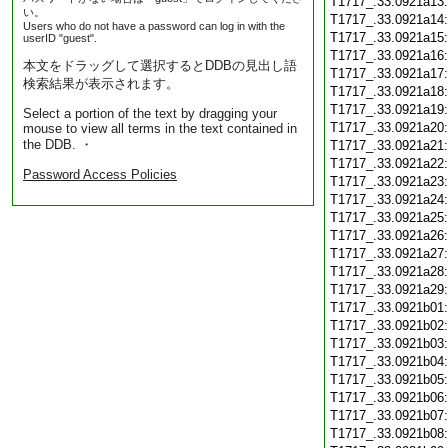
T1717_.33.0921a13
い。
T1717_.33.0921a14
Users who do not have a password can log in with the
T1717_.33.0921a15
userID "guest".
T1717_.33.0921a16
本文をドラッグして選択するとDDBの見出し語
T1717_.33.0921a17
検索結果が表示されます。
T1717_.33.0921a18
T1717_.33.0921a19
Select a portion of the text by dragging your
T1717_.33.0921a20
mouse to view all terms in the text contained in
the DDB. ・
T1717_.33.0921a21
T1717_.33.0921a22
Password Access Policies
T1717_.33.0921a23
T1717_.33.0921a24
T1717_.33.0921a25
T1717_.33.0921a26
T1717_.33.0921a27
T1717_.33.0921a28
T1717_.33.0921a29
T1717_.33.0921b01
T1717_.33.0921b02
T1717_.33.0921b03
T1717_.33.0921b04
T1717_.33.0921b05
T1717_.33.0921b06
T1717_.33.0921b07
T1717_.33.0921b08