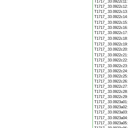
T1717_.33.0922c11
T1717_.33.0922c12
T1717_.33.0922c13
T1717_.33.0922c14
T1717_.33.0922c15
T1717_.33.0922c16
T1717_.33.0922c17
T1717_.33.0922c18
T1717_.33.0922c19
T1717_.33.0922c20
T1717_.33.0922c21
T1717_.33.0922c22
T1717_.33.0922c23
T1717_.33.0922c24
T1717_.33.0922c25
T1717_.33.0922c26
T1717_.33.0922c27
T1717_.33.0922c28
T1717_.33.0922c29
T1717_.33.0923a01
T1717_.33.0923a02
T1717_.33.0923a03
T1717_.33.0923a04
T1717_.33.0923a05