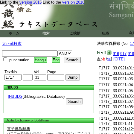
Link to the
version 2015
Link to the
version 2018
T1717_.33.0920c18
T1717_.33.0920c19
T1717_.33.0920c20
T1717_.33.0920c21
T1717_.33.0920c22
T1717_.33.0920c23
ホーム
検索
ご挨拶
組織
利
T1717_.33.0920c24
T1717_.33.0920c25
大正蔵検索
法華玄義釋籤 (No.
17
T1717_.33.0920c26
T1717_.33.0920c27
916
917
918
T1717_.33.0920c28
点:
有
/
無
]
[CITE]
punctuation
Hangul
Eng
T1717_.33.0920c29
T1717_.33.0921a01
TextNo.
Vol.
Page
T1717_.33.0921a02
T1717_.33.0921a03
T1717_.33.0921a04
INBUDS
T1717_.33.0921a05
T1717_.33.0921a06
INBUDS
(Bibliographic Database)
Search
T1717_.33.0921a07
T1717_.33.0921a08
T1717_.33.0921a09
T1717_.33.0921a10
Digital Dictionary of Buddhism
T1717_.33.0921a11
電子佛教辭典
T1717_.33.0921a12
パスワードがない場合は「guest」でログインしてくださ