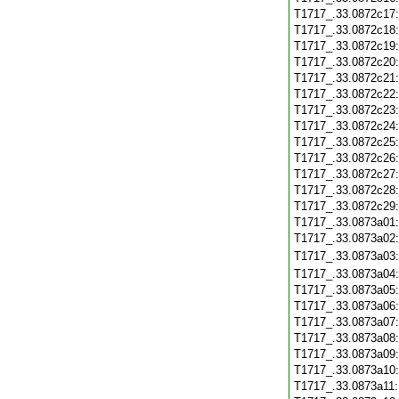
T1717_.33.0872c17
T1717_.33.0872c18
T1717_.33.0872c19
T1717_.33.0872c20
T1717_.33.0872c21
T1717_.33.0872c22
T1717_.33.0872c23
T1717_.33.0872c24
T1717_.33.0872c25
T1717_.33.0872c26
T1717_.33.0872c27
T1717_.33.0872c28
T1717_.33.0872c29
T1717_.33.0873a01
T1717_.33.0873a02
T1717_.33.0873a03
T1717_.33.0873a04
T1717_.33.0873a05
T1717_.33.0873a06
T1717_.33.0873a07
T1717_.33.0873a08
T1717_.33.0873a09
T1717_.33.0873a10
T1717_.33.0873a11