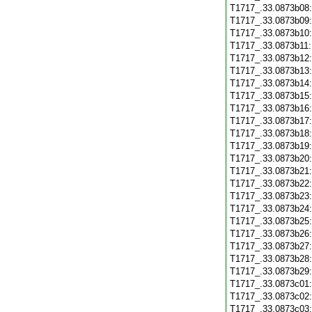
T1717_.33.0873b08
T1717_.33.0873b09
T1717_.33.0873b10
T1717_.33.0873b11
T1717_.33.0873b12
T1717_.33.0873b13
T1717_.33.0873b14
T1717_.33.0873b15
T1717_.33.0873b16
T1717_.33.0873b17
T1717_.33.0873b18
T1717_.33.0873b19
T1717_.33.0873b20
T1717_.33.0873b21
T1717_.33.0873b22
T1717_.33.0873b23
T1717_.33.0873b24
T1717_.33.0873b25
T1717_.33.0873b26
T1717_.33.0873b27
T1717_.33.0873b28
T1717_.33.0873b29
T1717_.33.0873c01
T1717_.33.0873c02
T1717_.33.0873c03