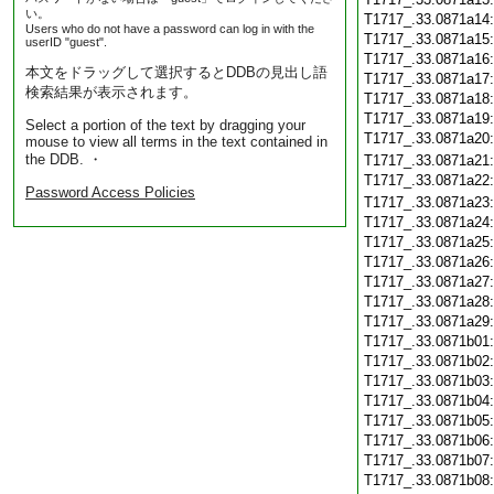
い。
T1717_.33.0871a14
Users who do not have a password can log in with the
T1717_.33.0871a15
userID "guest".
T1717_.33.0871a16
本文をドラッグして選択するとDDBの見出し語
T1717_.33.0871a17
検索結果が表示されます。
T1717_.33.0871a18
T1717_.33.0871a19
Select a portion of the text by dragging your
T1717_.33.0871a20
mouse to view all terms in the text contained in
the DDB. ・
T1717_.33.0871a21
T1717_.33.0871a22
Password Access Policies
T1717_.33.0871a23
T1717_.33.0871a24
T1717_.33.0871a25
T1717_.33.0871a26
T1717_.33.0871a27
T1717_.33.0871a28
T1717_.33.0871a29
T1717_.33.0871b01
T1717_.33.0871b02
T1717_.33.0871b03
T1717_.33.0871b04
T1717_.33.0871b05
T1717_.33.0871b06
T1717_.33.0871b07
T1717_.33.0871b08