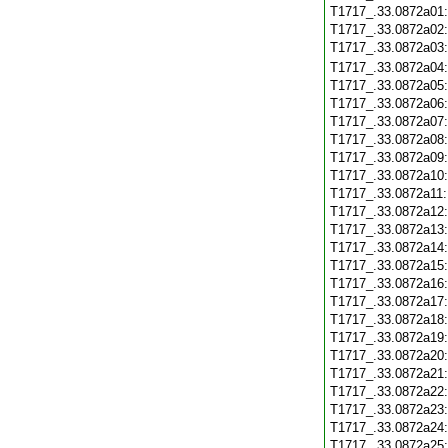
T1717_.33.0872a01
T1717_.33.0872a02
T1717_.33.0872a03
T1717_.33.0872a04
T1717_.33.0872a05
T1717_.33.0872a06
T1717_.33.0872a07
T1717_.33.0872a08
T1717_.33.0872a09
T1717_.33.0872a10
T1717_.33.0872a11
T1717_.33.0872a12
T1717_.33.0872a13
T1717_.33.0872a14
T1717_.33.0872a15
T1717_.33.0872a16
T1717_.33.0872a17
T1717_.33.0872a18
T1717_.33.0872a19
T1717_.33.0872a20
T1717_.33.0872a21
T1717_.33.0872a22
T1717_.33.0872a23
T1717_.33.0872a24
T1717_.33.0872a25