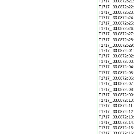
T1717_.33.0872b21
T1717_.33.0872b22
T1717_.33.0872b23
T1717_.33.0872b24
T1717_.33.0872b25
T1717_.33.0872b26
T1717_.33.0872b27
T1717_.33.0872b28
T1717_.33.0872b29
T1717_.33.0872c01
T1717_.33.0872c02
T1717_.33.0872c03
T1717_.33.0872c04
T1717_.33.0872c05
T1717_.33.0872c06
T1717_.33.0872c07
T1717_.33.0872c08
T1717_.33.0872c09
T1717_.33.0872c10
T1717_.33.0872c11
T1717_.33.0872c12
T1717_.33.0872c13
T1717_.33.0872c14
T1717_.33.0872c15
T1717_.33.0872c16