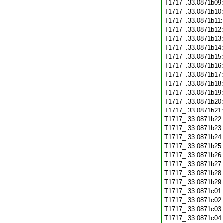
T1717_.33.0871b09
T1717_.33.0871b10
T1717_.33.0871b11
T1717_.33.0871b12
T1717_.33.0871b13
T1717_.33.0871b14
T1717_.33.0871b15
T1717_.33.0871b16
T1717_.33.0871b17
T1717_.33.0871b18
T1717_.33.0871b19
T1717_.33.0871b20
T1717_.33.0871b21
T1717_.33.0871b22
T1717_.33.0871b23
T1717_.33.0871b24
T1717_.33.0871b25
T1717_.33.0871b26
T1717_.33.0871b27
T1717_.33.0871b28
T1717_.33.0871b29
T1717_.33.0871c01
T1717_.33.0871c02
T1717_.33.0871c03
T1717_.33.0871c04