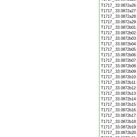
T1717_.33.0872a26
T1717_.33.0872a27
T1717_.33.0872a28
T1717_.33.0872a29
T1717_.33.0872b01
T1717_.33.0872b02
T1717_.33.0872b03
T1717_.33.0872b04
T1717_.33.0872b05
T1717_.33.0872b06
T1717_.33.0872b07
T1717_.33.0872b08
T1717_.33.0872b09
T1717_.33.0872b10
T1717_.33.0872b11
T1717_.33.0872b12
T1717_.33.0872b13
T1717_.33.0872b14
T1717_.33.0872b15
T1717_.33.0872b16
T1717_.33.0872b17
T1717_.33.0872b18
T1717_.33.0872b19
T1717_.33.0872b20