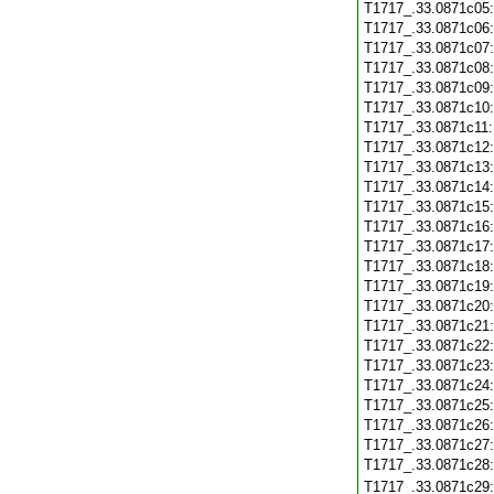
T1717_.33.0871c05
T1717_.33.0871c06
T1717_.33.0871c07
T1717_.33.0871c08
T1717_.33.0871c09
T1717_.33.0871c10
T1717_.33.0871c11
T1717_.33.0871c12
T1717_.33.0871c13
T1717_.33.0871c14
T1717_.33.0871c15
T1717_.33.0871c16
T1717_.33.0871c17
T1717_.33.0871c18
T1717_.33.0871c19
T1717_.33.0871c20
T1717_.33.0871c21
T1717_.33.0871c22
T1717_.33.0871c23
T1717_.33.0871c24
T1717_.33.0871c25
T1717_.33.0871c26
T1717_.33.0871c27
T1717_.33.0871c28
T1717_.33.0871c29