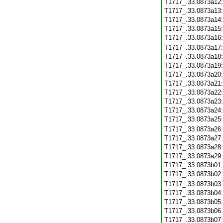
T1717_.33.0873a12
T1717_.33.0873a13
T1717_.33.0873a14
T1717_.33.0873a15
T1717_.33.0873a16
T1717_.33.0873a17
T1717_.33.0873a18
T1717_.33.0873a19
T1717_.33.0873a20
T1717_.33.0873a21
T1717_.33.0873a22
T1717_.33.0873a23
T1717_.33.0873a24
T1717_.33.0873a25
T1717_.33.0873a26
T1717_.33.0873a27
T1717_.33.0873a28
T1717_.33.0873a29
T1717_.33.0873b01
T1717_.33.0873b02
T1717_.33.0873b03
T1717_.33.0873b04
T1717_.33.0873b05
T1717_.33.0873b06
T1717_.33.0873b07