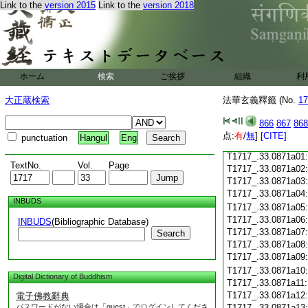
T1717_.33.0870c18
Link to the
version 2015
Link to the
version 2018
T1717_.33.0870c19
T1717_.33.0870c20
T1717_.33.0870c21
T1717_.33.0870c22
T1717_.33.0870c23
ホーム
検索
ご挨拶
組織
利
T1717_.33.0870c24
T1717_.33.0870c25
大正蔵検索
法華玄義釋籤 (No.
17
T1717_.33.0870c26
T1717_.33.0870c27
866
867
868
T1717_.33.0870c28
点:
有
/
無
]
[CITE]
punctuation
Hangul
Eng
T1717_.33.0870c29
T1717_.33.0871a01
TextNo.
Vol.
Page
T1717_.33.0871a02
T1717_.33.0871a03
T1717_.33.0871a04
INBUDS
T1717_.33.0871a05
T1717_.33.0871a06
INBUDS
(Bibliographic Database)
T1717_.33.0871a07
Search
T1717_.33.0871a08
T1717_.33.0871a09
T1717_.33.0871a10
Digital Dictionary of Buddhism
T1717_.33.0871a11
T1717_.33.0871a12
電子佛教辭典
パスワードがない場合は「guest」でログインしてくださ
T1717_.33.0871a13