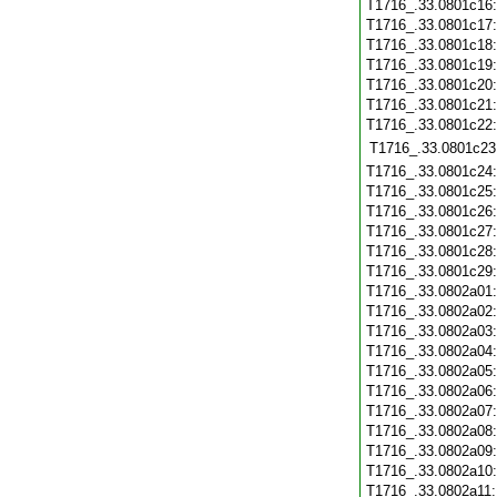
T1716_.33.0801c16
T1716_.33.0801c17
T1716_.33.0801c18
T1716_.33.0801c19
T1716_.33.0801c20
T1716_.33.0801c21
T1716_.33.0801c22
T1716_.33.0801c23
T1716_.33.0801c24
T1716_.33.0801c25
T1716_.33.0801c26
T1716_.33.0801c27
T1716_.33.0801c28
T1716_.33.0801c29
T1716_.33.0802a01
T1716_.33.0802a02
T1716_.33.0802a03
T1716_.33.0802a04
T1716_.33.0802a05
T1716_.33.0802a06
T1716_.33.0802a07
T1716_.33.0802a08
T1716_.33.0802a09
T1716_.33.0802a10
T1716_.33.0802a11