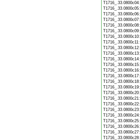
T1716_.33.0800c04
T1716_.33.0800c05
T1716_.33.0800c06
T1716_.33.0800c07
T1716_.33.0800c08
T1716_.33.0800c09
T1716_.33.0800c10
T1716_.33.0800c11
T1716_.33.0800c12
T1716_.33.0800c13
T1716_.33.0800c14
T1716_.33.0800c15
T1716_.33.0800c16
T1716_.33.0800c17
T1716_.33.0800c18
T1716_.33.0800c19
T1716_.33.0800c20
T1716_.33.0800c21
T1716_.33.0800c22
T1716_.33.0800c23
T1716_.33.0800c24
T1716_.33.0800c25
T1716_.33.0800c26
T1716_.33.0800c27
T1716_.33.0800c28