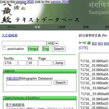
Link to the
version 2015
Link to the
version 2018
ホーム
検索
ご挨拶
組織
利
大正蔵検索
妙法蓮華經玄義 (No.
802
803
804
[CITE]
punctuation
Hangul
Eng
TextNo.
Vol.
Page
T1716_.33.0800a01
T1716_.33.0800a02
T1716_.33.0800a03
INBUDS
T1716_.33.0800a04
INBUDS
(Bibliographic Database)
T1716_.33.0800a05
Search
T1716_.33.0800a06
T1716_.33.0800a07
T1716_.33.0800a08
Digital Dictionary of Buddhism
T1716_.33.0800a09
T1716_.33.0800a10
電子佛教辭典
T1716_.33.0800a11
パスワードがない場合は「guest」でログインしてくださ