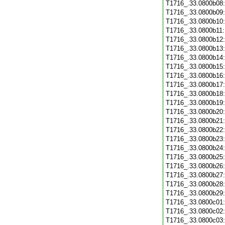
T1716_.33.0800b08
T1716_.33.0800b09
T1716_.33.0800b10
T1716_.33.0800b11
T1716_.33.0800b12
T1716_.33.0800b13
T1716_.33.0800b14
T1716_.33.0800b15
T1716_.33.0800b16
T1716_.33.0800b17
T1716_.33.0800b18
T1716_.33.0800b19
T1716_.33.0800b20
T1716_.33.0800b21
T1716_.33.0800b22
T1716_.33.0800b23
T1716_.33.0800b24
T1716_.33.0800b25
T1716_.33.0800b26
T1716_.33.0800b27
T1716_.33.0800b28
T1716_.33.0800b29
T1716_.33.0800c01
T1716_.33.0800c02
T1716_.33.0800c03