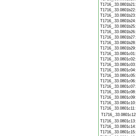
T1716_.33.0801b21
T1716_.33.0801b22
T1716_.33.0801b23
T1716_.33.0801b24
T1716_.33.0801b25
T1716_.33.0801b26
T1716_.33.0801b27
T1716_.33.0801b28
T1716_.33.0801b29
T1716_.33.0801c01
T1716_.33.0801c02
T1716_.33.0801c03
T1716_.33.0801c04
T1716_.33.0801c05
T1716_.33.0801c06
T1716_.33.0801c07
T1716_.33.0801c08
T1716_.33.0801c09
T1716_.33.0801c10
T1716_.33.0801c11
T1716_.33.0801c12
T1716_.33.0801c13
T1716_.33.0801c14
T1716_.33.0801c15