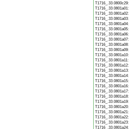
T1716_.33.0800c29
T1716_.33.0801a01
T1716_.33.0801a02
T1716_.33.0801a03
T1716_.33.0801a04
T1716_.33.0801a05
T1716_.33.0801a06
T1716_.33.0801a07
T1716_.33.0801a08
T1716_.33.0801a09
T1716_.33.0801a10
T1716_.33.0801a11
T1716_.33.0801a12
T1716_.33.0801a13
T1716_.33.0801a14
T1716_.33.0801a15
T1716_.33.0801a16
T1716_.33.0801a17
T1716_.33.0801a18
T1716_.33.0801a19
T1716_.33.0801a20
T1716_.33.0801a21
T1716_.33.0801a22
T1716_.33.0801a23
T1716_.33.0801a24