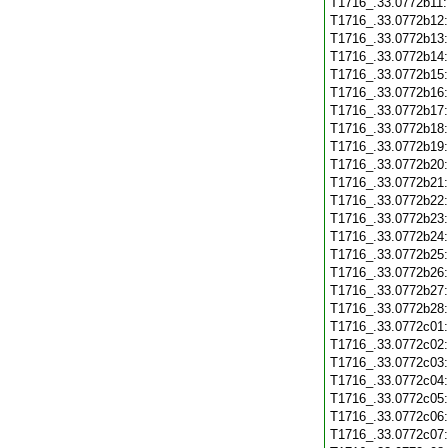
T1716_.33.0772b11
T1716_.33.0772b12
T1716_.33.0772b13
T1716_.33.0772b14
T1716_.33.0772b15
T1716_.33.0772b16
T1716_.33.0772b17
T1716_.33.0772b18
T1716_.33.0772b19
T1716_.33.0772b20
T1716_.33.0772b21
T1716_.33.0772b22
T1716_.33.0772b23
T1716_.33.0772b24
T1716_.33.0772b25
T1716_.33.0772b26
T1716_.33.0772b27
T1716_.33.0772b28
T1716_.33.0772c01
T1716_.33.0772c02
T1716_.33.0772c03
T1716_.33.0772c04
T1716_.33.0772c05
T1716_.33.0772c06
T1716_.33.0772c07