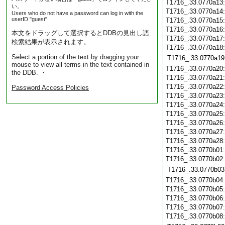
T1716_.33.0770a13
い。
T1716_.33.0770a14
Users who do not have a password can log in with the
userID "guest".
T1716_.33.0770a15
T1716_.33.0770a16
本文をドラッグして選択するとDDBの見出し語
T1716_.33.0770a17
検索結果が表示されます。
T1716_.33.0770a18
Select a portion of the text by dragging your
T1716_.33.0770a19
mouse to view all terms in the text contained in
T1716_.33.0770a20
the DDB. ・
T1716_.33.0770a21
T1716_.33.0770a22
Password Access Policies
T1716_.33.0770a23
T1716_.33.0770a24
T1716_.33.0770a25
T1716_.33.0770a26
T1716_.33.0770a27
T1716_.33.0770a28
T1716_.33.0770b01
T1716_.33.0770b02
T1716_.33.0770b03
T1716_.33.0770b04
T1716_.33.0770b05
T1716_.33.0770b06
T1716_.33.0770b07
T1716_.33.0770b08