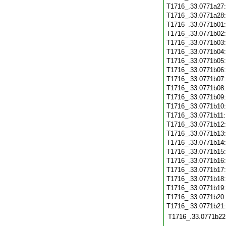
T1716_.33.0771a27
T1716_.33.0771a28
T1716_.33.0771b01
T1716_.33.0771b02
T1716_.33.0771b03
T1716_.33.0771b04
T1716_.33.0771b05
T1716_.33.0771b06
T1716_.33.0771b07
T1716_.33.0771b08
T1716_.33.0771b09
T1716_.33.0771b10
T1716_.33.0771b11
T1716_.33.0771b12
T1716_.33.0771b13
T1716_.33.0771b14
T1716_.33.0771b15
T1716_.33.0771b16
T1716_.33.0771b17
T1716_.33.0771b18
T1716_.33.0771b19
T1716_.33.0771b20
T1716_.33.0771b21
T1716_.33.0771b22