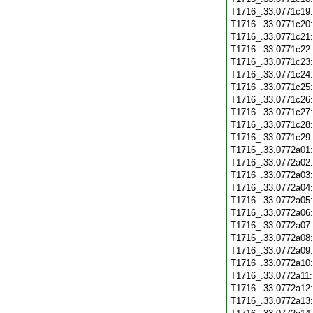
T1716_.33.0771c19
T1716_.33.0771c20
T1716_.33.0771c21
T1716_.33.0771c22
T1716_.33.0771c23
T1716_.33.0771c24
T1716_.33.0771c25
T1716_.33.0771c26
T1716_.33.0771c27
T1716_.33.0771c28
T1716_.33.0771c29
T1716_.33.0772a01
T1716_.33.0772a02
T1716_.33.0772a03
T1716_.33.0772a04
T1716_.33.0772a05
T1716_.33.0772a06
T1716_.33.0772a07
T1716_.33.0772a08
T1716_.33.0772a09
T1716_.33.0772a10
T1716_.33.0772a11
T1716_.33.0772a12
T1716_.33.0772a13