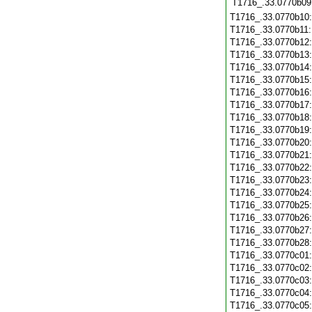
T1716_.33.0770b09
T1716_.33.0770b10
T1716_.33.0770b11
T1716_.33.0770b12
T1716_.33.0770b13
T1716_.33.0770b14
T1716_.33.0770b15
T1716_.33.0770b16
T1716_.33.0770b17
T1716_.33.0770b18
T1716_.33.0770b19
T1716_.33.0770b20
T1716_.33.0770b21
T1716_.33.0770b22
T1716_.33.0770b23
T1716_.33.0770b24
T1716_.33.0770b25
T1716_.33.0770b26
T1716_.33.0770b27
T1716_.33.0770b28
T1716_.33.0770c01
T1716_.33.0770c02
T1716_.33.0770c03
T1716_.33.0770c04
T1716_.33.0770c05