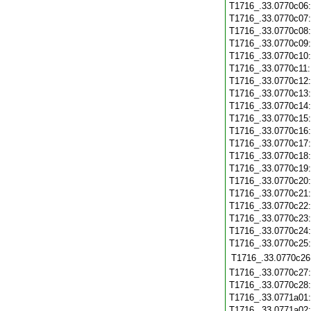
T1716_.33.0770c06
T1716_.33.0770c07
T1716_.33.0770c08
T1716_.33.0770c09
T1716_.33.0770c10
T1716_.33.0770c11
T1716_.33.0770c12
T1716_.33.0770c13
T1716_.33.0770c14
T1716_.33.0770c15
T1716_.33.0770c16
T1716_.33.0770c17
T1716_.33.0770c18
T1716_.33.0770c19
T1716_.33.0770c20
T1716_.33.0770c21
T1716_.33.0770c22
T1716_.33.0770c23
T1716_.33.0770c24
T1716_.33.0770c25
T1716_.33.0770c26
T1716_.33.0770c27
T1716_.33.0770c28
T1716_.33.0771a01
T1716_.33.0771a02