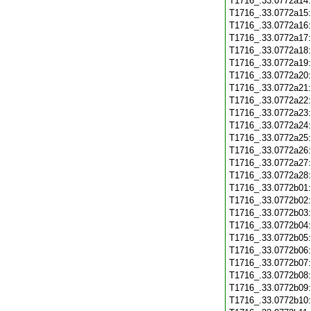
T1716_.33.0772a14
T1716_.33.0772a15
T1716_.33.0772a16
T1716_.33.0772a17
T1716_.33.0772a18
T1716_.33.0772a19
T1716_.33.0772a20
T1716_.33.0772a21
T1716_.33.0772a22
T1716_.33.0772a23
T1716_.33.0772a24
T1716_.33.0772a25
T1716_.33.0772a26
T1716_.33.0772a27
T1716_.33.0772a28
T1716_.33.0772b01
T1716_.33.0772b02
T1716_.33.0772b03
T1716_.33.0772b04
T1716_.33.0772b05
T1716_.33.0772b06
T1716_.33.0772b07
T1716_.33.0772b08
T1716_.33.0772b09
T1716_.33.0772b10