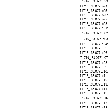
T1716_.33.0771b23
T1716_.33.0771b24
T1716_.33.0771b25
T1716_.33.0771b26
T1716_.33.0771b27
T1716_.33.0771b28
T1716_.33.0771c01
T1716_.33.0771c02
T1716_.33.0771c03
T1716_.33.0771c04
T1716_.33.0771c05
T1716_.33.0771c06
T1716_.33.0771c07
T1716_.33.0771c08
T1716_.33.0771c09
T1716_.33.0771c10
T1716_.33.0771c11
T1716_.33.0771c12
T1716_.33.0771c13
T1716_.33.0771c14
T1716_.33.0771c15
T1716_.33.0771c16
T1716_.33.0771c17
T1716_.33.0771c18