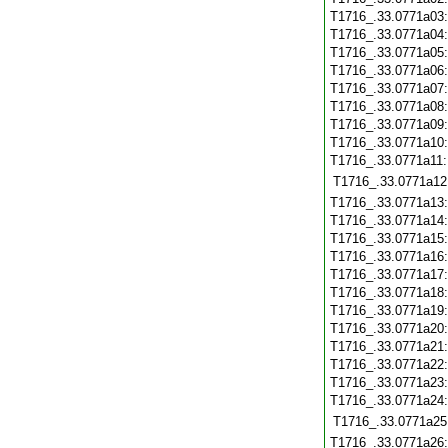
T1716_.33.0771a03
T1716_.33.0771a04
T1716_.33.0771a05
T1716_.33.0771a06
T1716_.33.0771a07
T1716_.33.0771a08
T1716_.33.0771a09
T1716_.33.0771a10
T1716_.33.0771a11
T1716_.33.0771a12
T1716_.33.0771a13
T1716_.33.0771a14
T1716_.33.0771a15
T1716_.33.0771a16
T1716_.33.0771a17
T1716_.33.0771a18
T1716_.33.0771a19
T1716_.33.0771a20
T1716_.33.0771a21
T1716_.33.0771a22
T1716_.33.0771a23
T1716_.33.0771a24
T1716_.33.0771a25
T1716_.33.0771a26