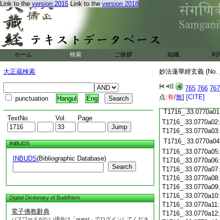
Link to the
version 2015
Link to the
version 2018
T1716_.33.0769c19
T1716_.33.0769c20
T1716_.33.0769c21
T1716_.33.0769c22
T1716_.33.0769c23
T1716_.33.0769c24
ホーム
検索
ご挨拶
組織
利
T1716_.33.0769c25
大正蔵検索
妙法蓮華經玄義 (No.
T1716_.33.0769c26
T1716_.33.0769c27
765
766
767
T1716_.33.0769c28
点:
有
/
無
]
[CITE]
punctuation
Hangul
Eng
T1716_.33.0769c29
T1716_.33.0770a01
TextNo.
Vol.
Page
T1716_.33.0770a02
T1716_.33.0770a03
T1716_.33.0770a04
INBUDS
T1716_.33.0770a05
INBUDS
(Bibliographic Database)
T1716_.33.0770a06
Search
T1716_.33.0770a07
T1716_.33.0770a08
T1716_.33.0770a09
T1716_.33.0770a10
Digital Dictionary of Buddhism
T1716_.33.0770a11
電子佛教辭典
T1716_.33.0770a12
パスワードがない場合は「guest」でログインしてくださ