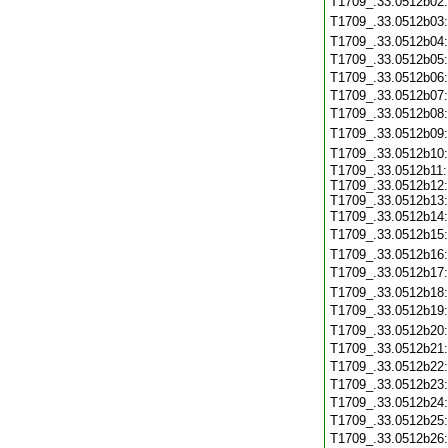
T1709_.33.0512b02
T1709_.33.0512b03
T1709_.33.0512b04
T1709_.33.0512b05
T1709_.33.0512b06
T1709_.33.0512b07
T1709_.33.0512b08
T1709_.33.0512b09
T1709_.33.0512b10
T1709_.33.0512b11:
T1709_.33.0512b12:
T1709_.33.0512b13:
T1709_.33.0512b14
T1709_.33.0512b15
T1709_.33.0512b16
T1709_.33.0512b17
T1709_.33.0512b18
T1709_.33.0512b19
T1709_.33.0512b20
T1709_.33.0512b21
T1709_.33.0512b22
T1709_.33.0512b23
T1709_.33.0512b24
T1709_.33.0512b25
T1709_.33.0512b26