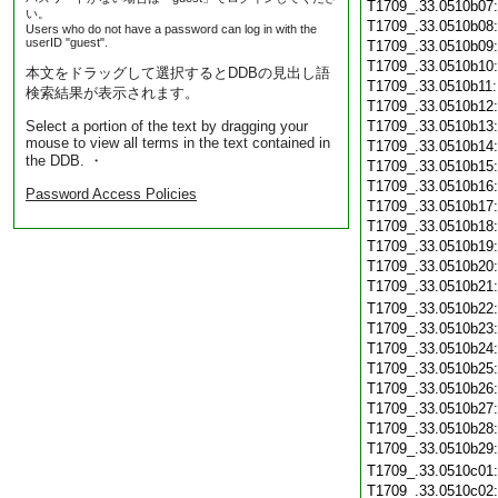
T1709_.33.0510b07
い。
T1709_.33.0510b08
Users who do not have a password can log in with the
userID "guest".
T1709_.33.0510b09
T1709_.33.0510b10
本文をドラッグして選択するとDDBの見出し語
T1709_.33.0510b11
検索結果が表示されます。
T1709_.33.0510b12
Select a portion of the text by dragging your
T1709_.33.0510b13
mouse to view all terms in the text contained in
T1709_.33.0510b14
the DDB. ・
T1709_.33.0510b15
T1709_.33.0510b16
Password Access Policies
T1709_.33.0510b17
T1709_.33.0510b18
T1709_.33.0510b19
T1709_.33.0510b20
T1709_.33.0510b21
T1709_.33.0510b22
T1709_.33.0510b23
T1709_.33.0510b24
T1709_.33.0510b25
T1709_.33.0510b26
T1709_.33.0510b27
T1709_.33.0510b28
T1709_.33.0510b29
T1709_.33.0510c01
T1709_.33.0510c02