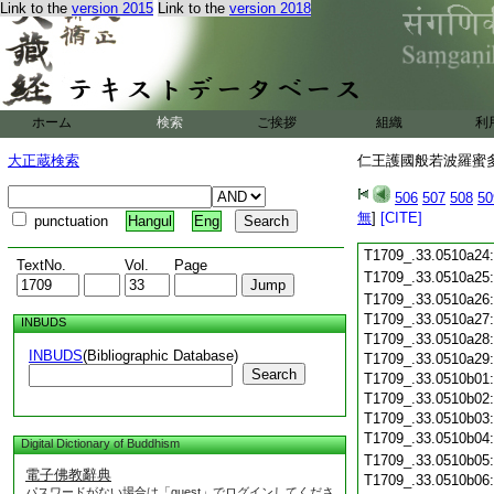
T1709_.33.0510a12
Link to the
version 2015
Link to the
version 2018
T1709_.33.0510a13
T1709_.33.0510a14
T1709_.33.0510a15
T1709_.33.0510a16
T1709_.33.0510a17
ホーム
検索
ご挨拶
組織
利
T1709_.33.0510a18
T1709_.33.0510a19
大正蔵検索
仁王護國般若波羅蜜多經
T1709_.33.0510a20
T1709_.33.0510a21
506
507
508
50
T1709_.33.0510a22
無
]
[CITE]
punctuation
Hangul
Eng
T1709_.33.0510a23
T1709_.33.0510a24
TextNo.
Vol.
Page
T1709_.33.0510a25
T1709_.33.0510a26
T1709_.33.0510a27
INBUDS
T1709_.33.0510a28
INBUDS
(Bibliographic Database)
T1709_.33.0510a29
Search
T1709_.33.0510b01
T1709_.33.0510b02
T1709_.33.0510b03
T1709_.33.0510b04
Digital Dictionary of Buddhism
T1709_.33.0510b05
電子佛教辭典
T1709_.33.0510b06
パスワードがない場合は「guest」でログインしてくださ