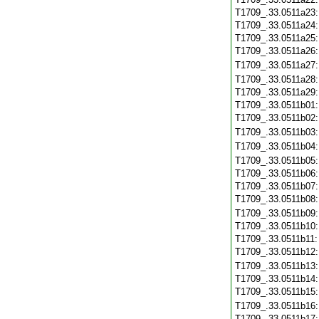
T1709_.33.0511a23
T1709_.33.0511a24
T1709_.33.0511a25
T1709_.33.0511a26
T1709_.33.0511a27
T1709_.33.0511a28
T1709_.33.0511a29
T1709_.33.0511b01
T1709_.33.0511b02
T1709_.33.0511b03
T1709_.33.0511b04
T1709_.33.0511b05
T1709_.33.0511b06
T1709_.33.0511b07
T1709_.33.0511b08
T1709_.33.0511b09
T1709_.33.0511b10
T1709_.33.0511b11
T1709_.33.0511b12
T1709_.33.0511b13
T1709_.33.0511b14
T1709_.33.0511b15
T1709_.33.0511b16
T1709_.33.0511b17