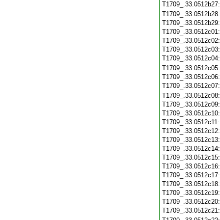
T1709_.33.0512b27
T1709_.33.0512b28
T1709_.33.0512b29
T1709_.33.0512c01
T1709_.33.0512c02
T1709_.33.0512c03
T1709_.33.0512c04
T1709_.33.0512c05
T1709_.33.0512c06
T1709_.33.0512c07
T1709_.33.0512c08
T1709_.33.0512c09
T1709_.33.0512c10
T1709_.33.0512c11
T1709_.33.0512c12
T1709_.33.0512c13
T1709_.33.0512c14
T1709_.33.0512c15
T1709_.33.0512c16
T1709_.33.0512c17
T1709_.33.0512c18
T1709_.33.0512c19
T1709_.33.0512c20
T1709_.33.0512c21