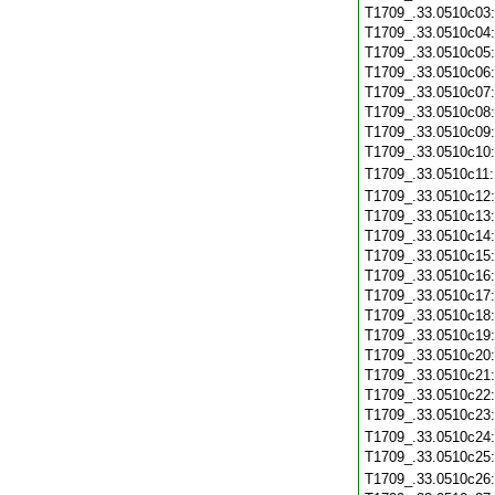
T1709_.33.0510c03
T1709_.33.0510c04
T1709_.33.0510c05
T1709_.33.0510c06
T1709_.33.0510c07
T1709_.33.0510c08
T1709_.33.0510c09
T1709_.33.0510c10
T1709_.33.0510c11
T1709_.33.0510c12
T1709_.33.0510c13
T1709_.33.0510c14
T1709_.33.0510c15
T1709_.33.0510c16
T1709_.33.0510c17
T1709_.33.0510c18
T1709_.33.0510c19
T1709_.33.0510c20
T1709_.33.0510c21
T1709_.33.0510c22
T1709_.33.0510c23
T1709_.33.0510c24
T1709_.33.0510c25
T1709_.33.0510c26