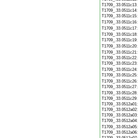
T1709_.33.0511c13
T1709_.33.0511c14
T1709_.33.0511c15
T1709_.33.0511c16
T1709_.33.0511c17
T1709_.33.0511c18
T1709_.33.0511c19
T1709_.33.0511c20
T1709_.33.0511c21
T1709_.33.0511c22
T1709_.33.0511c23
T1709_.33.0511c24
T1709_.33.0511c25
T1709_.33.0511c26
T1709_.33.0511c27
T1709_.33.0511c28
T1709_.33.0511c29
T1709_.33.0512a01
T1709_.33.0512a02
T1709_.33.0512a03
T1709_.33.0512a04
T1709_.33.0512a05
T1709_.33.0512a06
T1709_.33.0512a07