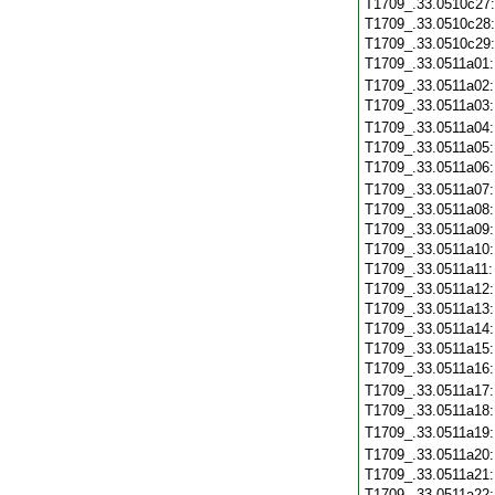
T1709_.33.0510c27
T1709_.33.0510c28
T1709_.33.0510c29
T1709_.33.0511a01
T1709_.33.0511a02
T1709_.33.0511a03
T1709_.33.0511a04
T1709_.33.0511a05
T1709_.33.0511a06
T1709_.33.0511a07
T1709_.33.0511a08
T1709_.33.0511a09
T1709_.33.0511a10
T1709_.33.0511a11
T1709_.33.0511a12
T1709_.33.0511a13
T1709_.33.0511a14
T1709_.33.0511a15
T1709_.33.0511a16
T1709_.33.0511a17
T1709_.33.0511a18
T1709_.33.0511a19
T1709_.33.0511a20
T1709_.33.0511a21
T1709_.33.0511a22