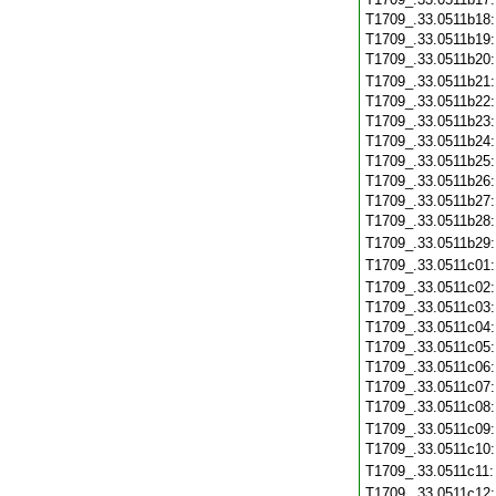
T1709_.33.0511b18
T1709_.33.0511b19
T1709_.33.0511b20
T1709_.33.0511b21
T1709_.33.0511b22
T1709_.33.0511b23
T1709_.33.0511b24
T1709_.33.0511b25
T1709_.33.0511b26
T1709_.33.0511b27
T1709_.33.0511b28
T1709_.33.0511b29
T1709_.33.0511c01
T1709_.33.0511c02
T1709_.33.0511c03
T1709_.33.0511c04
T1709_.33.0511c05
T1709_.33.0511c06
T1709_.33.0511c07
T1709_.33.0511c08
T1709_.33.0511c09
T1709_.33.0511c10
T1709_.33.0511c11
T1709_.33.0511c12