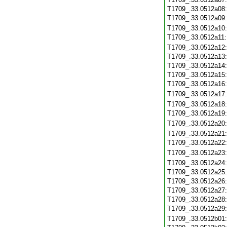
T1709_.33.0512a08
T1709_.33.0512a09
T1709_.33.0512a10
T1709_.33.0512a11
T1709_.33.0512a12
T1709_.33.0512a13
T1709_.33.0512a14
T1709_.33.0512a15
T1709_.33.0512a16
T1709_.33.0512a17
T1709_.33.0512a18
T1709_.33.0512a19
T1709_.33.0512a20
T1709_.33.0512a21
T1709_.33.0512a22
T1709_.33.0512a23
T1709_.33.0512a24
T1709_.33.0512a25
T1709_.33.0512a26
T1709_.33.0512a27
T1709_.33.0512a28
T1709_.33.0512a29
T1709_.33.0512b01