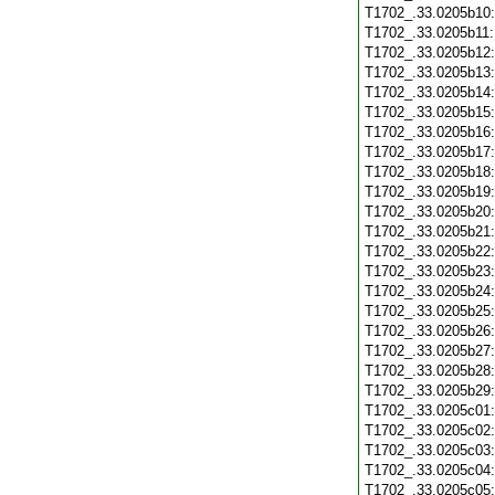
T1702_.33.0205b10
T1702_.33.0205b11
T1702_.33.0205b12
T1702_.33.0205b13
T1702_.33.0205b14
T1702_.33.0205b15
T1702_.33.0205b16
T1702_.33.0205b17
T1702_.33.0205b18
T1702_.33.0205b19
T1702_.33.0205b20
T1702_.33.0205b21
T1702_.33.0205b22
T1702_.33.0205b23
T1702_.33.0205b24
T1702_.33.0205b25
T1702_.33.0205b26
T1702_.33.0205b27
T1702_.33.0205b28
T1702_.33.0205b29
T1702_.33.0205c01
T1702_.33.0205c02
T1702_.33.0205c03
T1702_.33.0205c04
T1702_.33.0205c05