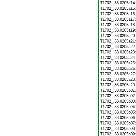
T1702_.33.0205a14
T1702_.33.0205a15
T1702_.33.0205a16
T1702_.33.0205a17
T1702_.33.0205a18
T1702_.33.0205a19
T1702_.33.0205a20
T1702_.33.0205a21
T1702_.33.0205a22
T1702_.33.0205a23
T1702_.33.0205a24
T1702_.33.0205a25
T1702_.33.0205a26
T1702_.33.0205a27
T1702_.33.0205a28
T1702_.33.0205a29
T1702_.33.0205b01
T1702_.33.0205b02
T1702_.33.0205b03
T1702_.33.0205b04
T1702_.33.0205b05
T1702_.33.0205b06
T1702_.33.0205b07
T1702_.33.0205b08
T1702_.33.0205b09