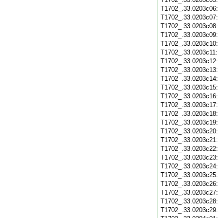
T1702_.33.0203c06
T1702_.33.0203c07
T1702_.33.0203c08
T1702_.33.0203c09
T1702_.33.0203c10
T1702_.33.0203c11
T1702_.33.0203c12
T1702_.33.0203c13
T1702_.33.0203c14
T1702_.33.0203c15
T1702_.33.0203c16
T1702_.33.0203c17
T1702_.33.0203c18
T1702_.33.0203c19
T1702_.33.0203c20
T1702_.33.0203c21
T1702_.33.0203c22
T1702_.33.0203c23
T1702_.33.0203c24
T1702_.33.0203c25
T1702_.33.0203c26
T1702_.33.0203c27
T1702_.33.0203c28
T1702_.33.0203c29