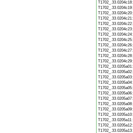
T1702_.33.0204c18
T1702_.33.0204c19
T1702_.33.0204c20
T1702_.33.0204c21
T1702_.33.0204c22
T1702_.33.0204c23
T1702_.33.0204c24
T1702_.33.0204c25
T1702_.33.0204c26
T1702_.33.0204c27
T1702_.33.0204c28
T1702_.33.0204c29
T1702_.33.0205a01
T1702_.33.0205a02
T1702_.33.0205a03
T1702_.33.0205a04
T1702_.33.0205a05
T1702_.33.0205a06
T1702_.33.0205a07
T1702_.33.0205a08
T1702_.33.0205a09
T1702_.33.0205a10
T1702_.33.0205a11
T1702_.33.0205a12
T1702_.33.0205a13