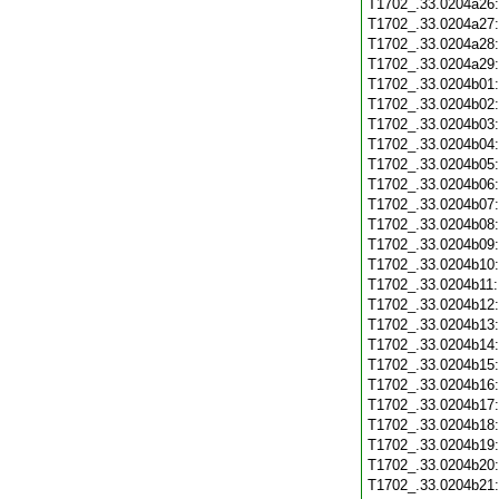
T1702_.33.0204a26
T1702_.33.0204a27
T1702_.33.0204a28
T1702_.33.0204a29
T1702_.33.0204b01
T1702_.33.0204b02
T1702_.33.0204b03
T1702_.33.0204b04
T1702_.33.0204b05
T1702_.33.0204b06
T1702_.33.0204b07
T1702_.33.0204b08
T1702_.33.0204b09
T1702_.33.0204b10
T1702_.33.0204b11
T1702_.33.0204b12
T1702_.33.0204b13
T1702_.33.0204b14
T1702_.33.0204b15
T1702_.33.0204b16
T1702_.33.0204b17
T1702_.33.0204b18
T1702_.33.0204b19
T1702_.33.0204b20
T1702_.33.0204b21