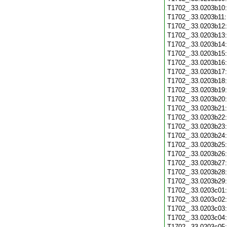
T1702_.33.0203b10
T1702_.33.0203b11
T1702_.33.0203b12
T1702_.33.0203b13
T1702_.33.0203b14
T1702_.33.0203b15
T1702_.33.0203b16
T1702_.33.0203b17
T1702_.33.0203b18
T1702_.33.0203b19
T1702_.33.0203b20
T1702_.33.0203b21
T1702_.33.0203b22
T1702_.33.0203b23
T1702_.33.0203b24
T1702_.33.0203b25
T1702_.33.0203b26
T1702_.33.0203b27
T1702_.33.0203b28
T1702_.33.0203b29
T1702_.33.0203c01
T1702_.33.0203c02
T1702_.33.0203c03
T1702_.33.0203c04
T1702_.33.0203c05