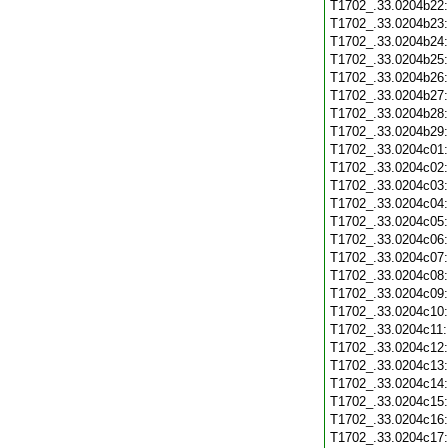
T1702_.33.0204b22
T1702_.33.0204b23
T1702_.33.0204b24
T1702_.33.0204b25
T1702_.33.0204b26
T1702_.33.0204b27
T1702_.33.0204b28
T1702_.33.0204b29
T1702_.33.0204c01
T1702_.33.0204c02
T1702_.33.0204c03
T1702_.33.0204c04
T1702_.33.0204c05
T1702_.33.0204c06
T1702_.33.0204c07
T1702_.33.0204c08
T1702_.33.0204c09
T1702_.33.0204c10
T1702_.33.0204c11
T1702_.33.0204c12
T1702_.33.0204c13
T1702_.33.0204c14
T1702_.33.0204c15
T1702_.33.0204c16
T1702_.33.0204c17