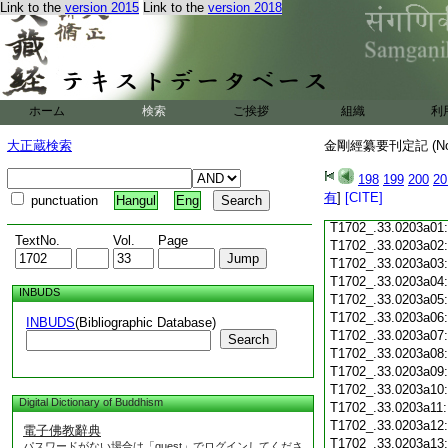
Link to the
version 2015
Link to the
version 2018
T1702_.33.0202c18
T1702_.33.0202c19
T1702_.33.0202c20
T1702_.33.0202c21
T1702_.33.0202c22
T1702_.33.0202c23
ホーム
検索
ご挨拶
組織
利
T1702_.33.0202c24
T1702_.33.0202c25
大正蔵検索
金剛經纂要刊定記 (N
T1702_.33.0202c26
T1702_.33.0202c27
198
199
200
20
T1702_.33.0202c28
有
]
[CITE]
punctuation
Hangul
Eng
T1702_.33.0202c29
T1702_.33.0203a01
TextNo.
Vol.
Page
T1702_.33.0203a02
T1702_.33.0203a03
T1702_.33.0203a04
INBUDS
T1702_.33.0203a05
T1702_.33.0203a06
INBUDS
(Bibliographic Database)
T1702_.33.0203a07
Search
T1702_.33.0203a08
T1702_.33.0203a09
T1702_.33.0203a10
Digital Dictionary of Buddhism
T1702_.33.0203a11
T1702_.33.0203a12
電子佛教辭典
T1702_.33.0203a13
パスワードがない場合は「guest」でログインしてくださ