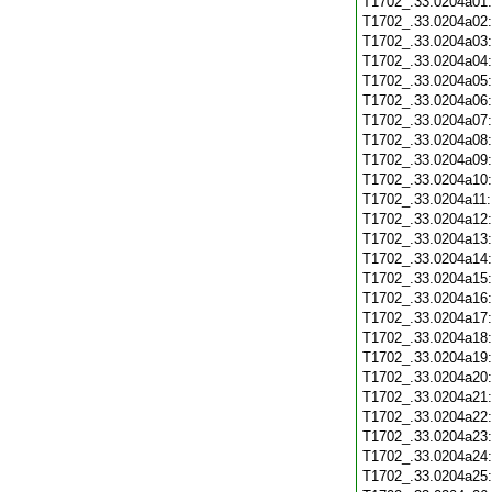
T1702_.33.0204a01
T1702_.33.0204a02
T1702_.33.0204a03
T1702_.33.0204a04
T1702_.33.0204a05
T1702_.33.0204a06
T1702_.33.0204a07
T1702_.33.0204a08
T1702_.33.0204a09
T1702_.33.0204a10
T1702_.33.0204a11
T1702_.33.0204a12
T1702_.33.0204a13
T1702_.33.0204a14
T1702_.33.0204a15
T1702_.33.0204a16
T1702_.33.0204a17
T1702_.33.0204a18
T1702_.33.0204a19
T1702_.33.0204a20
T1702_.33.0204a21
T1702_.33.0204a22
T1702_.33.0204a23
T1702_.33.0204a24
T1702_.33.0204a25