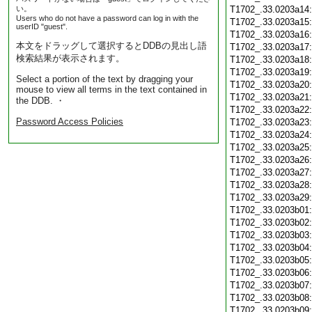
い。
T1702_.33.0203a14
Users who do not have a password can log in with the
T1702_.33.0203a15
userID "guest".
T1702_.33.0203a16
本文をドラッグして選択するとDDBの見出し語
T1702_.33.0203a17
検索結果が表示されます。
T1702_.33.0203a18
T1702_.33.0203a19
Select a portion of the text by dragging your
T1702_.33.0203a20
mouse to view all terms in the text contained in
T1702_.33.0203a21
the DDB. ・
T1702_.33.0203a22
Password Access Policies
T1702_.33.0203a23
T1702_.33.0203a24
T1702_.33.0203a25
T1702_.33.0203a26
T1702_.33.0203a27
T1702_.33.0203a28
T1702_.33.0203a29
T1702_.33.0203b01
T1702_.33.0203b02
T1702_.33.0203b03
T1702_.33.0203b04
T1702_.33.0203b05
T1702_.33.0203b06
T1702_.33.0203b07
T1702_.33.0203b08
T1702_.33.0203b09