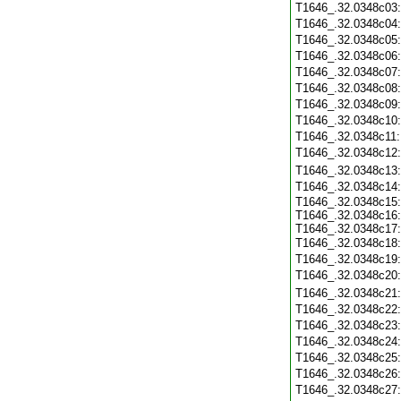
T1646_.32.0348c03
T1646_.32.0348c04
T1646_.32.0348c05
T1646_.32.0348c06
T1646_.32.0348c07
T1646_.32.0348c08
T1646_.32.0348c09
T1646_.32.0348c10
T1646_.32.0348c11
T1646_.32.0348c12
T1646_.32.0348c13
T1646_.32.0348c14
T1646_.32.0348c15:
T1646_.32.0348c16:
T1646_.32.0348c17:
T1646_.32.0348c18
T1646_.32.0348c19
T1646_.32.0348c20
T1646_.32.0348c21
T1646_.32.0348c22
T1646_.32.0348c23
T1646_.32.0348c24
T1646_.32.0348c25
T1646_.32.0348c26
T1646_.32.0348c27