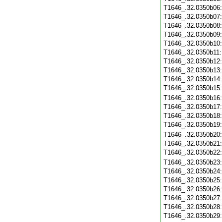
T1646_.32.0350b06
T1646_.32.0350b07
T1646_.32.0350b08
T1646_.32.0350b09
T1646_.32.0350b10
T1646_.32.0350b11
T1646_.32.0350b12
T1646_.32.0350b13
T1646_.32.0350b14
T1646_.32.0350b15
T1646_.32.0350b16
T1646_.32.0350b17
T1646_.32.0350b18
T1646_.32.0350b19
T1646_.32.0350b20
T1646_.32.0350b21
T1646_.32.0350b22
T1646_.32.0350b23
T1646_.32.0350b24
T1646_.32.0350b25
T1646_.32.0350b26
T1646_.32.0350b27
T1646_.32.0350b28
T1646_.32.0350b29