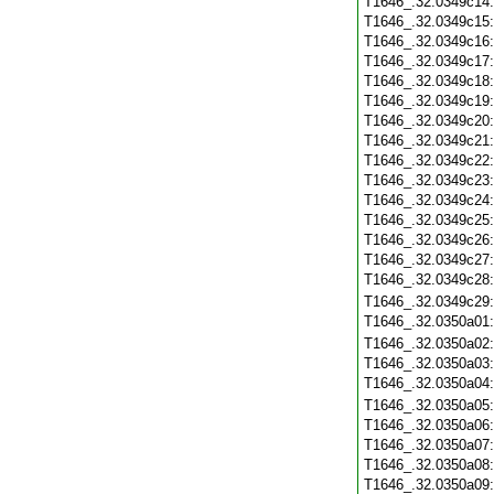
T1646_.32.0349c14
T1646_.32.0349c15
T1646_.32.0349c16
T1646_.32.0349c17
T1646_.32.0349c18
T1646_.32.0349c19
T1646_.32.0349c20
T1646_.32.0349c21
T1646_.32.0349c22
T1646_.32.0349c23
T1646_.32.0349c24
T1646_.32.0349c25
T1646_.32.0349c26
T1646_.32.0349c27
T1646_.32.0349c28
T1646_.32.0349c29
T1646_.32.0350a01
T1646_.32.0350a02
T1646_.32.0350a03
T1646_.32.0350a04
T1646_.32.0350a05
T1646_.32.0350a06
T1646_.32.0350a07
T1646_.32.0350a08
T1646_.32.0350a09