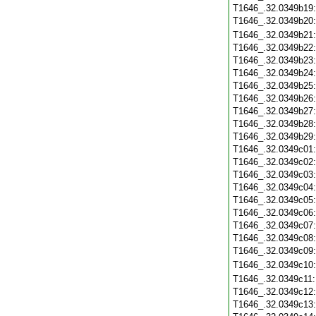
T1646_.32.0349b19
T1646_.32.0349b20
T1646_.32.0349b21
T1646_.32.0349b22
T1646_.32.0349b23
T1646_.32.0349b24
T1646_.32.0349b25
T1646_.32.0349b26
T1646_.32.0349b27
T1646_.32.0349b28
T1646_.32.0349b29
T1646_.32.0349c01
T1646_.32.0349c02
T1646_.32.0349c03
T1646_.32.0349c04
T1646_.32.0349c05
T1646_.32.0349c06
T1646_.32.0349c07
T1646_.32.0349c08
T1646_.32.0349c09
T1646_.32.0349c10
T1646_.32.0349c11
T1646_.32.0349c12
T1646_.32.0349c13