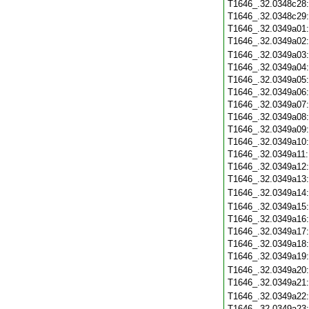
T1646_.32.0348c28
T1646_.32.0348c29
T1646_.32.0349a01
T1646_.32.0349a02
T1646_.32.0349a03
T1646_.32.0349a04
T1646_.32.0349a05
T1646_.32.0349a06
T1646_.32.0349a07
T1646_.32.0349a08
T1646_.32.0349a09
T1646_.32.0349a10
T1646_.32.0349a11
T1646_.32.0349a12
T1646_.32.0349a13
T1646_.32.0349a14
T1646_.32.0349a15
T1646_.32.0349a16
T1646_.32.0349a17
T1646_.32.0349a18
T1646_.32.0349a19
T1646_.32.0349a20
T1646_.32.0349a21
T1646_.32.0349a22
T1646_.32.0349a23