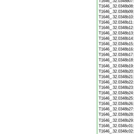
T1646_.32.0348b07
T1646_.32.0348b08
T1646_.32.0348b09
T1646_.32.0348b10
T1646_.32.0348b11
T1646_.32.0348b12
T1646_.32.0348b13
T1646_.32.0348b14
T1646_.32.0348b15
T1646_.32.0348b16
T1646_.32.0348b17
T1646_.32.0348b18
T1646_.32.0348b19
T1646_.32.0348b20
T1646_.32.0348b21
T1646_.32.0348b22
T1646_.32.0348b23
T1646_.32.0348b24
T1646_.32.0348b25
T1646_.32.0348b26
T1646_.32.0348b27
T1646_.32.0348b28
T1646_.32.0348b29
T1646_.32.0348c01
T1646_.32.0348c02