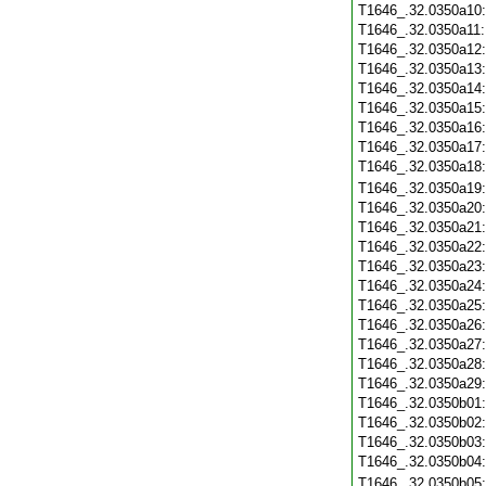
T1646_.32.0350a10
T1646_.32.0350a11
T1646_.32.0350a12
T1646_.32.0350a13
T1646_.32.0350a14
T1646_.32.0350a15
T1646_.32.0350a16
T1646_.32.0350a17
T1646_.32.0350a18
T1646_.32.0350a19
T1646_.32.0350a20
T1646_.32.0350a21
T1646_.32.0350a22
T1646_.32.0350a23
T1646_.32.0350a24
T1646_.32.0350a25
T1646_.32.0350a26
T1646_.32.0350a27
T1646_.32.0350a28
T1646_.32.0350a29
T1646_.32.0350b01
T1646_.32.0350b02
T1646_.32.0350b03
T1646_.32.0350b04
T1646_.32.0350b05