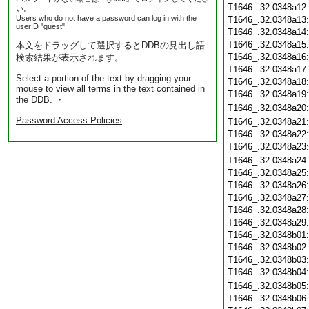
T1646_.32.0348a12
い。
Users who do not have a password can log in with the
T1646_.32.0348a13
userID "guest".
T1646_.32.0348a14
T1646_.32.0348a15
本文をドラッグして選択するとDDBの見出し語
T1646_.32.0348a16
検索結果が表示されます。
T1646_.32.0348a17
Select a portion of the text by dragging your
T1646_.32.0348a18
mouse to view all terms in the text contained in
T1646_.32.0348a19
the DDB. ・
T1646_.32.0348a20
Password Access Policies
T1646_.32.0348a21
T1646_.32.0348a22
T1646_.32.0348a23
T1646_.32.0348a24
T1646_.32.0348a25
T1646_.32.0348a26
T1646_.32.0348a27
T1646_.32.0348a28
T1646_.32.0348a29
T1646_.32.0348b01
T1646_.32.0348b02
T1646_.32.0348b03
T1646_.32.0348b04
T1646_.32.0348b05
T1646_.32.0348b06