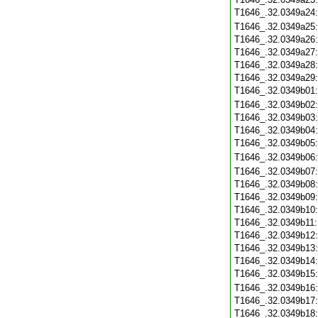
T1646_.32.0349a24
T1646_.32.0349a25
T1646_.32.0349a26
T1646_.32.0349a27
T1646_.32.0349a28
T1646_.32.0349a29
T1646_.32.0349b01
T1646_.32.0349b02
T1646_.32.0349b03
T1646_.32.0349b04
T1646_.32.0349b05
T1646_.32.0349b06
T1646_.32.0349b07
T1646_.32.0349b08
T1646_.32.0349b09
T1646_.32.0349b10
T1646_.32.0349b11
T1646_.32.0349b12
T1646_.32.0349b13
T1646_.32.0349b14
T1646_.32.0349b15
T1646_.32.0349b16
T1646_.32.0349b17
T1646_.32.0349b18