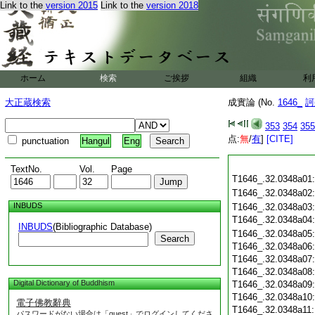
Link to the
version 2015
Link to the
version 2018
ホーム
検索
ご挨拶
組織
利
大正蔵検索
成實論 (No.
1646_
訶
353
354
355
点:
無
/
有
]
[CITE]
punctuation
Hangul
Eng
TextNo.
Vol.
Page
T1646_.32.0348a01
T1646_.32.0348a02
INBUDS
T1646_.32.0348a03
T1646_.32.0348a04
INBUDS
(Bibliographic Database)
T1646_.32.0348a05
Search
T1646_.32.0348a06
T1646_.32.0348a07
T1646_.32.0348a08
Digital Dictionary of Buddhism
T1646_.32.0348a09
T1646_.32.0348a10
電子佛教辭典
T1646_.32.0348a11
パスワードがない場合は「guest」でログインしてくださ