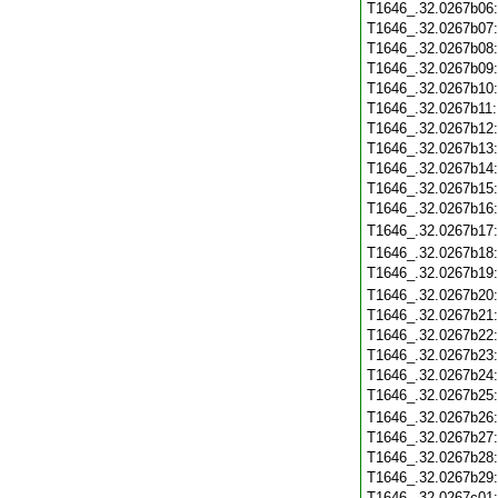
T1646_.32.0267b06
T1646_.32.0267b07
T1646_.32.0267b08
T1646_.32.0267b09
T1646_.32.0267b10
T1646_.32.0267b11
T1646_.32.0267b12
T1646_.32.0267b13
T1646_.32.0267b14
T1646_.32.0267b15
T1646_.32.0267b16
T1646_.32.0267b17
T1646_.32.0267b18
T1646_.32.0267b19
T1646_.32.0267b20
T1646_.32.0267b21
T1646_.32.0267b22
T1646_.32.0267b23
T1646_.32.0267b24
T1646_.32.0267b25
T1646_.32.0267b26
T1646_.32.0267b27
T1646_.32.0267b28
T1646_.32.0267b29
T1646_.32.0267c01