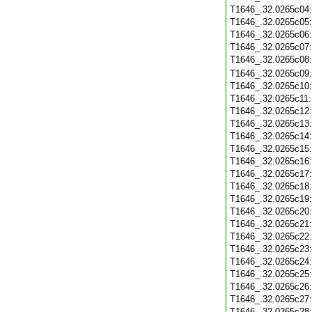
T1646_.32.0265c04
T1646_.32.0265c05
T1646_.32.0265c06
T1646_.32.0265c07
T1646_.32.0265c08
T1646_.32.0265c09
T1646_.32.0265c10
T1646_.32.0265c11
T1646_.32.0265c12
T1646_.32.0265c13
T1646_.32.0265c14
T1646_.32.0265c15
T1646_.32.0265c16
T1646_.32.0265c17
T1646_.32.0265c18
T1646_.32.0265c19
T1646_.32.0265c20
T1646_.32.0265c21
T1646_.32.0265c22
T1646_.32.0265c23
T1646_.32.0265c24
T1646_.32.0265c25
T1646_.32.0265c26
T1646_.32.0265c27
T1646_.32.0265c28