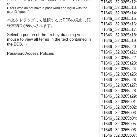
T1646_.32.0265a12
い。
T1646_.32.0265a13
Users who do not have a password can log in with the
userID "guest".
T1646_.32.0265a14
T1646_.32.0265a15
本文をドラッグして選択するとDDBの見出し語
T1646_.32.0265a16
検索結果が表示されます。
T1646_.32.0265a17
Select a portion of the text by dragging your
T1646_.32.0265a18
mouse to view all terms in the text contained in
T1646_.32.0265a19
the DDB. ・
T1646_.32.0265a20
T1646_.32.0265a21
Password Access Policies
T1646_.32.0265a22
T1646_.32.0265a23
T1646_.32.0265a24
T1646_.32.0265a25
T1646_.32.0265a26
T1646_.32.0265a27
T1646_.32.0265a28
T1646_.32.0265a29
T1646_.32.0265b01
T1646_.32.0265b02
T1646_.32.0265b03
T1646_.32.0265b04
T1646_.32.0265b05
T1646_.32.0265b06
T1646_.32.0265b07