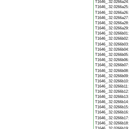
T1646_.32.0266a24
T1646_.32.0266a25
T1646_.32.0266a26
T1646_.32.0266a27
T1646_.32.0266a28
T1646_.32.0266a29
T1646_.32.0266b01
T1646_.32.0266b02
T1646_.32.0266b03
T1646_.32.0266b04
T1646_.32.0266b05
T1646_.32.0266b06
T1646_.32.0266b07
T1646_.32.0266b08
T1646_.32.0266b09
T1646_.32.0266b10
T1646_.32.0266b11
T1646_.32.0266b12
T1646_.32.0266b13
T1646_.32.0266b14
T1646_.32.0266b15
T1646_.32.0266b16
T1646_.32.0266b17
T1646_.32.0266b18
T1646_.32.0266b19