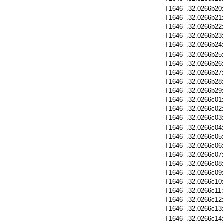
T1646_.32.0266b20
T1646_.32.0266b21
T1646_.32.0266b22
T1646_.32.0266b23
T1646_.32.0266b24
T1646_.32.0266b25
T1646_.32.0266b26
T1646_.32.0266b27
T1646_.32.0266b28
T1646_.32.0266b29
T1646_.32.0266c01
T1646_.32.0266c02
T1646_.32.0266c03
T1646_.32.0266c04
T1646_.32.0266c05
T1646_.32.0266c06
T1646_.32.0266c07
T1646_.32.0266c08
T1646_.32.0266c09
T1646_.32.0266c10
T1646_.32.0266c11
T1646_.32.0266c12
T1646_.32.0266c13
T1646_.32.0266c14