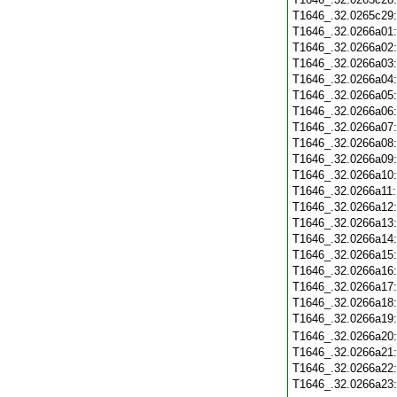
T1646_.32.0265c29
T1646_.32.0266a01
T1646_.32.0266a02
T1646_.32.0266a03
T1646_.32.0266a04
T1646_.32.0266a05
T1646_.32.0266a06
T1646_.32.0266a07
T1646_.32.0266a08
T1646_.32.0266a09
T1646_.32.0266a10
T1646_.32.0266a11
T1646_.32.0266a12
T1646_.32.0266a13
T1646_.32.0266a14
T1646_.32.0266a15
T1646_.32.0266a16
T1646_.32.0266a17
T1646_.32.0266a18
T1646_.32.0266a19
T1646_.32.0266a20
T1646_.32.0266a21
T1646_.32.0266a22
T1646_.32.0266a23