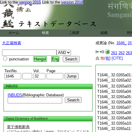
Link to the
version 2015
Link to the
version 2018
ホーム
検索
ご挨拶
組織
利
大正蔵検索
成實論 (No.
1646_
訶
261
262
263
点:
無
/
有
]
[CITE]
punctuation
Hangul
Eng
TextNo.
Vol.
Page
T1646_.32.0265a01
T1646_.32.0265a02
T1646_.32.0265a03
INBUDS
T1646_.32.0265a04
INBUDS
(Bibliographic Database)
T1646_.32.0265a05
Search
T1646_.32.0265a06
T1646_.32.0265a07
T1646_.32.0265a08
T1646_.32.0265a09
Digital Dictionary of Buddhism
T1646_.32.0265a10
電子佛教辭典
T1646_.32.0265a11
パスワードがない場合は「guest」でログインしてくださ