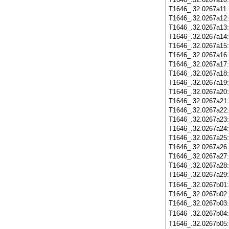
T1646_.32.0267a11
T1646_.32.0267a12
T1646_.32.0267a13
T1646_.32.0267a14
T1646_.32.0267a15
T1646_.32.0267a16
T1646_.32.0267a17
T1646_.32.0267a18
T1646_.32.0267a19
T1646_.32.0267a20
T1646_.32.0267a21
T1646_.32.0267a22
T1646_.32.0267a23
T1646_.32.0267a24
T1646_.32.0267a25
T1646_.32.0267a26
T1646_.32.0267a27
T1646_.32.0267a28
T1646_.32.0267a29
T1646_.32.0267b01
T1646_.32.0267b02
T1646_.32.0267b03
T1646_.32.0267b04
T1646_.32.0267b05