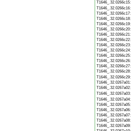
T1646_.32.0266c15
T1646_.32.0266c16
T1646_.32.0266c17
T1646_.32.0266c18
T1646_.32.0266c19
T1646_.32.0266c20
T1646_.32.0266c21
T1646_.32.0266c22
T1646_.32.0266c23
T1646_.32.0266c24
T1646_.32.0266c25
T1646_.32.0266c26
T1646_.32.0266c27
T1646_.32.0266c28
T1646_.32.0266c29
T1646_.32.0267a01
T1646_.32.0267a02
T1646_.32.0267a03
T1646_.32.0267a04
T1646_.32.0267a05
T1646_.32.0267a06
T1646_.32.0267a07
T1646_.32.0267a08
T1646_.32.0267a09
T1646_.32.0267a10