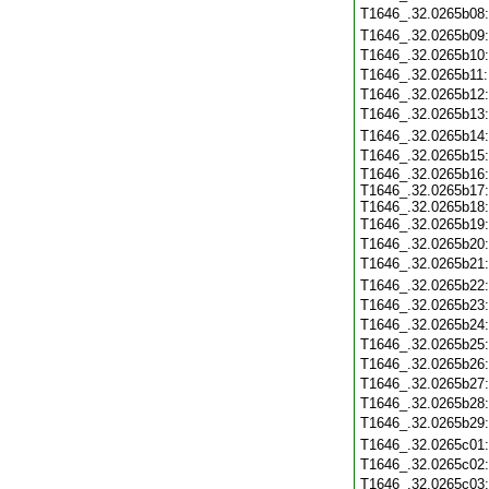
T1646_.32.0265b08
T1646_.32.0265b09
T1646_.32.0265b10
T1646_.32.0265b11
T1646_.32.0265b12
T1646_.32.0265b13
T1646_.32.0265b14
T1646_.32.0265b15
T1646_.32.0265b16:
T1646_.32.0265b17:
T1646_.32.0265b18:
T1646_.32.0265b19
T1646_.32.0265b20
T1646_.32.0265b21
T1646_.32.0265b22
T1646_.32.0265b23
T1646_.32.0265b24
T1646_.32.0265b25
T1646_.32.0265b26
T1646_.32.0265b27
T1646_.32.0265b28
T1646_.32.0265b29
T1646_.32.0265c01
T1646_.32.0265c02
T1646_.32.0265c03