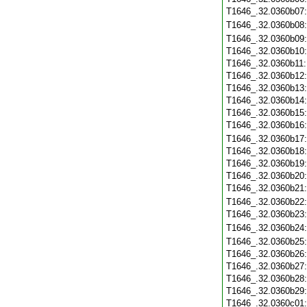
T1646_.32.0360b07
T1646_.32.0360b08
T1646_.32.0360b09
T1646_.32.0360b10
T1646_.32.0360b11
T1646_.32.0360b12
T1646_.32.0360b13
T1646_.32.0360b14
T1646_.32.0360b15
T1646_.32.0360b16
T1646_.32.0360b17
T1646_.32.0360b18
T1646_.32.0360b19
T1646_.32.0360b20
T1646_.32.0360b21
T1646_.32.0360b22
T1646_.32.0360b23
T1646_.32.0360b24
T1646_.32.0360b25
T1646_.32.0360b26
T1646_.32.0360b27
T1646_.32.0360b28
T1646_.32.0360b29
T1646_.32.0360c01