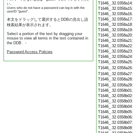
T1646_.32.0358a14
い。
Users who do not have a password can log in with the
T1646_.32.0358a15
userID "guest".
T1646_.32.0358a16
T1646_.32.0358a17
本文をドラッグして選択するとDDBの見出し語
T1646_.32.0358a18
検索結果が表示されます。
T1646_.32.0358a19
Select a portion of the text by dragging your
T1646_.32.0358a20
mouse to view all terms in the text contained in
T1646_.32.0358a21
the DDB. ・
T1646_.32.0358a22
T1646_.32.0358a23
Password Access Policies
T1646_.32.0358a24
T1646_.32.0358a25
T1646_.32.0358a26
T1646_.32.0358a27
T1646_.32.0358a28
T1646_.32.0358a29
T1646_.32.0358b01
T1646_.32.0358b02
T1646_.32.0358b03
T1646_.32.0358b04
T1646_.32.0358b05
T1646_.32.0358b06
T1646_.32.0358b07
T1646_.32.0358b08