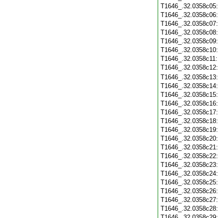
T1646_.32.0358c05
T1646_.32.0358c06
T1646_.32.0358c07
T1646_.32.0358c08
T1646_.32.0358c09
T1646_.32.0358c10
T1646_.32.0358c11
T1646_.32.0358c12
T1646_.32.0358c13
T1646_.32.0358c14
T1646_.32.0358c15
T1646_.32.0358c16
T1646_.32.0358c17
T1646_.32.0358c18
T1646_.32.0358c19
T1646_.32.0358c20
T1646_.32.0358c21
T1646_.32.0358c22
T1646_.32.0358c23
T1646_.32.0358c24
T1646_.32.0358c25
T1646_.32.0358c26
T1646_.32.0358c27
T1646_.32.0358c28
T1646_.32.0358c29