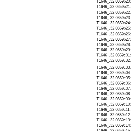
T1646_.32.0359b20
T1646_.32.0359b21
T1646_.32.0359b22
T1646_.32.0359b23
T1646_.32.0359b24
T1646_.32.0359b25
T1646_.32.0359b26
T1646_.32.0359b27
T1646_.32.0359b28
T1646_.32.0359b29
T1646_.32.0359c01
T1646_.32.0359c02
T1646_.32.0359c03
T1646_.32.0359c04
T1646_.32.0359c05
T1646_.32.0359c06
T1646_.32.0359c07
T1646_.32.0359c08
T1646_.32.0359c09
T1646_.32.0359c10
T1646_.32.0359c11
T1646_.32.0359c12
T1646_.32.0359c13
T1646_.32.0359c14
T1646_.32.0359c15