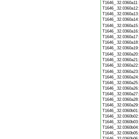
T1646_.32.0360a11
T1646_.32.0360a12
T1646_.32.0360a13
T1646_.32.0360a14
T1646_.32.0360a15
T1646_.32.0360a16
T1646_.32.0360a17
T1646_.32.0360a18
T1646_.32.0360a19
T1646_.32.0360a20
T1646_.32.0360a21
T1646_.32.0360a22
T1646_.32.0360a23
T1646_.32.0360a24
T1646_.32.0360a25
T1646_.32.0360a26
T1646_.32.0360a27
T1646_.32.0360a28
T1646_.32.0360a29
T1646_.32.0360b01
T1646_.32.0360b02
T1646_.32.0360b03
T1646_.32.0360b04
T1646_.32.0360b05
T1646_.32.0360b06