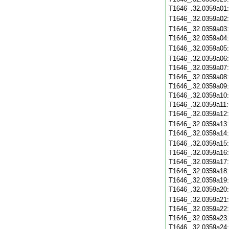
T1646_.32.0359a01
T1646_.32.0359a02
T1646_.32.0359a03
T1646_.32.0359a04
T1646_.32.0359a05
T1646_.32.0359a06
T1646_.32.0359a07
T1646_.32.0359a08
T1646_.32.0359a09
T1646_.32.0359a10
T1646_.32.0359a11
T1646_.32.0359a12
T1646_.32.0359a13
T1646_.32.0359a14
T1646_.32.0359a15
T1646_.32.0359a16
T1646_.32.0359a17
T1646_.32.0359a18
T1646_.32.0359a19
T1646_.32.0359a20
T1646_.32.0359a21
T1646_.32.0359a22
T1646_.32.0359a23
T1646_.32.0359a24