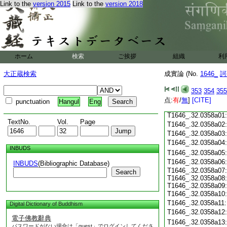
Link to the
version 2015
Link to the
version 2018
T1646_.32.0357c18
T1646_.32.0357c19
T1646_.32.0357c20
T1646_.32.0357c21
T1646_.32.0357c22
T1646_.32.0357c23
ホーム
検索
ご挨拶
組織
利
T1646_.32.0357c24
T1646_.32.0357c25
大正蔵検索
成實論 (No.
1646_
訶
T1646_.32.0357c26
T1646_.32.0357c27
353
354
355
T1646_.32.0357c28
点:
有
/
無
]
[CITE]
punctuation
Hangul
Eng
T1646_.32.0357c29
T1646_.32.0358a01
TextNo.
Vol.
Page
T1646_.32.0358a02
T1646_.32.0358a03
T1646_.32.0358a04
INBUDS
T1646_.32.0358a05
T1646_.32.0358a06
INBUDS
(Bibliographic Database)
T1646_.32.0358a07:
Search
T1646_.32.0358a08:
T1646_.32.0358a09:
T1646_.32.0358a10
T1646_.32.0358a11
Digital Dictionary of Buddhism
T1646_.32.0358a12
電子佛教辭典
T1646_.32.0358a13
パスワードがない場合は「guest」でログインしてくださ