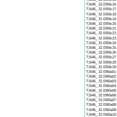
T1646_.32.0359c16
T1646_.32.0359c17
T1646_.32.0359c18
T1646_.32.0359c19
T1646_.32.0359c20
T1646_.32.0359c21
T1646_.32.0359c22
T1646_.32.0359c23
T1646_.32.0359c24
T1646_.32.0359c25
T1646_.32.0359c26
T1646_.32.0359c27
T1646_.32.0359c28
T1646_.32.0359c29
T1646_.32.0360a01
T1646_.32.0360a02
T1646_.32.0360a03
T1646_.32.0360a04
T1646_.32.0360a05
T1646_.32.0360a06
T1646_.32.0360a07
T1646_.32.0360a08
T1646_.32.0360a09
T1646_.32.0360a10