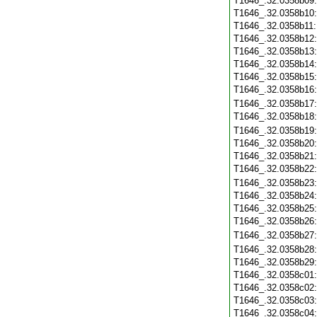
T1646_.32.0358b09
T1646_.32.0358b10
T1646_.32.0358b11
T1646_.32.0358b12
T1646_.32.0358b13
T1646_.32.0358b14
T1646_.32.0358b15
T1646_.32.0358b16
T1646_.32.0358b17
T1646_.32.0358b18
T1646_.32.0358b19
T1646_.32.0358b20
T1646_.32.0358b21
T1646_.32.0358b22
T1646_.32.0358b23
T1646_.32.0358b24
T1646_.32.0358b25
T1646_.32.0358b26
T1646_.32.0358b27
T1646_.32.0358b28
T1646_.32.0358b29
T1646_.32.0358c01
T1646_.32.0358c02
T1646_.32.0358c03
T1646_.32.0358c04