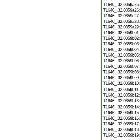
T1646_.32.0359a25
T1646_.32.0359a26
T1646_.32.0359a27
T1646_.32.0359a28
T1646_.32.0359a29
T1646_.32.0359b01
T1646_.32.0359b02
T1646_.32.0359b03
T1646_.32.0359b04
T1646_.32.0359b05
T1646_.32.0359b06
T1646_.32.0359b07
T1646_.32.0359b08
T1646_.32.0359b09
T1646_.32.0359b10
T1646_.32.0359b11
T1646_.32.0359b12
T1646_.32.0359b13
T1646_.32.0359b14
T1646_.32.0359b15
T1646_.32.0359b16
T1646_.32.0359b17
T1646_.32.0359b18
T1646_.32.0359b19