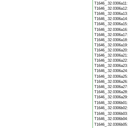
T1646_.32.0306a11
T1646_.32.0306a12
T1646_.32.0306a13
T1646_.32.0306a14
T1646_.32.0306a15
T1646_.32.0306a16
T1646_.32.0306a17
T1646_.32.0306a18
T1646_.32.0306a19
T1646_.32.0306a20
T1646_.32.0306a21
T1646_.32.0306a22
T1646_.32.0306a23
T1646_.32.0306a24
T1646_.32.0306a25
T1646_.32.0306a26
T1646_.32.0306a27
T1646_.32.0306a28
T1646_.32.0306a29
T1646_.32.0306b01
T1646_.32.0306b02
T1646_.32.0306b03
T1646_.32.0306b04
T1646_.32.0306b05