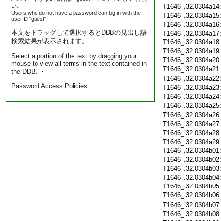
い。
T1646_.32.0304a14
Users who do not have a password can log in with the
T1646_.32.0304a15
userID "guest".
T1646_.32.0304a16
本文をドラッグして選択するとDDBの見出し語
T1646_.32.0304a17
検索結果が表示されます。
T1646_.32.0304a18
T1646_.32.0304a19
Select a portion of the text by dragging your
T1646_.32.0304a20
mouse to view all terms in the text contained in
T1646_.32.0304a21
the DDB. ・
T1646_.32.0304a22
Password Access Policies
T1646_.32.0304a23
T1646_.32.0304a24
T1646_.32.0304a25
T1646_.32.0304a26
T1646_.32.0304a27
T1646_.32.0304a28
T1646_.32.0304a29
T1646_.32.0304b01
T1646_.32.0304b02
T1646_.32.0304b03
T1646_.32.0304b04
T1646_.32.0304b05
T1646_.32.0304b06
T1646_.32.0304b07
T1646_.32.0304b08