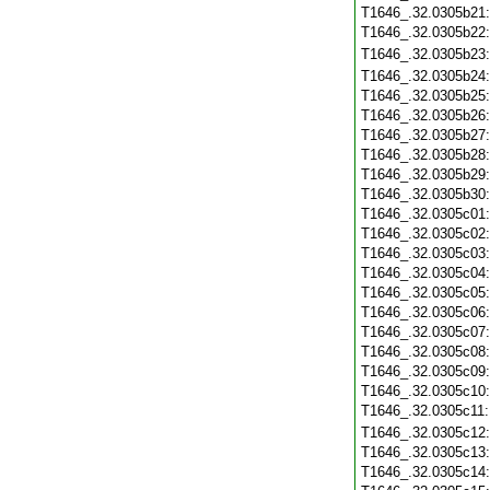
T1646_.32.0305b21
T1646_.32.0305b22
T1646_.32.0305b23
T1646_.32.0305b24
T1646_.32.0305b25
T1646_.32.0305b26
T1646_.32.0305b27
T1646_.32.0305b28
T1646_.32.0305b29
T1646_.32.0305b30
T1646_.32.0305c01
T1646_.32.0305c02
T1646_.32.0305c03
T1646_.32.0305c04
T1646_.32.0305c05
T1646_.32.0305c06
T1646_.32.0305c07
T1646_.32.0305c08
T1646_.32.0305c09
T1646_.32.0305c10
T1646_.32.0305c11
T1646_.32.0305c12
T1646_.32.0305c13
T1646_.32.0305c14