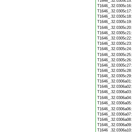
T1646_.32.0305c15
T1646_.32.0305c16
T1646_.32.0305c17
T1646_.32.0305c18
T1646_.32.0305c19
T1646_.32.0305c20
T1646_.32.0305c21
T1646_.32.0305c22
T1646_.32.0305c23
T1646_.32.0305c24
T1646_.32.0305c25
T1646_.32.0305c26
T1646_.32.0305c27
T1646_.32.0305c28
T1646_.32.0305c29
T1646_.32.0306a01
T1646_.32.0306a02
T1646_.32.0306a03
T1646_.32.0306a04
T1646_.32.0306a05
T1646_.32.0306a06
T1646_.32.0306a07
T1646_.32.0306a08
T1646_.32.0306a09
T1646_.32.0306a10