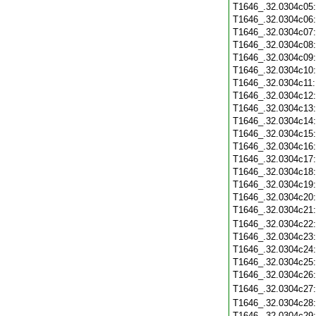
T1646_.32.0304c05
T1646_.32.0304c06
T1646_.32.0304c07
T1646_.32.0304c08
T1646_.32.0304c09
T1646_.32.0304c10
T1646_.32.0304c11
T1646_.32.0304c12
T1646_.32.0304c13
T1646_.32.0304c14
T1646_.32.0304c15
T1646_.32.0304c16
T1646_.32.0304c17
T1646_.32.0304c18
T1646_.32.0304c19
T1646_.32.0304c20
T1646_.32.0304c21
T1646_.32.0304c22
T1646_.32.0304c23
T1646_.32.0304c24
T1646_.32.0304c25
T1646_.32.0304c26
T1646_.32.0304c27
T1646_.32.0304c28
T1646_.32.0304c29