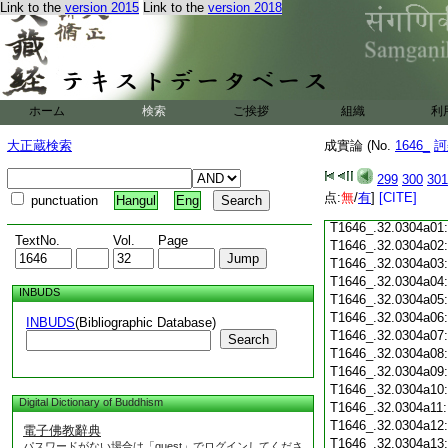
T1646_.32.0303c18
Link to the
version 2015
Link to the
version 2018
T1646_.32.0303c19
T1646_.32.0303c20
T1646_.32.0303c21
T1646_.32.0303c22
T1646_.32.0303c23
ホーム
検索
ご挨拶
組織
利
T1646_.32.0303c24
T1646_.32.0303c25
大正蔵検索
成實論 (No.
1646_
訶
T1646_.32.0303c26
T1646_.32.0303c27
299
300
301
T1646_.32.0303c28
点:
無
/
有
]
[CITE]
punctuation
Hangul
Eng
T1646_.32.0303c29
T1646_.32.0304a01
TextNo.
Vol.
Page
T1646_.32.0304a02
T1646_.32.0304a03
T1646_.32.0304a04
INBUDS
T1646_.32.0304a05
T1646_.32.0304a06
INBUDS
(Bibliographic Database)
T1646_.32.0304a07
Search
T1646_.32.0304a08
T1646_.32.0304a09
T1646_.32.0304a10
Digital Dictionary of Buddhism
T1646_.32.0304a11
T1646_.32.0304a12
電子佛教辭典
T1646_.32.0304a13
パスワードがない場合は「guest」でログインしてくださ