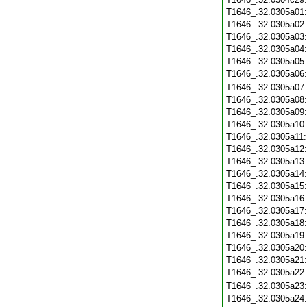
T1646_.32.0305a01
T1646_.32.0305a02
T1646_.32.0305a03
T1646_.32.0305a04
T1646_.32.0305a05
T1646_.32.0305a06
T1646_.32.0305a07
T1646_.32.0305a08
T1646_.32.0305a09
T1646_.32.0305a10
T1646_.32.0305a11
T1646_.32.0305a12
T1646_.32.0305a13
T1646_.32.0305a14
T1646_.32.0305a15
T1646_.32.0305a16
T1646_.32.0305a17
T1646_.32.0305a18
T1646_.32.0305a19
T1646_.32.0305a20
T1646_.32.0305a21
T1646_.32.0305a22
T1646_.32.0305a23
T1646_.32.0305a24