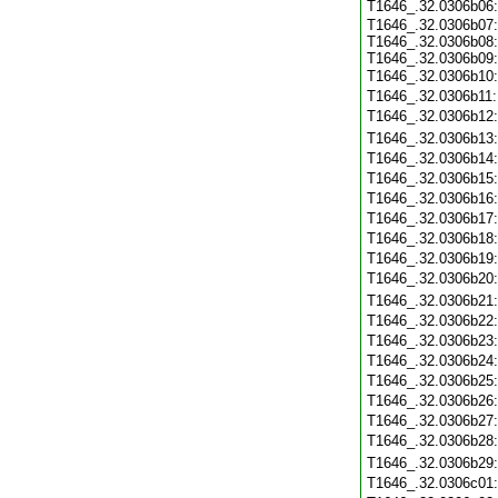
T1646_.32.0306b06
T1646_.32.0306b07:
T1646_.32.0306b08:
T1646_.32.0306b09:
T1646_.32.0306b10
T1646_.32.0306b11
T1646_.32.0306b12
T1646_.32.0306b13
T1646_.32.0306b14
T1646_.32.0306b15
T1646_.32.0306b16
T1646_.32.0306b17
T1646_.32.0306b18
T1646_.32.0306b19
T1646_.32.0306b20
T1646_.32.0306b21
T1646_.32.0306b22
T1646_.32.0306b23
T1646_.32.0306b24
T1646_.32.0306b25
T1646_.32.0306b26
T1646_.32.0306b27
T1646_.32.0306b28
T1646_.32.0306b29
T1646_.32.0306c01