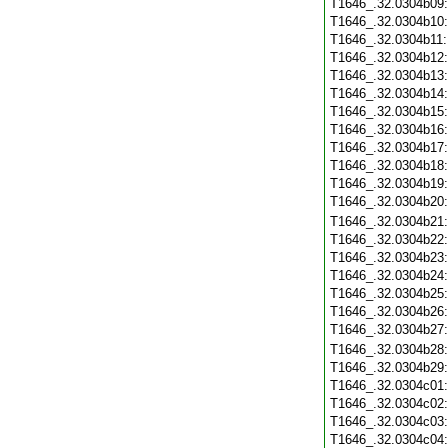
T1646_.32.0304b09
T1646_.32.0304b10
T1646_.32.0304b11
T1646_.32.0304b12
T1646_.32.0304b13
T1646_.32.0304b14
T1646_.32.0304b15
T1646_.32.0304b16
T1646_.32.0304b17
T1646_.32.0304b18
T1646_.32.0304b19
T1646_.32.0304b20
T1646_.32.0304b21
T1646_.32.0304b22
T1646_.32.0304b23
T1646_.32.0304b24
T1646_.32.0304b25
T1646_.32.0304b26
T1646_.32.0304b27
T1646_.32.0304b28
T1646_.32.0304b29
T1646_.32.0304c01
T1646_.32.0304c02
T1646_.32.0304c03
T1646_.32.0304c04