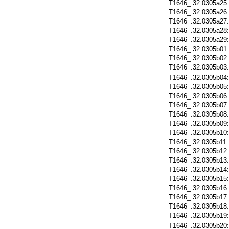
T1646_.32.0305a25
T1646_.32.0305a26
T1646_.32.0305a27
T1646_.32.0305a28
T1646_.32.0305a29
T1646_.32.0305b01
T1646_.32.0305b02
T1646_.32.0305b03
T1646_.32.0305b04
T1646_.32.0305b05
T1646_.32.0305b06
T1646_.32.0305b07
T1646_.32.0305b08
T1646_.32.0305b09
T1646_.32.0305b10
T1646_.32.0305b11
T1646_.32.0305b12
T1646_.32.0305b13
T1646_.32.0305b14
T1646_.32.0305b15
T1646_.32.0305b16
T1646_.32.0305b17
T1646_.32.0305b18
T1646_.32.0305b19
T1646_.32.0305b20