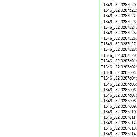
T1646_.32.0287b20
T1646_.32.0287b21
T1646_.32.0287b22
T1646_.32.0287b23
T1646_.32.0287b24
T1646_.32.0287b25
T1646_.32.0287b26
T1646_.32.0287b27
T1646_.32.0287b28
T1646_.32.0287b29
T1646_.32.0287c01
T1646_.32.0287c02
T1646_.32.0287c03
T1646_.32.0287c04
T1646_.32.0287c05
T1646_.32.0287c06
T1646_.32.0287c07
T1646_.32.0287c08
T1646_.32.0287c09
T1646_.32.0287c10
T1646_.32.0287c11
T1646_.32.0287c12
T1646_.32.0287c13
T1646_.32.0287c14