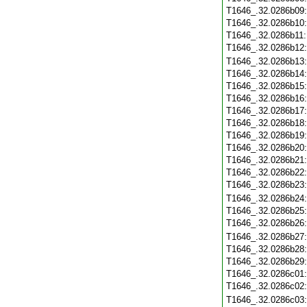
T1646_.32.0286b09
T1646_.32.0286b10
T1646_.32.0286b11
T1646_.32.0286b12
T1646_.32.0286b13
T1646_.32.0286b14
T1646_.32.0286b15
T1646_.32.0286b16
T1646_.32.0286b17
T1646_.32.0286b18
T1646_.32.0286b19
T1646_.32.0286b20
T1646_.32.0286b21
T1646_.32.0286b22
T1646_.32.0286b23
T1646_.32.0286b24
T1646_.32.0286b25
T1646_.32.0286b26
T1646_.32.0286b27
T1646_.32.0286b28
T1646_.32.0286b29
T1646_.32.0286c01
T1646_.32.0286c02
T1646_.32.0286c03