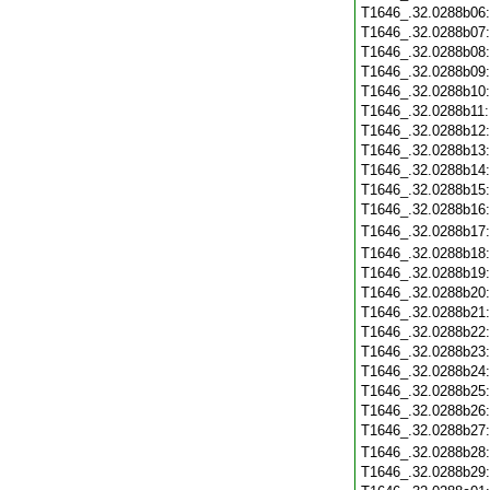
T1646_.32.0288b06
T1646_.32.0288b07
T1646_.32.0288b08
T1646_.32.0288b09
T1646_.32.0288b10
T1646_.32.0288b11
T1646_.32.0288b12
T1646_.32.0288b13
T1646_.32.0288b14
T1646_.32.0288b15
T1646_.32.0288b16
T1646_.32.0288b17
T1646_.32.0288b18
T1646_.32.0288b19
T1646_.32.0288b20
T1646_.32.0288b21
T1646_.32.0288b22
T1646_.32.0288b23
T1646_.32.0288b24
T1646_.32.0288b25
T1646_.32.0288b26
T1646_.32.0288b27
T1646_.32.0288b28
T1646_.32.0288b29