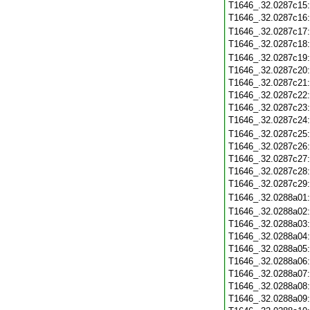
T1646_.32.0287c15
T1646_.32.0287c16
T1646_.32.0287c17
T1646_.32.0287c18
T1646_.32.0287c19
T1646_.32.0287c20
T1646_.32.0287c21
T1646_.32.0287c22
T1646_.32.0287c23
T1646_.32.0287c24
T1646_.32.0287c25
T1646_.32.0287c26
T1646_.32.0287c27
T1646_.32.0287c28
T1646_.32.0287c29
T1646_.32.0288a01
T1646_.32.0288a02
T1646_.32.0288a03
T1646_.32.0288a04
T1646_.32.0288a05
T1646_.32.0288a06
T1646_.32.0288a07
T1646_.32.0288a08
T1646_.32.0288a09