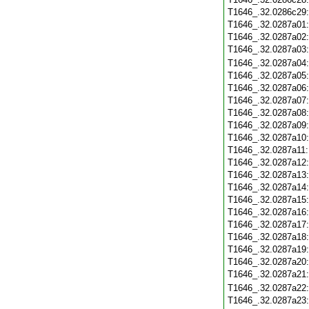
T1646_.32.0286c29
T1646_.32.0287a01
T1646_.32.0287a02
T1646_.32.0287a03
T1646_.32.0287a04
T1646_.32.0287a05
T1646_.32.0287a06
T1646_.32.0287a07
T1646_.32.0287a08
T1646_.32.0287a09
T1646_.32.0287a10
T1646_.32.0287a11
T1646_.32.0287a12
T1646_.32.0287a13
T1646_.32.0287a14
T1646_.32.0287a15
T1646_.32.0287a16
T1646_.32.0287a17
T1646_.32.0287a18
T1646_.32.0287a19
T1646_.32.0287a20
T1646_.32.0287a21
T1646_.32.0287a22
T1646_.32.0287a23