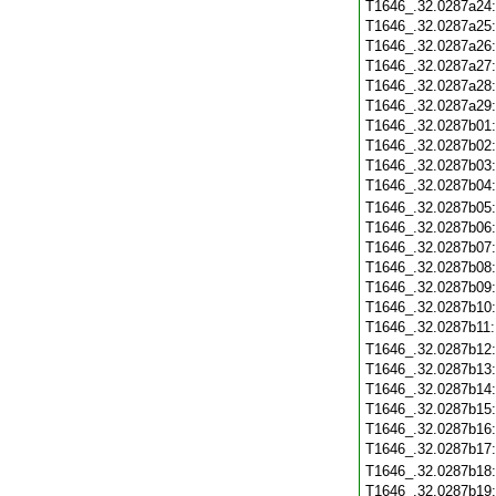
T1646_.32.0287a24
T1646_.32.0287a25
T1646_.32.0287a26
T1646_.32.0287a27
T1646_.32.0287a28
T1646_.32.0287a29
T1646_.32.0287b01
T1646_.32.0287b02
T1646_.32.0287b03
T1646_.32.0287b04
T1646_.32.0287b05
T1646_.32.0287b06
T1646_.32.0287b07
T1646_.32.0287b08
T1646_.32.0287b09
T1646_.32.0287b10
T1646_.32.0287b11
T1646_.32.0287b12
T1646_.32.0287b13
T1646_.32.0287b14
T1646_.32.0287b15
T1646_.32.0287b16
T1646_.32.0287b17
T1646_.32.0287b18
T1646_.32.0287b19