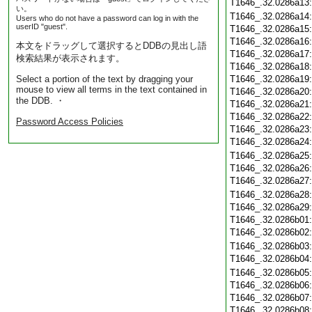
T1646_.32.0286a13
い。
T1646_.32.0286a14
Users who do not have a password can log in with the
userID "guest".
T1646_.32.0286a15
T1646_.32.0286a16
本文をドラッグして選択するとDDBの見出し語
T1646_.32.0286a17
検索結果が表示されます。
T1646_.32.0286a18
Select a portion of the text by dragging your
T1646_.32.0286a19
mouse to view all terms in the text contained in
T1646_.32.0286a20
the DDB. ・
T1646_.32.0286a21
T1646_.32.0286a22
Password Access Policies
T1646_.32.0286a23
T1646_.32.0286a24
T1646_.32.0286a25
T1646_.32.0286a26
T1646_.32.0286a27
T1646_.32.0286a28
T1646_.32.0286a29
T1646_.32.0286b01
T1646_.32.0286b02
T1646_.32.0286b03
T1646_.32.0286b04
T1646_.32.0286b05
T1646_.32.0286b06
T1646_.32.0286b07
T1646_.32.0286b08