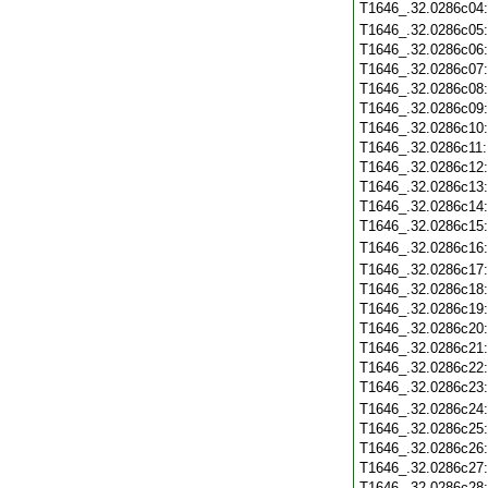
T1646_.32.0286c04
T1646_.32.0286c05
T1646_.32.0286c06
T1646_.32.0286c07
T1646_.32.0286c08
T1646_.32.0286c09
T1646_.32.0286c10
T1646_.32.0286c11
T1646_.32.0286c12
T1646_.32.0286c13
T1646_.32.0286c14
T1646_.32.0286c15
T1646_.32.0286c16
T1646_.32.0286c17
T1646_.32.0286c18
T1646_.32.0286c19
T1646_.32.0286c20
T1646_.32.0286c21
T1646_.32.0286c22
T1646_.32.0286c23
T1646_.32.0286c24
T1646_.32.0286c25
T1646_.32.0286c26
T1646_.32.0286c27
T1646_.32.0286c28