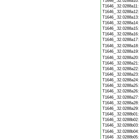
T1646_.32.0288a10
T1646_.32.0288a11
T1646_.32.0288a12
T1646_.32.0288a13
T1646_.32.0288a14
T1646_.32.0288a15
T1646_.32.0288a16
T1646_.32.0288a17
T1646_.32.0288a18
T1646_.32.0288a19
T1646_.32.0288a20
T1646_.32.0288a21
T1646_.32.0288a22
T1646_.32.0288a23
T1646_.32.0288a24
T1646_.32.0288a25
T1646_.32.0288a26
T1646_.32.0288a27
T1646_.32.0288a28
T1646_.32.0288a29
T1646_.32.0288b01
T1646_.32.0288b02
T1646_.32.0288b03
T1646_.32.0288b04
T1646_.32.0288b05