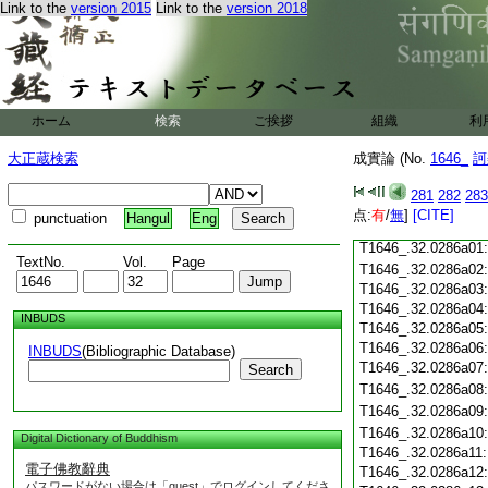
T1646_.32.0285c18
Link to the
version 2015
Link to the
version 2018
T1646_.32.0285c19
T1646_.32.0285c20
T1646_.32.0285c21
T1646_.32.0285c22
T1646_.32.0285c23
ホーム
検索
ご挨拶
組織
利
T1646_.32.0285c24
T1646_.32.0285c25
大正蔵検索
成實論 (No.
1646_
訶
T1646_.32.0285c26
T1646_.32.0285c27
281
282
283
T1646_.32.0285c28
点:
有
/
無
]
[CITE]
punctuation
Hangul
Eng
T1646_.32.0285c29
T1646_.32.0286a01
TextNo.
Vol.
Page
T1646_.32.0286a02
T1646_.32.0286a03
T1646_.32.0286a04
INBUDS
T1646_.32.0286a05
T1646_.32.0286a06
INBUDS
(Bibliographic Database)
T1646_.32.0286a07
Search
T1646_.32.0286a08
T1646_.32.0286a09
T1646_.32.0286a10
Digital Dictionary of Buddhism
T1646_.32.0286a11
電子佛教辭典
T1646_.32.0286a12
パスワードがない場合は「guest」でログインしてくださ