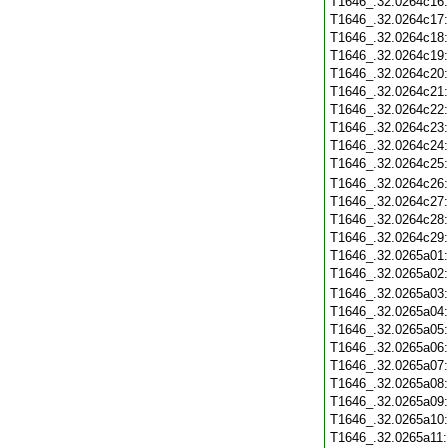
T1646_.32.0264c16
T1646_.32.0264c17
T1646_.32.0264c18
T1646_.32.0264c19
T1646_.32.0264c20
T1646_.32.0264c21
T1646_.32.0264c22
T1646_.32.0264c23
T1646_.32.0264c24
T1646_.32.0264c25
T1646_.32.0264c26
T1646_.32.0264c27
T1646_.32.0264c28
T1646_.32.0264c29
T1646_.32.0265a01
T1646_.32.0265a02
T1646_.32.0265a03
T1646_.32.0265a04
T1646_.32.0265a05
T1646_.32.0265a06
T1646_.32.0265a07
T1646_.32.0265a08
T1646_.32.0265a09
T1646_.32.0265a10
T1646_.32.0265a11