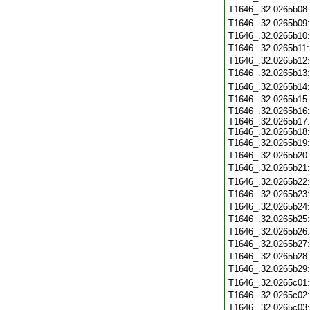
T1646_.32.0265b08
T1646_.32.0265b09
T1646_.32.0265b10
T1646_.32.0265b11
T1646_.32.0265b12
T1646_.32.0265b13
T1646_.32.0265b14
T1646_.32.0265b15
T1646_.32.0265b16:
T1646_.32.0265b17:
T1646_.32.0265b18:
T1646_.32.0265b19
T1646_.32.0265b20
T1646_.32.0265b21
T1646_.32.0265b22
T1646_.32.0265b23
T1646_.32.0265b24
T1646_.32.0265b25
T1646_.32.0265b26
T1646_.32.0265b27
T1646_.32.0265b28
T1646_.32.0265b29
T1646_.32.0265c01
T1646_.32.0265c02
T1646_.32.0265c03