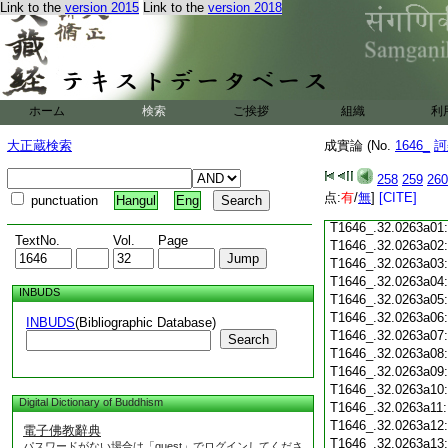
Link to the
version 2015
Link to the
version 2018
T1646_.32.0262c18
T1646_.32.0262c19
T1646_.32.0262c20
T1646_.32.0262c21
T1646_.32.0262c22
T1646_.32.0262c23
ホーム
検索
ご挨拶
組織
利
T1646_.32.0262c24
T1646_.32.0262c25
大正蔵検索
成實論 (No.
1646_
訶
T1646_.32.0262c26
T1646_.32.0262c27
258
259
260
T1646_.32.0262c28
点:
有
/
無
]
[CITE]
punctuation
Hangul
Eng
T1646_.32.0262c29
T1646_.32.0263a01
TextNo.
Vol.
Page
T1646_.32.0263a02
T1646_.32.0263a03
T1646_.32.0263a04
INBUDS
T1646_.32.0263a05
T1646_.32.0263a06
INBUDS
(Bibliographic Database)
T1646_.32.0263a07
Search
T1646_.32.0263a08
T1646_.32.0263a09
T1646_.32.0263a10
Digital Dictionary of Buddhism
T1646_.32.0263a11
T1646_.32.0263a12
電子佛教辭典
T1646_.32.0263a13
パスワードがない場合は「guest」でログインしてくださ