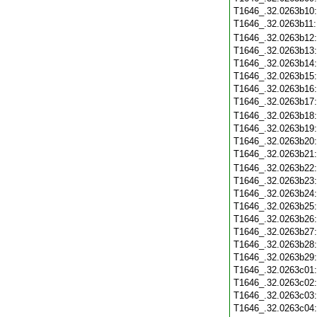
T1646_.32.0263b10
T1646_.32.0263b11
T1646_.32.0263b12
T1646_.32.0263b13
T1646_.32.0263b14
T1646_.32.0263b15
T1646_.32.0263b16
T1646_.32.0263b17
T1646_.32.0263b18
T1646_.32.0263b19
T1646_.32.0263b20
T1646_.32.0263b21
T1646_.32.0263b22
T1646_.32.0263b23
T1646_.32.0263b24
T1646_.32.0263b25
T1646_.32.0263b26
T1646_.32.0263b27
T1646_.32.0263b28
T1646_.32.0263b29
T1646_.32.0263c01
T1646_.32.0263c02
T1646_.32.0263c03
T1646_.32.0263c04