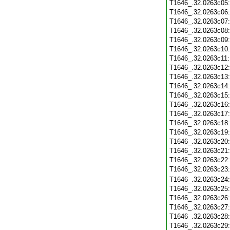
T1646_.32.0263c05
T1646_.32.0263c06
T1646_.32.0263c07
T1646_.32.0263c08
T1646_.32.0263c09
T1646_.32.0263c10
T1646_.32.0263c11
T1646_.32.0263c12
T1646_.32.0263c13
T1646_.32.0263c14
T1646_.32.0263c15
T1646_.32.0263c16
T1646_.32.0263c17
T1646_.32.0263c18
T1646_.32.0263c19
T1646_.32.0263c20
T1646_.32.0263c21
T1646_.32.0263c22
T1646_.32.0263c23
T1646_.32.0263c24
T1646_.32.0263c25
T1646_.32.0263c26
T1646_.32.0263c27
T1646_.32.0263c28
T1646_.32.0263c29