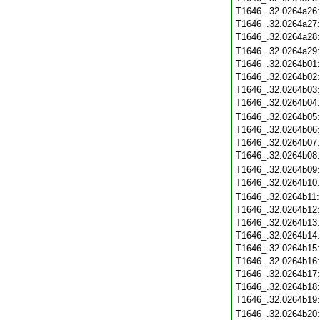
T1646_.32.0264a26
T1646_.32.0264a27
T1646_.32.0264a28
T1646_.32.0264a29
T1646_.32.0264b01
T1646_.32.0264b02
T1646_.32.0264b03
T1646_.32.0264b04
T1646_.32.0264b05
T1646_.32.0264b06
T1646_.32.0264b07
T1646_.32.0264b08
T1646_.32.0264b09
T1646_.32.0264b10
T1646_.32.0264b11
T1646_.32.0264b12
T1646_.32.0264b13
T1646_.32.0264b14
T1646_.32.0264b15
T1646_.32.0264b16
T1646_.32.0264b17
T1646_.32.0264b18
T1646_.32.0264b19
T1646_.32.0264b20