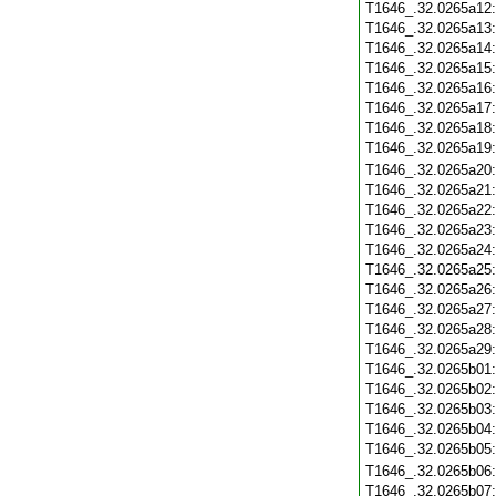
T1646_.32.0265a12
T1646_.32.0265a13
T1646_.32.0265a14
T1646_.32.0265a15
T1646_.32.0265a16
T1646_.32.0265a17
T1646_.32.0265a18
T1646_.32.0265a19
T1646_.32.0265a20
T1646_.32.0265a21
T1646_.32.0265a22
T1646_.32.0265a23
T1646_.32.0265a24
T1646_.32.0265a25
T1646_.32.0265a26
T1646_.32.0265a27
T1646_.32.0265a28
T1646_.32.0265a29
T1646_.32.0265b01
T1646_.32.0265b02
T1646_.32.0265b03
T1646_.32.0265b04
T1646_.32.0265b05
T1646_.32.0265b06
T1646_.32.0265b07