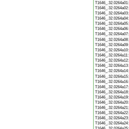
T1646_.32.0264a01
T1646_.32.0264a02
T1646_.32.0264a03
T1646_.32.0264a04
T1646_.32.0264a05
T1646_.32.0264a06
T1646_.32.0264a07
T1646_.32.0264a08
T1646_.32.0264a09
T1646_.32.0264a10
T1646_.32.0264a11
T1646_.32.0264a12
T1646_.32.0264a13
T1646_.32.0264a14
T1646_.32.0264a15
T1646_.32.0264a16
T1646_.32.0264a17
T1646_.32.0264a18
T1646_.32.0264a19
T1646_.32.0264a20
T1646_.32.0264a21
T1646_.32.0264a22
T1646_.32.0264a23
T1646_.32.0264a24
T1646_.32.0264a25