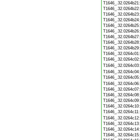
T1646_.32.0264b21
T1646_.32.0264b22
T1646_.32.0264b23
T1646_.32.0264b24
T1646_.32.0264b25
T1646_.32.0264b26
T1646_.32.0264b27
T1646_.32.0264b28
T1646_.32.0264b29
T1646_.32.0264c01
T1646_.32.0264c02
T1646_.32.0264c03
T1646_.32.0264c04
T1646_.32.0264c05
T1646_.32.0264c06
T1646_.32.0264c07
T1646_.32.0264c08
T1646_.32.0264c09
T1646_.32.0264c10
T1646_.32.0264c11
T1646_.32.0264c12
T1646_.32.0264c13
T1646_.32.0264c14
T1646_.32.0264c15