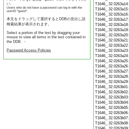
い。
T1646_.32.0263a14
Users who do not have a password can log in with the
T1646_.32.0263a15
userID "guest".
T1646_.32.0263a16
本文をドラッグして選択するとDDBの見出し語
T1646_.32.0263a17
検索結果が表示されます。
T1646_.32.0263a18
T1646_.32.0263a19
Select a portion of the text by dragging your
T1646_.32.0263a20
mouse to view all terms in the text contained in
T1646_.32.0263a21
the DDB. ・
T1646_.32.0263a22
Password Access Policies
T1646_.32.0263a23
T1646_.32.0263a24
T1646_.32.0263a25
T1646_.32.0263a26
T1646_.32.0263a27
T1646_.32.0263a28
T1646_.32.0263a29
T1646_.32.0263b01
T1646_.32.0263b02
T1646_.32.0263b03
T1646_.32.0263b04
T1646_.32.0263b05
T1646_.32.0263b06
T1646_.32.0263b07
T1646_.32.0263b08
T1646_.32.0263b09