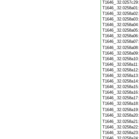
T1646_.32.0257c29
T1646_.32.0258a01
T1646_.32.0258a02
T1646_.32.0258a03
T1646_.32.0258a04
T1646_.32.0258a05
T1646_.32.0258a06
T1646_.32.0258a07
T1646_.32.0258a08
T1646_.32.0258a09
T1646_.32.0258a10
T1646_.32.0258a11
T1646_.32.0258a12
T1646_.32.0258a13
T1646_.32.0258a14
T1646_.32.0258a15
T1646_.32.0258a16
T1646_.32.0258a17
T1646_.32.0258a18
T1646_.32.0258a19
T1646_.32.0258a20
T1646_.32.0258a21
T1646_.32.0258a22
T1646_.32.0258a23
T1646_.32.0258a24