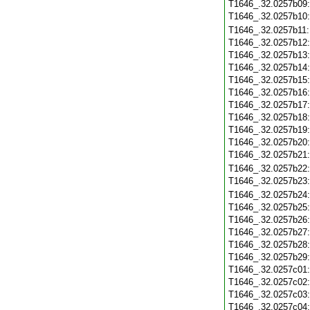
T1646_.32.0257b09
T1646_.32.0257b10
T1646_.32.0257b11
T1646_.32.0257b12
T1646_.32.0257b13
T1646_.32.0257b14
T1646_.32.0257b15
T1646_.32.0257b16
T1646_.32.0257b17
T1646_.32.0257b18
T1646_.32.0257b19
T1646_.32.0257b20
T1646_.32.0257b21
T1646_.32.0257b22
T1646_.32.0257b23
T1646_.32.0257b24
T1646_.32.0257b25
T1646_.32.0257b26
T1646_.32.0257b27
T1646_.32.0257b28
T1646_.32.0257b29
T1646_.32.0257c01
T1646_.32.0257c02
T1646_.32.0257c03
T1646_.32.0257c04