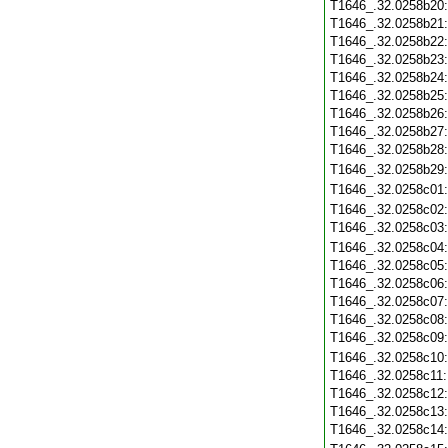
T1646_.32.0258b20
T1646_.32.0258b21
T1646_.32.0258b22
T1646_.32.0258b23
T1646_.32.0258b24
T1646_.32.0258b25
T1646_.32.0258b26
T1646_.32.0258b27
T1646_.32.0258b28
T1646_.32.0258b29
T1646_.32.0258c01
T1646_.32.0258c02
T1646_.32.0258c03
T1646_.32.0258c04
T1646_.32.0258c05
T1646_.32.0258c06
T1646_.32.0258c07
T1646_.32.0258c08
T1646_.32.0258c09
T1646_.32.0258c10
T1646_.32.0258c11
T1646_.32.0258c12
T1646_.32.0258c13
T1646_.32.0258c14