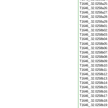
T1646_.32.0258a25
T1646_.32.0258a26
T1646_.32.0258a27
T1646_.32.0258a28
T1646_.32.0258a29
T1646_.32.0258b01
T1646_.32.0258b02
T1646_.32.0258b03
T1646_.32.0258b04
T1646_.32.0258b05
T1646_.32.0258b06
T1646_.32.0258b07
T1646_.32.0258b08
T1646_.32.0258b09
T1646_.32.0258b10
T1646_.32.0258b11
T1646_.32.0258b12
T1646_.32.0258b13
T1646_.32.0258b14
T1646_.32.0258b15
T1646_.32.0258b16
T1646_.32.0258b17
T1646_.32.0258b18
T1646_.32.0258b19