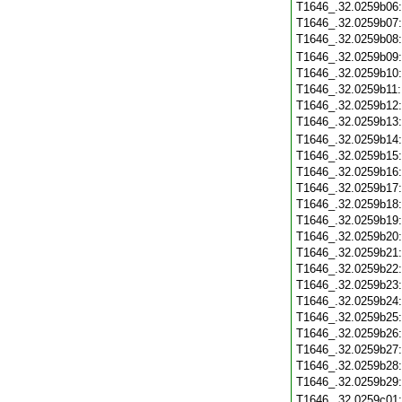
T1646_.32.0259b06
T1646_.32.0259b07
T1646_.32.0259b08
T1646_.32.0259b09
T1646_.32.0259b10
T1646_.32.0259b11
T1646_.32.0259b12
T1646_.32.0259b13
T1646_.32.0259b14
T1646_.32.0259b15
T1646_.32.0259b16
T1646_.32.0259b17
T1646_.32.0259b18
T1646_.32.0259b19
T1646_.32.0259b20
T1646_.32.0259b21
T1646_.32.0259b22
T1646_.32.0259b23
T1646_.32.0259b24
T1646_.32.0259b25
T1646_.32.0259b26
T1646_.32.0259b27
T1646_.32.0259b28
T1646_.32.0259b29
T1646_.32.0259c01