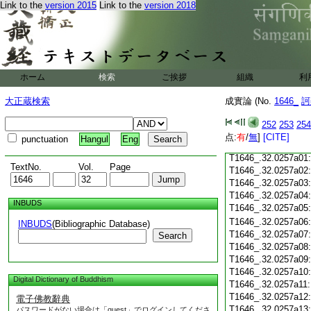
Link to the
version 2015
Link to the
version 2018
T1646_.32.0256c18
T1646_.32.0256c19
T1646_.32.0256c20
T1646_.32.0256c21
T1646_.32.0256c22
T1646_.32.0256c23
ホーム
検索
ご挨拶
組織
利
T1646_.32.0256c24
T1646_.32.0256c25
大正蔵検索
成實論 (No.
1646_
訶
T1646_.32.0256c26
T1646_.32.0256c27
252
253
254
T1646_.32.0256c28
点:
有
/
無
]
[CITE]
punctuation
Hangul
Eng
T1646_.32.0256c29
T1646_.32.0257a01
TextNo.
Vol.
Page
T1646_.32.0257a02
T1646_.32.0257a03
T1646_.32.0257a04
INBUDS
T1646_.32.0257a05
T1646_.32.0257a06
INBUDS
(Bibliographic Database)
T1646_.32.0257a07
Search
T1646_.32.0257a08
T1646_.32.0257a09
T1646_.32.0257a10
Digital Dictionary of Buddhism
T1646_.32.0257a11
T1646_.32.0257a12
電子佛教辭典
T1646_.32.0257a13
パスワードがない場合は「guest」でログインしてくださ