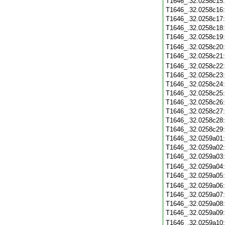
T1646_.32.0258c15
T1646_.32.0258c16
T1646_.32.0258c17
T1646_.32.0258c18
T1646_.32.0258c19
T1646_.32.0258c20
T1646_.32.0258c21
T1646_.32.0258c22
T1646_.32.0258c23
T1646_.32.0258c24
T1646_.32.0258c25
T1646_.32.0258c26
T1646_.32.0258c27
T1646_.32.0258c28
T1646_.32.0258c29
T1646_.32.0259a01
T1646_.32.0259a02
T1646_.32.0259a03
T1646_.32.0259a04
T1646_.32.0259a05
T1646_.32.0259a06
T1646_.32.0259a07
T1646_.32.0259a08
T1646_.32.0259a09
T1646_.32.0259a10