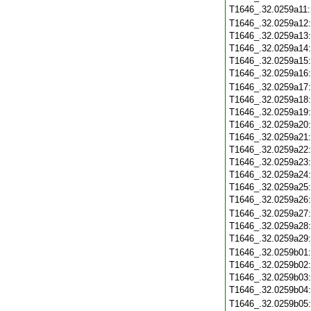
T1646_.32.0259a11
T1646_.32.0259a12
T1646_.32.0259a13
T1646_.32.0259a14
T1646_.32.0259a15
T1646_.32.0259a16
T1646_.32.0259a17
T1646_.32.0259a18
T1646_.32.0259a19
T1646_.32.0259a20
T1646_.32.0259a21
T1646_.32.0259a22
T1646_.32.0259a23
T1646_.32.0259a24
T1646_.32.0259a25
T1646_.32.0259a26
T1646_.32.0259a27
T1646_.32.0259a28
T1646_.32.0259a29
T1646_.32.0259b01
T1646_.32.0259b02
T1646_.32.0259b03
T1646_.32.0259b04
T1646_.32.0259b05