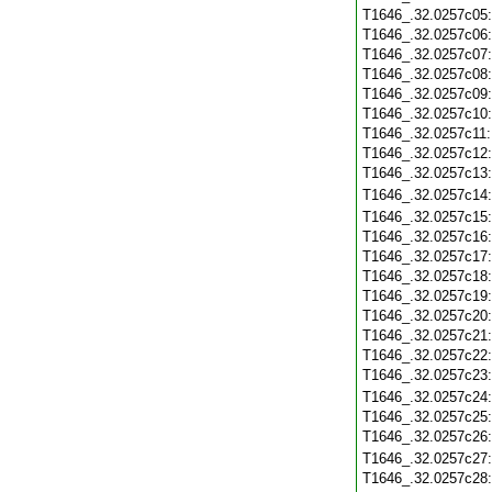
T1646_.32.0257c05
T1646_.32.0257c06
T1646_.32.0257c07
T1646_.32.0257c08
T1646_.32.0257c09
T1646_.32.0257c10
T1646_.32.0257c11
T1646_.32.0257c12
T1646_.32.0257c13
T1646_.32.0257c14
T1646_.32.0257c15
T1646_.32.0257c16
T1646_.32.0257c17
T1646_.32.0257c18
T1646_.32.0257c19
T1646_.32.0257c20
T1646_.32.0257c21
T1646_.32.0257c22
T1646_.32.0257c23
T1646_.32.0257c24
T1646_.32.0257c25
T1646_.32.0257c26
T1646_.32.0257c27
T1646_.32.0257c28