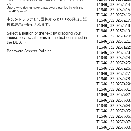
い。
T1646_.32.0257a14
Users who do not have a password can log in with the
T1646_.32.0257a15
userID "guest".
T1646_.32.0257a16
本文をドラッグして選択するとDDBの見出し語
T1646_.32.0257a17
検索結果が表示されます。
T1646_.32.0257a18
T1646_.32.0257a19
Select a portion of the text by dragging your
T1646_.32.0257a20
mouse to view all terms in the text contained in
T1646_.32.0257a21
the DDB. ・
T1646_.32.0257a22
Password Access Policies
T1646_.32.0257a23
T1646_.32.0257a24
T1646_.32.0257a25
T1646_.32.0257a26
T1646_.32.0257a27
T1646_.32.0257a28
T1646_.32.0257a29
T1646_.32.0257b01
T1646_.32.0257b02
T1646_.32.0257b03
T1646_.32.0257b04
T1646_.32.0257b05
T1646_.32.0257b06
T1646_.32.0257b07
T1646_.32.0257b08