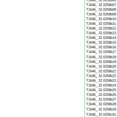
T1646_.32.0258b06
T1646_.32.0258b07
T1646_.32.0258b08
T1646_.32.0258b09
T1646_.32.0258b10
T1646_.32.0258b11
T1646_.32.0258b12
T1646_.32.0258b13
T1646_.32.0258b14
T1646_.32.0258b15
T1646_.32.0258b16
T1646_.32.0258b17
T1646_.32.0258b18
T1646_.32.0258b19
T1646_.32.0258b20
T1646_.32.0258b21
T1646_.32.0258b22
T1646_.32.0258b23
T1646_.32.0258b24
T1646_.32.0258b25
T1646_.32.0258b26
T1646_.32.0258b27
T1646_.32.0258b28
T1646_.32.0258b29
T1646_.32.0258c01