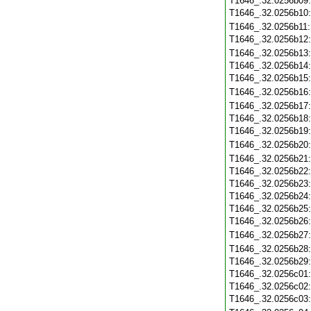
T1646_.32.0256b09
T1646_.32.0256b10
T1646_.32.0256b11
T1646_.32.0256b12
T1646_.32.0256b13
T1646_.32.0256b14
T1646_.32.0256b15
T1646_.32.0256b16
T1646_.32.0256b17
T1646_.32.0256b18
T1646_.32.0256b19
T1646_.32.0256b20
T1646_.32.0256b21
T1646_.32.0256b22
T1646_.32.0256b23
T1646_.32.0256b24
T1646_.32.0256b25
T1646_.32.0256b26
T1646_.32.0256b27
T1646_.32.0256b28
T1646_.32.0256b29
T1646_.32.0256c01
T1646_.32.0256c02
T1646_.32.0256c03