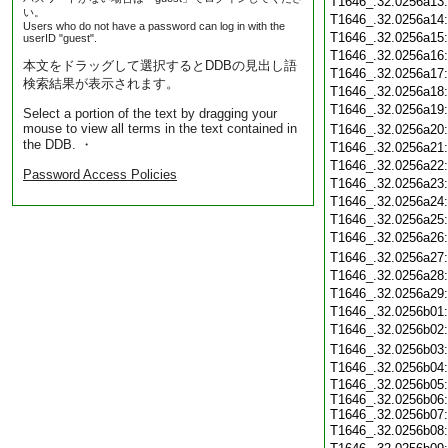
T1646_.32.0256a13
い。
T1646_.32.0256a14
Users who do not have a password can log in with the
T1646_.32.0256a15
userID "guest".
T1646_.32.0256a16
本文をドラッグして選択するとDDBの見出し語
T1646_.32.0256a17
検索結果が表示されます。
T1646_.32.0256a18
T1646_.32.0256a19
Select a portion of the text by dragging your
mouse to view all terms in the text contained in
T1646_.32.0256a20
the DDB. ・
T1646_.32.0256a21
T1646_.32.0256a22
Password Access Policies
T1646_.32.0256a23
T1646_.32.0256a24
T1646_.32.0256a25
T1646_.32.0256a26
T1646_.32.0256a27
T1646_.32.0256a28
T1646_.32.0256a29
T1646_.32.0256b01
T1646_.32.0256b02
T1646_.32.0256b03
T1646_.32.0256b04
T1646_.32.0256b05:
T1646_.32.0256b06:
T1646_.32.0256b07:
T1646_.32.0256b08