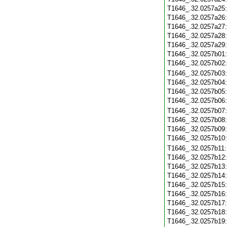
T1646_.32.0257a25
T1646_.32.0257a26
T1646_.32.0257a27
T1646_.32.0257a28
T1646_.32.0257a29
T1646_.32.0257b01
T1646_.32.0257b02
T1646_.32.0257b03
T1646_.32.0257b04
T1646_.32.0257b05
T1646_.32.0257b06
T1646_.32.0257b07
T1646_.32.0257b08
T1646_.32.0257b09
T1646_.32.0257b10
T1646_.32.0257b11
T1646_.32.0257b12
T1646_.32.0257b13
T1646_.32.0257b14
T1646_.32.0257b15
T1646_.32.0257b16
T1646_.32.0257b17
T1646_.32.0257b18
T1646_.32.0257b19