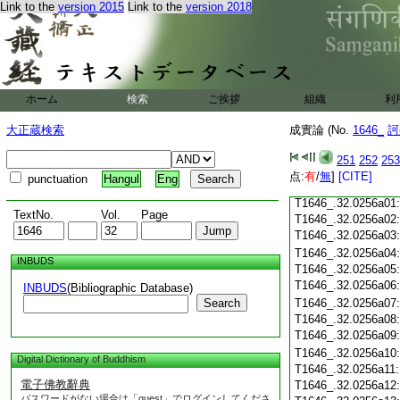
Link to the
version 2015
Link to the
version 2018
T1646_.32.0255c18
T1646_.32.0255c19
T1646_.32.0255c20
T1646_.32.0255c21
T1646_.32.0255c22
T1646_.32.0255c23
ホーム
検索
ご挨拶
組織
利
T1646_.32.0255c24
T1646_.32.0255c25
大正蔵検索
成實論 (No.
1646_
訶
T1646_.32.0255c26
T1646_.32.0255c27
251
252
253
T1646_.32.0255c28
点:
有
/
無
]
[CITE]
punctuation
Hangul
Eng
T1646_.32.0255c29
T1646_.32.0256a01
TextNo.
Vol.
Page
T1646_.32.0256a02
T1646_.32.0256a03
T1646_.32.0256a04
INBUDS
T1646_.32.0256a05
T1646_.32.0256a06
INBUDS
(Bibliographic Database)
Search
T1646_.32.0256a07
T1646_.32.0256a08
T1646_.32.0256a09
T1646_.32.0256a10
Digital Dictionary of Buddhism
T1646_.32.0256a11
電子佛教辭典
T1646_.32.0256a12
パスワードがない場合は「guest」でログインしてくださ