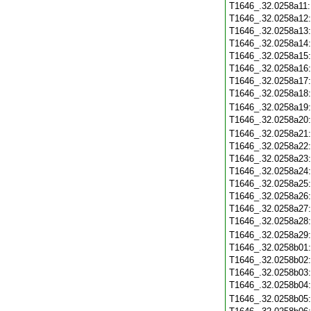
T1646_.32.0258a11
T1646_.32.0258a12
T1646_.32.0258a13
T1646_.32.0258a14
T1646_.32.0258a15
T1646_.32.0258a16
T1646_.32.0258a17
T1646_.32.0258a18
T1646_.32.0258a19
T1646_.32.0258a20
T1646_.32.0258a21
T1646_.32.0258a22
T1646_.32.0258a23
T1646_.32.0258a24
T1646_.32.0258a25
T1646_.32.0258a26
T1646_.32.0258a27
T1646_.32.0258a28
T1646_.32.0258a29
T1646_.32.0258b01
T1646_.32.0258b02
T1646_.32.0258b03
T1646_.32.0258b04
T1646_.32.0258b05