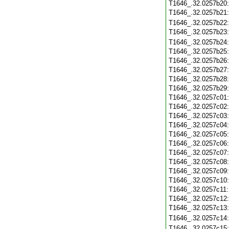
T1646_.32.0257b20
T1646_.32.0257b21
T1646_.32.0257b22
T1646_.32.0257b23
T1646_.32.0257b24
T1646_.32.0257b25
T1646_.32.0257b26
T1646_.32.0257b27
T1646_.32.0257b28
T1646_.32.0257b29
T1646_.32.0257c01
T1646_.32.0257c02
T1646_.32.0257c03
T1646_.32.0257c04
T1646_.32.0257c05
T1646_.32.0257c06
T1646_.32.0257c07
T1646_.32.0257c08
T1646_.32.0257c09
T1646_.32.0257c10
T1646_.32.0257c11
T1646_.32.0257c12
T1646_.32.0257c13
T1646_.32.0257c14
T1646_.32.0257c15