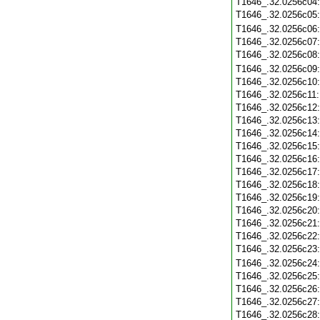
T1646_.32.0256c04
T1646_.32.0256c05
T1646_.32.0256c06
T1646_.32.0256c07
T1646_.32.0256c08
T1646_.32.0256c09
T1646_.32.0256c10
T1646_.32.0256c11
T1646_.32.0256c12
T1646_.32.0256c13
T1646_.32.0256c14
T1646_.32.0256c15
T1646_.32.0256c16
T1646_.32.0256c17
T1646_.32.0256c18
T1646_.32.0256c19
T1646_.32.0256c20
T1646_.32.0256c21
T1646_.32.0256c22
T1646_.32.0256c23
T1646_.32.0256c24
T1646_.32.0256c25
T1646_.32.0256c26
T1646_.32.0256c27
T1646_.32.0256c28