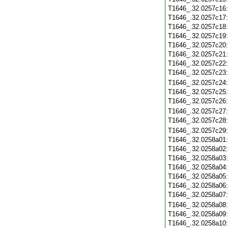
T1646_.32.0257c16
T1646_.32.0257c17
T1646_.32.0257c18
T1646_.32.0257c19
T1646_.32.0257c20
T1646_.32.0257c21
T1646_.32.0257c22
T1646_.32.0257c23
T1646_.32.0257c24
T1646_.32.0257c25
T1646_.32.0257c26
T1646_.32.0257c27
T1646_.32.0257c28
T1646_.32.0257c29
T1646_.32.0258a01
T1646_.32.0258a02
T1646_.32.0258a03
T1646_.32.0258a04
T1646_.32.0258a05
T1646_.32.0258a06
T1646_.32.0258a07
T1646_.32.0258a08
T1646_.32.0258a09
T1646_.32.0258a10