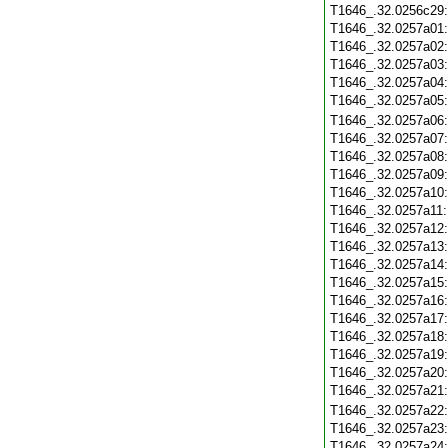
T1646_.32.0256c29
T1646_.32.0257a01
T1646_.32.0257a02
T1646_.32.0257a03
T1646_.32.0257a04
T1646_.32.0257a05
T1646_.32.0257a06
T1646_.32.0257a07
T1646_.32.0257a08
T1646_.32.0257a09
T1646_.32.0257a10
T1646_.32.0257a11
T1646_.32.0257a12
T1646_.32.0257a13
T1646_.32.0257a14
T1646_.32.0257a15
T1646_.32.0257a16
T1646_.32.0257a17
T1646_.32.0257a18
T1646_.32.0257a19
T1646_.32.0257a20
T1646_.32.0257a21
T1646_.32.0257a22
T1646_.32.0257a23
T1646_.32.0257a24