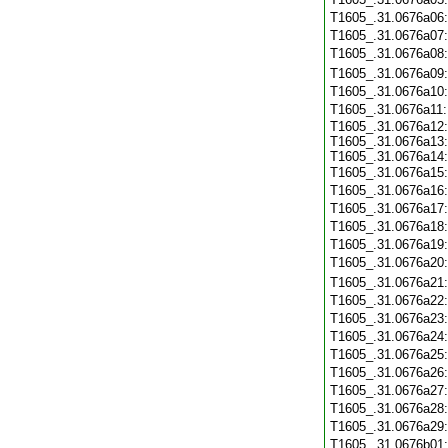
T1605_.31.0676a06
T1605_.31.0676a07
T1605_.31.0676a08
T1605_.31.0676a09
T1605_.31.0676a10
T1605_.31.0676a11
T1605_.31.0676a12:
T1605_.31.0676a13:
T1605_.31.0676a14:
T1605_.31.0676a15
T1605_.31.0676a16
T1605_.31.0676a17
T1605_.31.0676a18
T1605_.31.0676a19
T1605_.31.0676a20
T1605_.31.0676a21
T1605_.31.0676a22
T1605_.31.0676a23
T1605_.31.0676a24
T1605_.31.0676a25
T1605_.31.0676a26
T1605_.31.0676a27
T1605_.31.0676a28
T1605_.31.0676a29
T1605_.31.0676b01