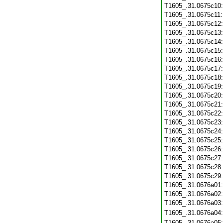
T1605_.31.0675c10
T1605_.31.0675c11
T1605_.31.0675c12
T1605_.31.0675c13
T1605_.31.0675c14
T1605_.31.0675c15
T1605_.31.0675c16
T1605_.31.0675c17
T1605_.31.0675c18
T1605_.31.0675c19
T1605_.31.0675c20
T1605_.31.0675c21
T1605_.31.0675c22
T1605_.31.0675c23
T1605_.31.0675c24
T1605_.31.0675c25
T1605_.31.0675c26
T1605_.31.0675c27
T1605_.31.0675c28
T1605_.31.0675c29
T1605_.31.0676a01
T1605_.31.0676a02
T1605_.31.0676a03
T1605_.31.0676a04
T1605_.31.0676a05