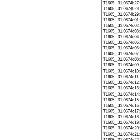
T1605_.31.0674b27
T1605_.31.0674b28
T1605_.31.0674b29
T1605_.31.0674c01
T1605_.31.0674c02
T1605_.31.0674c03
T1605_.31.0674c04
T1605_.31.0674c05
T1605_.31.0674c06
T1605_.31.0674c07
T1605_.31.0674c08
T1605_.31.0674c09
T1605_.31.0674c10
T1605_.31.0674c11
T1605_.31.0674c12
T1605_.31.0674c13
T1605_.31.0674c14
T1605_.31.0674c15
T1605_.31.0674c16
T1605_.31.0674c17
T1605_.31.0674c18
T1605_.31.0674c19
T1605_.31.0674c20
T1605_.31.0674c21
T1605_.31.0674c22