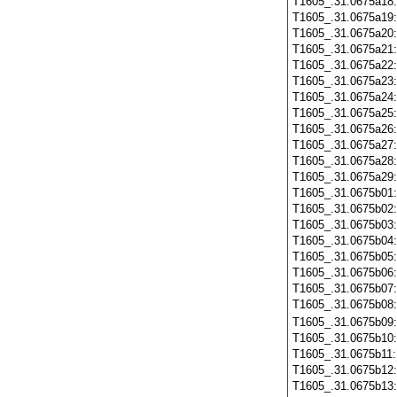
T1605_.31.0675a18
T1605_.31.0675a19
T1605_.31.0675a20
T1605_.31.0675a21
T1605_.31.0675a22
T1605_.31.0675a23
T1605_.31.0675a24
T1605_.31.0675a25
T1605_.31.0675a26
T1605_.31.0675a27
T1605_.31.0675a28
T1605_.31.0675a29
T1605_.31.0675b01
T1605_.31.0675b02
T1605_.31.0675b03
T1605_.31.0675b04
T1605_.31.0675b05
T1605_.31.0675b06
T1605_.31.0675b07
T1605_.31.0675b08
T1605_.31.0675b09
T1605_.31.0675b10
T1605_.31.0675b11
T1605_.31.0675b12
T1605_.31.0675b13