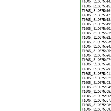
T1605_.31.0675b14
T1605_.31.0675b15
T1605_.31.0675b16
T1605_.31.0675b17
T1605_.31.0675b18
T1605_.31.0675b19
T1605_.31.0675b20
T1605_.31.0675b21
T1605_.31.0675b22
T1605_.31.0675b23
T1605_.31.0675b24
T1605_.31.0675b25
T1605_.31.0675b26
T1605_.31.0675b27
T1605_.31.0675b28
T1605_.31.0675b29
T1605_.31.0675c01
T1605_.31.0675c02
T1605_.31.0675c03
T1605_.31.0675c04
T1605_.31.0675c05
T1605_.31.0675c06
T1605_.31.0675c07
T1605_.31.0675c08
T1605_.31.0675c09