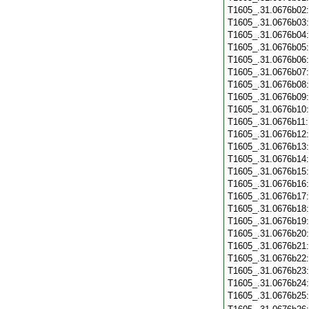
T1605_.31.0676b02
T1605_.31.0676b03
T1605_.31.0676b04
T1605_.31.0676b05
T1605_.31.0676b06
T1605_.31.0676b07
T1605_.31.0676b08
T1605_.31.0676b09
T1605_.31.0676b10
T1605_.31.0676b11
T1605_.31.0676b12
T1605_.31.0676b13
T1605_.31.0676b14
T1605_.31.0676b15
T1605_.31.0676b16
T1605_.31.0676b17
T1605_.31.0676b18
T1605_.31.0676b19
T1605_.31.0676b20
T1605_.31.0676b21
T1605_.31.0676b22
T1605_.31.0676b23
T1605_.31.0676b24
T1605_.31.0676b25