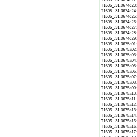
T1605_.31.0674c23
T1605_.31.0674c24
T1605_.31.0674c25
T1605_.31.0674c26
T1605_.31.0674c27
T1605_.31.0674c28
T1605_.31.0674c29
T1605_.31.0675a01
T1605_.31.0675a02
T1605_.31.0675a03
T1605_.31.0675a04
T1605_.31.0675a05
T1605_.31.0675a06
T1605_.31.0675a07
T1605_.31.0675a08
T1605_.31.0675a09
T1605_.31.0675a10
T1605_.31.0675a11
T1605_.31.0675a12
T1605_.31.0675a13
T1605_.31.0675a14
T1605_.31.0675a15
T1605_.31.0675a16
T1605_.31.0675a17