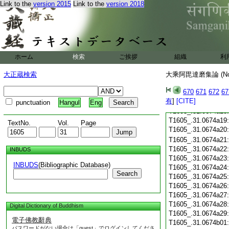
Link to the
version 2015
Link to the
version 2018
T1605_.31.0674a07
T1605_.31.0674a08
T1605_.31.0674a09
T1605_.31.0674a10
T1605_.31.0674a11
T1605_.31.0674a12
ホーム
検索
ご挨拶
組織
利
T1605_.31.0674a13
大正蔵検索
大乘阿毘達磨集論 (N
T1605_.31.0674a14
T1605_.31.0674a15
670
671
672
67
T1605_.31.0674a16
有
]
[CITE]
T1605_.31.0674a17
punctuation
Hangul
Eng
T1605_.31.0674a18
T1605_.31.0674a19
TextNo.
Vol.
Page
T1605_.31.0674a20
T1605_.31.0674a21
T1605_.31.0674a22
INBUDS
T1605_.31.0674a23
INBUDS
(Bibliographic Database)
T1605_.31.0674a24
Search
T1605_.31.0674a25
T1605_.31.0674a26
T1605_.31.0674a27
T1605_.31.0674a28
Digital Dictionary of Buddhism
T1605_.31.0674a29
電子佛教辭典
T1605_.31.0674b01
パスワードがない場合は「guest」でログインしてくださ