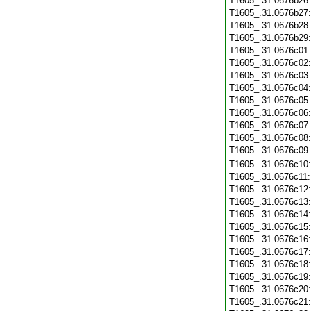
T1605_.31.0676b26
T1605_.31.0676b27
T1605_.31.0676b28
T1605_.31.0676b29
T1605_.31.0676c01
T1605_.31.0676c02
T1605_.31.0676c03
T1605_.31.0676c04
T1605_.31.0676c05
T1605_.31.0676c06
T1605_.31.0676c07
T1605_.31.0676c08
T1605_.31.0676c09
T1605_.31.0676c10
T1605_.31.0676c11
T1605_.31.0676c12
T1605_.31.0676c13
T1605_.31.0676c14
T1605_.31.0676c15
T1605_.31.0676c16
T1605_.31.0676c17
T1605_.31.0676c18
T1605_.31.0676c19
T1605_.31.0676c20
T1605_.31.0676c21