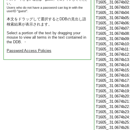
T1605_.31.0674b02
い。
T1605_.31.0674b03
Users who do not have a password can log in with the
userID "guest".
T1605_.31.0674b04
T1605_.31.0674b05
本文をドラッグして選択するとDDBの見出し語
T1605_.31.0674b06
検索結果が表示されます。
T1605_.31.0674b07
Select a portion of the text by dragging your
T1605_.31.0674b08
mouse to view all terms in the text contained in
T1605_.31.0674b09
the DDB. ・
T1605_.31.0674b10
T1605_.31.0674b11
Password Access Policies
T1605_.31.0674b12
T1605_.31.0674b13
T1605_.31.0674b14
T1605_.31.0674b15
T1605_.31.0674b16
T1605_.31.0674b17
T1605_.31.0674b18
T1605_.31.0674b19
T1605_.31.0674b20
T1605_.31.0674b21
T1605_.31.0674b22
T1605_.31.0674b23
T1605_.31.0674b24
T1605_.31.0674b25
T1605_.31.0674b26