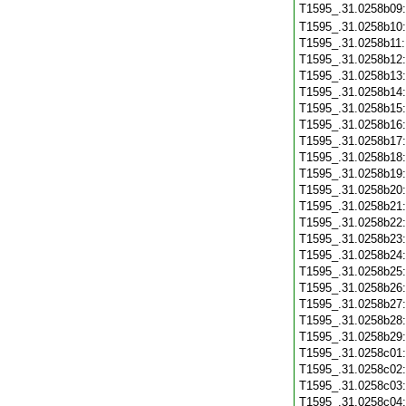
T1595_.31.0258b09
T1595_.31.0258b10
T1595_.31.0258b11
T1595_.31.0258b12
T1595_.31.0258b13
T1595_.31.0258b14
T1595_.31.0258b15
T1595_.31.0258b16
T1595_.31.0258b17
T1595_.31.0258b18
T1595_.31.0258b19
T1595_.31.0258b20
T1595_.31.0258b21
T1595_.31.0258b22
T1595_.31.0258b23
T1595_.31.0258b24
T1595_.31.0258b25
T1595_.31.0258b26
T1595_.31.0258b27
T1595_.31.0258b28
T1595_.31.0258b29
T1595_.31.0258c01
T1595_.31.0258c02
T1595_.31.0258c03
T1595_.31.0258c04