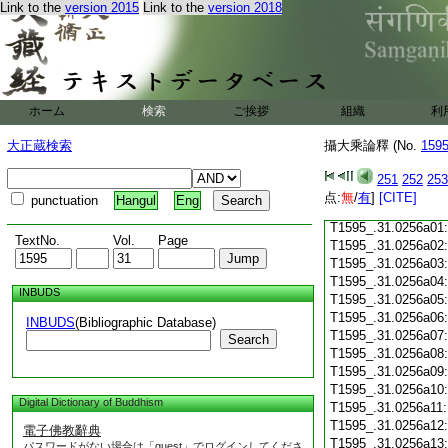
Link to the
version 2015
Link to the
version 2018
T1595_.31.0255c18
T1595_.31.0255c19
T1595_.31.0255c20
T1595_.31.0255c21
T1595_.31.0255c22
T1595_.31.0255c23
ホーム
検索
ご挨拶
組織
利
T1595_.31.0255c24
T1595_.31.0255c25
大正蔵検索
攝大乘論釋 (No.
159
T1595_.31.0255c26
T1595_.31.0255c27
251
252
253
T1595_.31.0255c28
点:
無
/
有
]
[CITE]
punctuation
Hangul
Eng
T1595_.31.0255c29
T1595_.31.0256a01
TextNo.
Vol.
Page
T1595_.31.0256a02
T1595_.31.0256a03
T1595_.31.0256a04
INBUDS
T1595_.31.0256a05
T1595_.31.0256a06
INBUDS
(Bibliographic Database)
T1595_.31.0256a07
Search
T1595_.31.0256a08
T1595_.31.0256a09
T1595_.31.0256a10
Digital Dictionary of Buddhism
T1595_.31.0256a11
T1595_.31.0256a12
電子佛教辭典
T1595_.31.0256a13
パスワードがない場合は「guest」でログインしてくださ