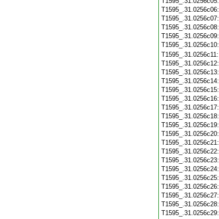
T1595_.31.0256c05
T1595_.31.0256c06
T1595_.31.0256c07
T1595_.31.0256c08
T1595_.31.0256c09
T1595_.31.0256c10
T1595_.31.0256c11
T1595_.31.0256c12
T1595_.31.0256c13
T1595_.31.0256c14
T1595_.31.0256c15
T1595_.31.0256c16
T1595_.31.0256c17
T1595_.31.0256c18
T1595_.31.0256c19
T1595_.31.0256c20
T1595_.31.0256c21
T1595_.31.0256c22
T1595_.31.0256c23
T1595_.31.0256c24
T1595_.31.0256c25
T1595_.31.0256c26
T1595_.31.0256c27
T1595_.31.0256c28
T1595_.31.0256c29