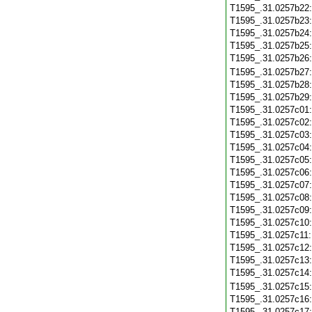
T1595_.31.0257b22
T1595_.31.0257b23
T1595_.31.0257b24
T1595_.31.0257b25
T1595_.31.0257b26
T1595_.31.0257b27
T1595_.31.0257b28
T1595_.31.0257b29
T1595_.31.0257c01
T1595_.31.0257c02
T1595_.31.0257c03
T1595_.31.0257c04
T1595_.31.0257c05
T1595_.31.0257c06
T1595_.31.0257c07
T1595_.31.0257c08
T1595_.31.0257c09
T1595_.31.0257c10
T1595_.31.0257c11
T1595_.31.0257c12
T1595_.31.0257c13
T1595_.31.0257c14
T1595_.31.0257c15
T1595_.31.0257c16
T1595_.31.0257c17