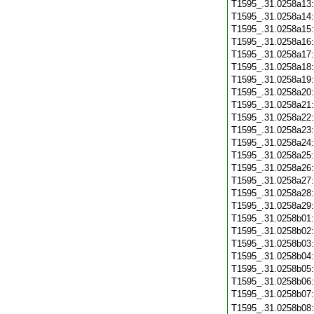
T1595_.31.0258a13
T1595_.31.0258a14
T1595_.31.0258a15
T1595_.31.0258a16
T1595_.31.0258a17
T1595_.31.0258a18
T1595_.31.0258a19
T1595_.31.0258a20
T1595_.31.0258a21
T1595_.31.0258a22
T1595_.31.0258a23
T1595_.31.0258a24
T1595_.31.0258a25
T1595_.31.0258a26
T1595_.31.0258a27
T1595_.31.0258a28
T1595_.31.0258a29
T1595_.31.0258b01
T1595_.31.0258b02
T1595_.31.0258b03
T1595_.31.0258b04
T1595_.31.0258b05
T1595_.31.0258b06
T1595_.31.0258b07
T1595_.31.0258b08