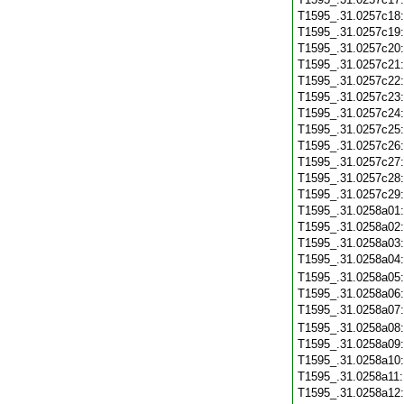
T1595_.31.0257c18
T1595_.31.0257c19
T1595_.31.0257c20
T1595_.31.0257c21
T1595_.31.0257c22
T1595_.31.0257c23
T1595_.31.0257c24
T1595_.31.0257c25
T1595_.31.0257c26
T1595_.31.0257c27
T1595_.31.0257c28
T1595_.31.0257c29
T1595_.31.0258a01
T1595_.31.0258a02
T1595_.31.0258a03
T1595_.31.0258a04
T1595_.31.0258a05
T1595_.31.0258a06
T1595_.31.0258a07
T1595_.31.0258a08
T1595_.31.0258a09
T1595_.31.0258a10
T1595_.31.0258a11
T1595_.31.0258a12