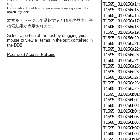
い。
T1595_.31.0256a14
Users who do not have a password can log in with the
T1595_.31.0256a15
userID "guest".
T1595_.31.0256a16
本文をドラッグして選択するとDDBの見出し語
T1595_.31.0256a17
検索結果が表示されます。
T1595_.31.0256a18
T1595_.31.0256a19
Select a portion of the text by dragging your
T1595_.31.0256a20
mouse to view all terms in the text contained in
T1595_.31.0256a21
the DDB. ・
T1595_.31.0256a22
Password Access Policies
T1595_.31.0256a23
T1595_.31.0256a24
T1595_.31.0256a25
T1595_.31.0256a26
T1595_.31.0256a27
T1595_.31.0256a28
T1595_.31.0256a29
T1595_.31.0256b01
T1595_.31.0256b02
T1595_.31.0256b03
T1595_.31.0256b04
T1595_.31.0256b05
T1595_.31.0256b06
T1595_.31.0256b07
T1595_.31.0256b08
T1595_.31.0256b09