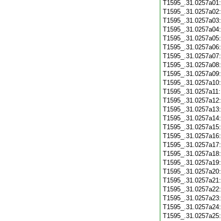
T1595_.31.0257a01
T1595_.31.0257a02
T1595_.31.0257a03
T1595_.31.0257a04
T1595_.31.0257a05
T1595_.31.0257a06
T1595_.31.0257a07
T1595_.31.0257a08
T1595_.31.0257a09
T1595_.31.0257a10
T1595_.31.0257a11
T1595_.31.0257a12
T1595_.31.0257a13
T1595_.31.0257a14
T1595_.31.0257a15
T1595_.31.0257a16
T1595_.31.0257a17
T1595_.31.0257a18
T1595_.31.0257a19
T1595_.31.0257a20
T1595_.31.0257a21
T1595_.31.0257a22
T1595_.31.0257a23
T1595_.31.0257a24
T1595_.31.0257a25