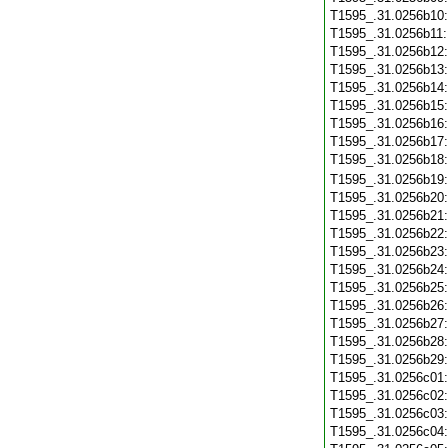
T1595_.31.0256b10
T1595_.31.0256b11
T1595_.31.0256b12
T1595_.31.0256b13
T1595_.31.0256b14
T1595_.31.0256b15
T1595_.31.0256b16
T1595_.31.0256b17
T1595_.31.0256b18
T1595_.31.0256b19
T1595_.31.0256b20
T1595_.31.0256b21
T1595_.31.0256b22
T1595_.31.0256b23
T1595_.31.0256b24
T1595_.31.0256b25
T1595_.31.0256b26
T1595_.31.0256b27
T1595_.31.0256b28
T1595_.31.0256b29
T1595_.31.0256c01
T1595_.31.0256c02
T1595_.31.0256c03
T1595_.31.0256c04