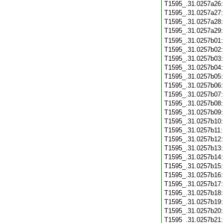
T1595_.31.0257a26
T1595_.31.0257a27
T1595_.31.0257a28
T1595_.31.0257a29
T1595_.31.0257b01
T1595_.31.0257b02
T1595_.31.0257b03
T1595_.31.0257b04
T1595_.31.0257b05
T1595_.31.0257b06
T1595_.31.0257b07
T1595_.31.0257b08
T1595_.31.0257b09
T1595_.31.0257b10
T1595_.31.0257b11
T1595_.31.0257b12
T1595_.31.0257b13
T1595_.31.0257b14
T1595_.31.0257b15
T1595_.31.0257b16
T1595_.31.0257b17
T1595_.31.0257b18
T1595_.31.0257b19
T1595_.31.0257b20
T1595_.31.0257b21