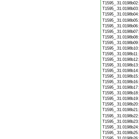
T1595_.31.0198b02
T1595_.31.0198b03
T1595_.31.0198b04
T1595_.31.0198b05
T1595_.31.0198b06
T1595_.31.0198b07
T1595_.31.0198b08
T1595_.31.0198b09
T1595_.31.0198b10
T1595_.31.0198b11
T1595_.31.0198b12
T1595_.31.0198b13
T1595_.31.0198b14
T1595_.31.0198b15
T1595_.31.0198b16
T1595_.31.0198b17
T1595_.31.0198b18
T1595_.31.0198b19
T1595_.31.0198b20
T1595_.31.0198b21
T1595_.31.0198b22
T1595_.31.0198b23
T1595_.31.0198b24
T1595_.31.0198b25
T1595_.31.0198b26