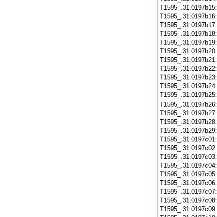
T1595_.31.0197b15
T1595_.31.0197b16
T1595_.31.0197b17
T1595_.31.0197b18
T1595_.31.0197b19
T1595_.31.0197b20
T1595_.31.0197b21
T1595_.31.0197b22
T1595_.31.0197b23
T1595_.31.0197b24
T1595_.31.0197b25
T1595_.31.0197b26
T1595_.31.0197b27
T1595_.31.0197b28
T1595_.31.0197b29
T1595_.31.0197c01
T1595_.31.0197c02
T1595_.31.0197c03
T1595_.31.0197c04
T1595_.31.0197c05
T1595_.31.0197c06
T1595_.31.0197c07
T1595_.31.0197c08
T1595_.31.0197c09