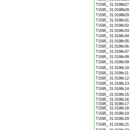
T1595_.31.0198b27
T1595_.31.0198b28
T1595_.31.0198b29
T1595_.31.0198c01
T1595_.31.0198c02
T1595_.31.0198c03
T1595_.31.0198c04
T1595_.31.0198c05
T1595_.31.0198c06
T1595_.31.0198c07
T1595_.31.0198c08
T1595_.31.0198c09
T1595_.31.0198c10
T1595_.31.0198c11
T1595_.31.0198c12
T1595_.31.0198c13
T1595_.31.0198c14
T1595_.31.0198c15
T1595_.31.0198c16:
T1595_.31.0198c17:
T1595_.31.0198c18:
T1595_.31.0198c19
T1595_.31.0198c20
T1595_.31.0198c21