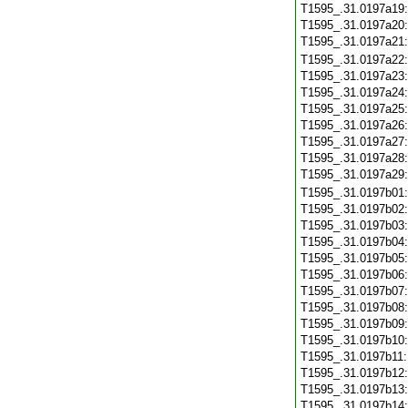
T1595_.31.0197a19
T1595_.31.0197a20
T1595_.31.0197a21
T1595_.31.0197a22
T1595_.31.0197a23
T1595_.31.0197a24
T1595_.31.0197a25
T1595_.31.0197a26
T1595_.31.0197a27
T1595_.31.0197a28
T1595_.31.0197a29
T1595_.31.0197b01
T1595_.31.0197b02
T1595_.31.0197b03
T1595_.31.0197b04
T1595_.31.0197b05
T1595_.31.0197b06
T1595_.31.0197b07
T1595_.31.0197b08
T1595_.31.0197b09
T1595_.31.0197b10
T1595_.31.0197b11
T1595_.31.0197b12
T1595_.31.0197b13
T1595_.31.0197b14