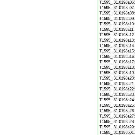
T1595_.31.0198a06
T1595_.31.0198a07
T1595_.31.0198a08
T1595_.31.0198a09
T1595_.31.0198a10
T1595_.31.0198a11
T1595_.31.0198a12
T1595_.31.0198a13
T1595_.31.0198a14
T1595_.31.0198a15
T1595_.31.0198a16
T1595_.31.0198a17
T1595_.31.0198a18
T1595_.31.0198a19
T1595_.31.0198a20
T1595_.31.0198a21
T1595_.31.0198a22
T1595_.31.0198a23
T1595_.31.0198a24
T1595_.31.0198a25
T1595_.31.0198a26
T1595_.31.0198a27
T1595_.31.0198a28
T1595_.31.0198a29
T1595_.31.0198b01