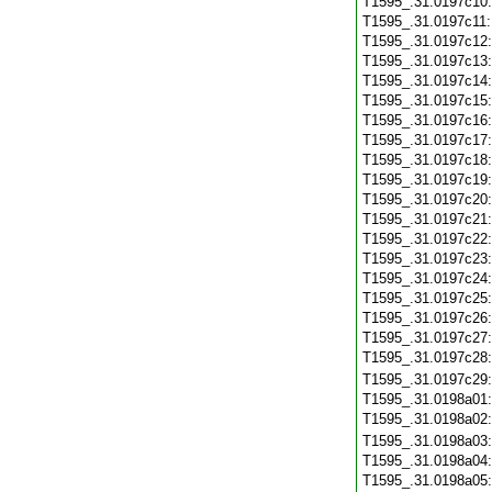
T1595_.31.0197c10
T1595_.31.0197c11
T1595_.31.0197c12
T1595_.31.0197c13
T1595_.31.0197c14
T1595_.31.0197c15
T1595_.31.0197c16
T1595_.31.0197c17
T1595_.31.0197c18
T1595_.31.0197c19
T1595_.31.0197c20
T1595_.31.0197c21
T1595_.31.0197c22
T1595_.31.0197c23
T1595_.31.0197c24
T1595_.31.0197c25
T1595_.31.0197c26
T1595_.31.0197c27
T1595_.31.0197c28
T1595_.31.0197c29
T1595_.31.0198a01
T1595_.31.0198a02
T1595_.31.0198a03
T1595_.31.0198a04
T1595_.31.0198a05