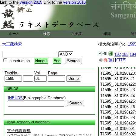
T1595_.31.0196a07
Link to the
version 2015
Link to the
version 2018
T1595_.31.0196a08
T1595_.31.0196a09
T1595_.31.0196a10
T1595_.31.0196a11
T1595_.31.0196a12
ホーム
検索
ご挨拶
組織
利
T1595_.31.0196a13
T1595_.31.0196a14
大正蔵検索
攝大乘論釋 (No.
159
T1595_.31.0196a15
T1595_.31.0196a16
192
193
194
T1595_.31.0196a17
点:
有
/
無
]
[CITE]
punctuation
Hangul
Eng
T1595_.31.0196a18
T1595_.31.0196a19
TextNo.
Vol.
Page
T1595_.31.0196a20
T1595_.31.0196a21
T1595_.31.0196a22
INBUDS
T1595_.31.0196a23
T1595_.31.0196a24
INBUDS
(Bibliographic Database)
T1595_.31.0196a25
Search
T1595_.31.0196a26
T1595_.31.0196a27
T1595_.31.0196a28
Digital Dictionary of Buddhism
T1595_.31.0196a29
T1595_.31.0196b01
電子佛教辭典
T1595_.31.0196b02
パスワードがない場合は「guest」でログインしてくださ