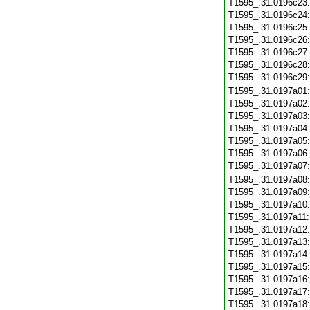
T1595_.31.0196c23
T1595_.31.0196c24
T1595_.31.0196c25
T1595_.31.0196c26
T1595_.31.0196c27
T1595_.31.0196c28
T1595_.31.0196c29
T1595_.31.0197a01
T1595_.31.0197a02
T1595_.31.0197a03
T1595_.31.0197a04
T1595_.31.0197a05
T1595_.31.0197a06
T1595_.31.0197a07
T1595_.31.0197a08
T1595_.31.0197a09
T1595_.31.0197a10
T1595_.31.0197a11
T1595_.31.0197a12
T1595_.31.0197a13
T1595_.31.0197a14
T1595_.31.0197a15
T1595_.31.0197a16
T1595_.31.0197a17
T1595_.31.0197a18