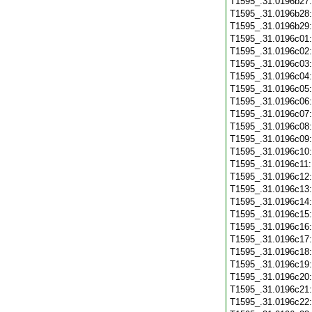
T1595_.31.0196b27
T1595_.31.0196b28
T1595_.31.0196b29
T1595_.31.0196c01
T1595_.31.0196c02
T1595_.31.0196c03
T1595_.31.0196c04
T1595_.31.0196c05
T1595_.31.0196c06
T1595_.31.0196c07
T1595_.31.0196c08
T1595_.31.0196c09
T1595_.31.0196c10
T1595_.31.0196c11
T1595_.31.0196c12
T1595_.31.0196c13
T1595_.31.0196c14
T1595_.31.0196c15
T1595_.31.0196c16
T1595_.31.0196c17
T1595_.31.0196c18
T1595_.31.0196c19
T1595_.31.0196c20
T1595_.31.0196c21
T1595_.31.0196c22