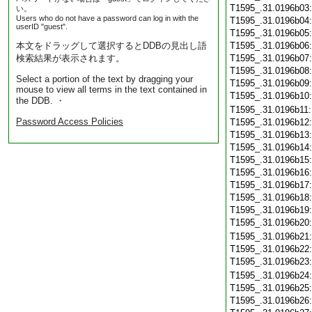
T1595_.31.0196b03
い。
Users who do not have a password can log in with the
T1595_.31.0196b04
userID "guest".
T1595_.31.0196b05
本文をドラッグして選択するとDDBの見出し語
T1595_.31.0196b06
検索結果が表示されます。
T1595_.31.0196b07
T1595_.31.0196b08
Select a portion of the text by dragging your
T1595_.31.0196b09
mouse to view all terms in the text contained in
T1595_.31.0196b10
the DDB. ・
T1595_.31.0196b11
Password Access Policies
T1595_.31.0196b12
T1595_.31.0196b13
T1595_.31.0196b14
T1595_.31.0196b15
T1595_.31.0196b16
T1595_.31.0196b17
T1595_.31.0196b18
T1595_.31.0196b19
T1595_.31.0196b20
T1595_.31.0196b21
T1595_.31.0196b22
T1595_.31.0196b23
T1595_.31.0196b24
T1595_.31.0196b25
T1595_.31.0196b26